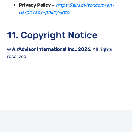
Privacy Policy
–
https://airadvisor.com/en-
us/privacy-policy-info
11. Copyright Notice
©
AirAdvisor International Inc., 2026.
All rights
reserved.