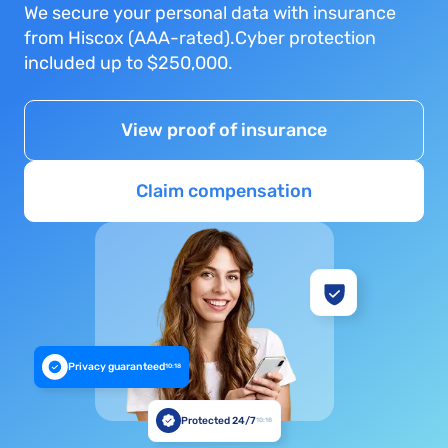
We secure your personal data with insurance
from Hiscox (AAA-rated).Cyber protection
included up to $250,000.
View proof of insurance
Claim compensation
Privacy guaranteed
10:18
Protected 24/7
10:18