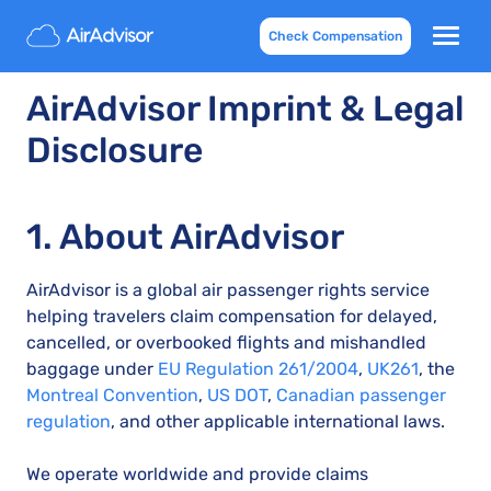
Check Compensation
AirAdvisor Imprint & Legal
Disclosure
1. About AirAdvisor
AirAdvisor is a global air passenger rights service
helping travelers claim compensation for delayed,
cancelled, or overbooked flights and mishandled
baggage under
EU Regulation 261/2004
,
UK261
, the
Montreal Convention
,
US DOT
,
Canadian passenger
regulation
, and other applicable international laws.
We operate worldwide and provide claims