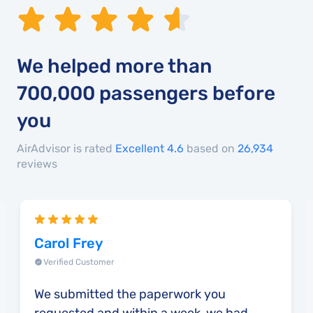
We helped more than
700,000
passengers before
you
AirAdvisor is rated
Excellent 4.6
based on
26,934
reviews
Carol Frey
Verified Customer
We submitted the paperwork you