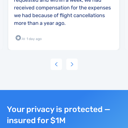
requested and within a week, we had
received compensation for the expenses
we had because of flight cancellations
more than a year ago.
1 day ago
Your privacy is protected —
insured for $1M