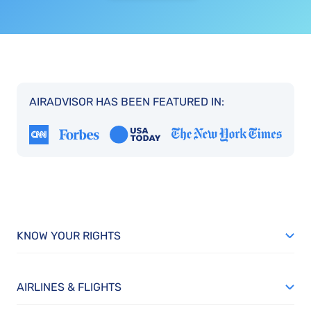
AIRADVISOR HAS BEEN FEATURED IN:
KNOW YOUR RIGHTS
AIRLINES & FLIGHTS