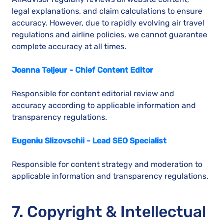
legal explanations, and claim calculations to ensure
accuracy. However, due to rapidly evolving air travel
regulations and airline policies, we cannot guarantee
complete accuracy at all times.
Joanna Teljeur - Chief Content Editor
Responsible for content editorial review and
accuracy according to applicable information and
transparency regulations.
Eugeniu Slizovschii - Lead SEO Specialist
Responsible for content strategy and moderation to
applicable information and transparency regulations.
7. Copyright & Intellectual