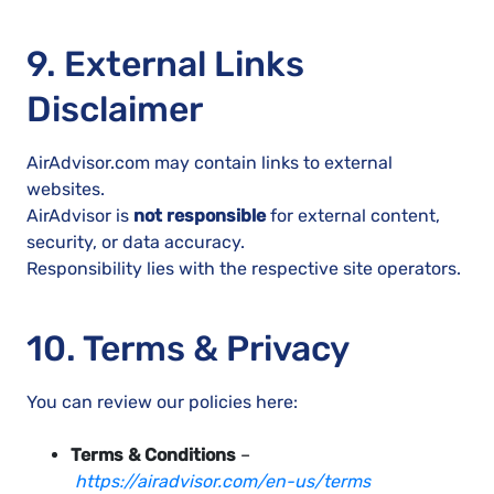
9. External Links
Disclaimer
AirAdvisor.com may contain links to external
websites.
AirAdvisor is
not responsible
for external content,
security, or data accuracy.
Responsibility lies with the respective site operators.
10. Terms & Privacy
You can review our policies here:
Terms & Conditions
–
https://airadvisor.com/en-us/terms