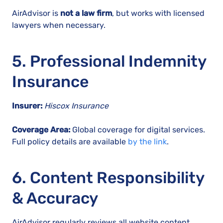
AirAdvisor is
not a law firm
, but works with licensed
lawyers when necessary.
5. Professional Indemnity
Insurance
Insurer:
Hiscox Insurance
Coverage Area:
Global coverage for digital services.
Full policy details are available
by the link
.
6. Content Responsibility
& Accuracy
AirAdvisor regularly reviews all website content,