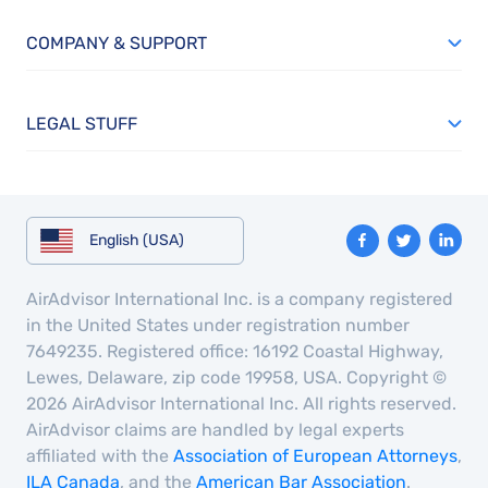
COMPANY & SUPPORT
LEGAL STUFF
English (USA)
AirAdvisor International Inc. is a company registered
in the United States under registration number
7649235. Registered office: 16192 Coastal Highway,
Lewes, Delaware, zip code 19958, USA. Copyright ©
2026 AirAdvisor International Inc. All rights reserved.
AirAdvisor claims are handled by legal experts
affiliated with the
Association of European Attorneys
,
ILA Canada
, and the
American Bar Association
.