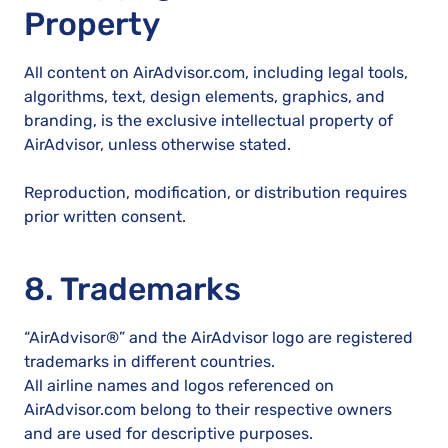
Property
All content on AirAdvisor.com, including legal tools,
algorithms, text, design elements, graphics, and
branding, is the exclusive intellectual property of
AirAdvisor, unless otherwise stated.
Reproduction, modification, or distribution requires
prior written consent.
8. Trademarks
“AirAdvisor®” and the AirAdvisor logo are registered
trademarks in different countries.
All airline names and logos referenced on
AirAdvisor.com belong to their respective owners
and are used for descriptive purposes.