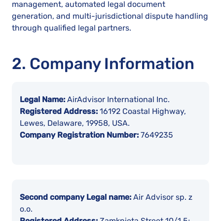
management, automated legal document
generation, and multi-jurisdictional dispute handling
through qualified legal partners.
2. Company Information
Legal Name:
AirAdvisor International Inc.
Registered Address:
16192 Coastal Highway,
Lewes, Delaware, 19958, USA.
Company Registration Number:
7649235
Second company Legal name:
Air Advisor sp. z
o.o.
Registered Address:
Zamknięta Street 10/1,5;