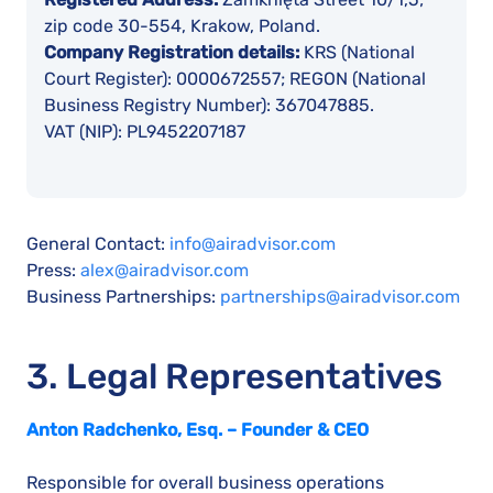
zip code 30-554, Krakow, Poland.
Company Registration details:
KRS (National
Court Register): 0000672557; REGON (National
Business Registry Number): 367047885.
VAT (NIP): PL9452207187
General Contact:
info@airadvisor.com
Press:
alex@airadvisor.com
Business Partnerships:
partnerships@airadvisor.com
3. Legal Representatives
Anton Radchenko, Esq. – Founder & CEO
Responsible for overall business operations