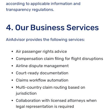
according to applicable information and
transparency regulations.
4. Our Business Services
AirAdvisor provides the following services:
Air passenger rights advice
Compensation claim filing for flight disruptions
Airline dispute management
Court-ready documentation
Claims workflow automation
Multi-country claim routing based on
jurisdiction
Collaboration with licensed attorneys when
legal representation is required