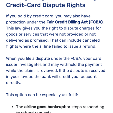
Credit-Card Dispute Rights
If you paid by credit card, you may also have
protection under the
Fair Credit Billing Act (FCBA)
.
This law gives you the right to dispute charges for
goods or services that were not provided or not
delivered as promised. That can include canceled
flights where the airline failed to issue a refund.
When you file a dispute under the FCBA, your card
issuer investigates and may withhold the payment
while the claim is reviewed. If the dispute is resolved
in your favour, the bank will credit your account
directly.
This option can be especially useful if:
The
airline goes bankrupt
or stops responding
to refund requests.