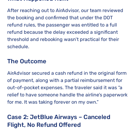
After reaching out to AirAdvisor, our team reviewed
the booking and confirmed that under the DOT
refund rules, the passenger was entitled to a full
refund because the delay exceeded a significant
threshold and rebooking wasn’t practical for their
schedule.
The Outcome
AirAdvisor secured a cash refund in the original form
of payment, along with a partial reimbursement for
out-of-pocket expenses. The traveler said it was “a
relief to have someone handle the airline’s paperwork
for me. It was taking forever on my own.”
Case 2: JetBlue Airways – Canceled
Flight, No Refund Offered