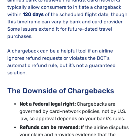
typically allow consumers to initiate a chargeback
within
120 days
of the scheduled flight date, though
this timeframe can vary by bank and card provider.
Some issuers extend it for future-dated travel
purchases.
A chargeback can be a helpful tool if an airline
ignores refund requests or violates the DOT’s
automatic refund rule, but it’s not a guaranteed
solution.
The Downside of Chargebacks
Not a federal legal right:
Chargebacks are
governed by card-network policies, not by U.S.
law, so approval depends on your bank’s rules.
Refunds can be reversed:
If the airline disputes
your claim and provides evidence that the