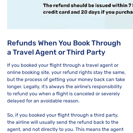
Refunds When You Book Through
a Travel Agent or Third Party
If you booked your flight through a travel agent or
online booking site, your refund rights stay the same,
but the process of getting your money back can take
longer. Legally, it’s always the airline’s responsibility
to refund you when a flight is canceled or severely
delayed for an avoidable reason.
So, if you booked your flight through a third party,
the airline will usually send the refund back to the
agent, and not directly to you. This means the agent