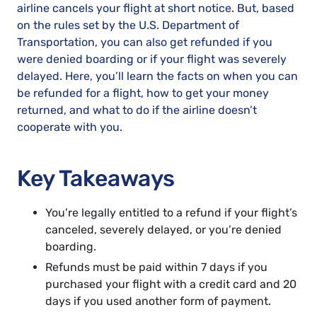
airline cancels your flight at short notice. But, based
on the rules set by the U.S. Department of
Transportation, you can also get refunded if you
were denied boarding or if your flight was severely
delayed. Here, you’ll learn the facts on when you can
be refunded for a flight, how to get your money
returned, and what to do if the airline doesn’t
cooperate with you.
Key Takeaways
You’re legally entitled to a refund if your flight’s
canceled, severely delayed, or you’re denied
boarding.
Refunds must be paid within 7 days if you
purchased your flight with a credit card and 20
days if you used another form of payment.