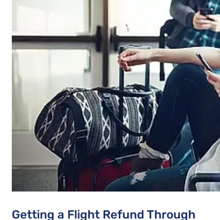
Getting a Flight Refund Through