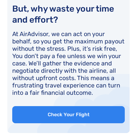
But, why waste your time
and effort?
At AirAdvisor, we can act on your
behalf, so you get the maximum payout
without the stress. Plus, it’s risk free,
You don’t pay a fee unless we win your
case. We’ll gather the evidence and
negotiate directly with the airline, all
without upfront costs. This means a
frustrating travel experience can turn
into a fair financial outcome.
Check Your Flight