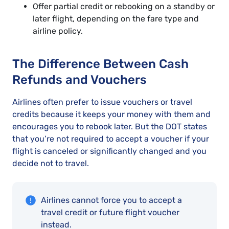
Offer partial credit or rebooking on a standby or
later flight, depending on the fare type and
airline policy.
The Difference Between Cash
Refunds and Vouchers
Airlines often prefer to issue vouchers or travel
credits because it keeps your money with them and
encourages you to rebook later. But the DOT states
that you’re not required to accept a voucher if your
flight is canceled or significantly changed and you
decide not to travel.
Airlines cannot force you to accept a
travel credit or future flight voucher
instead.