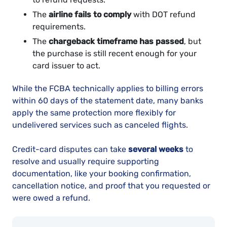
The
airline fails to comply
with DOT refund
requirements.
The
chargeback timeframe has passed
, but
the purchase is still recent enough for your
card issuer to act.
While the FCBA technically applies to billing errors
within 60 days of the statement date, many banks
apply the same protection more flexibly for
undelivered services such as canceled flights.
Credit-card disputes can take
several weeks
to
resolve and usually require supporting
documentation, like your booking confirmation,
cancellation notice, and proof that you requested or
were owed a refund.