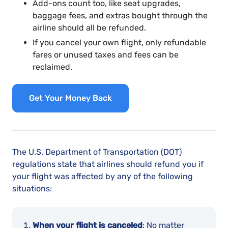
Add-ons count too, like seat upgrades,
baggage fees, and extras bought through the
airline should all be refunded.
If you cancel your own flight, only refundable
fares or unused taxes and fees can be
reclaimed.
Get Your Money Back
The U.S. Department of Transportation (DOT)
regulations state that airlines should refund you if
your flight was affected by any of the following
situations:
When your flight is canceled
: No matter