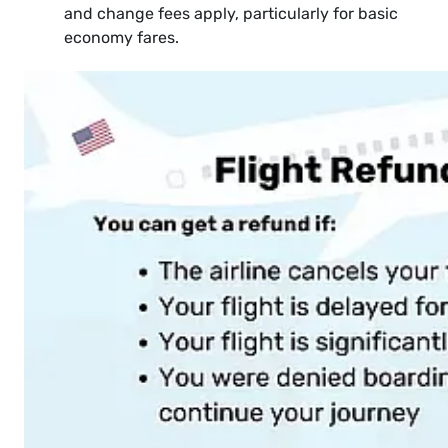
and change fees apply, particularly for basic
economy fares.