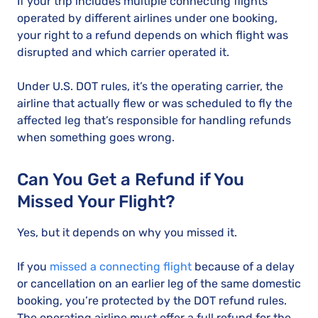
If your trip includes multiple connecting flights
operated by different airlines under one booking,
your right to a refund depends on which flight was
disrupted and which carrier operated it.
Under U.S. DOT rules, it’s the operating carrier, the
airline that actually flew or was scheduled to fly the
affected leg that’s responsible for handling refunds
when something goes wrong.
Can You Get a Refund if You
Missed Your Flight?
Yes, but it depends on why you missed it.
If you
missed a connecting flight
because of a delay
or cancellation on an earlier leg of the same domestic
booking, you’re protected by the DOT refund rules.
The operating airline must offer a full refund for the