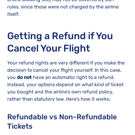
rules, since those were not charged by the airline
itself.
Getting a Refund if You
Cancel Your Flight
Your refund rights are very different if you make the
decision to cancel your flight yourself. In this case,
you
do not
have an automatic right to a refund.
Instead, your options depend on what kind of ticket
you bought and the airline’s own refund policy,
rather than statutory law. Here’s how it works:
Refundable vs Non-Refundable
Tickets