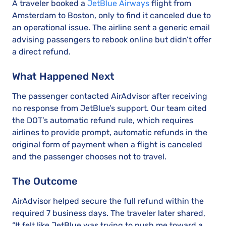
A traveler booked a
JetBlue Airways
flight from
Amsterdam to Boston, only to find it canceled due to
an operational issue. The airline sent a generic email
advising passengers to rebook online but didn’t offer
a direct refund.
What Happened Next
The passenger contacted AirAdvisor after receiving
no response from JetBlue’s support. Our team cited
the DOT’s automatic refund rule, which requires
airlines to provide prompt, automatic refunds in the
original form of payment when a flight is canceled
and the passenger chooses not to travel.
The Outcome
AirAdvisor helped secure the full refund within the
required 7 business days. The traveler later shared,
“It felt like JetBlue was trying to push me toward a