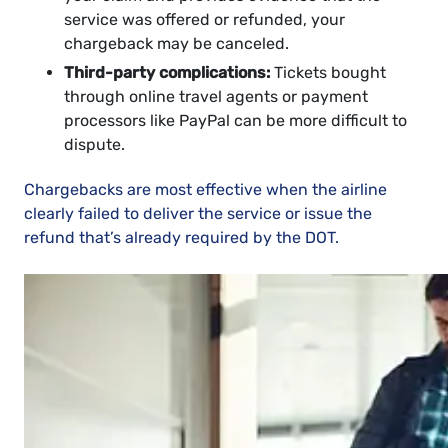
service was offered or refunded, your
chargeback may be canceled.
Third-party complications:
Tickets bought
through online travel agents or payment
processors like PayPal can be more difficult to
dispute.
Chargebacks are most effective when the airline
clearly failed to deliver the service or issue the
refund that’s already required by the DOT.