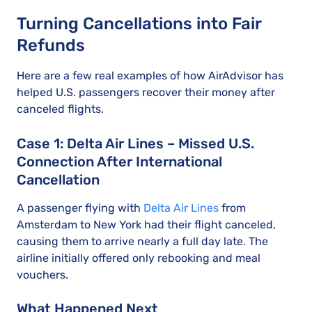
Turning Cancellations into Fair
Refunds
Here are a few real examples of how AirAdvisor has
helped U.S. passengers recover their money after
canceled flights.
Case 1: Delta Air Lines – Missed U.S.
Connection After International
Cancellation
A passenger flying with
Delta Air Lines
from
Amsterdam to New York had their flight canceled,
causing them to arrive nearly a full day late. The
airline initially offered only rebooking and meal
vouchers.
What Happened Next