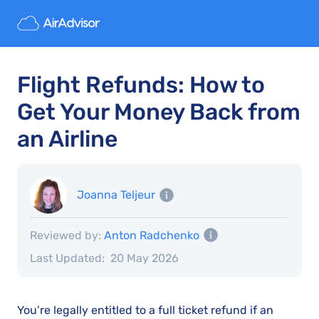
Flight Refunds: How to
Get Your Money Back from
an Airline
Joanna Teljeur
Reviewed by:
Anton Radchenko
Last Updated:
20 May 2026
You’re legally entitled to a full ticket refund if an