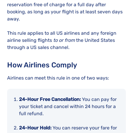
reservation free of charge for a full day after
booking, as long as your flight is at least seven days
away.
This rule applies to all US airlines and any foreign
airline selling flights
to or from
the United States
through a US sales channel.
How Airlines Comply
Airlines can meet this rule in one of two ways:
24-Hour Free Cancellation:
You can pay for
your ticket and cancel within 24 hours for a
full refund.
24-Hour Hold:
You can reserve your fare for