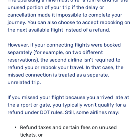
unused portion of your trip if the delay or
cancellation made it impossible to complete your
journey. You can also choose to accept rebooking on
the next available flight instead of a refund.
However, if your connecting flights were booked
separately (for example, on two different
reservations), the second airline isn’t required to
refund you or rebook your travel. In that case, the
missed connection is treated as a separate,
unrelated trip.
If you missed your flight because you arrived late at
the airport or gate, you typically won’t qualify for a
refund under DOT rules. Still, some airlines may:
Refund taxes and certain fees on unused
tickets, or