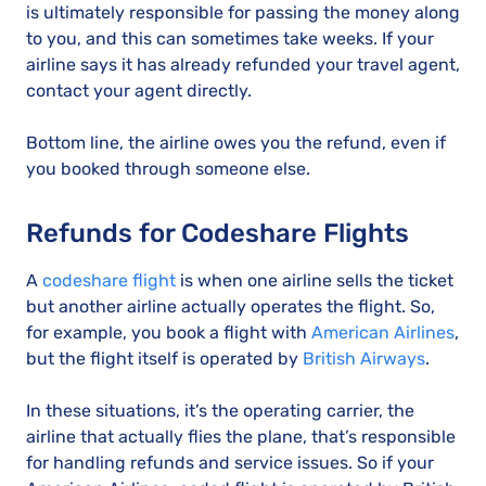
is ultimately responsible for passing the money along
to you, and this can sometimes take weeks. If your
airline says it has already refunded your travel agent,
contact your agent directly.
Bottom line, the airline owes you the refund, even if
you booked through someone else.
Refunds for Codeshare Flights
A
codeshare flight
is when one airline sells the ticket
but another airline actually operates the flight. So,
for example, you book a flight with
American Airlines
,
but the flight itself is operated by
British Airways
.
In these situations, it’s the operating carrier, the
airline that actually flies the plane, that’s responsible
for handling refunds and service issues. So if your