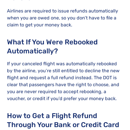
Airlines are required to issue refunds automatically
when you are owed one, so you don’t have to file a
claim to get your money back.
What If You Were Rebooked
Automatically?
If your canceled flight was automatically rebooked
by the airline, you’re still entitled to decline the new
flight and request a full refund instead. The DOT is
clear that passengers have the right to choose, and
you are never required to accept rebooking, a
voucher, or credit if you’d prefer your money back.
How to Get a Flight Refund
Through Your Bank or Credit Card