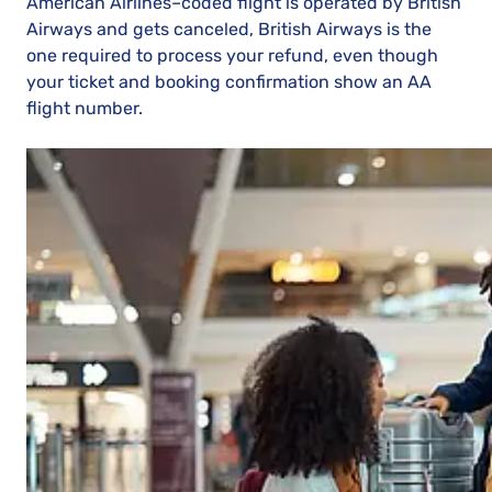
American Airlines–coded flight is operated by British
Airways and gets canceled, British Airways is the
one required to process your refund, even though
your ticket and booking confirmation show an AA
flight number.