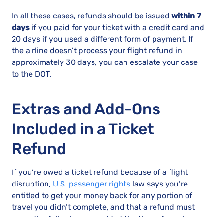
In all these cases, refunds should be issued
within 7
days
if you paid for your ticket with a credit card and
20 days if you used a different form of payment. If
the airline doesn’t process your flight refund in
approximately 30 days, you can escalate your case
to the DOT.
Extras and Add-Ons
Included in a Ticket
Refund
If you’re owed a ticket refund because of a flight
disruption,
U.S. passenger rights
law says you’re
entitled to get your money back for any portion of
travel you didn’t complete, and that a refund must