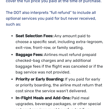
cover the full price you paid at the time of purchase.
The DOT also interprets “full refund” to include all
optional services you paid for but never received,
such as:
Seat Selection Fees:
Any amount paid to
choose a specific seat, including extra-legroom,
exit-row, front-row, or family seating.
Baggage Fees:
Airlines must refund prepaid
checked-bag charges and any additional
baggage fees if the flight was canceled or if the
bag service was not provided.
Priority or Early Boarding:
If you paid for early
or priority boarding, the airline must return that
cost since the service wasn’t delivered.
In-Flight Meals and Add-Ons:
Paid meal
upgrades, beverage packages, or other special