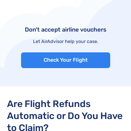
Don’t accept airline vouchers
Let AirAdvisor help your case.
Check Your Flight
Are Flight Refunds
Automatic or Do You Have
to Claim?