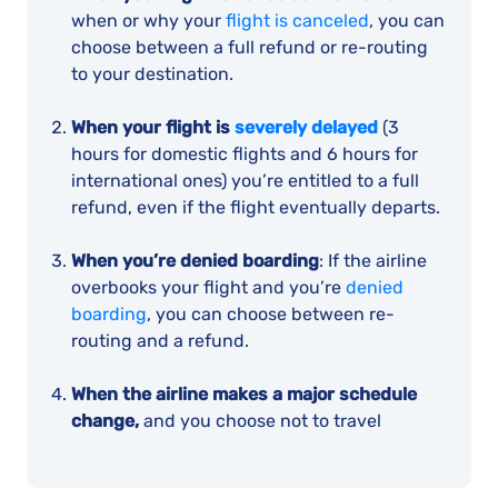
when or why your
flight is canceled
, you can
choose between a full refund or re-routing
to your destination.
When your flight is
severely delayed
(3
hours for domestic flights and 6 hours for
international ones) you’re entitled to a full
refund, even if the flight eventually departs.
When you’re denied boarding
: If the airline
overbooks your flight and you’re
denied
boarding
, you can choose between re-
routing and a refund.
When the airline makes a major schedule
change,
and you choose not to travel