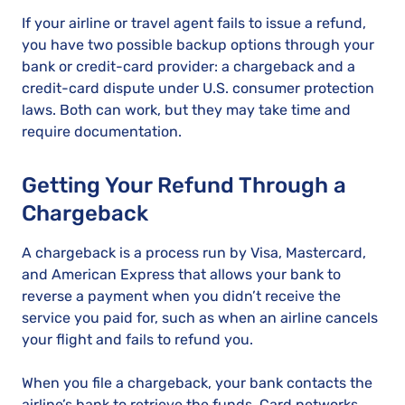
If your airline or travel agent fails to issue a refund,
you have two possible backup options through your
bank or credit-card provider: a chargeback and a
credit-card dispute under U.S. consumer protection
laws. Both can work, but they may take time and
require documentation.
Getting Your Refund Through a
Chargeback
A chargeback is a process run by Visa, Mastercard,
and American Express that allows your bank to
reverse a payment when you didn’t receive the
service you paid for, such as when an airline cancels
your flight and fails to refund you.
When you file a chargeback, your bank contacts the
airline’s bank to retrieve the funds. Card networks