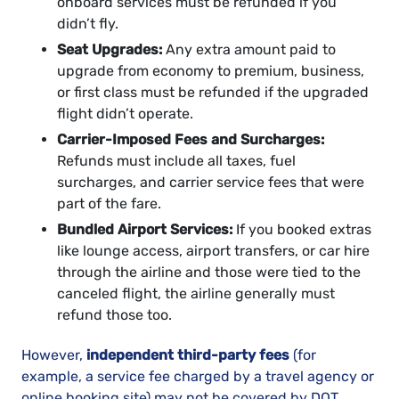
onboard services must be refunded if you
didn’t fly.
Seat Upgrades:
Any extra amount paid to
upgrade from economy to premium, business,
or first class must be refunded if the upgraded
flight didn’t operate.
Carrier-Imposed Fees and Surcharges:
Refunds must include all taxes, fuel
surcharges, and carrier service fees that were
part of the fare.
Bundled Airport Services:
If you booked extras
like lounge access, airport transfers, or car hire
through the airline and those were tied to the
canceled flight, the airline generally must
refund those too.
However,
independent third-party fees
(for
example, a service fee charged by a travel agency or
online booking site) may not be covered by DOT