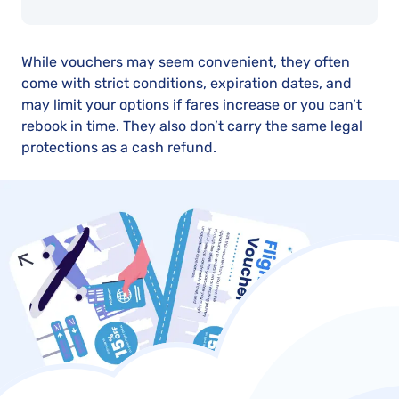
While vouchers may seem convenient, they often
come with strict conditions, expiration dates, and
may limit your options if fares increase or you can’t
rebook in time. They also don’t carry the same legal
protections as a cash refund.