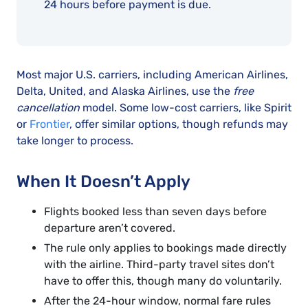
24 hours before payment is due.
Most major U.S. carriers, including American Airlines,
Delta, United, and Alaska Airlines, use the
free
cancellation
model. Some low-cost carriers, like Spirit
or
Frontier
, offer similar options, though refunds may
take longer to process.
When It Doesn’t Apply
Flights booked less than seven days before
departure aren’t covered.
The rule only applies to bookings made directly
with the airline. Third-party travel sites don’t
have to offer this, though many do voluntarily.
After the 24-hour window, normal fare rules