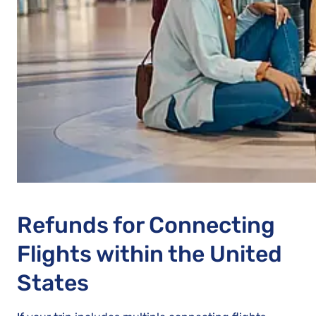
Refunds for Connecting
Flights within the United
States