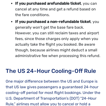
If you purchased a
refundable ticket
, you can
cancel at any time and get a refund based on
the fare conditions.
If you purchased a non-refundable ticket
, you
generally won’t get the base fare back.
However, you can still reclaim taxes and airport
fees, since those charges only apply when you
actually take the flight you booked. Be aware
though, because airlines might deduct a small
administrative fee when processing this refund.
The US 24-Hour Cooling-Off Rule
One major difference between the US and Europe is
that US law gives passengers a guaranteed 24-hour
cooling-off period for most flight bookings. Under the
U.S. Department of Transportation’s (DOT) “24-Hour
Rule,” airlines must allow you to cancel or hold a