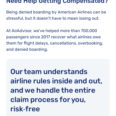
Need Help Getting Compensated?
Being denied boarding by American Airlines can be
stressful, but it doesn’t have to mean losing out.
At AirAdvisor, we’ve helped more than 700,000
passengers since 2017 recover what airlines owe
them for flight delays, cancellations, overbooking,
and denied boarding.
Our team understands
airline rules inside and out,
and we handle the entire
claim process for you,
risk‑free