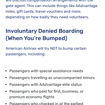
will discuss compensation arrangements with the
gate agent. This can include things like AAdvantage
miles, gift cards, travel vouchers and more,
depending on how badly they need volunteers.
Involuntary Denied Boarding
(When You’re Bumped)
American Airlines will try NOT to bump certain
passengers, including:
Passengers with special assistance needs
Passengers travelling as unaccompanied minors
Passengers with AAdvantage elite status
Passengers who paid for first, business, or
premium economy flights
Passengers who checked in at the earliest