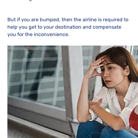
But if you are bumped, then the airline is required to
help you get to your destination and compensate
you for the inconvenience.