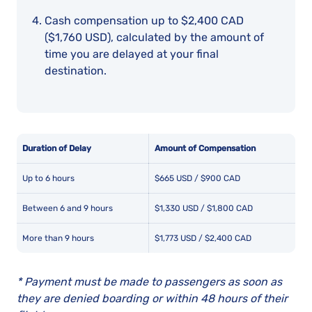
Cash compensation up to $2,400 CAD
($1,760 USD), calculated by the amount of
time you are delayed at your final
destination.
Duration of Delay
Amount of Compensation
Up to 6 hours
$665 USD / $900 CAD
Between 6 and 9 hours
$1,330 USD / $1,800 CAD
More than 9 hours
$1,773 USD / $2,400 CAD
* Payment must be made to passengers as soon as
they are denied boarding or within 48 hours of their