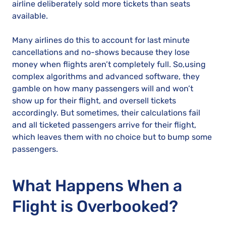
airline deliberately sold more tickets than seats
available.
Many airlines do this to account for last minute
cancellations and no-shows because they lose
money when flights aren’t completely full. So,using
complex algorithms and advanced software, they
gamble on how many passengers will and won’t
show up for their flight, and oversell tickets
accordingly. But sometimes, their calculations fail
and all ticketed passengers arrive for their flight,
which leaves them with no choice but to bump some
passengers.
What Happens When a
Flight is Overbooked?