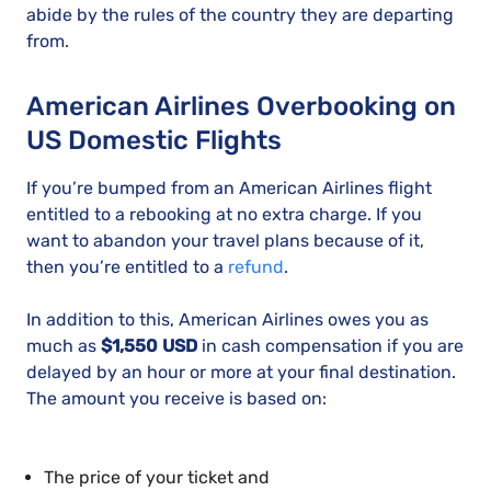
abide by the rules of the country they are departing
from.
American Airlines Overbooking on
US Domestic Flights
If you’re bumped from an American Airlines flight
entitled to a rebooking at no extra charge. If you
want to abandon your travel plans because of it,
then you’re entitled to a
refund
.
In addition to this, American Airlines owes you as
much as
$1,550 USD
in cash compensation if you are
delayed by an hour or more at your final destination.
The amount you receive is based on:
The price of your ticket and