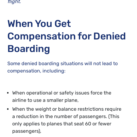
flight.
When You Get
Compensation for Denied
Boarding
Some denied boarding situations will not lead to
compensation, including:
When operational or safety issues force the
airline to use a smaller plane,
When the weight or balance restrictions require
a reduction in the number of passengers. (This
only applies to planes that seat 60 or fewer
passengers),