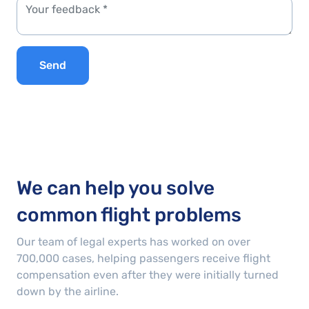
Send
We can help you solve
common flight problems
Our team of legal experts has worked on over
700,000
cases
, helping passengers receive flight
compensation even after they were initially turned
down by the airline.