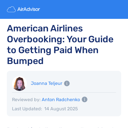
American Airlines
Overbooking: Your Guide
to Getting Paid When
Bumped
Joanna Teljeur
Reviewed by:
Anton Radchenko
Last Updated:
14 August 2025