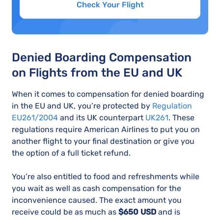
Check Your Flight
Denied Boarding Compensation
on Flights from the EU and UK
When it comes to compensation for denied boarding
in the EU and UK, you’re protected by
Regulation
EU261/2004
and its UK counterpart
UK261
. These
regulations require American Airlines to put you on
another flight to your final destination or give you
the option of a full ticket refund.
You’re also entitled to food and refreshments while
you wait as well as cash compensation for the
inconvenience caused. The exact amount you
receive could be as much as
$650 USD
and is