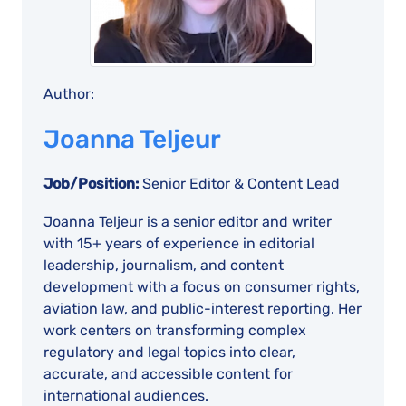
Author:
Joanna Teljeur
Job/Position:
Senior Editor & Content Lead
Joanna Teljeur is a senior editor and writer
with 15+ years of experience in editorial
leadership, journalism, and content
development with a focus on consumer rights,
aviation law, and public-interest reporting. Her
work centers on transforming complex
regulatory and legal topics into clear,
accurate, and accessible content for
international audiences.