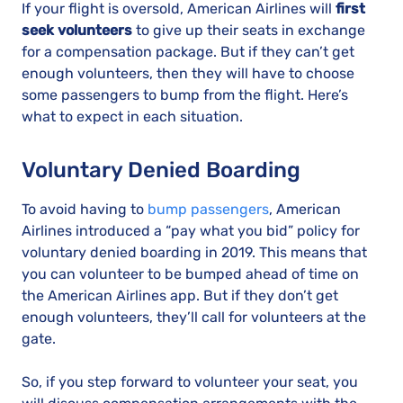
If your flight is oversold, American Airlines will
first
seek volunteers
to give up their seats in exchange
for a compensation package. But if they can’t get
enough volunteers, then they will have to choose
some passengers to bump from the flight. Here’s
what to expect in each situation.
Voluntary Denied Boarding
To avoid having to
bump passengers
, American
Airlines introduced a “pay what you bid” policy for
voluntary denied boarding in 2019. This means that
you can volunteer to be bumped ahead of time on
the American Airlines app. But if they don’t get
enough volunteers, they’ll call for volunteers at the
gate.
So, if you step forward to volunteer your seat, you