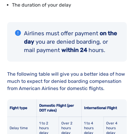
The duration of your delay
Airlines must offer payment
on the
day
you are denied boarding, or
mail payment
within 24
hours.
The following table will give you a better idea of how
much to expect for denied boarding compensation
from American Airlines for domestic flights.
Domestic Flight (per
Fight type
International Flight
DOT rules)
1 to 2
Over 2
1 to 4
Over 4
Delay time
hours
hours
hours
hours
delay
delay
delay
delay