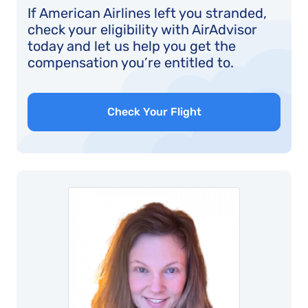
If American Airlines left you stranded,
check your eligibility with AirAdvisor
today and let us help you get the
compensation you’re entitled to.
Check Your Flight