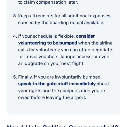
to claim compensation later.
Keep all receipts for all additional expenses
caused by the boarding denial available.
If your schedule is flexible,
consider
volunteering to be bumped
when the airline
calls for volunteers; you can often negotiate
for travel vouchers, lounge access, or even
an upgrade on your next flight.
Finally, if you are involuntarily bumped,
speak to the gate staff immediately
about
your rights and the compensation you’re
owed before leaving the airport.