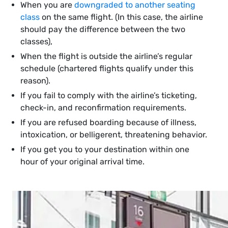
When you are
downgraded to another seating
class
on the same flight. (In this case, the airline
should pay the difference between the two
classes),
When the flight is outside the airline’s regular
schedule (chartered flights qualify under this
reason).
If you fail to comply with the airline’s ticketing,
check-in, and reconfirmation requirements.
If you are refused boarding because of illness,
intoxication, or belligerent, threatening behavior.
If you get you to your destination within one
hour of your original arrival time.