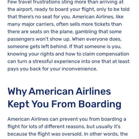
Few travel frustrations sting more than arriving at
the airport, ready to board your flight, only to be told
that there’s no seat for you. American Airlines, like
many major carriers, often sells more tickets than
there are seats on the plane, gambling that some
passengers won’t show up. When everyone does,
someone gets left behind. If that someone is you,
knowing your rights and how to claim compensation
can turn a stressful experience into one that at least
pays you back for your inconvenience.
Why American Airlines
Kept You From Boarding
American Airlines can prevent you from boarding a
flight for lots of different reasons, but usually it’s
because the flight was oversold. In other words, the