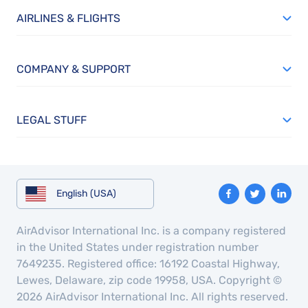
AIRLINES & FLIGHTS
COMPANY & SUPPORT
LEGAL STUFF
English (USA)
AirAdvisor International Inc. is a company registered
in the United States under registration number
7649235. Registered office: 16192 Coastal Highway,
Lewes, Delaware, zip code 19958, USA. Copyright ©
2026 AirAdvisor International Inc. All rights reserved.