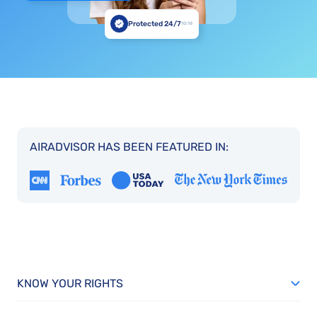
Protected 24/7
10:18
AIRADVISOR HAS BEEN FEATURED IN:
KNOW YOUR RIGHTS