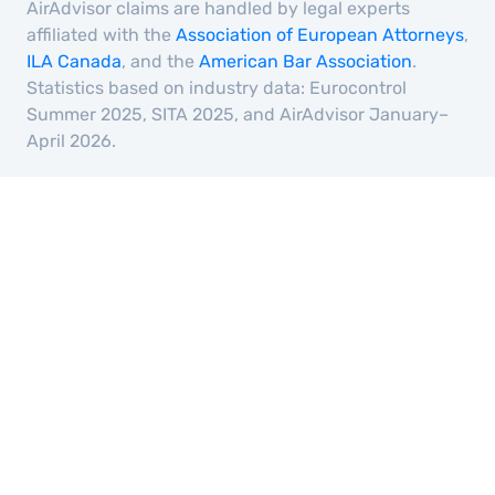
AirAdvisor claims are handled by legal experts
affiliated with the
Association of European Attorneys
,
ILA Canada
, and the
American Bar Association
.
Statistics based on industry data: Eurocontrol
Summer 2025, SITA 2025, and AirAdvisor January–
April 2026.