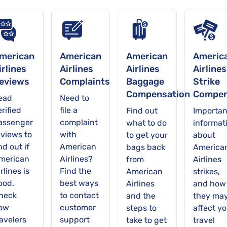
merican
American
American
Americ
irlines
Airlines
Airlines
Airlines
eviews
Complaints
Baggage
Strike
Compensation
Compen
ead
Need to
rified
file a
Find out
Importan
assenger
complaint
what to do
informat
eviews to
with
to get your
about
nd out if
American
bags back
America
merican
Airlines?
from
Airlines
rlines is
Find the
American
strikes,
ood.
best ways
Airlines
and how
heck
to contact
and the
they ma
ow
customer
steps to
affect yo
ravelers
support
take to get
travel