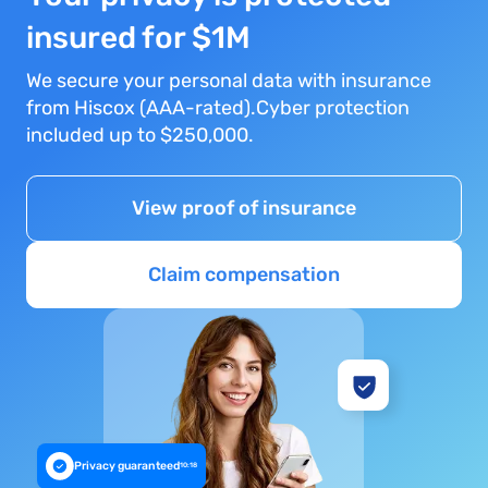
insured for $1M
We secure your personal data with insurance
from Hiscox (AAA-rated).Cyber protection
included up to $250,000.
View proof of insurance
Claim compensation
Privacy guaranteed
10:18