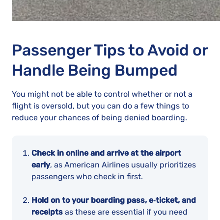
Passenger Tips to Avoid or
Handle Being Bumped
You might not be able to control whether or not a
flight is oversold, but you can do a few things to
reduce your chances of being denied boarding.
Check in online and arrive at the airport
early
, as American Airlines usually prioritizes
passengers who check in first.
Hold on to your boarding pass, e‑ticket, and
receipts
as these are essential if you need