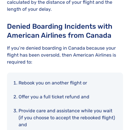
calculated by the distance of your flight and the
length of your delay.
Denied Boarding Incidents with
American Airlines from Canada
If you’re denied boarding in Canada because your
flight has been oversold, then American Airlines is
required to:
Rebook you on another flight or
Offer you a full ticket refund and
Provide care and assistance while you wait
(if you choose to accept the rebooked flight)
and