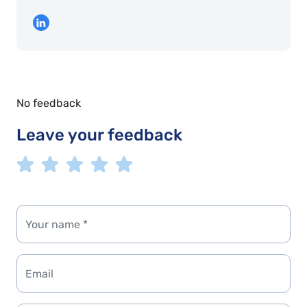
No feedback
Leave your feedback