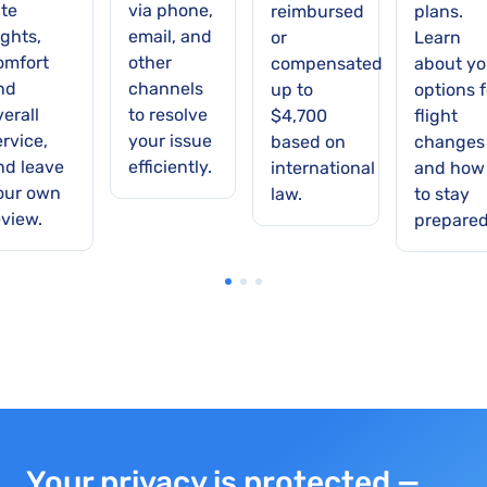
ate
via phone,
reimbursed
plans.
ights,
email, and
or
Learn
omfort
other
compensated
about yo
nd
channels
up to
options f
verall
to resolve
$4,700
flight
ervice,
your issue
based on
changes
nd leave
efficiently.
international
and how
our own
law.
to stay
eview.
prepared
Your privacy is protected —