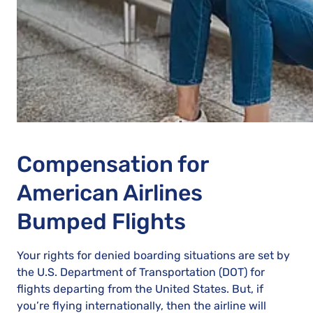
Compensation for
American Airlines
Bumped Flights
Your rights for denied boarding situations are set by
the U.S. Department of Transportation (DOT) for
flights departing from the United States. But, if
you’re flying internationally, then the airline will