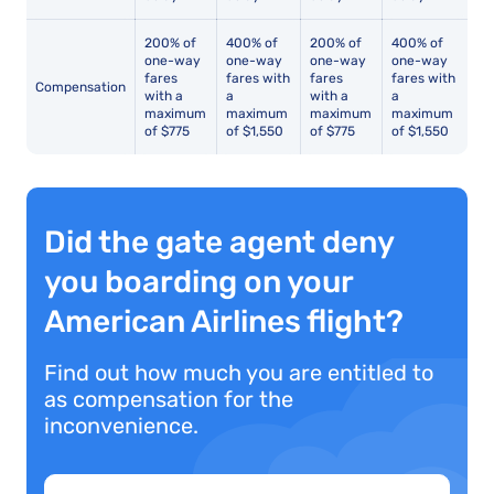
200% of
400% of
200% of
400% of
one-way
one-way
one-way
one-way
fares
fares with
fares
fares with
Compensation
with a
a
with a
a
maximum
maximum
maximum
maximum
of $775
of $1,550
of $775
of $1,550
Did the gate agent deny
you boarding on your
American Airlines flight?
Find out how much you are entitled to
as compensation for the
inconvenience.