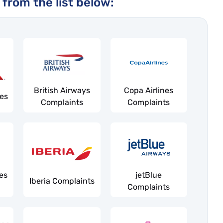
 from the list below:
British Airways
Copa Airlines
nes
Complaints
Complaints
es
jetBlue
Iberia Complaints
Complaints