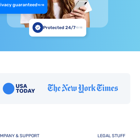
rivacy guaranteed
10:18
Protected 24/7
10:18
MPANY & SUPPORT
LEGAL STUFF