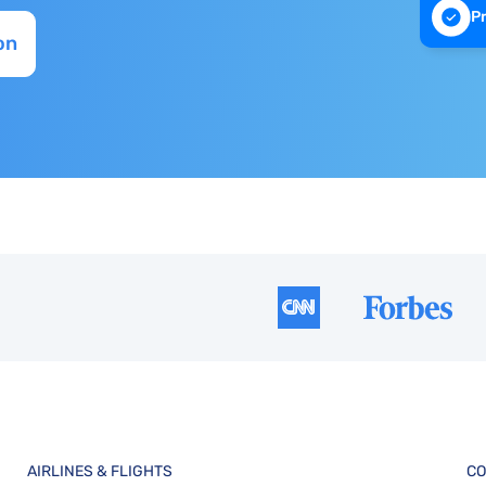
P
on
AIRLINES & FLIGHTS
CO