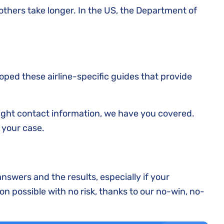
thers take longer. In the US, the Department of
loped these airline-specific guides that provide
right contact information, we have you covered.
 your case.
answers and the results, especially if your
on possible with no risk, thanks to our no-win, no-