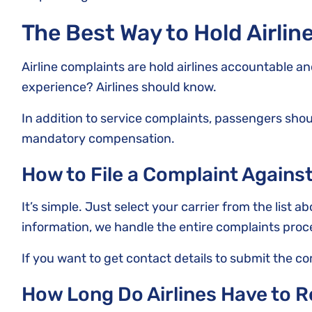
The Best Way to Hold Airli
Airline complaints are hold airlines accountable a
experience? Airlines should know.
In addition to service complaints, passengers shoul
mandatory compensation.
How to File a Complaint Against
It’s simple. Just select your carrier from the list a
information, we handle the entire complaints proc
If you want to get contact details to submit the c
How Long Do Airlines Have to 