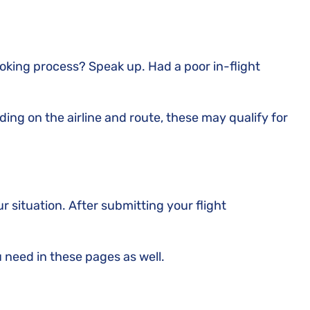
ooking process? Speak up. Had a poor in-flight
ding on the airline and route, these may qualify for
our situation. After submitting your flight
u need in these pages as well.