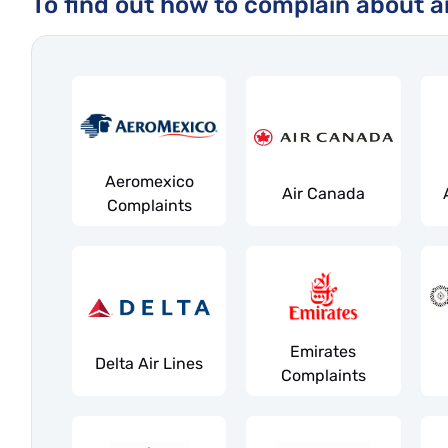
To find out how to complain about an 
Aeromexico
Air Canada
Complaints
Emirates
Delta Air Lines
Complaints