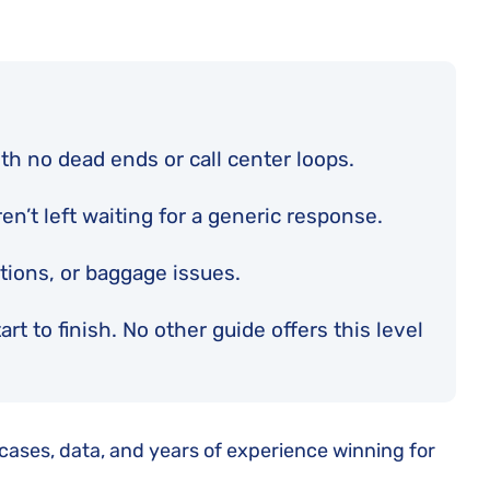
th no dead ends or call center loops.
n’t left waiting for a generic response.
ations, or baggage issues.
t to finish. No other guide offers this level
 cases, data, and years of experience winning for