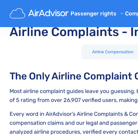
Main
Airline Complaints
Passenger rights
Com
Airline Reimbursement
Ab
Airline Complaints - I
Mishandled Baggage Compen
Bl
Denied Boarding Compensat
FA
Airline Compensation
EU Flight Compensation by Ai
Aff
Flight Delay Compensation
The Only Airline Complaint
Air
Flight Cancellation Compens
Most airline complaint guides leave you guessing, b
Airline Complaints
of 5 rating from over 26,907 verified users, making
Regulations
Every word in AirAdvisor’s Airline Complaints & C
compensation claims and our legal and passenger r
analyzed airline procedures, verified every conta