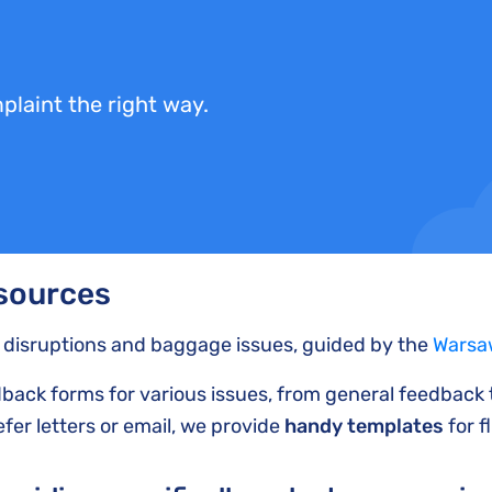
plaint the right way.
esources
t disruptions and baggage issues, guided by the
Warsa
edback forms for various issues, from general feedback
fer letters or email, we provide
handy templates
for f