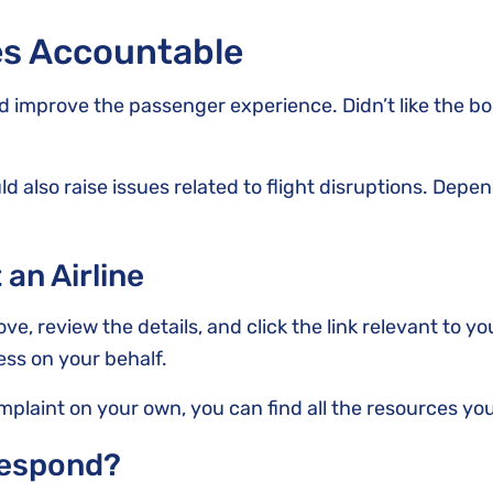
nes Accountable
nd improve the passenger experience. Didn’t like the b
d also raise issues related to flight disruptions. Depen
 an Airline
bove, review the details, and click the link relevant to y
ess on your behalf.
omplaint on your own, you can find all the resources yo
Respond?