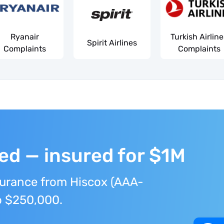
Ryanair
Turkish Airlin
Spirit Airlines
Complaints
Complaints
ted — insured for $1M
surance from Hiscox (AAA-
to $250,000.