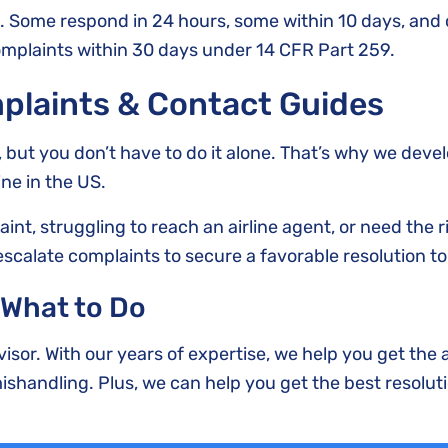
. Some respond in 24 hours, some within 10 days, and o
mplaints within 30 days under 14 CFR Part 259.
plaints & Contact Guides
g, but you don’t have to do it alone. That’s why we deve
ine in the US.
nt, struggling to reach an airline agent, or need the 
escalate complaints to secure a favorable resolution to
 What to Do
visor. With our years of expertise, we help you get the 
shandling. Plus, we can help you get the best resoluti