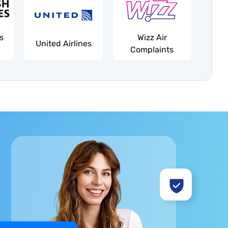
es
Wizz Air
United Airlines
Complaints