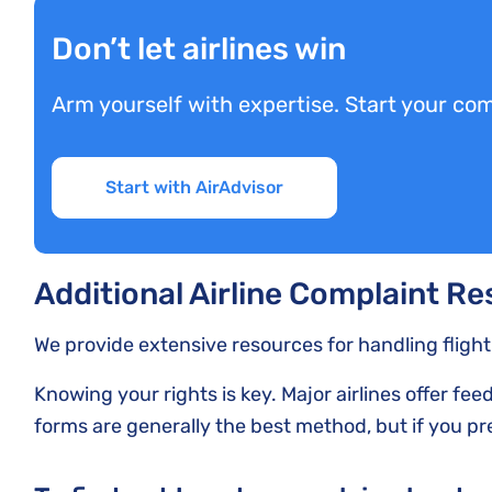
Don’t let airlines win
Arm yourself with expertise. Start your com
Start with AirAdvisor
Additional Airline Complaint R
We provide extensive resources for handling fligh
Knowing your rights is key. Major airlines offer fe
forms are generally the best method, but if you pre