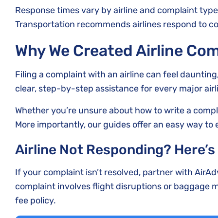
Response times vary by airline and complaint type
Transportation recommends airlines respond to co
Why We Created Airline Com
Filing a complaint with an airline can feel dauntin
clear, step-by-step assistance for every major airl
Whether you’re unsure about how to write a complai
More importantly, our guides offer an easy way to 
Airline Not Responding? Here’s
If your complaint isn’t resolved, partner with AirAd
complaint involves flight disruptions or baggage mi
fee policy.