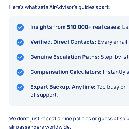
Here’s what sets AirAdvisor’s guides apart:
Insights from 510,000+ real cases:
Lea
Verified, Direct Contacts:
Every email,
Genuine Escalation Paths:
Step-by-ste
Compensation Calculators:
Instantly 
Expert Backup, Anytime:
Too busy or f
of support.
We don’t just repeat airline policies or guess at s
air passengers worldwide.