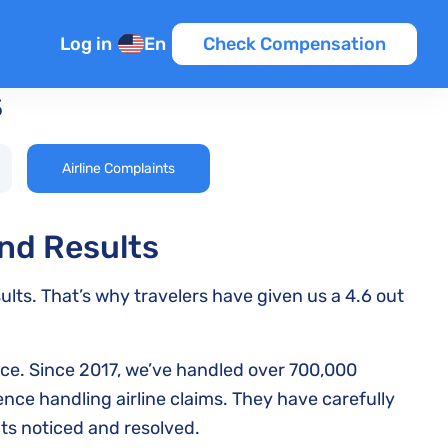
Log in
En
Check Compensation
s
Airline Complaints
and Results
ults. That’s why travelers have given us a 4.6 out
nce. Since 2017, we’ve handled over 700,000
ce handling airline claims. They have carefully
ts noticed and resolved.