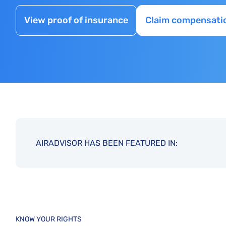
View proof of insurance
Claim compensati
AIRADVISOR HAS BEEN FEATURED IN:
KNOW YOUR RIGHTS