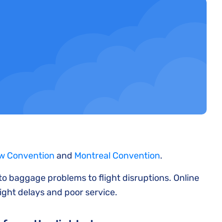
w Convention
and
Montreal Convention
.
 to baggage problems to flight disruptions. Online
light delays and poor service.