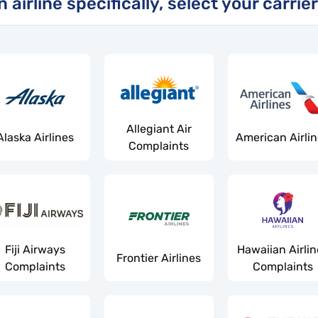
airline specifically, select your carrier
Allegiant Air
Alaska Airlines
American Airli
Complaints
Fiji Airways
Hawaiian Airlin
Frontier Airlines
Complaints
Complaints