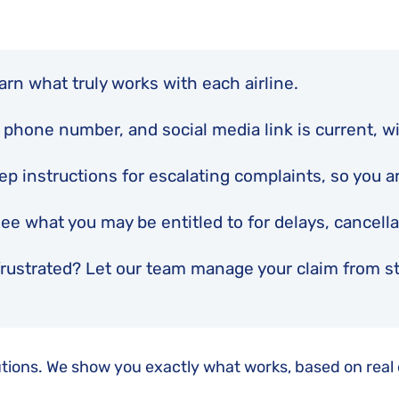
Flight Cancellation Insurance
Delta Air Lines Complaints
Montreal Convention
Iberia Complaints
Warsaw Convention
KLM Complaints
rn what truly works with each airline.
United Airlines Complaints
 phone number, and social media link is current, wi
p instructions for escalating complaints, so you are
see what you may be entitled to for delays, cancell
rustrated? Let our team manage your claim from star
olutions. We show you exactly what works, based on real