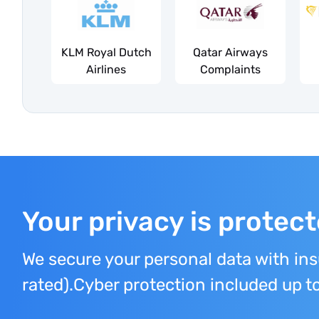
KLM Royal Dutch
Qatar Airways
Airlines
Complaints
Your privacy is protec
We secure your personal data with in
rated).Cyber protection included up 