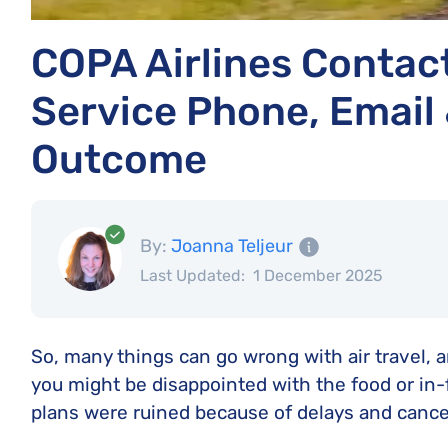
COPA Airlines Contac
Service Phone, Email 
Outcome
By:
Joanna Teljeur
Last Updated:
1 December 2025
So, many things can go wrong with air travel,
you might be disappointed with the food or in-
plans were ruined because of delays and cancel