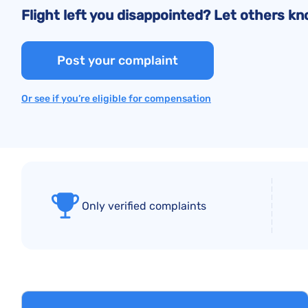
Flight left you disappointed? Let others 
Post your complaint
Or see if you’re eligible for compensation
Only verified complaints