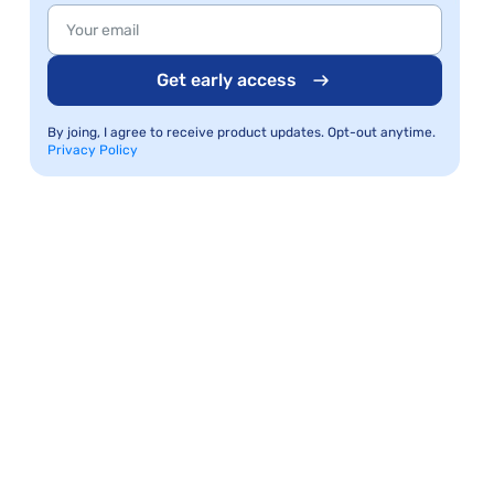
Get early access
By joing, I agree to receive product updates. Opt-out anytime.
Privacy Policy