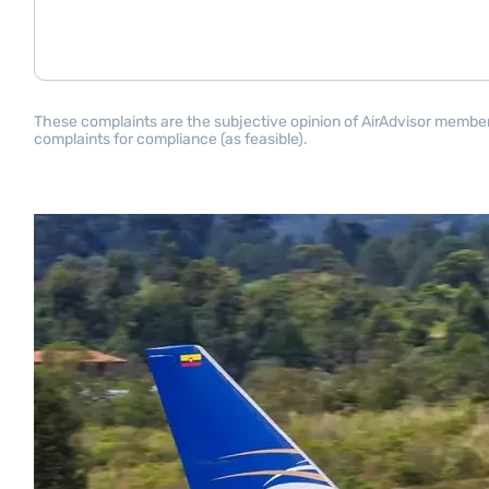
These complaints are the subjective opinion of AirAdvisor members 
complaints for compliance (as feasible).