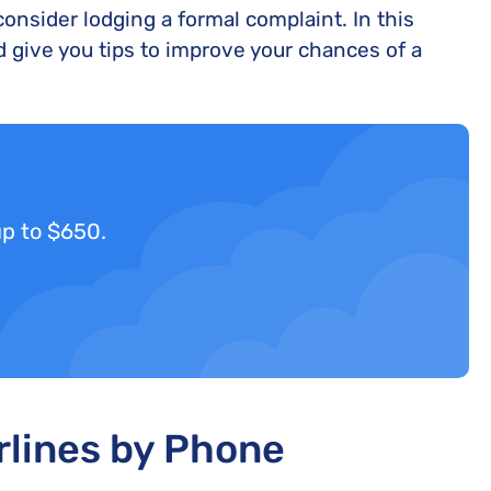
nsider lodging a formal complaint. In this
 give you tips to improve your chances of a
up to $650.
rlines by Phone