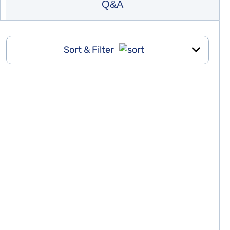
Q&A
Sort & Filter