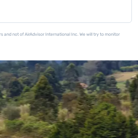
and not of AirAdvisor International Inc. We will try to monitor