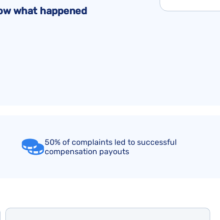
Flight Cancellation Insurance
Delta Air Lines Complaints
Montreal Convention
know what happened
Iberia Complaints
Warsaw Convention
KLM Complaints
United Airlines Complaints
50% of complaints led to successful
compensation payouts