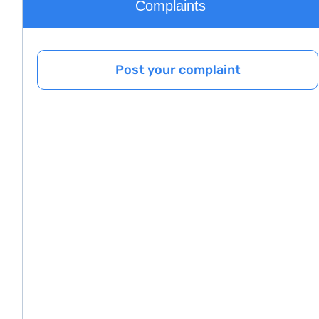
Complaints
Post your complaint