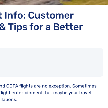
t Info: Customer
& Tips for a Better
 and COPA flights are no exception. Sometimes
flight entertainment, but maybe your travel
lations.