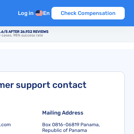
Log in
En
Check Compensation
.6/5 AFTER 26,932 REVIEWS
 cases, 98% success rate
er support contact
Mailing Address
r.com
Box 0816-06819 Panama,
Republic of Panama