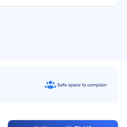
Safe space to complain