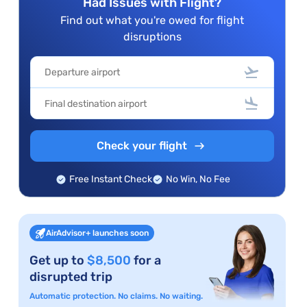
Had Issues with Flight?
Find out what you're owed for flight
disruptions
Check your flight
Free Instant Check
No Win, No Fee
AirAdvisor+ launches soon
Get up to
$8,500
for a
disrupted trip
Automatic protection. No claims. No waiting.