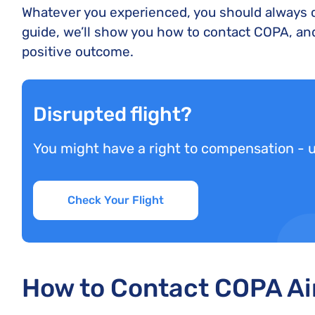
Whatever you experienced, you should always co
guide, we’ll show you how to contact COPA, and
positive outcome.
Disrupted flight?
You might have a right to compensation - 
Check Your Flight
How to Contact COPA Ai