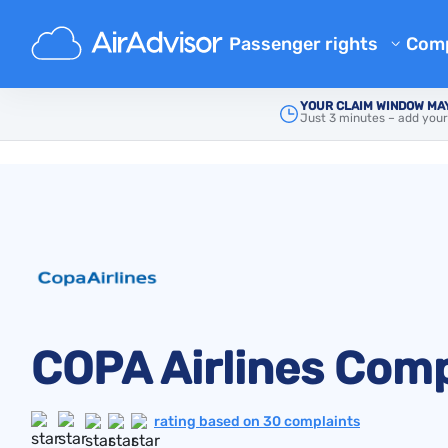
Passenger rights
Com
Airline Reimbursement
Ab
YOUR CLAIM WINDOW MAY
Just 3 minutes – add your
Main
Airline Complaints
Mishandled Baggage Compen
Copa Airlines
Bl
Denied Boarding Compensat
FA
EU Flight Compensation by Ai
Aff
Flight Delay Compensation
Air
Flight Cancellation Compens
Airline Complaints
Regulations
COPA Airlines Comp
rating based on 30 complaints