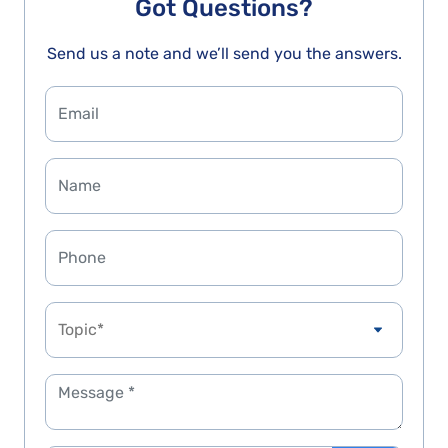
Got Questions?
Send us a note and we’ll send you the answers.
Topic*