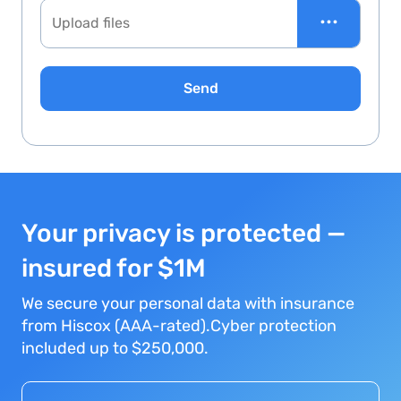
•••
Upload files
Send
Your privacy is protected —
insured for $1M
We secure your personal data with insurance
from Hiscox (AAA-rated).Cyber protection
included up to $250,000.