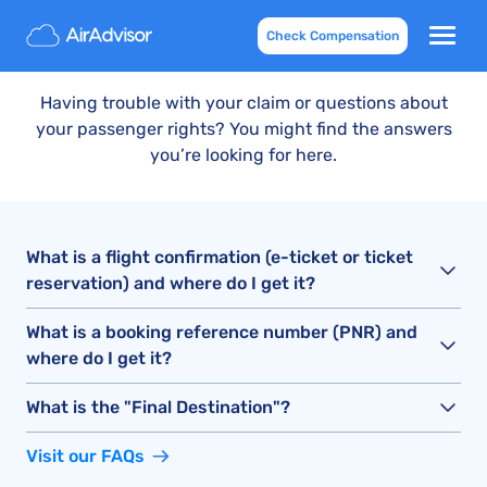
Contact Us
Check Compensation
Having trouble with your claim or questions about
your passenger rights? You might find the answers
you’re looking for here.
What is a flight confirmation (e-ticket or ticket
reservation) and where do I get it?
What is a booking reference number (PNR) and
where do I get it?
What is the "Final Destination"?
Visit our FAQs