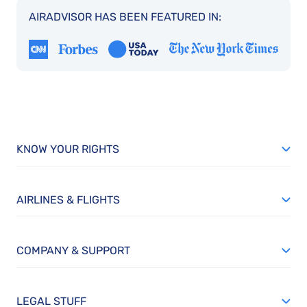
AIRADVISOR HAS BEEN FEATURED IN:
KNOW YOUR RIGHTS
AIRLINES & FLIGHTS
COMPANY & SUPPORT
LEGAL STUFF