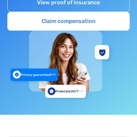
View proof of insurance
Claim compensation
Privacy guaranteed
10:18
Protected 24/7
10:18