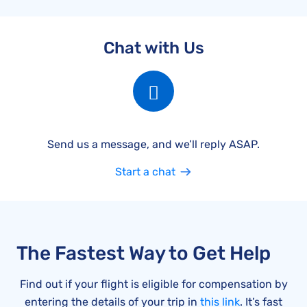
Chat with Us
Send us a message, and we’ll reply ASAP.
Start a chat
The Fastest Way to Get Help
Find out if your flight is eligible for compensation by
entering the details of your trip in
this link
. It’s fast