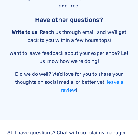
and free!
Have other questions?
Write to us
: Reach us through email, and we’ll get
back to you within a few hours tops!
Want to leave feedback about your experience? Let
us know how we’re doing!
Did we do well? We’d love for you to share your
thoughts on social media, or better yet,
leave a
review
!
Still have questions? Chat with our claims manager