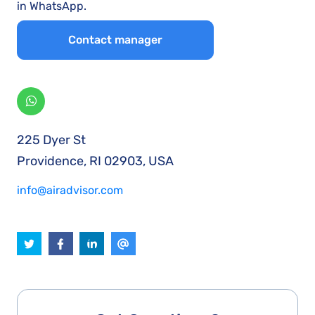
in WhatsApp.
Contact manager
225 Dyer St
Providence, RI 02903, USA
info@airadvisor.com