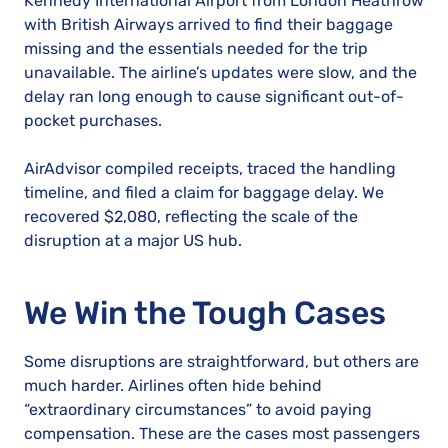
Kennedy International Airport from London Heathrow
with British Airways arrived to find their baggage
missing and the essentials needed for the trip
unavailable. The airline’s updates were slow, and the
delay ran long enough to cause significant out-of-
pocket purchases.
AirAdvisor compiled receipts, traced the handling
timeline, and filed a claim for baggage delay. We
recovered $2,080, reflecting the scale of the
disruption at a major US hub.
We Win the Tough Cases
Some disruptions are straightforward, but others are
much harder. Airlines often hide behind
“extraordinary circumstances” to avoid paying
compensation. These are the cases most passengers