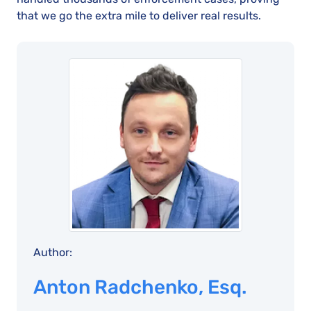
that we go the extra mile to deliver real results.
Author:
Anton Radchenko, Esq.