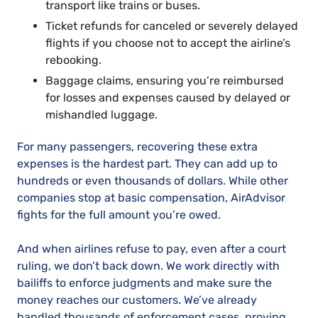
transport like trains or buses.
Ticket refunds for canceled or severely delayed
flights if you choose not to accept the airline’s
rebooking.
Baggage claims, ensuring you’re reimbursed
for losses and expenses caused by delayed or
mishandled luggage.
For many passengers, recovering these extra
expenses is the hardest part. They can add up to
hundreds or even thousands of dollars. While other
companies stop at basic compensation, AirAdvisor
fights for the full amount you’re owed.
And when airlines refuse to pay, even after a court
ruling, we don’t back down. We work directly with
bailiffs to enforce judgments and make sure the
money reaches our customers. We’ve already
handled thousands of enforcement cases, proving