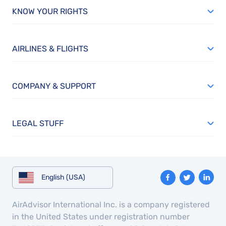
KNOW YOUR RIGHTS
AIRLINES & FLIGHTS
COMPANY & SUPPORT
LEGAL STUFF
English (USA)
AirAdvisor International Inc. is a company registered
in the United States under registration number