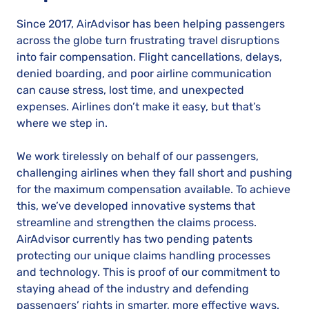
Since 2017, AirAdvisor has been helping passengers
across the globe turn frustrating travel disruptions
into fair compensation. Flight cancellations, delays,
denied boarding, and poor airline communication
can cause stress, lost time, and unexpected
expenses. Airlines don’t make it easy, but that’s
where we step in.
We work tirelessly on behalf of our passengers,
challenging airlines when they fall short and pushing
for the maximum compensation available. To achieve
this, we’ve developed innovative systems that
streamline and strengthen the claims process.
AirAdvisor currently has two pending patents
protecting our unique claims handling processes
and technology. This is proof of our commitment to
staying ahead of the industry and defending
passengers’ rights in smarter, more effective ways.