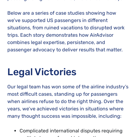
Below are a series of case studies showing how
we’ve supported US passengers in different
situations, from ruined vacations to disrupted work
trips. Each story demonstrates how AirAdvisor
combines legal expertise, persistence, and
passenger advocacy to deliver results that matter.
Legal Victories
Our legal team has won some of the airline industry’s
most difficult cases, standing up for passengers
when airlines refuse to do the right thing. Over the
years, we’ve achieved victories in situations where
many thought success was impossible, including:
Complicated international disputes requiring