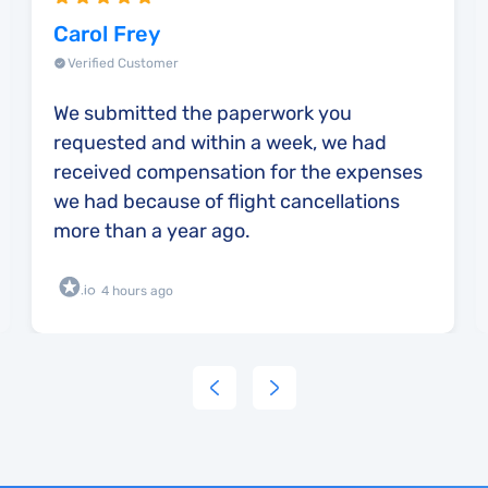
Carol Frey
Verified Customer
We submitted the paperwork you
requested and within a week, we had
received compensation for the expenses
we had because of flight cancellations
more than a year ago.
4 hours ago