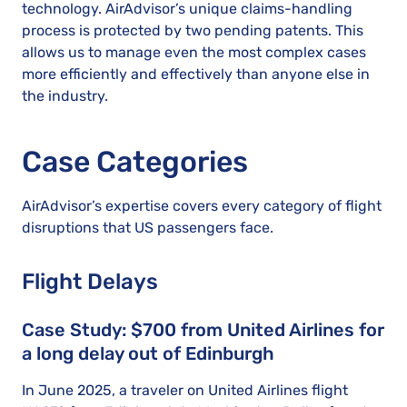
technology. AirAdvisor’s unique claims-handling
process is protected by two pending patents. This
allows us to manage even the most complex cases
more efficiently and effectively than anyone else in
the industry.
Case Categories
AirAdvisor’s expertise covers every category of flight
disruptions that US passengers face.
Flight Delays
Case Study: $700 from United Airlines for
a long delay out of Edinburgh
In June 2025, a traveler on United Airlines flight