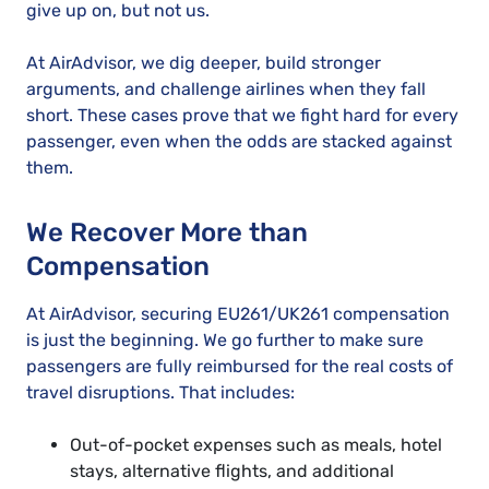
give up on, but not us.
At AirAdvisor, we dig deeper, build stronger
arguments, and challenge airlines when they fall
short. These cases prove that we fight hard for every
passenger, even when the odds are stacked against
them.
We Recover More than
Compensation
At AirAdvisor, securing EU261/UK261 compensation
is just the beginning. We go further to make sure
passengers are fully reimbursed for the real costs of
travel disruptions. That includes:
Out-of-pocket expenses such as meals, hotel
stays, alternative flights, and additional