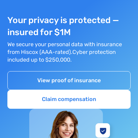
Your privacy is protected —
insured for $1M
We secure your personal data with insurance
from Hiscox (AAA-rated).Cyber protection
included up to $250,000.
View proof of insurance
Claim compensation