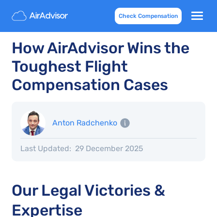
Check Compensation
How AirAdvisor Wins the
Toughest Flight
Compensation Cases
Anton Radchenko
Last Updated:
29 December 2025
Our Legal Victories &
Expertise