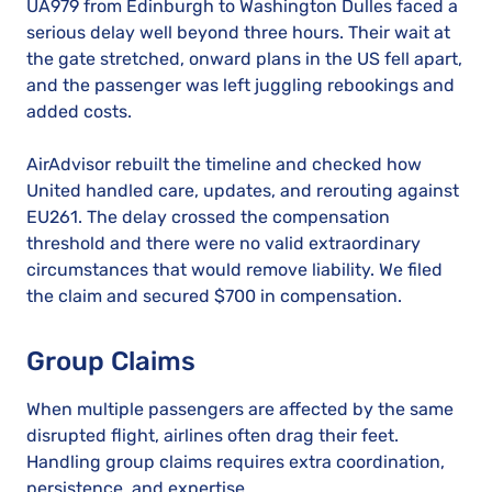
UA979 from Edinburgh to Washington Dulles faced a
serious delay well beyond three hours. Their wait at
the gate stretched, onward plans in the US fell apart,
and the passenger was left juggling rebookings and
added costs.
AirAdvisor rebuilt the timeline and checked how
United handled care, updates, and rerouting against
EU261. The delay crossed the compensation
threshold and there were no valid extraordinary
circumstances that would remove liability. We filed
the claim and secured $700 in compensation.
Group Claims
When multiple passengers are affected by the same
disrupted flight, airlines often drag their feet.
Handling group claims requires extra coordination,
persistence, and expertise.