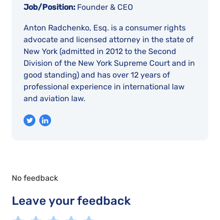
Job/Position:
Founder & CEO
Anton Radchenko, Esq. is a consumer rights
advocate and licensed attorney in the state of
New York (admitted in 2012 to the Second
Division of the New York Supreme Court and in
good standing) and has over 12 years of
professional experience in international law
and aviation law.
No feedback
Leave your feedback