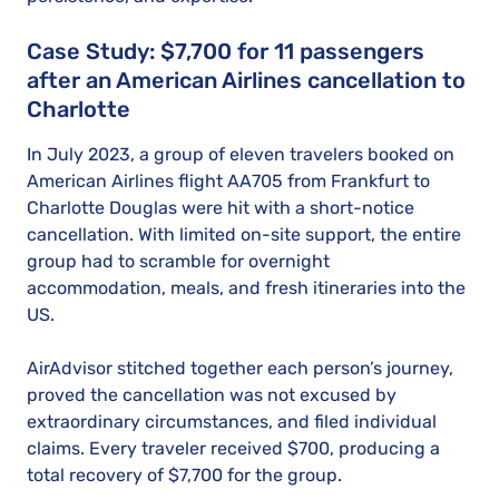
Case Study: $7,700 for 11 passengers
after an American Airlines cancellation to
Charlotte
In July 2023, a group of eleven travelers booked on
American Airlines flight AA705 from Frankfurt to
Charlotte Douglas were hit with a short-notice
cancellation. With limited on-site support, the entire
group had to scramble for overnight
accommodation, meals, and fresh itineraries into the
US.
AirAdvisor stitched together each person’s journey,
proved the cancellation was not excused by
extraordinary circumstances, and filed individual
claims. Every traveler received $700, producing a
total recovery of $7,700 for the group.