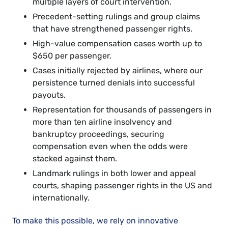
multiple layers of court intervention.
Precedent-setting rulings and group claims
that have strengthened passenger rights.
High-value compensation cases worth up to
$650 per passenger.
Cases initially rejected by airlines, where our
persistence turned denials into successful
payouts.
Representation for thousands of passengers in
more than ten airline insolvency and
bankruptcy proceedings, securing
compensation even when the odds were
stacked against them.
Landmark rulings in both lower and appeal
courts, shaping passenger rights in the US and
internationally.
To make this possible, we rely on innovative