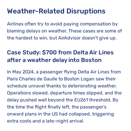
Weather-Related Disruptions
Airlines often try to avoid paying compensation by
blaming delays on weather. These cases are some of
the hardest to win, but AirAdvisor doesn’t give up.
Case Study: $700 from Delta Air Lines
after a weather delay into Boston
In May 2024, a passenger flying Delta Air Lines from
Paris Charles de Gaulle to Boston Logan saw their
schedule unravel thanks to deteriorating weather.
Operations slowed, departure times slipped, and the
delay pushed well beyond the EU261 threshold. By
the time the flight finally left, the passenger’s
onward plans in the US had collapsed, triggering
extra costs and a late-night arrival.