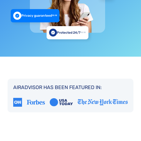
Privacy guaranteed
10:18
Protected 24/7
10:18
AIRADVISOR HAS BEEN FEATURED IN: