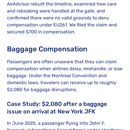
AirAdvisor rebuilt the timeline, examined how care
and rebooking were handled at the gate, and
confirmed there were no valid grounds to deny
compensation under EU261. We filed the claim and
secured $700 in compensation.
Baggage Compensation
Passengers are often unaware that they can claim
compensation when airlines delay, mishandle, or lose
baggage. Under the Montreal Convention and
domestic laws, travelers can receive up to roughly
$2,080 for baggage disruptions.
Case Study: $2,080 after a baggage
issue on arrival at New York JFK
In June 2025, a passenger flying into John F.