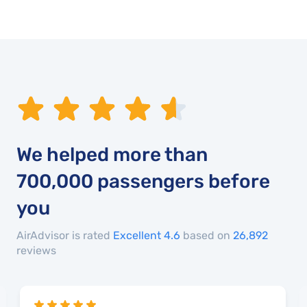
We helped more than
700,000
passengers before
you
AirAdvisor is rated
Excellent 4.6
based on
26,892
reviews