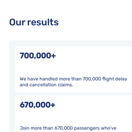
Our results
700,000+
We have handled more than 700,000 flight delay
and cancellation claims.
670,000+
Join more than 670,000 passengers who’ve