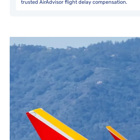
trusted AirAdvisor flight delay compensation.