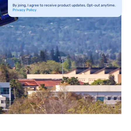
By joing, I agree to receive product updates. Opt-out anytime.
Privacy Policy