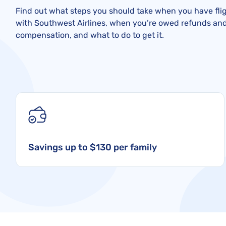
Find out what steps you should take when you have flig
with Southwest Airlines, when you’re owed refunds an
compensation, and what to do to get it.
Savings up to $130 per family