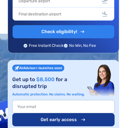
Check eligibility!
Free Instant Check
No Win, No Fee
AirAdvisor+ launches soon
Get up to
$8,500
for a
disrupted trip
Automatic protection. No claims. No waiting.
Get early access