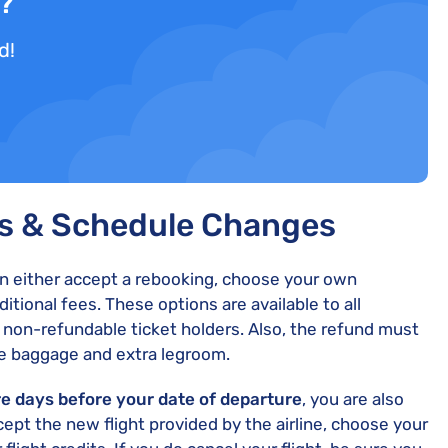
d?
d!
ts & Schedule Changes
an either accept a rebooking, choose your own
dditional fees. These options are available to all
s non-refundable ticket holders. Also, the refund must
ike baggage and extra legroom.
re days before your date of departure
, you are also
cept the new flight provided by the airline, choose your