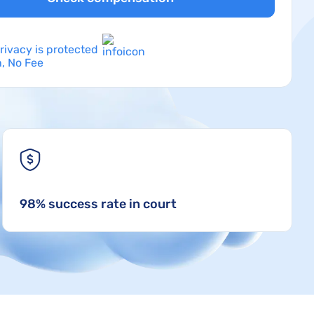
rivacy is protected
, No Fee
98% success rate in court