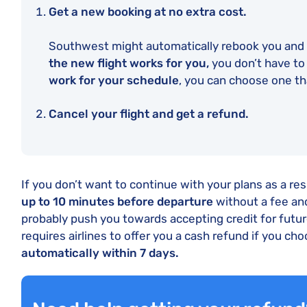
Get a new booking at no extra cost.
Southwest might automatically rebook you and s
the new flight works for you,
you don’t have to
work for your schedule
, you can choose one th
Cancel your flight and get a refund.
If you don’t want to continue with your plans as a re
up to 10 minutes before departure
without a fee and
probably push you towards accepting credit for futur
requires airlines to offer you a cash refund if you cho
automatically within 7 days.