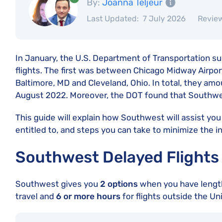
By:
Joanna Teljeur
Last Updated:
7 July 2026
Revie
In January, the U.S. Department of Transportation su
flights. The first was between Chicago Midway Airpor
Baltimore, MD and Cleveland, Ohio. In total, they am
August 2022. Moreover, the DOT found that Southwe
This guide will explain how Southwest will assist you 
entitled to, and steps you can take to minimize the 
Southwest Delayed Flights
Southwest gives you
2 options
when you have lengthy
travel and
6 or more hours
for flights outside the Un