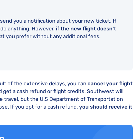
end you a notification about your new ticket.
If
 do anything. However,
if the new flight doesn’t
at you prefer without any additional fees.
sult of the extensive delays, you can
cancel your flight
 get a cash refund or flight credits. Southwest will
e travel, but the U.S Department of Transportation
ose. If you opt for a cash refund,
you should receive it