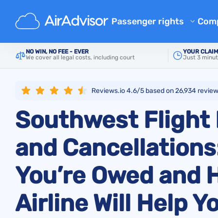
Main
Airlines
Southwest Airlines
Passenger rights
Com
Airline Reimbursement
Ab
NO WIN, NO FEE - EVER
YOUR CLAIM
We cover all legal costs, including court
Just 3 minut
Mishandled Baggage Compen
Bl
Denied Boarding Compensat
FA
Reviews.io 4.6/5 based on
26,934
revie
EU Flight Compensation by Ai
Aff
Southwest Flight
Flight Delay Compensation
Air
Flight Cancellation Compens
and Cancellations
Airline Complaints
Regulations
You’re Owed and 
Airline Will Help Y