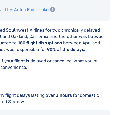
wed by:
Anton Radchenko
ed Southwest Airlines for two chronically delayed
t and Oakland, California, and the other was between
ounted to
180 flight disruptions
between April and
st was responsible for
90% of the delays.
if your flight is delayed or cancelled, what you’re
inconvenience.
 flight delays lasting over
3 hours
for domestic
ited States::