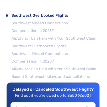
Southwest Overbooked Flights
Southwest Missed Connections
Compensation in 2025?
AirAdvisor Can Help with Your Southwest Claim
Southwest Overbooked Flights
Southwest Missed Connections
Compensation in 2025?
AirAdvisor Can Help with Your Southwest Claim
Recent Southwest delays and cancellations
Delayed or Canceled Southwest Flight?
Find out if you’re owed up to $650 (€600)!