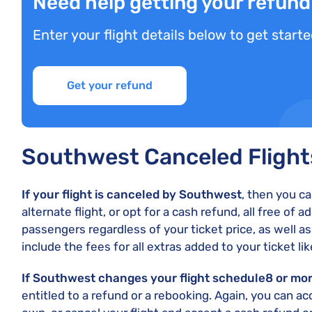
Need help getting your refun
Enter your flight details below to get starte
Get your refund
Southwest Canceled Fligh
If your flight is canceled by Southwest
, then you c
alternate flight, or opt for a cash refund, all free of a
passengers regardless of your ticket price, as well a
include the fees for all extras added to your ticket l
If Southwest changes your flight schedule
8 or mo
entitled to a refund or a rebooking. Again, you can ac