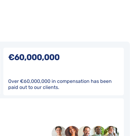
€60,000,000
Over €60,000,000 in compensation has been
paid out to our clients.