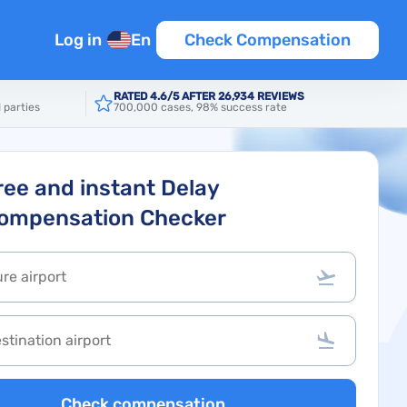
Log in
En
Check Compensation
RATED 4.6/5 AFTER 26,934 REVIEWS
 parties
700,000 cases, 98% success rate
ree and instant Delay
ompensation Checker
Check compensation