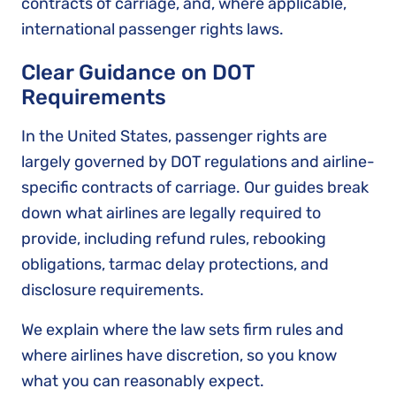
contracts of carriage, and, where applicable,
international passenger rights laws.
Clear Guidance on DOT
Requirements
In the United States, passenger rights are
largely governed by DOT regulations and airline-
specific contracts of carriage. Our guides break
down what airlines are legally required to
provide, including refund rules, rebooking
obligations, tarmac delay protections, and
disclosure requirements.
We explain where the law sets firm rules and
where airlines have discretion, so you know
what you can reasonably expect.