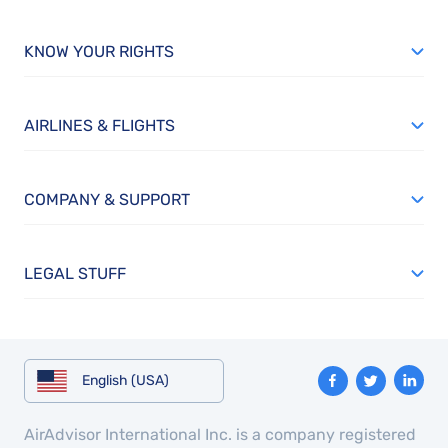
KNOW YOUR RIGHTS
AIRLINES & FLIGHTS
COMPANY & SUPPORT
LEGAL STUFF
English (USA)
AirAdvisor International Inc. is a company registered