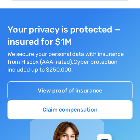
Your privacy is protected —
insured for $1M
We secure your personal data with insurance
from Hiscox (AAA-rated).Cyber protection
included up to $250,000.
View proof of insurance
Claim compensation