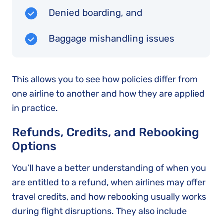
Denied boarding, and
Baggage mishandling issues
This allows you to see how policies differ from
one airline to another and how they are applied
in practice.
Refunds, Credits, and Rebooking
Options
You’ll have a better understanding of when you
are entitled to a refund, when airlines may offer
travel credits, and how rebooking usually works
during flight disruptions. They also include