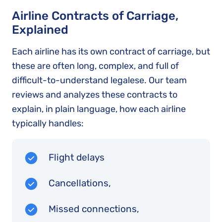
Airline Contracts of Carriage,
Explained
Each airline has its own contract of carriage, but
these are often long, complex, and full of
difficult-to-understand legalese. Our team
reviews and analyzes these contracts to
explain, in plain language, how each airline
typically handles:
Flight delays
Cancellations,
Missed connections,