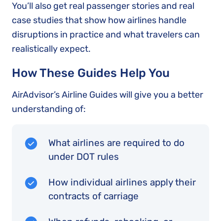
You’ll also get real passenger stories and real
case studies that show how airlines handle
disruptions in practice and what travelers can
realistically expect.
How These Guides Help You
AirAdvisor’s Airline Guides will give you a better
understanding of:
What airlines are required to do
under DOT rules
How individual airlines apply their
contracts of carriage