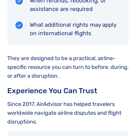
When refunds, rebooking, or
assistance are required
What additional rights may apply
on international flights
They are designed to be a practical, airline-
specific resource you can turn to before, during,
or after a disruption.
Experience You Can Trust
Since 2017, AirAdvisor has helped travelers
worldwide navigate airline disputes and flight
disruptions.