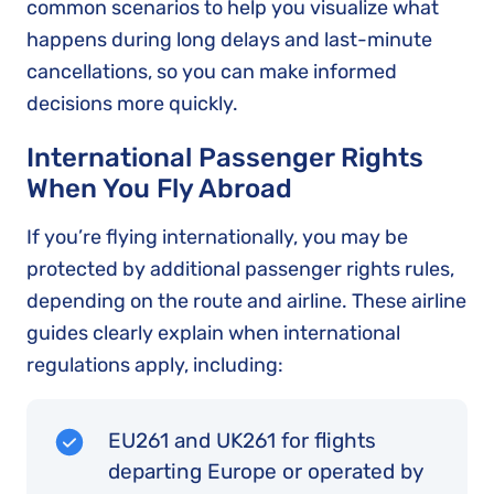
common scenarios to help you visualize what
happens during long delays and last-minute
cancellations, so you can make informed
decisions more quickly.
International Passenger Rights
When You Fly Abroad
If you’re flying internationally, you may be
protected by additional passenger rights rules,
depending on the route and airline. These airline
guides clearly explain when international
regulations apply, including:
EU261 and UK261 for flights
departing Europe or operated by