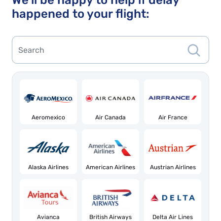
We'll be happy to help if delay
happened to your flight:
Aeromexico
Air Canada
Air France
Alaska Airlines
American Airlines
Austrian Airlines
Avianca
British Airways
Delta Air Lines