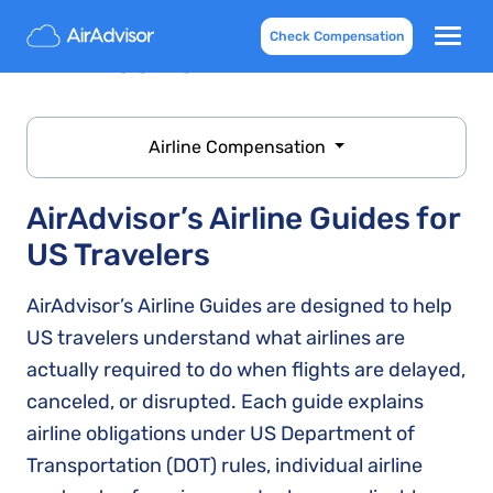
Check Compensation
Airlines list
Airline Compensation
AirAdvisor’s Airline Guides for
US Travelers
AirAdvisor’s Airline Guides are designed to help
US travelers understand what airlines are
actually required to do when flights are delayed,
canceled, or disrupted. Each guide explains
airline obligations under US Department of
Transportation (DOT) rules, individual airline