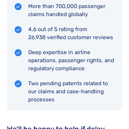
More than 700,000 passenger
claims handled globally
4.6 out of 5 rating from
26,938 verified customer reviews
Deep expertise in airline
operations, passenger rights, and
regulatory compliance
Two pending patents related to
our claims and case-handling
processes