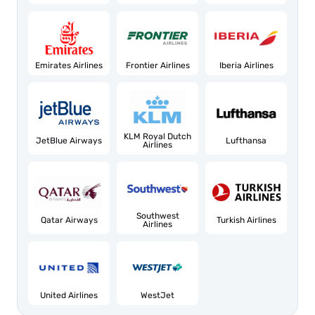
Emirates Airlines
Frontier Airlines
Iberia Airlines
KLM Royal Dutch
JetBlue Airways
Lufthansa
Airlines
Southwest
Qatar Airways
Turkish Airlines
Airlines
United Airlines
WestJet