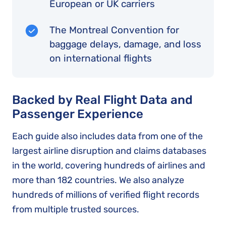
European or UK carriers
The Montreal Convention for
baggage delays, damage, and loss
on international flights
Backed by Real Flight Data and
Passenger Experience
Each guide also includes data from one of the
largest airline disruption and claims databases
in the world, covering hundreds of airlines and
more than 182 countries. We also analyze
hundreds of millions of verified flight records
from multiple trusted sources.