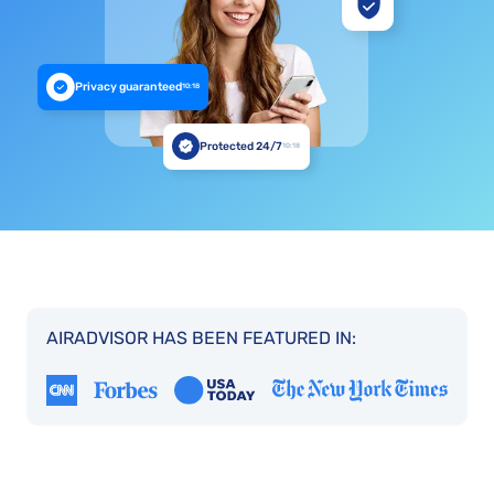
Privacy guaranteed
10:18
Protected 24/7
10:18
AIRADVISOR HAS BEEN FEATURED IN: