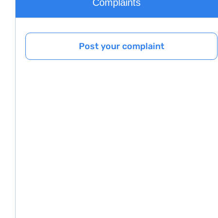
Complaints
Post your complaint