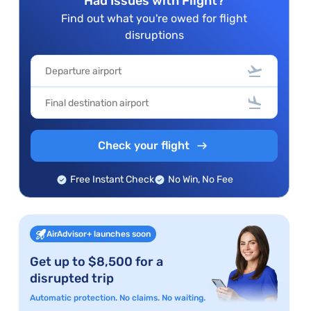
Had Issues with Flight?
Find out what you're owed for flight
disruptions
Check your flight
Free Instant Check
No Win, No Fee
AirAdvisor+ launches soon
Get up to $8,500 for a
disrupted trip
Automatic protection. No claims. No waiting.