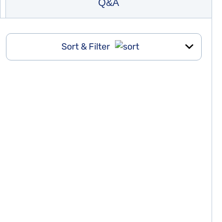
Q&A
Sort & Filter