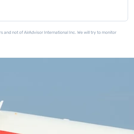
and not of AirAdvisor International Inc. We will try to monitor