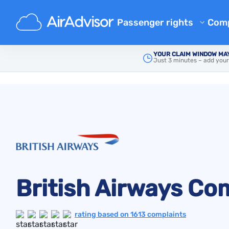
Passenger rights
Com
Airline Reimbursement
Ab
YOUR CLAIM WINDOW MAY
Just 3 minutes – add your
Main
Airline Complaints
Mishandled Baggage Compen
British Airways
Bl
Denied Boarding Compensat
FA
EU Flight Compensation by Ai
Aff
Flight Delay Compensation
Air
Flight Cancellation Compens
Airline Complaints
Regulations
British Airways Co
rating based on 1613 complaints