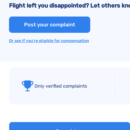
Flight left you disappointed? Let others 
Post your complaint
Or see if you’re eligible for compensation
Only verified complaints