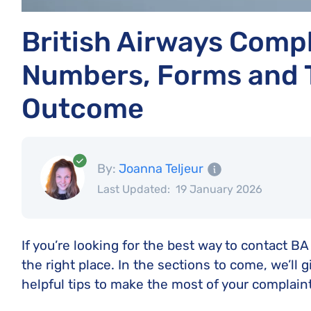
British Airways Compl
Numbers, Forms and T
Outcome
By:
Joanna Teljeur
Last Updated:
19 January 2026
If you’re looking for the best way to contact BA 
the right place. In the sections to come, we’ll g
helpful tips to make the most of your complaint