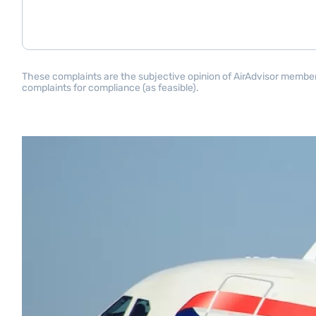
These complaints are the subjective opinion of AirAdvisor members 
complaints for compliance (as feasible).