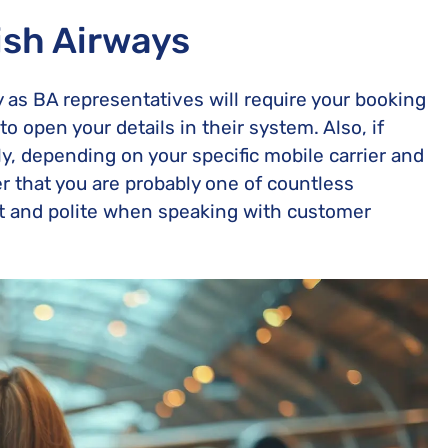
ish Airways
ady as BA representatives will require your booking
o open your details in their system. Also, if
y, depending on your specific mobile carrier and
r that you are probably one of countless
nt and polite when speaking with customer