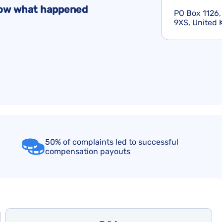
Flight Cancellation Insurance
Delta Air Lines Complaints
Montreal Convention
know what happened
PO Box 1126,
Iberia Complaints
Warsaw Convention
9XS, United
KLM Complaints
United Airlines Complaints
50% of complaints led to successful
compensation payouts