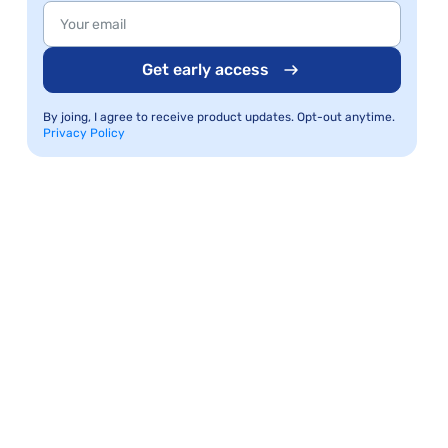
Get early access
By joing, I agree to receive product updates. Opt-out anytime.
Privacy Policy