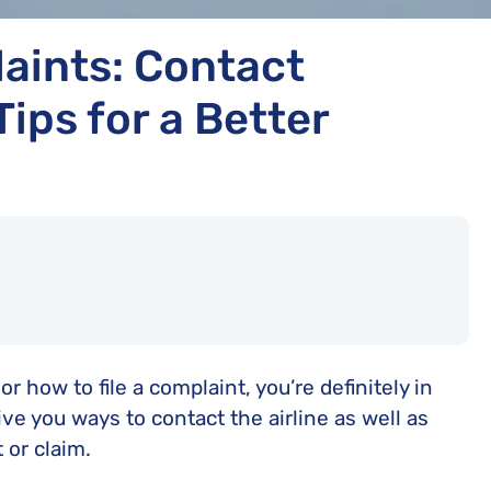
aints: Contact
ips for a Better
or how to file a complaint, you’re definitely in
ive you ways to contact the airline as well as
 or claim.