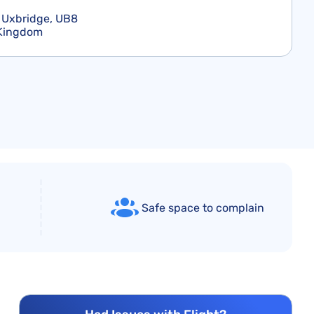
 Uxbridge, UB8
 Kingdom
Safe space to complain