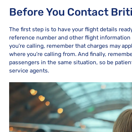
Before You Contact Brit
The first step is to have your flight details re
reference number and other flight information t
you’re calling, remember that charges may appl
where you’re calling from. And finally, remembe
passengers in the same situation, so be patie
service agents.