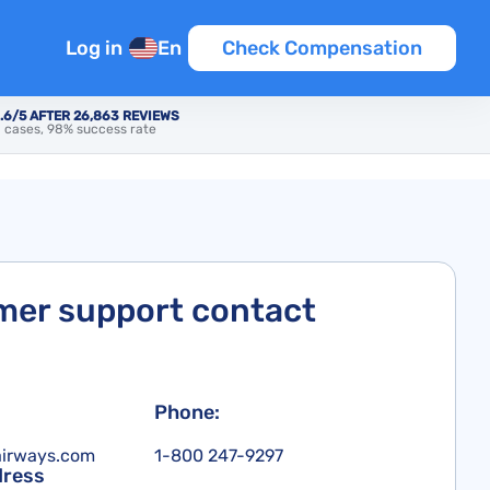
Log in
En
Check Compensation
.6/5 AFTER 26,863 REVIEWS
 cases, 98% success rate
er support contact
Phone:
airways.com
1-800 247-9297
dress