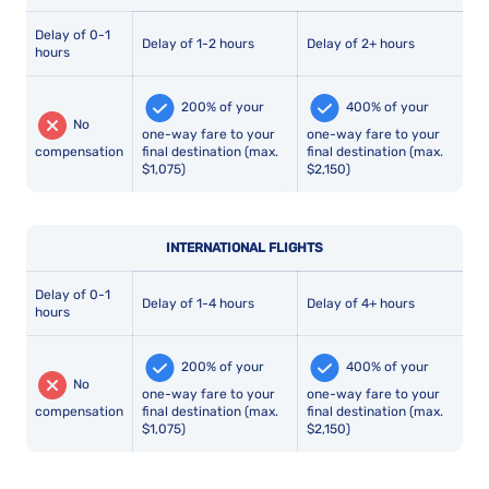
Delay of 0-1
Delay of 1-2 hours
Delay of 2+ hours
hours
200% of your
400% of your
No
one-way fare to your
one-way fare to your
compensation
final destination (max.
final destination (max.
$1,075)
$2,150)
INTERNATIONAL FLIGHTS
Delay of 0-1
Delay of 1-4 hours
Delay of 4+ hours
hours
200% of your
400% of your
No
one-way fare to your
one-way fare to your
compensation
final destination (max.
final destination (max.
$1,075)
$2,150)