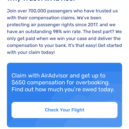
Join over 700,000 passengers who have trusted us
with their compensation claims. We’ve been
protecting air passenger rights since 2017, and we
have an outstanding 98% win rate. The best part? We
only get paid when we win your case and deliver the
compensation to your bank. It’s that easy! Get started
with your claim today!
Claim with AirAdvisor and get up to
$650 compensation for overbooking.
Find out how much you’re owed today.
Check Your Flight