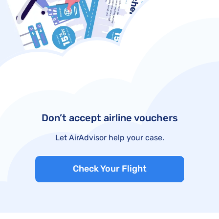
Don’t accept airline vouchers
Let AirAdvisor help your case.
Check Your Flight