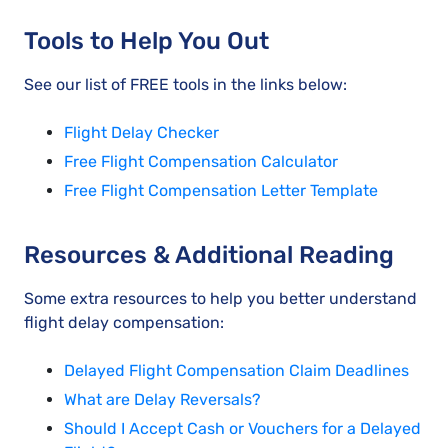
Tools to Help You Out
See our list of FREE tools in the links below:
Flight Delay Checker
Free Flight Compensation Calculator
Free Flight Compensation Letter Template
Resources & Additional Reading
Some extra resources to help you better understand
flight delay compensation:
Delayed Flight Compensation Claim Deadlines
What are Delay Reversals?
Should I Accept Cash or Vouchers for a Delayed