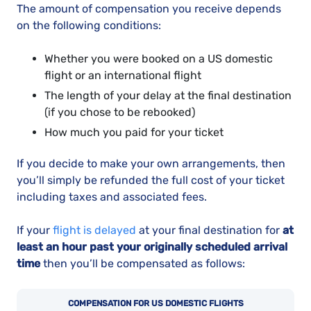
The amount of compensation you receive depends
on the following conditions:
Whether you were booked on a US domestic
flight or an international flight
The length of your delay at the final destination
(if you chose to be rebooked)
How much you paid for your ticket
If you decide to make your own arrangements, then
you’ll simply be refunded the full cost of your ticket
including taxes and associated fees.
If your
flight is delayed
at your final destination for
at
least an hour past your originally scheduled arrival
time
then you’ll be compensated as follows:
COMPENSATION FOR US DOMESTIC FLIGHTS