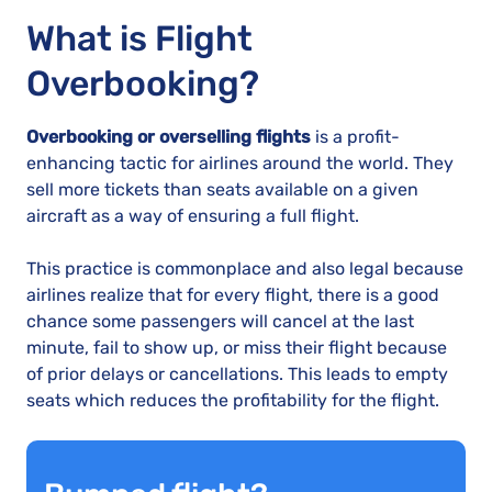
What is Flight
Overbooking?
Overbooking or overselling flights
is a profit-
enhancing tactic for airlines around the world. They
sell more tickets than seats available on a given
aircraft as a way of ensuring a full flight.
This practice is commonplace and also legal because
airlines realize that for every flight, there is a good
chance some passengers will cancel at the last
minute, fail to show up, or miss their flight because
of prior delays or cancellations. This leads to empty
seats which reduces the profitability for the flight.