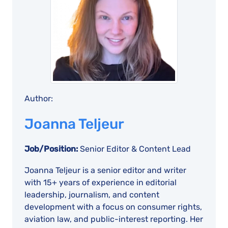
Author:
Joanna Teljeur
Job/Position:
Senior Editor & Content Lead
Joanna Teljeur is a senior editor and writer
with 15+ years of experience in editorial
leadership, journalism, and content
development with a focus on consumer rights,
aviation law, and public-interest reporting. Her