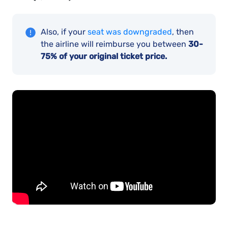
Also, if your
seat was downgraded
, then
the airline will reimburse you between
30-
75% of your original ticket price.