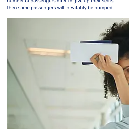
number of passengers offer to give up their seats,
then some passengers will inevitably be bumped.