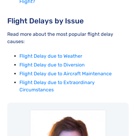
Flight?
Flight Delays by Issue
Read more about the most popular flight delay
causes:
Flight Delay due to Weather
Flight Delay due to Diversion
Flight Delay due to Aircraft Maintenance
Flight Delay due to Extraordinary
Circumstances