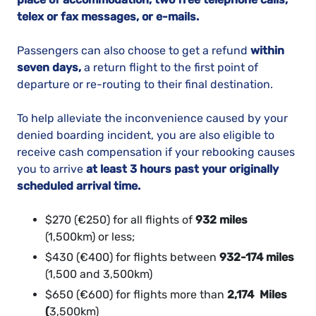
telex or fax messages, or e-mails.
Passengers can also choose to get a refund
within
seven days,
a return flight to the first point of
departure or re-routing to their final destination.
To help alleviate the inconvenience caused by your
denied boarding incident, you are also eligible to
receive cash compensation if your rebooking causes
you to arrive
at least 3 hours past your originally
scheduled arrival time.
$270 (€250) for all flights of
932 miles
(1,500km) or less;
$430 (€400) for flights between
932-174 miles
(1,500 and 3,500km)
$650 (€600) for flights more than
2,174 Miles
(
3,500km)