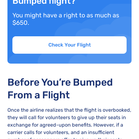
Bumped flight?
You might have a right to as much as
$650.
Check Your Flight
Before You’re Bumped
From a Flight
Once the airline realizes that the flight is overbooked,
they will call for volunteers to give up their seats in
exchange for agreed-upon benefits. However, if a
carrier calls for volunteers, and an insufficient