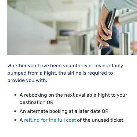
Whether you have been voluntarily or involuntarily
bumped from a flight, the airline is required to
provide you with:
A rebooking on the next available flight to your
destination OR
An alternate booking at a later date OR
A
refund for the full cost
of the unused ticket.