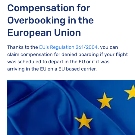
Compensation for
Overbooking in the
European Union
Thanks to the
EU’s Regulation 261/2004
, you can
claim compensation for denied boarding if your flight
was scheduled to depart in the EU or if it was
arriving in the EU on a EU based carrier.