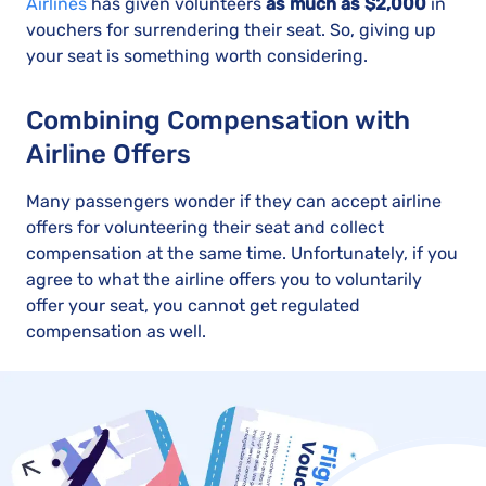
Airlines
has given volunteers
as much as $2,000
in
vouchers for surrendering their seat. So, giving up
your seat is something worth considering.
Combining Compensation with
Airline Offers
Many passengers wonder if they can accept airline
offers for volunteering their seat and collect
compensation at the same time. Unfortunately, if you
agree to what the airline offers you to voluntarily
offer your seat, you cannot get regulated
compensation as well.