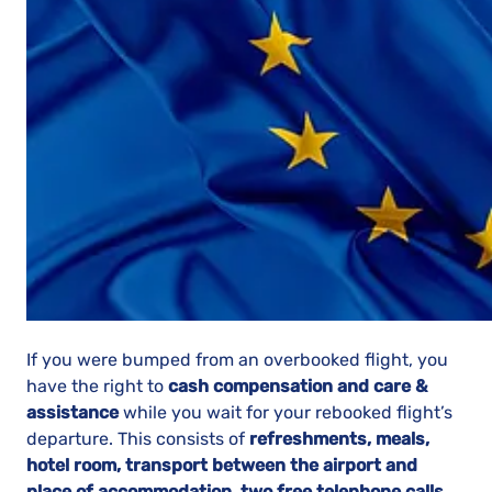
If you were bumped from an overbooked flight, you
have the right to
cash compensation and care &
assistance
while you wait for your rebooked flight’s
departure. This consists of
refreshments, meals,
hotel room, transport between the airport and
place of accommodation, two free telephone calls,