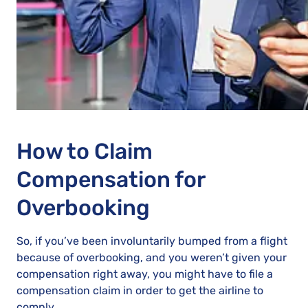
How to Claim
Compensation for
Overbooking
So, if you’ve been involuntarily bumped from a flight
because of overbooking, and you weren’t given your
compensation right away, you might have to file a
compensation claim in order to get the airline to
comply.