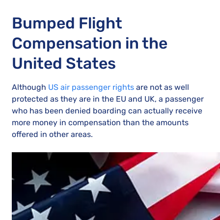
Bumped Flight
Compensation in the
United States
Although
US air passenger rights
are not as well
protected as they are in the EU and UK, a passenger
who has been denied boarding can actually receive
more money in compensation than the amounts
offered in other areas.