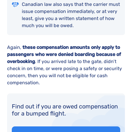
Canadian law also says that the carrier must
issue compensation immediately, or at very
least, give you a written statement of how
much you will be owed.
Again,
these compensation amounts only apply to
passengers who were denied boarding because of
overbooking
. If you arrived late to the gate, didn’t
check in on time, or were posing a safety or security
concern, then you will not be eligible for cash
compensation.
Find out if you are owed compensation
for a bumped flight.