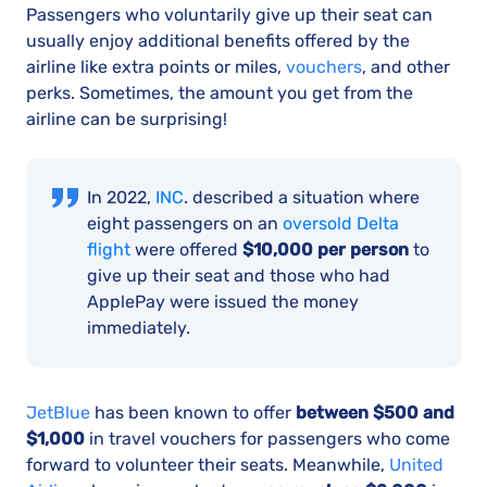
Passengers who voluntarily give up their seat can
usually enjoy additional benefits offered by the
airline like extra points or miles,
vouchers
, and other
perks. Sometimes, the amount you get from the
airline can be surprising!
In 2022,
INC
. described a situation where
eight passengers on an
oversold Delta
flight
were offered
$10,000 per person
to
give up their seat and those who had
ApplePay were issued the money
immediately.
JetBlue
has been known to offer
between $500 and
$1,000
in travel vouchers for passengers who come
forward to volunteer their seats. Meanwhile,
United