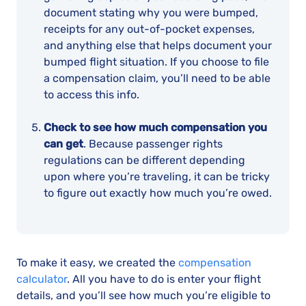
document stating why you were bumped,
receipts for any out-of-pocket expenses,
and anything else that helps document your
bumped flight situation. If you choose to file
a compensation claim, you’ll need to be able
to access this info.
Check to see how much compensation you
can get
. Because passenger rights
regulations can be different depending
upon where you’re traveling, it can be tricky
to figure out exactly how much you’re owed.
To make it easy, we created the
compensation
calculator
. All you have to do is enter your flight
details, and you’ll see how much you’re eligible to