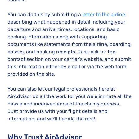
You can do this by submitting a
letter to the airline
describing what happened in detail including your
departure and arrival times, locations, and basic
booking information along with supporting
documents like statements from the airline, boarding
passes, and booking receipts. Just look for the
contact section on your carrier’s website, and submit
this information either by email or via the web form
provided on the site.
You can also let our legal professionals here at
AirAdvisor do all the work for you! We eliminate all the
hassle and inconvenience of the claims process.
Just provide us with your flight details and
information, and we’ll handle the rest!
Why Trust AirAdvisor