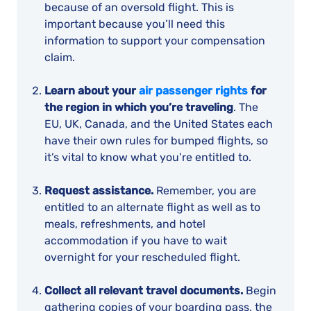
because of an oversold flight. This is
important because you’ll need this
information to support your compensation
claim.
Learn about your
air passenger rights
for
the region in which you’re traveling
. The
EU, UK, Canada, and the United States each
have their own rules for bumped flights, so
it’s vital to know what you’re entitled to.
Request assistance.
Remember, you are
entitled to an alternate flight as well as to
meals, refreshments, and hotel
accommodation if you have to wait
overnight for your rescheduled flight.
Collect all relevant travel documents.
Begin
gathering copies of your boarding pass, the