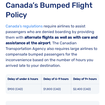
Canada’s Bumped Flight
Policy
Canada’s regulations
require airlines to assist
passengers who are denied boarding by providing
them with
alternate flights as well as with care and
assistance at the airport
. The Canadian
Transportation Agency also requires large airlines to
compensate bumped passengers for the
inconvenience based on the number of hours you
arrived late to your destination.
Delay of under 6 hours
Delay of 6-9 hours
Delay of 9+ hours
$900 (CAD)
$1,800 (CAD)
$2,400 (CAD)