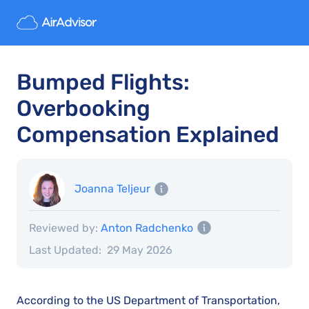
Bumped Flights:
Overbooking
Compensation Explained
Joanna Teljeur
Reviewed by:
Anton Radchenko
Last Updated:
29 May 2026
According to the US Department of Transportation,