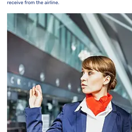
receive from the airline.