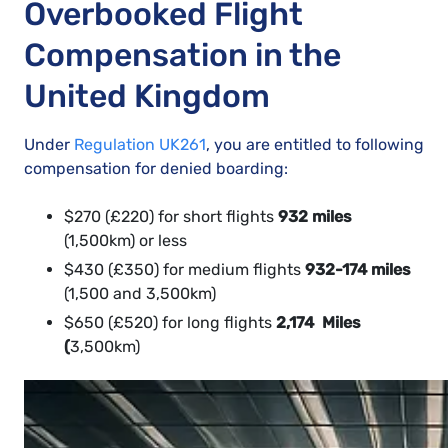
Overbooked Flight
Compensation in the
United Kingdom
Under
Regulation UK261
, you are entitled to following
compensation for denied boarding:
$270 (£220) for short flights
932 miles
(1,500km) or less
$430 (£350) for medium flights
932-174 miles
(1,500 and 3,500km)
$650 (£520) for long flights
2,174 Miles
(
3,500km)