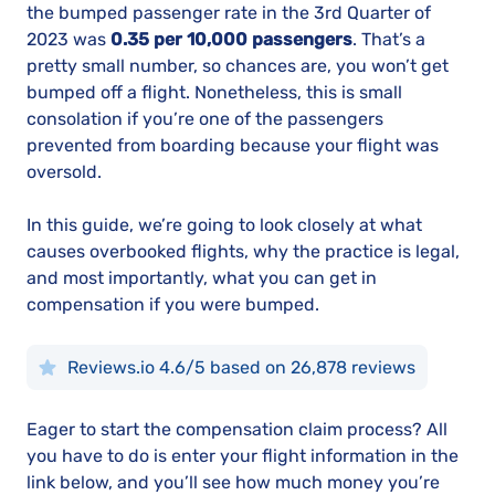
the bumped passenger rate in the 3rd Quarter of
2023 was
0.35 per 10,000 passengers
. That’s a
pretty small number, so chances are, you won’t get
bumped off a flight. Nonetheless, this is small
consolation if you’re one of the passengers
prevented from boarding because your flight was
oversold.
In this guide, we’re going to look closely at what
causes overbooked flights, why the practice is legal,
and most importantly, what you can get in
compensation if you were bumped.
Reviews.io 4.6/5 based on 26,878 reviews
Eager to start the compensation claim process? All
you have to do is enter your flight information in the
link below, and you’ll see how much money you’re