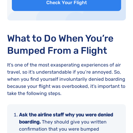
Check Your Flight
What to Do When You’re
Bumped From a Flight
It’s one of the most exasperating experiences of air
travel, so it’s understandable if you’re annoyed. So,
when you find yourself involuntarily denied boarding
because your flight was overbooked, it’s important to
take the following steps.
Ask the airline staff why you were denied
boarding.
They should give you written
confirmation that you were bumped