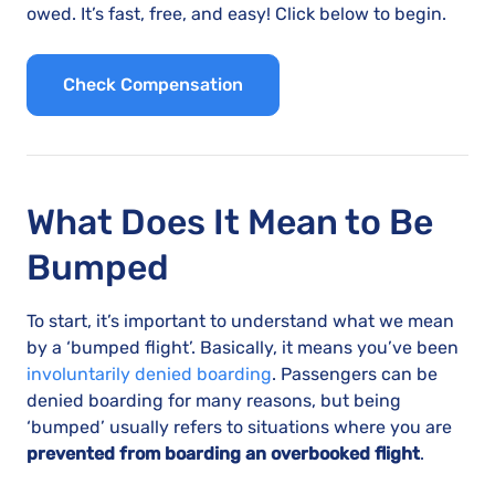
owed. It’s fast, free, and easy! Click below to begin.
Check Compensation
What Does It Mean to Be
Bumped
To start, it’s important to understand what we mean
by a ‘bumped flight’. Basically, it means you’ve been
involuntarily denied boarding
. Passengers can be
denied boarding for many reasons, but being
‘bumped’ usually refers to situations where you are
prevented from boarding an overbooked flight
.