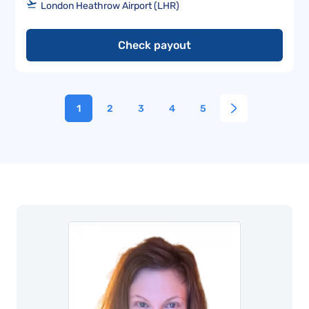
London Heathrow Airport (LHR)
Check payout
1
2
3
4
5