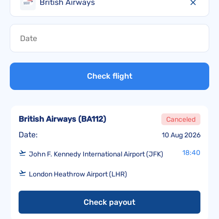
British Airways
Check flight
British Airways
(
BA112
)
Canceled
Date:
10 Aug 2026
18:40
John F. Kennedy International Airport (JFK)
London Heathrow Airport (LHR)
Check payout