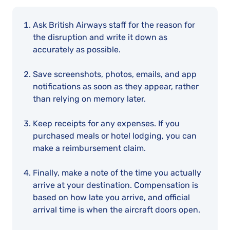
Ask British Airways staff for the reason for
the disruption and write it down as
accurately as possible.
Save screenshots, photos, emails, and app
notifications as soon as they appear, rather
than relying on memory later.
Keep receipts for any expenses. If you
purchased meals or hotel lodging, you can
make a reimbursement claim.
Finally, make a note of the time you actually
arrive at your destination. Compensation is
based on how late you arrive, and official
arrival time is when the aircraft doors open.