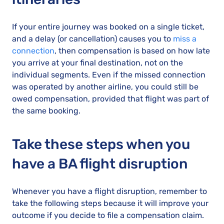
If your entire journey was booked on a single ticket,
and a delay (or cancellation) causes you to
miss a
connection
, then compensation is based on how late
you arrive at your final destination, not on the
individual segments. Even if the missed connection
was operated by another airline, you could still be
owed compensation, provided that flight was part of
the same booking.
Take these steps when you
have a BA flight disruption
Whenever you have a flight disruption, remember to
take the following steps because it will improve your
outcome if you decide to file a compensation claim.