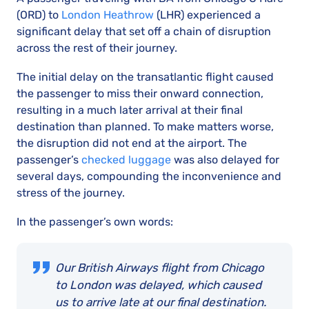
(ORD) to
London Heathrow
(LHR) experienced a
significant delay that set off a chain of disruption
across the rest of their journey.
The initial delay on the transatlantic flight caused
the passenger to miss their onward connection,
resulting in a much later arrival at their final
destination than planned. To make matters worse,
the disruption did not end at the airport. The
passenger’s
checked luggage
was also delayed for
several days, compounding the inconvenience and
stress of the journey.
In the passenger’s own words:
Our British Airways flight from Chicago
to London was delayed, which caused
us to arrive late at our final destination.