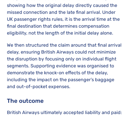
showing how the original delay directly caused the
missed connection and the late final arrival. Under
UK passenger rights rules, it is the arrival time at the
final destination that determines compensation
eligibility, not the length of the initial delay alone.
We then structured the claim around that final arrival
delay, ensuring British Airways could not minimize
the disruption by focusing only on individual flight
segments. Supporting evidence was organised to
demonstrate the knock-on effects of the delay,
including the impact on the passenger’s baggage
and out-of-pocket expenses.
The outcome
British Airways ultimately accepted liability and paid: