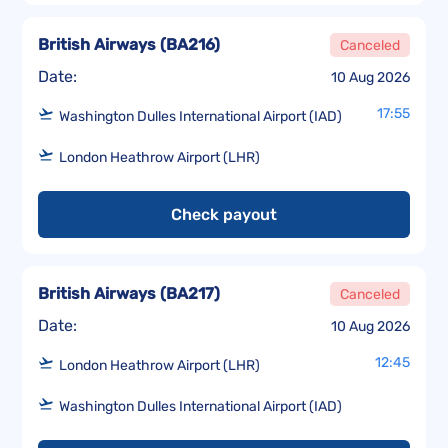
British Airways
(
BA216
)
Canceled
Date:
10 Aug 2026
17:55
Washington Dulles International Airport (IAD)
London Heathrow Airport (LHR)
Check payout
British Airways
(
BA217
)
Canceled
Date:
10 Aug 2026
12:45
London Heathrow Airport (LHR)
Washington Dulles International Airport (IAD)