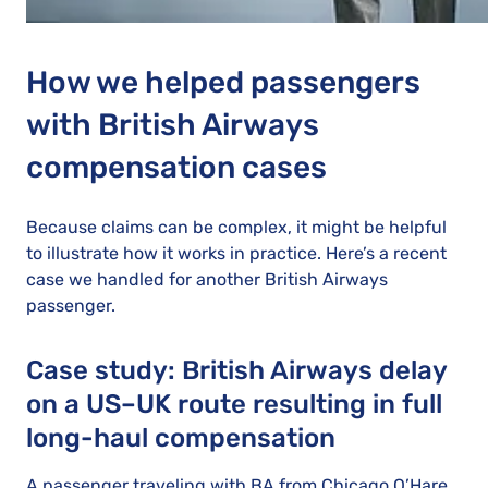
How we helped passengers
with British Airways
compensation cases
Because claims can be complex, it might be helpful
to illustrate how it works in practice. Here’s a recent
case we handled for another British Airways
passenger.
Case study: British Airways delay
on a US–UK route resulting in full
long-haul compensation
A passenger traveling with BA from Chicago O’Hare