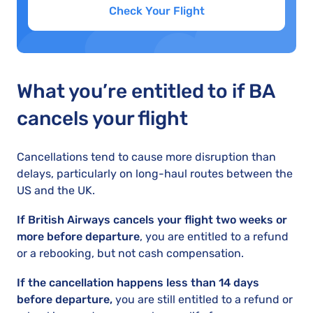
Check Your Flight
What you’re entitled to if BA
cancels your flight
Cancellations tend to cause more disruption than
delays, particularly on long-haul routes between the
US and the UK.
If British Airways cancels your flight two weeks or
more before departure
, you are entitled to a refund
or a rebooking, but not cash compensation.
If the cancellation happens less than 14 days
before departure,
you are still entitled to a refund or