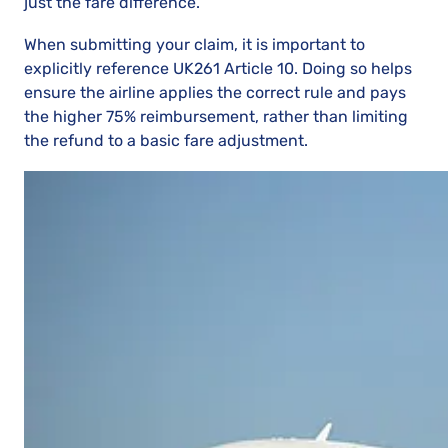
just the fare difference.
When submitting your claim, it is important to
explicitly reference UK261 Article 10. Doing so helps
ensure the airline applies the correct rule and pays
the higher 75% reimbursement, rather than limiting
the refund to a basic fare adjustment.