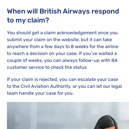
When will British Airways respond
to my claim?
You should get a claim acknowledgement once you
submit your claim on the website, but it can take
anywhere from a few days to 8 weeks for the airline
to reach a decision on your case. If you’ve waited a
couple of weeks, you can always follow-up with BA
customer service to check the status
If your claim is rejected, you can escalate your case
to the Civil Aviation Authority, or you can let our legal
team handle your case for you.