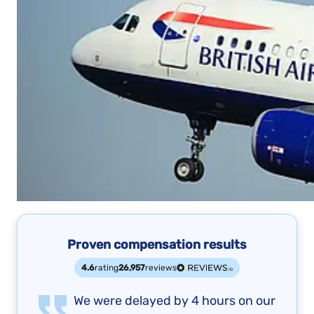
Proven compensation results
4.6
rating
26,957
reviews
We were delayed by 4 hours on our