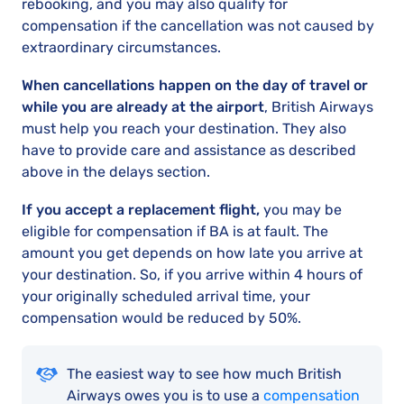
rebooking, and you may also qualify for
compensation if the cancellation was not caused by
extraordinary circumstances.
When cancellations happen on the day of travel or
while you are already at the airport
, British Airways
must help you reach your destination. They also
have to provide care and assistance as described
above in the delays section.
If you accept a replacement flight,
you may be
eligible for compensation if BA is at fault. The
amount you get depends on how late you arrive at
your destination. So, if you arrive within 4 hours of
your originally scheduled arrival time, your
compensation would be reduced by 50%.
The easiest way to see how much British
Airways owes you is to use a
compensation