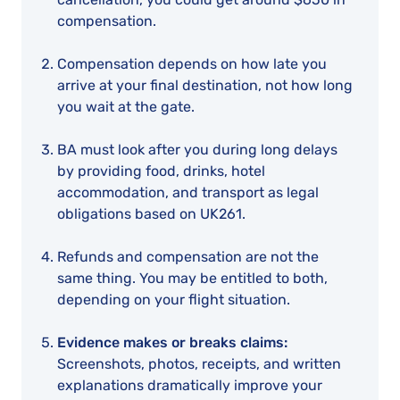
compensation.
Compensation depends on how late you
arrive at your final destination, not how long
you wait at the gate.
BA must look after you during long delays
by providing food, drinks, hotel
accommodation, and transport as legal
obligations based on UK261.
Refunds and compensation are not the
same thing. You may be entitled to both,
depending on your flight situation.
Evidence makes or breaks claims:
Screenshots, photos, receipts, and written
explanations dramatically improve your