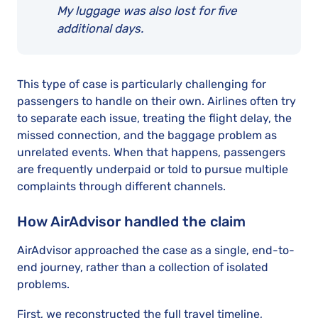
My luggage was also lost for five
additional days.
This type of case is particularly challenging for
passengers to handle on their own. Airlines often try
to separate each issue, treating the flight delay, the
missed connection, and the baggage problem as
unrelated events. When that happens, passengers
are frequently underpaid or told to pursue multiple
complaints through different channels.
How AirAdvisor handled the claim
AirAdvisor approached the case as a single, end-to-
end journey, rather than a collection of isolated
problems.
First, we reconstructed the full travel timeline,