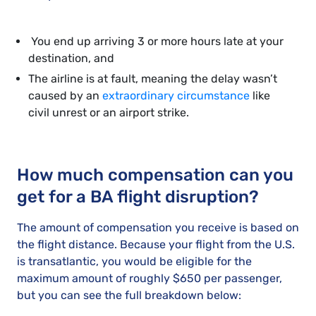
You end up arriving 3 or more hours late at your
destination, and
The airline is at fault, meaning the delay wasn’t
caused by an
extraordinary circumstance
like
civil unrest or an airport strike.
How much compensation can you
get for a BA flight disruption?
The amount of compensation you receive is based on
the flight distance. Because your flight from the U.S.
is transatlantic, you would be eligible for the
maximum amount of roughly $650 per passenger,
but you can see the full breakdown below: