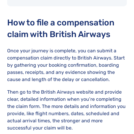
How to file a compensation
claim with British Airways
Once your journey is complete, you can submit a
compensation claim directly to British Airways. Start
by gathering your booking confirmation, boarding
passes, receipts, and any evidence showing the
cause and length of the delay or cancellation.
Then go to the British Airways website and provide
clear, detailed information when you’re completing
the claim form. The more details and information you
provide, like flight numbers, dates, scheduled and
actual arrival times, the stronger and more
successful your claim will be.