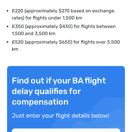
£220 (approximately $270 based on exchange
rates) for flights under 1,500 km
£350 (approximately $430) for flights between
1,500 and 3,500 km
£520 (approximately $650) for flights over 3,500
km
Find out if your BA flight
delay qualifies for
compensation
Just enter your flight details below!