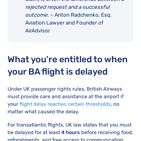
rejected request and a successful
outcome.
– Anton Radchenko, Esq.
Aviation Lawyer and Founder of
AirAdvisor
What you’re entitled to when
your BA flight is delayed
Under UK passenger rights rules, British Airways
must provide care and assistance at the airport if
your
flight delay reaches certain thresholds
, no
matter what caused the delay.
For transatlantic flights, UK law states that you must
be delayed for at least
4 hours
before receiving food,
refreshments, and free access to communication