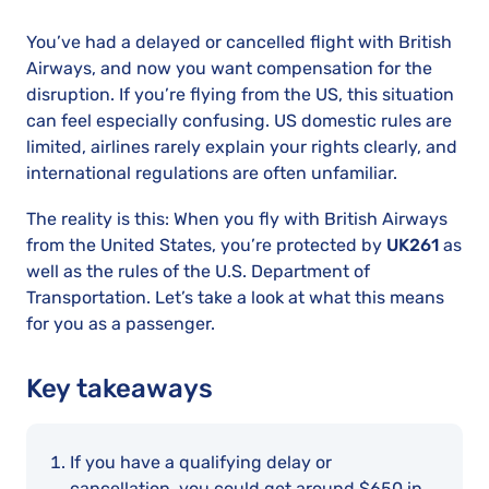
You’ve had a delayed or cancelled flight with British
Airways, and now you want compensation for the
disruption. If you’re flying from the US, this situation
can feel especially confusing. US domestic rules are
limited, airlines rarely explain your rights clearly, and
international regulations are often unfamiliar.
The reality is this: When you fly with British Airways
from the United States, you’re protected by
UK261
as
well as the rules of the U.S. Department of
Transportation. Let’s take a look at what this means
for you as a passenger.
Key takeaways
If you have a qualifying delay or
cancellation, you could get around $650 in