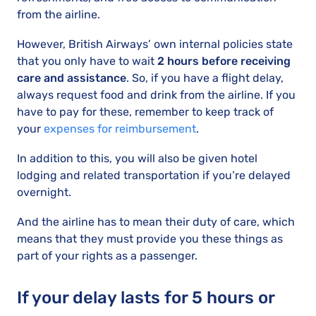
from the airline.
However, British Airways’ own internal policies state
that you only have to wait
2 hours before receiving
care and assistance
. So, if you have a flight delay,
always request food and drink from the airline. If you
have to pay for these, remember to keep track of
your
expenses for reimbursement
.
In addition to this, you will also be given hotel
lodging and related transportation if you’re delayed
overnight.
And the airline has to mean their duty of care, which
means that they must provide you these things as
part of your rights as a passenger.
If your delay lasts for 5 hours or