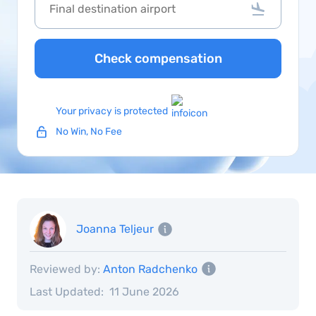
Check compensation
Your privacy is protected
No Win, No Fee
Joanna Teljeur
Reviewed by:
Anton Radchenko
Last Updated:
11 June 2026