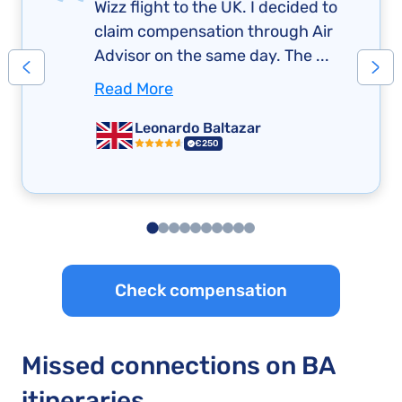
Wizz flight to the UK. I decided to
claim compensation through Air
Advisor on the same day. The ...
Read More
Leonardo Baltazar
€250
Check compensation
Missed connections on BA
itineraries