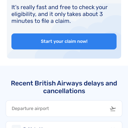
It’s really fast and free to check your
eligibility, and it only takes about 3
minutes to file a claim.
Start your claim now!
Recent British Airways delays and
cancellations