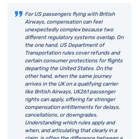
For US passengers flying with British
Airways, compensation can feel
unexpectedly complex because two
different regulatory systems overlap. On
the one hand, US Department of
Transportation rules cover refunds and
certain consumer protections for flights
departing the United States. On the
other hand, when the same journey
arrives in the UK on a qualifying carrier
like British Airways, UK261 passenger
rights can apply, offering far stronger
compensation entitlements for delays,
cancellations, or downgrades.
Understanding which rules apply and
when, and articulating that clearly in a
claim, is often the difference between a