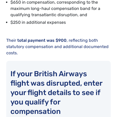
$650 in compensation, corresponding to the
maximum long-haul compensation band for a
qualifying transatlantic disruption, and
$250 in additional expenses
Their
total payment was $900
, reflecting both
statutory compensation and additional documented
costs.
If your British Airways
flight was disrupted, enter
your flight details to see if
you qualify for
compensation