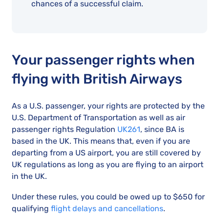
chances of a successful claim.
Your passenger rights when
flying with British Airways
As a U.S. passenger, your rights are protected by the
U.S. Department of Transportation as well as air
passenger rights Regulation
UK261
, since BA is
based in the UK. This means that, even if you are
departing from a US airport, you are still covered by
UK regulations as long as you are flying to an airport
in the UK.
Under these rules, you could be owed up to $650 for
qualifying
flight delays and cancellations
.