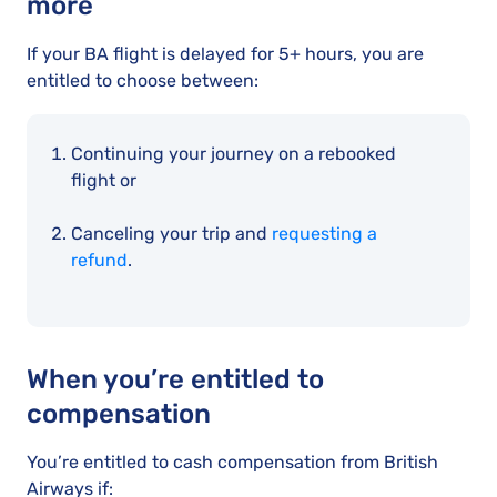
more
If your BA flight is delayed for 5+ hours, you are
entitled to choose between:
Continuing your journey on a rebooked
flight or
Canceling your trip and
requesting a
refund
.
When you’re entitled to
compensation
You’re entitled to cash compensation from British
Airways if: