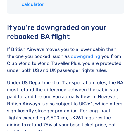
calculator
.
If you’re downgraded on your
rebooked BA flight
If British Airways moves you to a lower cabin than
the one you booked, such as
downgrading
you from
Club World to World Traveller Plus, you are protected
under both US and UK passenger rights rules.
Under US Department of Transportation rules, the BA
must refund the difference between the cabin you
paid for and the one you actually flew in. However,
British Airways is also subject to UK261, which offers
significantly stronger protection. For long-haul
flights exceeding 3,500 km, UK261 requires the
airline to refund 75% of your base ticket price, not