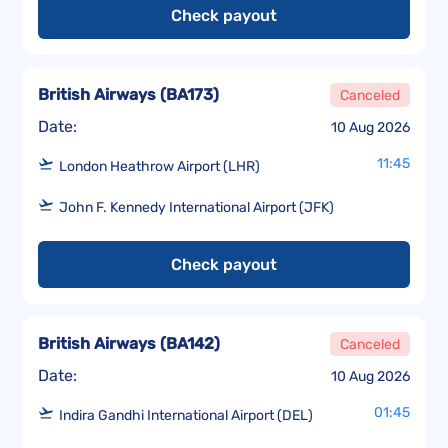
Check payout
British Airways
(
BA173
)
Canceled
Date:
10 Aug 2026
11:45
London Heathrow Airport (LHR)
John F. Kennedy International Airport (JFK)
Check payout
British Airways
(
BA142
)
Canceled
Date:
10 Aug 2026
01:45
Indira Gandhi International Airport (DEL)