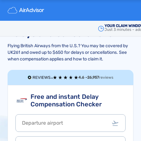
How to Get British Airways
Compensation for Flight
YOUR CLAIM WINDO
Just 3 minutes – add
Delays and Cancellations
Flying British Airways from the U.S.? You may be covered by
UK261 and owed up to $650 for delays or cancellations. See
when compensation applies and how to claim it.
4.6 -
26,957
reviews
Free and instant Delay
Compensation Checker