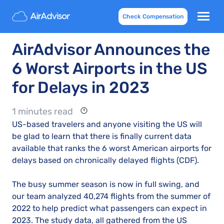
Check Compensation
AirAdvisor Announces the
6 Worst Airports in the US
for Delays in 2023
1 minutes read
US-based travelers and anyone visiting the US will
be glad to learn that there is finally current data
available that ranks the 6 worst American airports for
delays based on chronically delayed flights (CDF).
The busy summer season is now in full swing, and
our team analyzed 40,274 flights from the summer of
2022 to help predict what passengers can expect in
2023. The study data, all gathered from the US