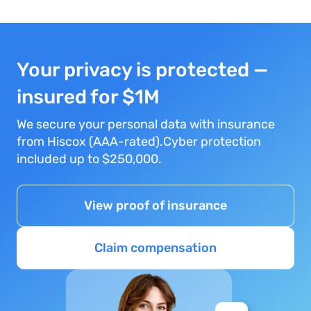
Your privacy is protected —
insured for $1M
We secure your personal data with insurance
from Hiscox (AAA-rated).Cyber protection
included up to $250,000.
View proof of insurance
Claim compensation