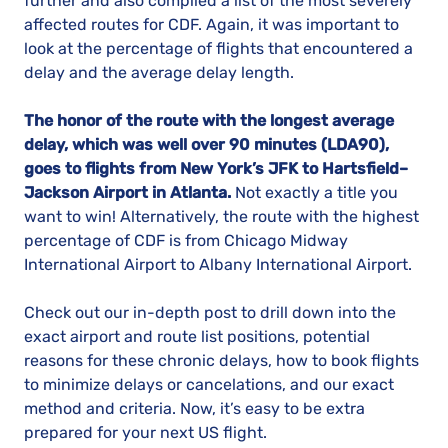
further and also compiled a list of the most severely
affected routes for CDF. Again, it was important to
look at the percentage of flights that encountered a
delay and the average delay length.
The honor of the route with the longest average
delay, which was well over 90 minutes (LDA90),
goes to flights from New York’s JFK to Hartsfield–
Jackson Airport in Atlanta.
Not exactly a title you
want to win! Alternatively, the route with the highest
percentage of CDF is from Chicago Midway
International Airport to Albany International Airport.
Check out our in-depth post to drill down into the
exact airport and route list positions, potential
reasons for these chronic delays, how to book flights
to minimize delays or cancelations, and our exact
method and criteria. Now, it’s easy to be extra
prepared for your next US flight.