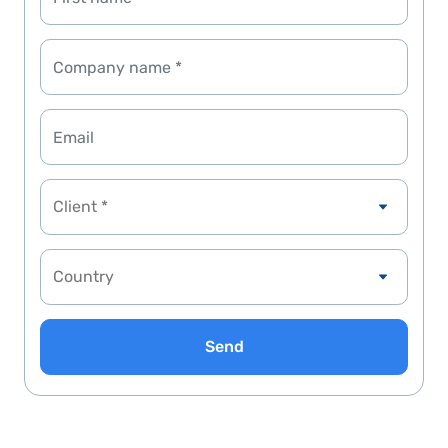
Client *
Send