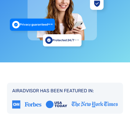
Privacy guaranteed
10:18
Protected 24/7
10:18
AIRADVISOR HAS BEEN FEATURED IN: