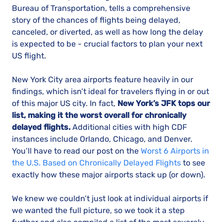
Bureau of Transportation, tells a comprehensive
story of the chances of flights being delayed,
canceled, or diverted, as well as how long the delay
is expected to be - crucial factors to plan your next
US flight.
New York City area airports feature heavily in our
findings, which isn’t ideal for travelers flying in or out
of this major US city. In fact,
New York’s JFK tops our
list, making it the worst overall for chronically
delayed flights.
Additional cities with high CDF
instances include Orlando, Chicago, and Denver.
You’ll have to read our post on the
Worst 6 Airports in
the U.S. Based on Chronically Delayed Flights
to see
exactly how these major airports stack up (or down).
We knew we couldn’t just look at individual airports if
we wanted the full picture, so we took it a step