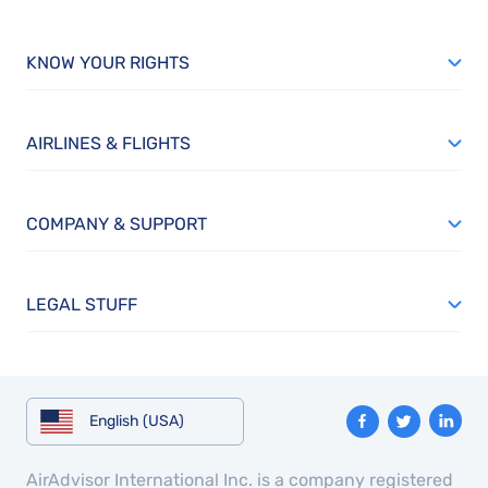
KNOW YOUR RIGHTS
AIRLINES & FLIGHTS
COMPANY & SUPPORT
LEGAL STUFF
English (USA)
AirAdvisor International Inc. is a company registered