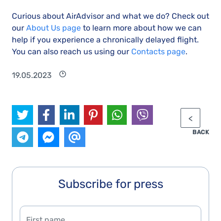
Curious about AirAdvisor and what we do? Check out
our
About Us page
to learn more about how we can
help if you experience a chronically delayed flight.
You can also reach us using our
Contacts page
.
19.05.2023
BACK
Subscribe for press