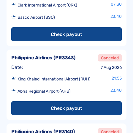
07:30
Clark International Airport (CRK)
23:40
Basco Airport (BSO)
Check payout
Philippine Airlines
(
PR3343
)
Canceled
Date:
7 Aug 2026
21:55
King Khaled International Airport (RUH)
23:40
Abha Regional Airport (AHB)
Check payout
Philippine Airlines
(
PR3140
)
Canceled