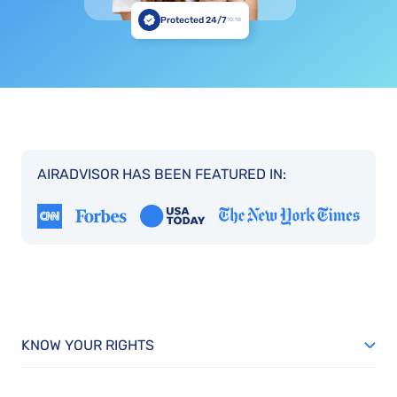
Protected 24/7
10:18
AIRADVISOR HAS BEEN FEATURED IN:
KNOW YOUR RIGHTS