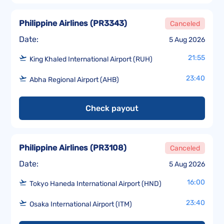
Philippine Airlines
(
PR3343
)
Canceled
Date:
5 Aug 2026
21:55
King Khaled International Airport (RUH)
23:40
Abha Regional Airport (AHB)
Check payout
Philippine Airlines
(
PR3108
)
Canceled
Date:
5 Aug 2026
16:00
Tokyo Haneda International Airport (HND)
23:40
Osaka International Airport (ITM)