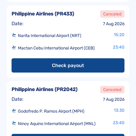
Philippine Airlines
(
PR433
)
Canceled
Date:
7 Aug 2026
15:20
Narita International Airport (NRT)
23:40
Mactan Cebu International Airport (CEB)
Check payout
Philippine Airlines
(
PR2042
)
Canceled
Date:
7 Aug 2026
13:30
Godofredo P. Ramos Airport (MPH)
23:40
Ninoy Aquino International Airport (MNL)