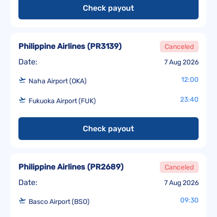
Check payout
Philippine Airlines
(
PR3139
)
Canceled
Date:
7 Aug 2026
12:00
Naha Airport (OKA)
23:40
Fukuoka Airport (FUK)
Check payout
Philippine Airlines
(
PR2689
)
Canceled
Date:
7 Aug 2026
09:30
Basco Airport (BSO)