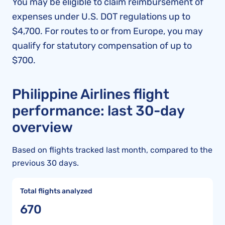
You may be eligible to claim reimbursement of
expenses under U.S. DOT regulations up to
$4,700. For routes to or from Europe, you may
qualify for statutory compensation of up to
$700.
Philippine Airlines flight
performance: last 30-day
overview
Based on flights tracked last month, compared to the
previous 30 days.
Total flights analyzed
670