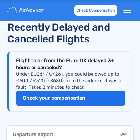
Check Compensation
Philippine Airlines
Recently Delayed and
Cancelled Flights
Flight to or from the EU or UK delayed 3+
hours or canceled?
Under EU261 / UK261, you could be owed up to
€600 / £520 (~$680) from the airline if it was at
fault. Takes 2 minutes to check.
Check your compensation →