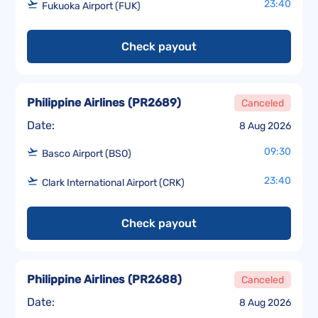
23:40
Fukuoka Airport (FUK)
Check payout
Philippine Airlines
(
PR2689
)
Canceled
Date:
8 Aug 2026
09:30
Basco Airport (BSO)
23:40
Clark International Airport (CRK)
Check payout
Philippine Airlines
(
PR2688
)
Canceled
Date:
8 Aug 2026