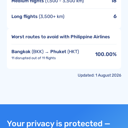
18
Medium flights
(1,500 - 3,500 km)
6
Long flights
(3,500+ km)
Worst routes to avoid with Philippine Airlines
Bangkok
(BKK) →
Phuket
(HKT)
100.00%
11 disrupted out of 11 flights
Updated: 1 August 2026
Your privacy is protected —