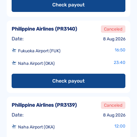
Check payout
Philippine Airlines
(
PR3140
)
Canceled
Date:
8 Aug 2026
16:50
Fukuoka Airport (FUK)
23:40
Naha Airport (OKA)
Check payout
Philippine Airlines
(
PR3139
)
Canceled
Date:
8 Aug 2026
12:00
Naha Airport (OKA)