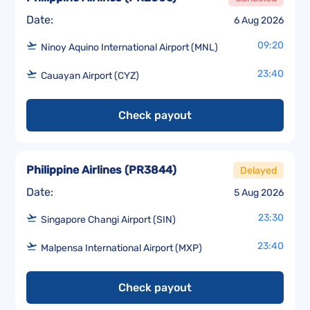
Date:
6 Aug 2026
09:20
Ninoy Aquino International Airport (MNL)
23:40
Cauayan Airport (CYZ)
Check payout
Philippine Airlines
(
PR3844
)
Delayed
Date:
5 Aug 2026
23:30
Singapore Changi Airport (SIN)
23:40
Malpensa International Airport (MXP)
Check payout