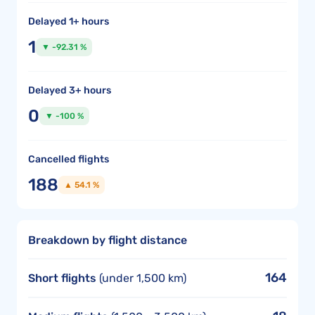
Delayed 1+ hours
1
▼ -92.31 %
Delayed 3+ hours
0
▼ -100 %
Cancelled flights
188
▲ 54.1 %
Breakdown by flight distance
164
Short flights
(under 1,500 km)