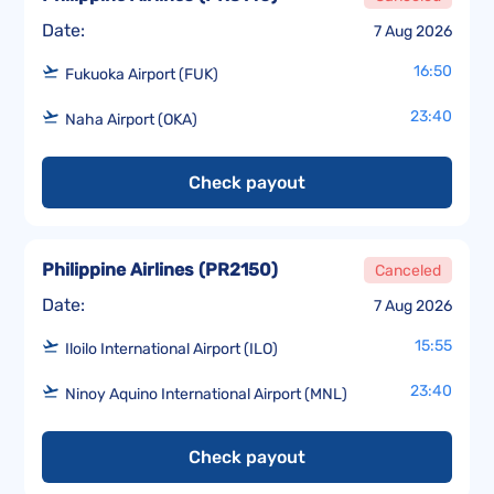
Date:
7 Aug 2026
16:50
Fukuoka Airport (FUK)
23:40
Naha Airport (OKA)
Check payout
Philippine Airlines
(
PR2150
)
Canceled
Date:
7 Aug 2026
15:55
Iloilo International Airport (ILO)
23:40
Ninoy Aquino International Airport (MNL)
Check payout