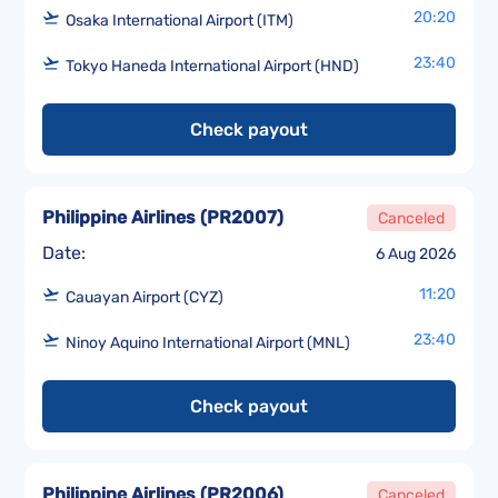
20:20
Osaka International Airport (ITM)
23:40
Tokyo Haneda International Airport (HND)
Check payout
Philippine Airlines
(
PR2007
)
Canceled
Date:
6 Aug 2026
11:20
Cauayan Airport (CYZ)
23:40
Ninoy Aquino International Airport (MNL)
Check payout
Philippine Airlines
(
PR2006
)
Canceled