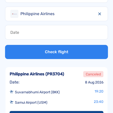
Philippine Airlines
Check flight
Philippine Airlines
(
PR3704
)
Canceled
Date:
8 Aug 2026
19:20
Suvarnabhumi Airport (BKK)
23:40
Samui Airport (USM)