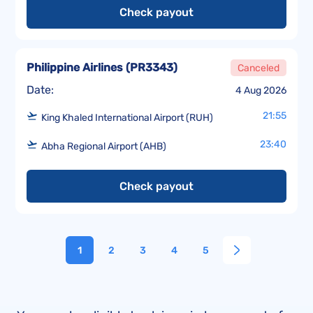
Check payout
Philippine Airlines
(
PR3343
)
Canceled
Date:
4 Aug 2026
21:55
King Khaled International Airport (RUH)
23:40
Abha Regional Airport (AHB)
Check payout
1
2
3
4
5