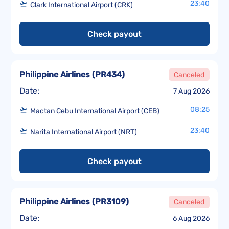
23:40
Clark International Airport (CRK)
Check payout
Philippine Airlines
(
PR434
)
Canceled
Date:
7 Aug 2026
08:25
Mactan Cebu International Airport (CEB)
23:40
Narita International Airport (NRT)
Check payout
Philippine Airlines
(
PR3109
)
Canceled
Date:
6 Aug 2026