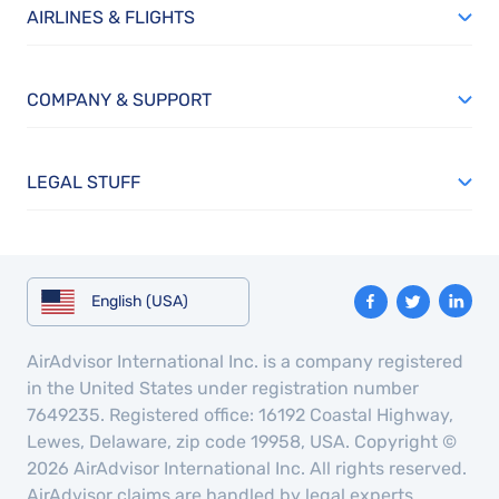
AIRLINES & FLIGHTS
COMPANY & SUPPORT
LEGAL STUFF
English (USA)
AirAdvisor International Inc. is a company registered
in the United States under registration number
7649235. Registered office: 16192 Coastal Highway,
Lewes, Delaware, zip code 19958, USA. Copyright ©
2026 AirAdvisor International Inc. All rights reserved.
AirAdvisor claims are handled by legal experts