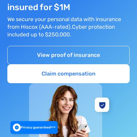
insured for $1M
We secure your personal data with insurance
from Hiscox (AAA-rated).Cyber protection
included up to $250,000.
View proof of insurance
Claim compensation
Privacy guaranteed
10:18