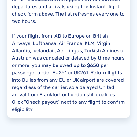
departures and arrivals using the Instant flight
check form above. The list refreshes every one to
two hours.
If your flight from IAD to Europe on British
Airways, Lufthansa, Air France, KLM, Virgin
Atlantic, Icelandair, Aer Lingus, Turkish Airlines or
Austrian was canceled or delayed by three hours
or more, you may be owed
up to $650
per
passenger under EU261 or UK261. Return flights
into Dulles from any EU or UK airport are covered
regardless of the carrier, so a delayed United
arrival from Frankfurt or London still qualifies.
Click "Check payout" next to any flight to confirm
eligibility.