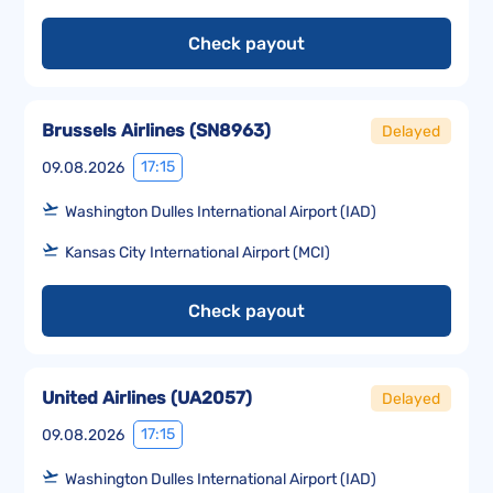
Check payout
Brussels Airlines
(
SN8963
)
Delayed
17:15
09.08.2026
Washington Dulles International Airport (IAD)
Kansas City International Airport (MCI)
Check payout
United Airlines
(
UA2057
)
Delayed
17:15
09.08.2026
Washington Dulles International Airport (IAD)