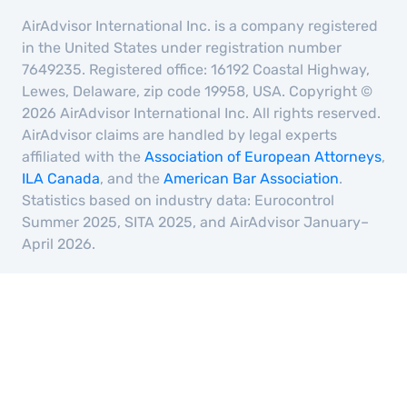
AirAdvisor International Inc. is a company registered
in the United States under registration number
7649235. Registered office: 16192 Coastal Highway,
Lewes, Delaware, zip code 19958, USA. Copyright ©
2026 AirAdvisor International Inc. All rights reserved.
AirAdvisor claims are handled by legal experts
affiliated with the
Association of European Attorneys
,
ILA Canada
, and the
American Bar Association
.
Statistics based on industry data: Eurocontrol
Summer 2025, SITA 2025, and AirAdvisor January–
April 2026.