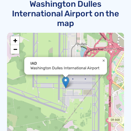
Washington Dulles
International Airport on the
map
+
−
×
IAD
Washington Dulles International Airport