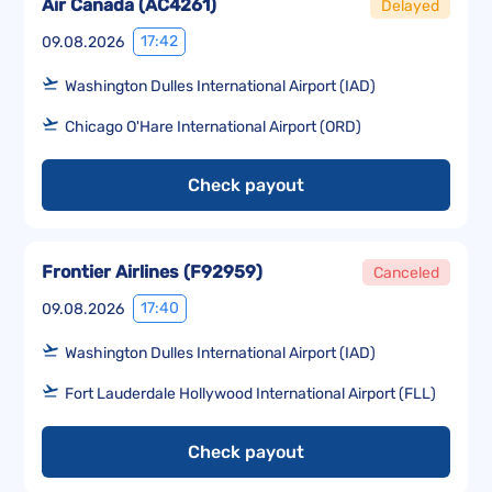
Air Canada
(
AC4261
)
Delayed
17:42
09.08.2026
Washington Dulles International Airport (IAD)
Chicago O'Hare International Airport (ORD)
Check payout
Frontier Airlines
(
F92959
)
Canceled
17:40
09.08.2026
Washington Dulles International Airport (IAD)
Fort Lauderdale Hollywood International Airport (FLL)
Check payout