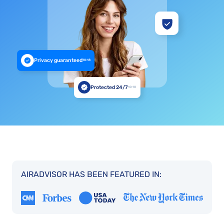
Privacy guaranteed
10:18
Protected 24/7
10:18
AIRADVISOR HAS BEEN FEATURED IN: