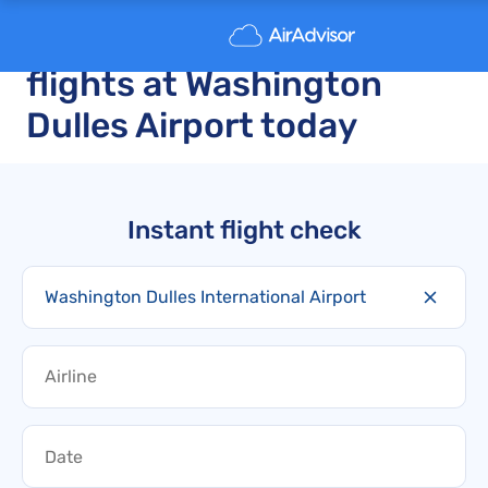
Delayed and canceled
flights at Washington
Dulles Airport today
Instant flight check
Washington Dulles International Airport