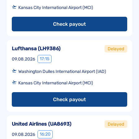
Kansas City International Airport (MCI)
Check payout
Lufthansa
(
LH9386
)
Delayed
17:15
09.08.2026
Washington Dulles International Airport (IAD)
Kansas City International Airport (MCI)
Check payout
United Airlines
(
UA8693
)
Delayed
16:20
09.08.2026