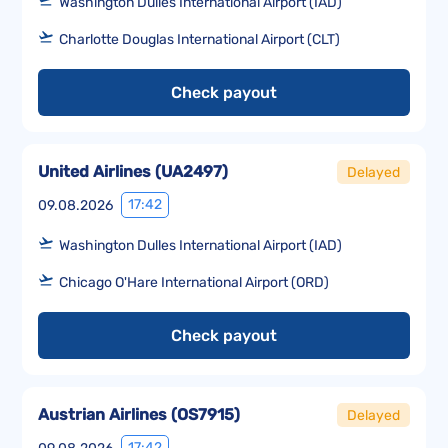
Washington Dulles International Airport (IAD)
Charlotte Douglas International Airport (CLT)
Check payout
United Airlines
(
UA2497
)
Delayed
17:42
09.08.2026
Washington Dulles International Airport (IAD)
Chicago O'Hare International Airport (ORD)
Check payout
Austrian Airlines
(
OS7915
)
Delayed
17:42