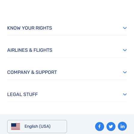
KNOW YOUR RIGHTS
AIRLINES & FLIGHTS
COMPANY & SUPPORT
LEGAL STUFF
English (USA)