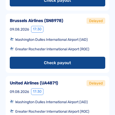
Check payout
Brussels Airlines
(
SN8978
)
Delayed
17:30
09.08.2026
Washington Dulles International Airport (IAD)
Greater Rochester International Airport (ROC)
Check payout
United Airlines
(
UA4871
)
Delayed
17:30
09.08.2026
Washington Dulles International Airport (IAD)
Greater Rochester International Airport (ROC)