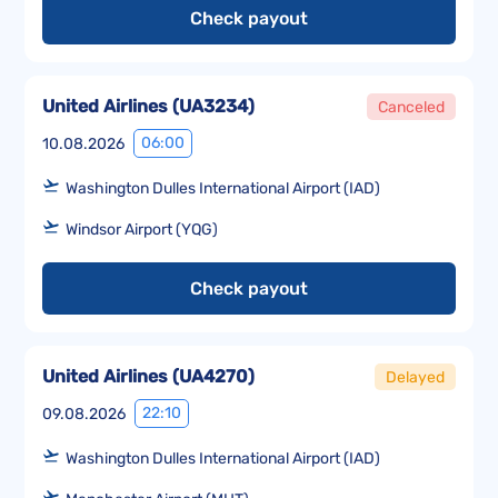
Check payout
United Airlines
(
UA3234
)
Canceled
06:00
10.08.2026
Washington Dulles International Airport (IAD)
Windsor Airport (YQG)
Check payout
United Airlines
(
UA4270
)
Delayed
22:10
09.08.2026
Washington Dulles International Airport (IAD)