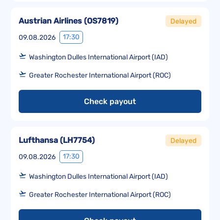
Austrian Airlines
(
OS7819
)
Delayed
17:30
09.08.2026
Washington Dulles International Airport (IAD)
Greater Rochester International Airport (ROC)
Check payout
Lufthansa
(
LH7754
)
Delayed
17:30
09.08.2026
Washington Dulles International Airport (IAD)
Greater Rochester International Airport (ROC)