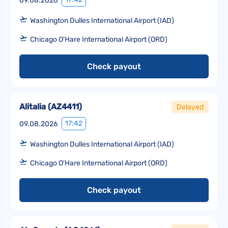
09.08.2026
Washington Dulles International Airport (IAD)
Chicago O'Hare International Airport (ORD)
Check payout
Alitalia
(
AZ4411
)
Delayed
17:42
09.08.2026
Washington Dulles International Airport (IAD)
Chicago O'Hare International Airport (ORD)
Check payout