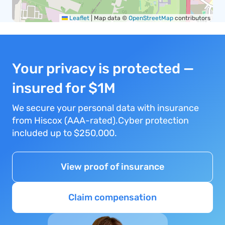
Leaflet
|
Map data ©
OpenStreetMap
contributors
Your privacy is protected —
insured for $1M
We secure your personal data with insurance
from Hiscox (AAA-rated).Cyber protection
included up to $250,000.
View proof of insurance
Claim compensation