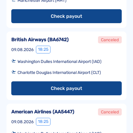
Manchester Airport (MHT)
Check payout
British Airways
(
BA6742
)
Canceled
18:25
09.08.2026
Washington Dulles International Airport (IAD)
Charlotte Douglas International Airport (CLT)
Check payout
American Airlines
(
AA5447
)
Canceled
18:25
09.08.2026