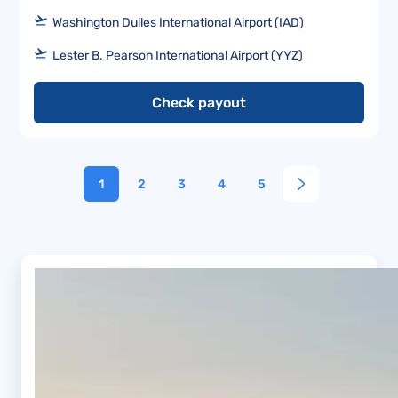
Washington Dulles International Airport (IAD)
Lester B. Pearson International Airport (YYZ)
Check payout
1
2
3
4
5