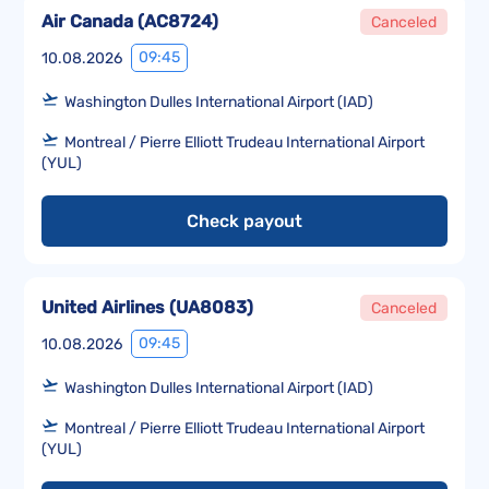
Air Canada
(
AC8724
)
Canceled
09:45
10.08.2026
Washington Dulles International Airport (IAD)
Montreal / Pierre Elliott Trudeau International Airport
(YUL)
Check payout
United Airlines
(
UA8083
)
Canceled
09:45
10.08.2026
Washington Dulles International Airport (IAD)
Montreal / Pierre Elliott Trudeau International Airport
(YUL)