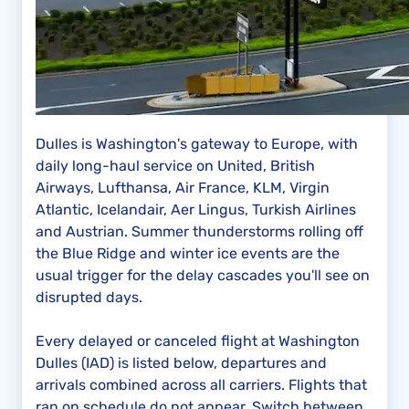
Dulles is Washington's gateway to Europe, with
daily long-haul service on United, British
Airways, Lufthansa, Air France, KLM, Virgin
Atlantic, Icelandair, Aer Lingus, Turkish Airlines
and Austrian. Summer thunderstorms rolling off
the Blue Ridge and winter ice events are the
usual trigger for the delay cascades you'll see on
disrupted days.
Every delayed or canceled flight at Washington
Dulles (IAD) is listed below, departures and
arrivals combined across all carriers. Flights that
ran on schedule do not appear. Switch between