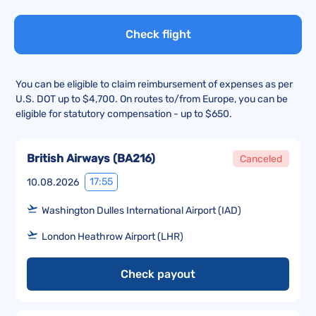
Check flight
You can be eligible to claim reimbursement of expenses as per
U.S. DOT up to $4,700. On routes to/from Europe, you can be
eligible for statutory compensation - up to $650.
British Airways
(
BA216
)
Canceled
17:55
10.08.2026
Washington Dulles International Airport (IAD)
London Heathrow Airport (LHR)
Check payout