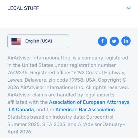
LEGAL STUFF
English (USA)
AirAdvisor International Inc. is a company registered
in the United States under registration number
7649235. Registered office: 16192 Coastal Highway,
Lewes, Delaware, zip code 19958, USA. Copyright ©
2026 AirAdvisor International Inc. All rights reserved.
AirAdvisor claims are handled by legal experts
affiliated with the
Association of European Attorneys
,
ILA Canada
, and the
American Bar Association
.
Statistics based on industry data: Eurocontrol
Summer 2025, SITA 2025, and AirAdvisor January–
April 2026.