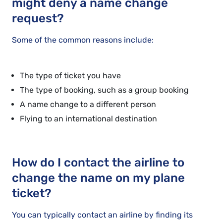
might deny a name change
request?
Some of the common reasons include:
The type of ticket you have
The type of booking, such as a group booking
A name change to a different person
Flying to an international destination
How do I contact the airline to
change the name on my plane
ticket?
You can typically contact an airline by finding its