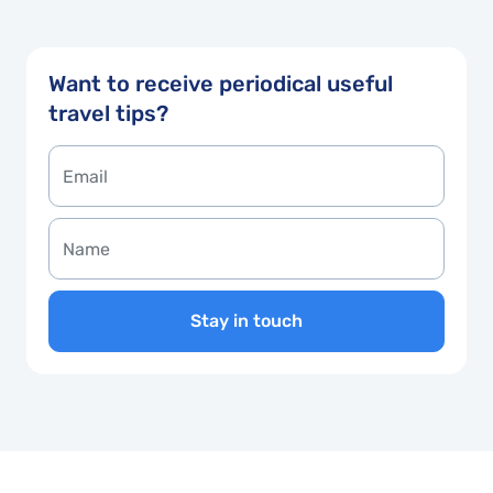
Want to receive periodical useful
travel tips?
Stay in touch