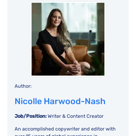
Author:
Nicolle Harwood-Nash
Job/Position:
Writer & Content Creator
An accomplished copywriter and editor with