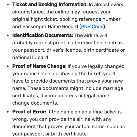
Ticket and Booking Information:
In almost every
circumstance, the airline may request your
original flight ticket, booking reference number
and Passenger Name Record (
PNR Code
).
Identification Documents:
The airline will
probably request proof of identification, such as
your passport, driver's licence, birth certificate or
national ID card.
Proof of Name Change:
If you've legally changed
your name since purchasing the ticket, you'll
have to provide documents that prove your new
name. These documents might include marriage
certificates, divorce decrees or legal name
change documents.
Proof of Error:
If the name on an airline ticket is
wrong, you can provide the airline with any
document that proves your actual name, such as
your passport or birth certificate.