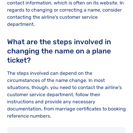
contact information, which is often on its website. In
regards to changing or correcting a name, consider
contacting the airline's customer service
department.
What are the steps involved in
changing the name on a plane
ticket?
The steps involved can depend on the
circumstances of the name change. In most
situations, though, you need to contact the airline's
customer service department, follow their
instructions and provide any necessary
documentation, from marriage certificates to booking
reference numbers.