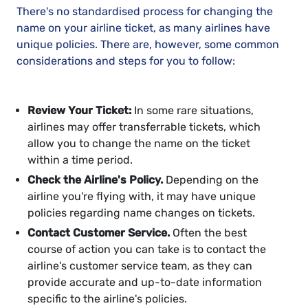
There's no standardised process for changing the
name on your airline ticket, as many airlines have
unique policies. There are, however, some common
considerations and steps for you to follow:
Review Your Ticket:
In some rare situations,
airlines may offer transferrable tickets, which
allow you to change the name on the ticket
within a time period.
Check the Airline's Policy.
Depending on the
airline you're flying with, it may have unique
policies regarding name changes on tickets.
Contact Customer Service.
Often the best
course of action you can take is to contact the
airline's customer service team, as they can
provide accurate and up-to-date information
specific to the airline's policies.