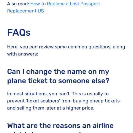
Also read:
How to Replace a Lost Passport
Replacement US
FAQs
Here, you can review some common questions, along
with answers:
Can I change the name on my
plane ticket to someone else?
In most situations, you can't. This is usually to
prevent 'ticket scalpers' from buying cheap tickets
and selling them later at a higher price.
What are the reasons an airline