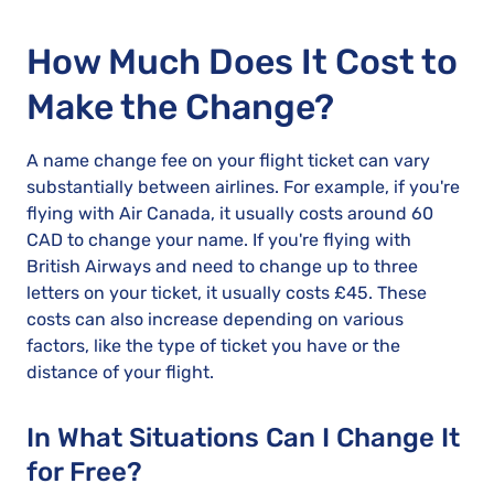
How Much Does It Cost to
Make the Change?
A name change fee on your flight ticket can vary
substantially between airlines. For example, if you're
flying with Air Canada, it usually costs around 60
CAD to change your name. If you're flying with
British Airways and need to change up to three
letters on your ticket, it usually costs £45. These
costs can also increase depending on various
factors, like the type of ticket you have or the
distance of your flight.
In What Situations Can I Change It
for Free?