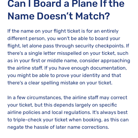
Can I Board a Plane If the
Name Doesn’t Match?
If the name on your flight ticket is for an entirely
different person, you won't be able to board your
flight, let alone pass through security checkpoints. If
there's a single letter misspelled on your ticket, such
as in your first or middle name, consider approaching
the airline staff. If you have enough documentation,
you might be able to prove your identity and that
there's a clear spelling mistake on your ticket.
In a few circumstances, the airline staff may correct
your ticket, but this depends largely on specific
airline policies and local regulations. It's always best
to triple-check your ticket when booking, as this can
negate the hassle of later name corrections.