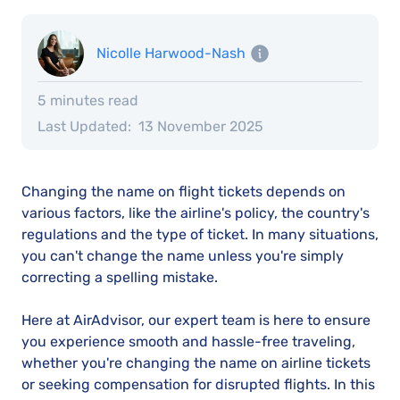
Nicolle Harwood-Nash
5 minutes read
Last Updated:
13 November 2025
Changing the name on flight tickets depends on
various factors, like the airline's policy, the country's
regulations and the type of ticket. In many situations,
you can't change the name unless you're simply
correcting a spelling mistake.
Here at AirAdvisor, our expert team is here to ensure
you experience smooth and hassle-free traveling,
whether you're changing the name on airline tickets
or seeking compensation for disrupted flights. In this