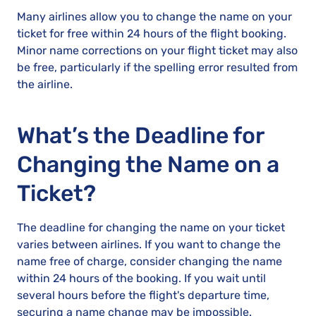
Many airlines allow you to change the name on your
ticket for free within 24 hours of the flight booking.
Minor name corrections on your flight ticket may also
be free, particularly if the spelling error resulted from
the airline.
What’s the Deadline for
Changing the Name on a
Ticket?
The deadline for changing the name on your ticket
varies between airlines. If you want to change the
name free of charge, consider changing the name
within 24 hours of the booking. If you wait until
several hours before the flight's departure time,
securing a name change may be impossible.