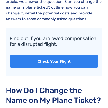
article, we answer the question, 'Can you change the
name on a plane ticket?', outline how you can
change it, detail the potential costs and provide
answers to some commonly asked questions.
Find out if you are owed compensation
for a disrupted flight.
Check Your Flight
How Do I Change the
Name on My Plane Ticket?