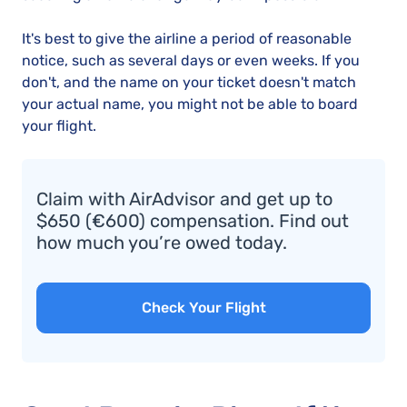
It's best to give the airline a period of reasonable
notice, such as several days or even weeks. If you
don't, and the name on your ticket doesn't match
your actual name, you might not be able to board
your flight.
Claim with AirAdvisor and get up to
$650 (€600) compensation. Find out
how much you’re owed today.
Check Your Flight