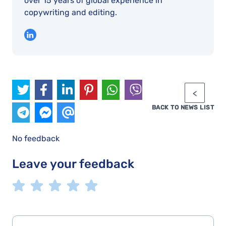
over 15 years of global experience in
copywriting and editing.
BACK TO NEWS LIST
No feedback
Leave your feedback