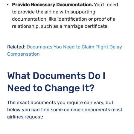
Provide Necessary Documentation.
You'll need
to provide the airline with supporting
documentation, like identification or proof of a
relationship, such as a marriage certificate.
Related:
Documents You Need to Claim Flight Delay
Compensation
What Documents Do I
Need to Change It?
The exact documents you require can vary, but
below you can find some common documents most
airlines request: