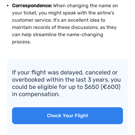
Correspondence:
When changing the name on
your ticket, you might speak with the airline's
customer service. It's an excellent idea to
maintain records of these discussions, as they
can help streamline the name-changing
process.
If your flight was delayed, canceled or
overbooked within the last 3 years, you
could be eligible for up to $650 (€600)
in compensation.
Check Your Flight