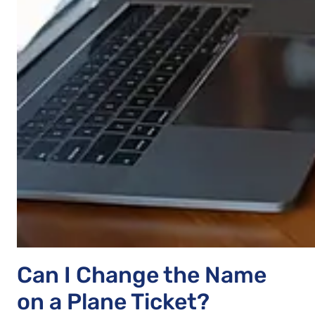
Can I Change the Name
on a Plane Ticket?