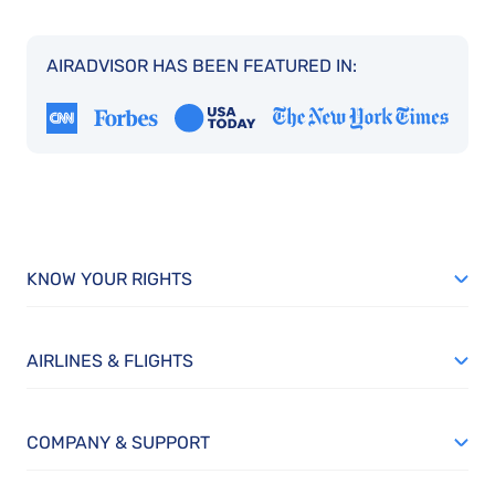
AIRADVISOR HAS BEEN FEATURED IN:
KNOW YOUR RIGHTS
AIRLINES & FLIGHTS
COMPANY & SUPPORT