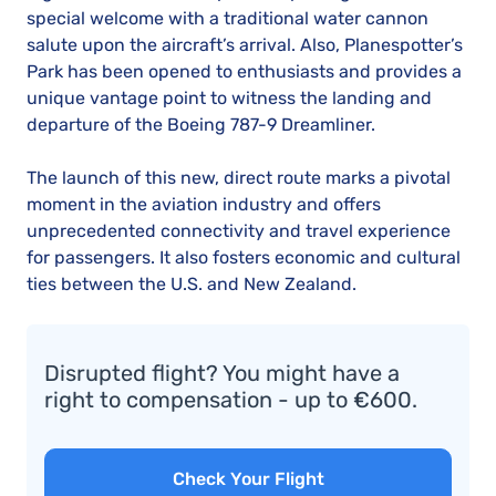
special welcome with a traditional water cannon
salute upon the aircraft’s arrival. Also, Planespotter’s
Park has been opened to enthusiasts and provides a
unique vantage point to witness the landing and
departure of the Boeing 787-9 Dreamliner.
The launch of this new, direct route marks a pivotal
moment in the aviation industry and offers
unprecedented connectivity and travel experience
for passengers. It also fosters economic and cultural
ties between the U.S. and New Zealand.
Disrupted flight? You might have a
right to compensation - up to €600.
Check Your Flight