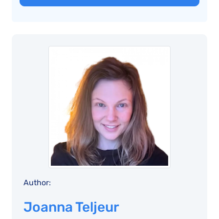
Author:
Joanna Teljeur