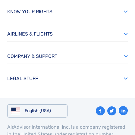
KNOW YOUR RIGHTS
AIRLINES & FLIGHTS
COMPANY & SUPPORT
LEGAL STUFF
English (USA)
AirAdvisor International Inc. is a company registered
in the United States under registration number