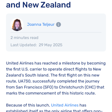
and New Zealand
Joanna Teljeur
2 minutes read
Last Updated:
29 May 2025
United Airlines has reached a milestone by becoming
the first U.S. carrier to operate direct flights to New
Zealand’s South Island. The first flight on this new
route, UA730, successfully completed the journey
from San Francisco (SFO) to Christchurch (CHC) that
marks the commencement of this historic route.
Because of this launch,
United Airlines
has
established itself as the only airline that offers non-