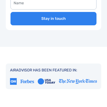
Stay in touch
AIRADVISOR HAS BEEN FEATURED IN: