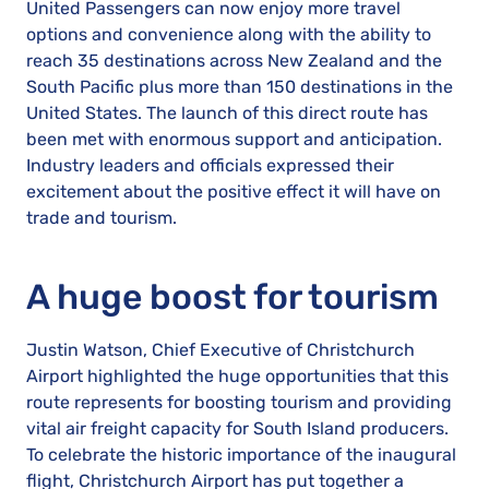
United Passengers can now enjoy more travel
options and convenience along with the ability to
reach 35 destinations across New Zealand and the
South Pacific plus more than 150 destinations in the
United States. The launch of this direct route has
been met with enormous support and anticipation.
Industry leaders and officials expressed their
excitement about the positive effect it will have on
trade and tourism.
A huge boost for tourism
Justin Watson, Chief Executive of Christchurch
Airport highlighted the huge opportunities that this
route represents for boosting tourism and providing
vital air freight capacity for South Island producers.
To celebrate the historic importance of the inaugural
flight, Christchurch Airport has put together a