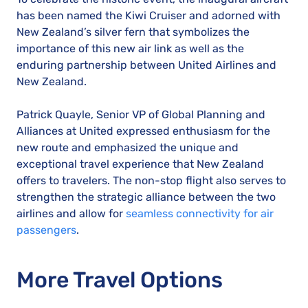
has been named the Kiwi Cruiser and adorned with
New Zealand’s silver fern that symbolizes the
importance of this new air link as well as the
enduring partnership between United Airlines and
New Zealand.
Patrick Quayle, Senior VP of Global Planning and
Alliances at United expressed enthusiasm for the
new route and emphasized the unique and
exceptional travel experience that New Zealand
offers to travelers. The non-stop flight also serves to
strengthen the strategic alliance between the two
airlines and allow for
seamless connectivity for air
passengers
.
More Travel Options