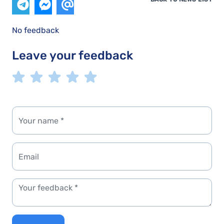
No feedback
Leave your feedback