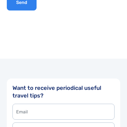
Send
Want to receive periodical useful
travel tips?