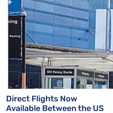
Direct Flights Now
Available Between the US