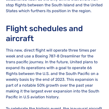
stop flights between the South Island and the United
States which furthers its position in the region.
Flight schedules and
aircraft
This new, direct flight will operate three times per
week and use a Boeing 787-8 Dreamliner for the
trans pacific journey. In the future, United plans to
expand its operations with a goal to operate 66
flights between the U.S. and the South Pacific on a
weekly basis by the end of 2023. This expansion is
part of a notable 50% growth over the past year
making it the largest ever expansion into the South
Pacific in U.S aviation history.
To celebrate the historic event, the inaugural aircraft