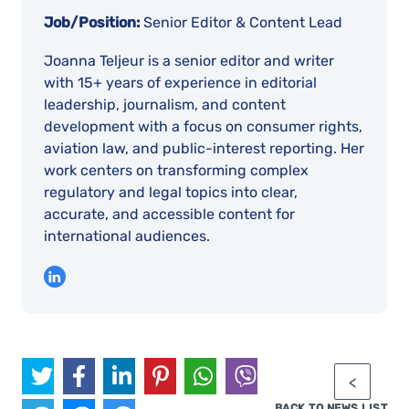
Job/Position:
Senior Editor & Content Lead
Joanna Teljeur is a senior editor and writer
with 15+ years of experience in editorial
leadership, journalism, and content
development with a focus on consumer rights,
aviation law, and public-interest reporting. Her
work centers on transforming complex
regulatory and legal topics into clear,
accurate, and accessible content for
international audiences.
BACK TO NEWS LIST