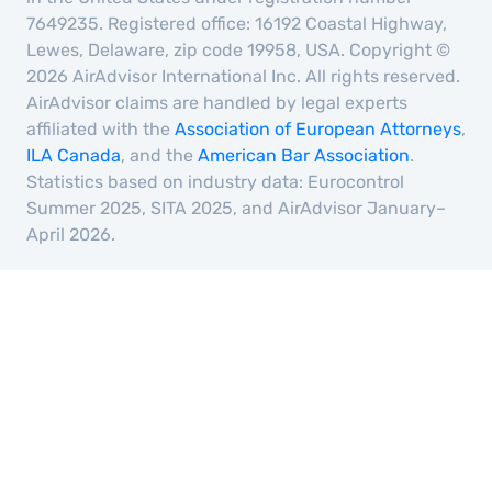
7649235. Registered office: 16192 Coastal Highway,
Lewes, Delaware, zip code 19958, USA. Copyright ©
2026 AirAdvisor International Inc. All rights reserved.
AirAdvisor claims are handled by legal experts
affiliated with the
Association of European Attorneys
,
ILA Canada
, and the
American Bar Association
.
Statistics based on industry data: Eurocontrol
Summer 2025, SITA 2025, and AirAdvisor January–
April 2026.