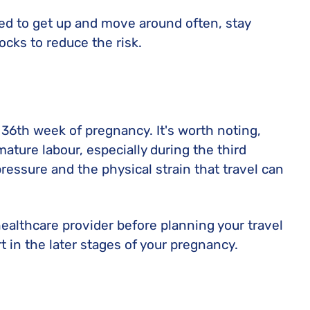
ised to get up and move around often, stay
cks to reduce the risk.
e 36th week of pregnancy. It's worth noting,
mature labour, especially during the third
pressure and the physical strain that travel can
 healthcare provider before planning your travel
t in the later stages of your pregnancy.