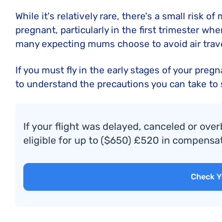
While it's relatively rare, there's a small risk o
pregnant, particularly in the first trimester whe
many expecting mums choose to avoid air trave
If you must fly in the early stages of your preg
to understand the precautions you can take to
If your flight was delayed, canceled or over
eligible for up to ($650) £520 in compensat
Check Y