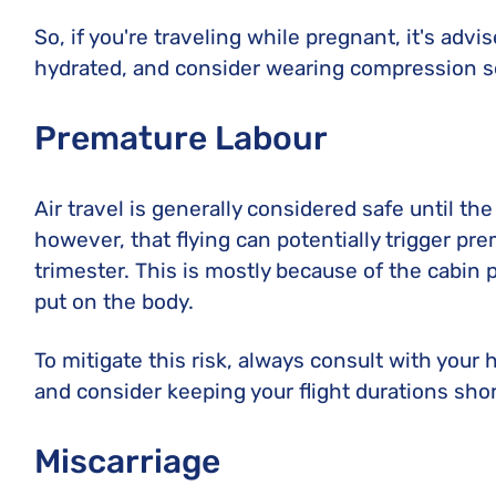
So, if you're traveling while pregnant, it's adv
hydrated, and consider wearing compression so
Premature Labour
Air travel is generally considered safe until th
however, that flying can potentially trigger pre
trimester. This is mostly because of the cabin 
put on the body.
To mitigate this risk, always consult with your
and consider keeping your flight durations shor
Miscarriage