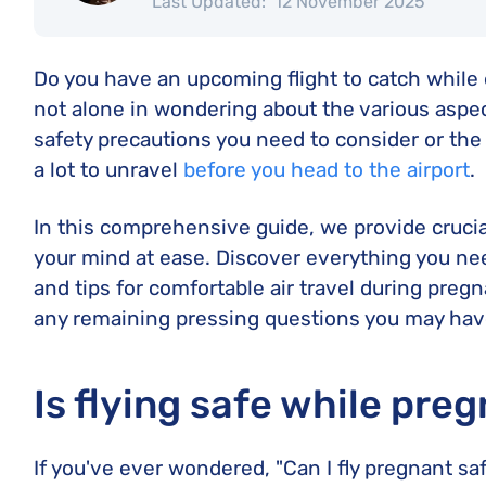
Last Updated:
12 November 2025
Do you have an upcoming flight to catch while 
not alone in wondering about the various aspect
safety precautions you need to consider or the a
a lot to unravel
before you head to the airport
.
In this comprehensive guide, we provide crucia
your mind at ease. Discover everything you need
and tips for comfortable air travel during pregn
any remaining pressing questions you may hav
Is flying safe while pre
If you've ever wondered, "Can I fly pregnant saf