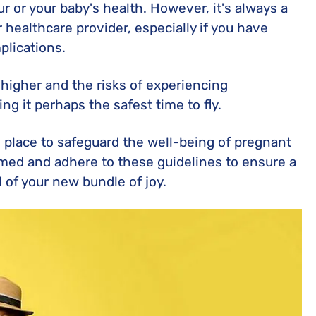
ur or your baby's health. However, it's always a
 healthcare provider, especially if you have
plications.
 higher and the risks of experiencing
ng it perhaps the safest time to fly.
n place to safeguard the well-being of pregnant
med and adhere to these guidelines to ensure a
l of your new bundle of joy.