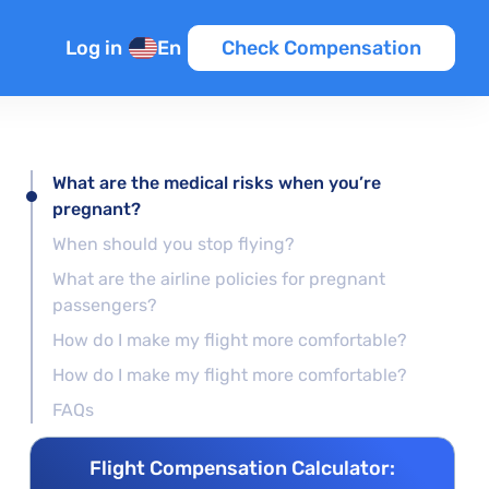
Log in
En
Check Compensation
What are the medical risks when you’re
pregnant?
When should you stop flying?
What are the airline policies for pregnant
passengers?
How do I make my flight more comfortable?
How do I make my flight more comfortable?
FAQs
Flight Compensation Calculator: