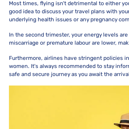
Most times, flying isn't detrimental to either yo
good idea to discuss your travel plans with your
underlying health issues or any pregnancy com
In the second trimester, your energy levels are
miscarriage or premature labour are lower, maki
Furthermore, airlines have stringent policies i
women. It's always recommended to stay infor
safe and secure journey as you await the arriva