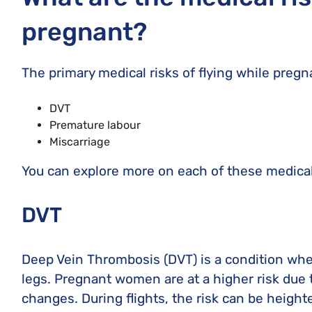
pregnant?
The primary medical risks of flying while pregn
DVT
Premature labour
Miscarriage
You can explore more on each of these medical
DVT
Deep Vein Thrombosis (DVT) is a condition wher
legs. Pregnant women are at a higher risk due
changes. During flights, the risk can be heigh