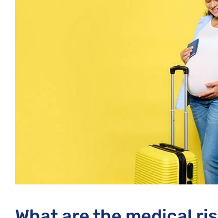
What are the medical ri