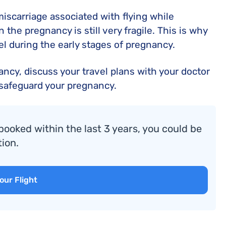
f miscarriage associated with flying while
n the pregnancy is still very fragile. This is why
l during the early stages of pregnancy.
nancy, discuss your travel plans with your doctor
 safeguard your pregnancy.
booked within the last 3 years, you could be
ion.
our Flight