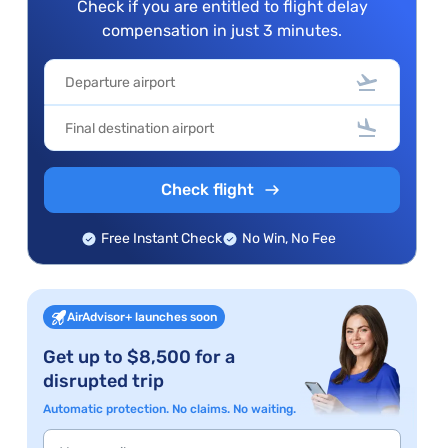
Check if you are entitled to flight delay
compensation in just 3 minutes.
Check flight
Free Instant Check
No Win, No Fee
AirAdvisor+ launches soon
Get up to $8,500 for a
disrupted trip
Automatic protection. No claims. No waiting.