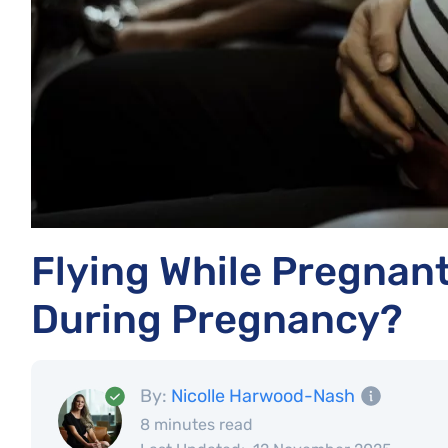
Flying While Pregnant: 
During Pregnancy?
By:
Nicolle Harwood-Nash
8 minutes read