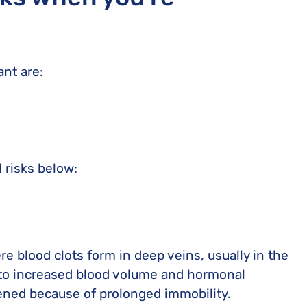
ant are:
 risks below:
e blood clots form in deep veins, usually in the
 to increased blood volume and hormonal
tened because of prolonged immobility.