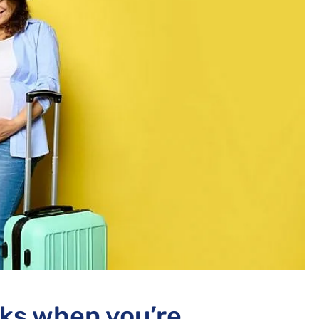
sks when you’re