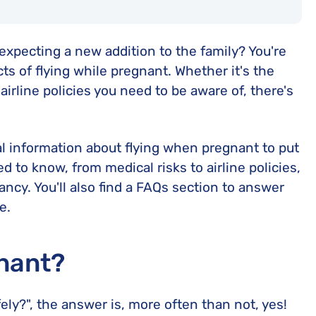
expecting a new addition to the family? You're
s of flying while pregnant. Whether it's the
irline policies you need to be aware of, there's
l information about flying when pregnant to put
 to know, from medical risks to airline policies,
ancy. You'll also find a FAQs section to answer
e.
gnant?
ely?", the answer is, more often than not, yes!