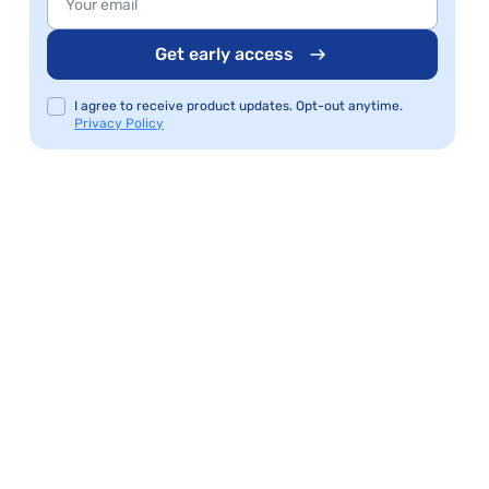
Get early access
I agree to receive product updates. Opt-out anytime.
Privacy Policy