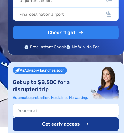
Check flight
Free Instant Check
No Win, No Fee
AirAdvisor+ launches soon
Get up to $8,500 for a
disrupted trip
Automatic protection. No claims. No waiting.
Get early access