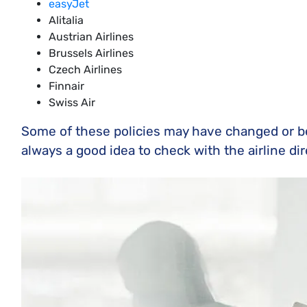
easyJet
Alitalia
Austrian Airlines
Brussels Airlines
Czech Airlines
Finnair
Swiss Air
Some of these policies may have changed or bee
always a good idea to check with the airline di