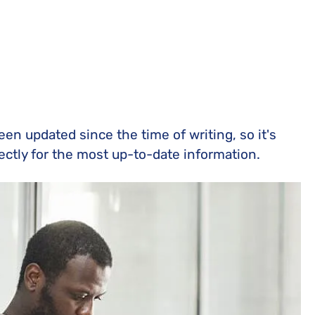
n updated since the time of writing, so it's
rectly for the most up-to-date information.