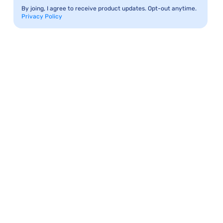
By joing, I agree to receive product updates. Opt-out anytime.
Privacy Policy