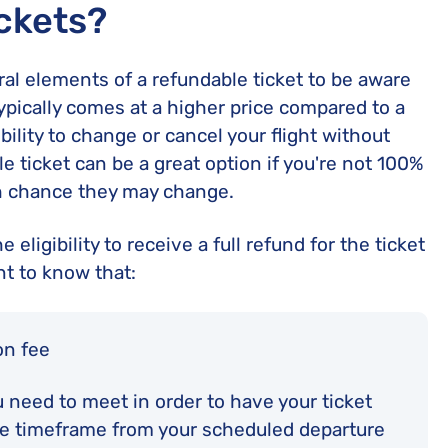
ckets?
ral elements of a refundable ticket to be aware
ypically comes at a higher price compared to a
bility to change or cancel your flight without
le ticket can be a great option if you're not 100%
gh chance they may change.
 eligibility to receive a full refund for the ticket
nt to know that:
on fee
ou need to meet in order to have your ticket
ble timeframe from your scheduled departure