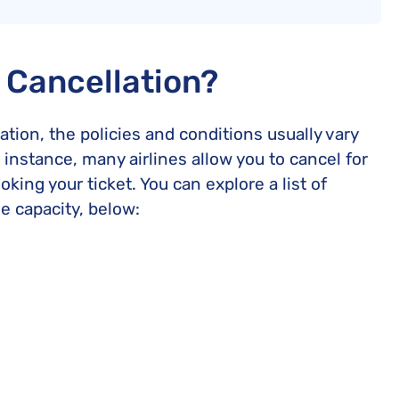
e Cancellation?
ation, the policies and conditions usually vary
 instance, many airlines allow you to cancel for
oking your ticket. You can explore a list of
me capacity, below: