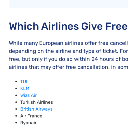
Which Airlines Give Fre
While many European airlines offer free cancell
depending on the airline and type of ticket. For
free, but only if you do so within 24 hours of bo
airlines that may offer free cancellation, in so
TUI
KLM
Wizz Air
Turkish Airlines
British Airways
Air France
Ryanair