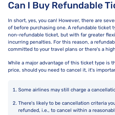
Can I Buy Refundable Ti
In short, yes, you can! However, there are seve
of before purchasing one. A refundable ticket t
non-refundable ticket, but with far greater flexi
incurring penalties. For this reason, a refundab
committed to your travel plans or there's a hi
While a major advantage of this ticket type is the
price, should you need to cancel it, it's importa
Some airlines may still charge a cancellati
There's likely to be cancellation criteria y
refunded, i.e., to cancel within a reasona