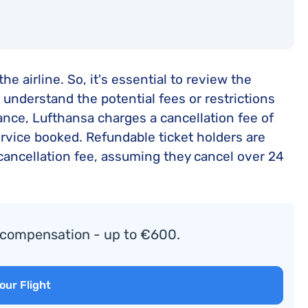
e airline. So, it's essential to review the
o understand the potential fees or restrictions
ance, Lufthansa charges a cancellation fee of
ervice booked. Refundable ticket holders are
e cancellation fee, assuming they cancel over 24
o compensation - up to €600.
our Flight