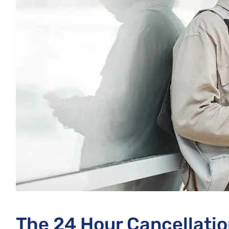
The 24 Hour Cancellatio