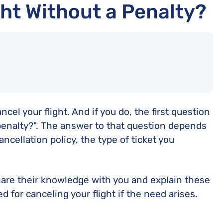
ht Without a Penalty?
l your flight. And if you do, the first question
 penalty?". The answer to that question depends
ancellation policy, the type of ticket you
 share their knowledge with you and explain these
d for canceling your flight if the need arises.