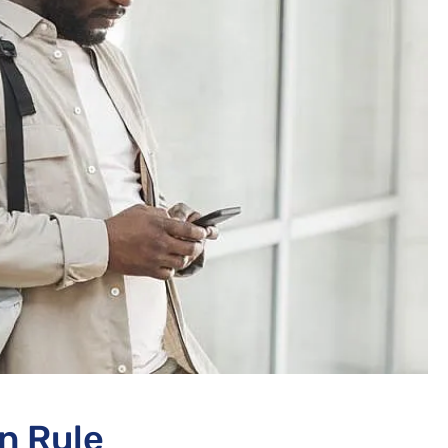
n Rule