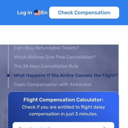
Log in
En
Check Compensation
Can I Buy Refundable Tickets?
Which Airlines Give Free Cancellation?
The 24 Hour Cancellation Rule
What Happens If the Airline Cancels the Flight?
Claim Compensation with AirAdvisor
Flight Compensation Calculator:
Check if you are entitled to flight delay
compensation in just 3 minutes.