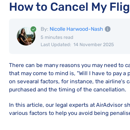
How to Cancel My Flig
By:
Nicolle Harwood-Nash
5 minutes read
Last Updated:
14 November 2025
There can be many reasons you may need to cance
that may come to mind is, "Will I have to pay a
on sevearal factors, for instance, the airline's c
purchased and the timing of the cancellation.
In this article, our legal experts at AirAdvisor
various factors to help you avoid being penalise