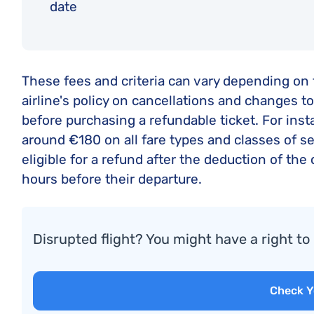
date
These fees and criteria can vary depending on th
airline's policy on cancellations and changes t
before purchasing a refundable ticket. For inst
around €180 on all fare types and classes of s
eligible for a refund after the deduction of th
hours before their departure.
Disrupted flight? You might have a right t
Check Y