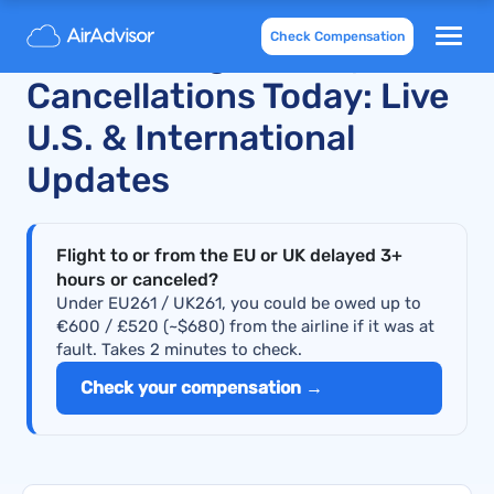
Check Compensation
JetBlue Flight Delays and
Cancellations Today: Live
U.S. & International
Updates
Flight to or from the EU or UK delayed 3+
hours or canceled?
Under EU261 / UK261, you could be owed up to
€600 / £520 (~$680) from the airline if it was at
fault. Takes 2 minutes to check.
Check your compensation →