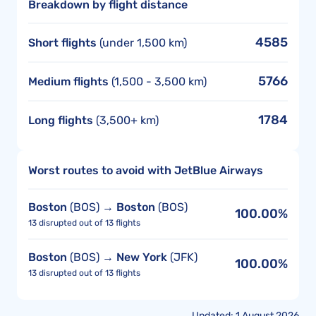
Breakdown by flight distance
4585
Short flights
(under 1,500 km)
5766
Medium flights
(1,500 - 3,500 km)
1784
Long flights
(3,500+ km)
Worst routes to avoid with JetBlue Airways
Boston
(BOS) →
Boston
(BOS)
100.00%
13 disrupted out of 13 flights
Boston
(BOS) →
New York
(JFK)
100.00%
13 disrupted out of 13 flights
Updated: 1 August 2026