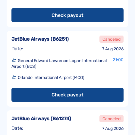
Check payout
JetBlue Airways
(
B6251
)
Canceled
Date:
7 Aug 2026
21:00
General Edward Lawrence Logan International
Airport (BOS)
Orlando International Airport (MCO)
Check payout
JetBlue Airways
(
B61274
)
Canceled
Date:
7 Aug 2026