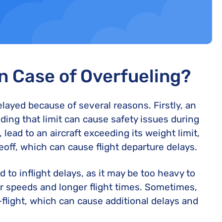
in Case of Overfueling?
delayed because of several reasons. Firstly, an
ding that limit can cause safety issues during
 lead to an aircraft exceeding its weight limit,
keoff, which can cause flight departure delays.
d to inflight delays, as it may be too heavy to
wer speeds and longer flight times. Sometimes,
flight, which can cause additional delays and