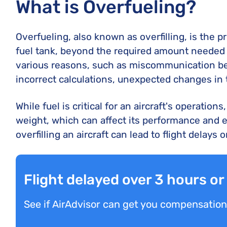
What is Overfueling?
Overfueling, also known as overfilling, is the 
fuel tank, beyond the required amount needed fo
various reasons, such as miscommunication bet
incorrect calculations, unexpected changes in t
While fuel is critical for an aircraft's operation
weight, which can affect its performance and ev
overfilling an aircraft can lead to flight delays
Flight delayed over 3 hours o
See if AirAdvisor can get you compensation