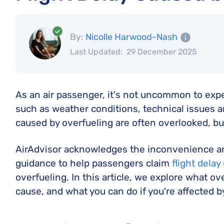
By:
Nicolle Harwood-Nash
Last Updated:
29 December 2025
As an air passenger, it's not uncommon to expe
such as weather conditions, technical issues a
caused by overfueling are often overlooked, but 
AirAdvisor acknowledges the inconvenience and
guidance to help passengers claim
flight dela
overfueling. In this article, we explore what ove
cause, and what you can do if you're affected by