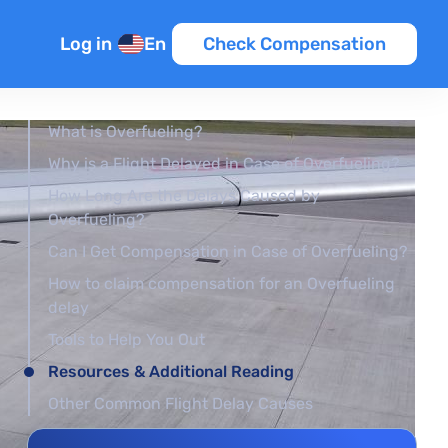
Log in
En
Check Compensation
What is Overfueling?
Why is a Flight Delayed in Case of Overfueling?
How Long Are the Delays Caused by
Overfueling?
Can I Get Compensation in Case of Overfueling?
How to claim compensation for an Overfueling
delay
Tools to Help You Out
Resources & Additional Reading
Other Common Flight Delay Causes