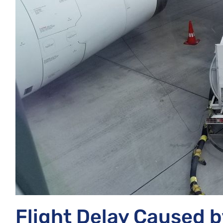
Flight Delay Caused b