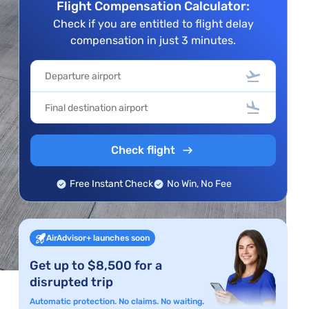
Flight Compensation Calculator:
Check if you are entitled to flight delay
compensation in just 3 minutes.
Check flight
Free Instant Check
No Win, No Fee
AirAdvisor+ launches soon
Get up to $8,500 for a
disrupted trip
Automatic protection. No claims. No waiting.