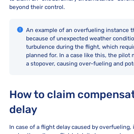
beyond their control.
An example of an overfueling instance tha
because of unexpected weather conditio
turbulence during the flight, which requir
planned for. In a case like this, the pilo
a stopover, causing over-fueling and pot
How to claim compensati
delay
In case of a flight delay caused by overfueling,