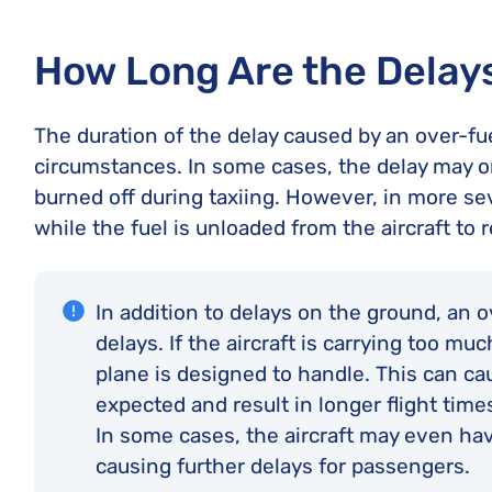
How Long Are the Delay
The duration of the delay caused by an over-fue
circumstances. In some cases, the delay may on
burned off during taxiing. However, in more se
while the fuel is unloaded from the aircraft to r
In addition to delays on the ground, an ove
delays. If the aircraft is carrying too mu
plane is designed to handle. This can cau
expected and result in longer flight time
In some cases, the aircraft may even ha
causing further delays for passengers.