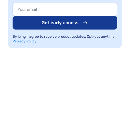
Get early access
By joing, I agree to receive product updates. Opt-out anytime.
Privacy Policy