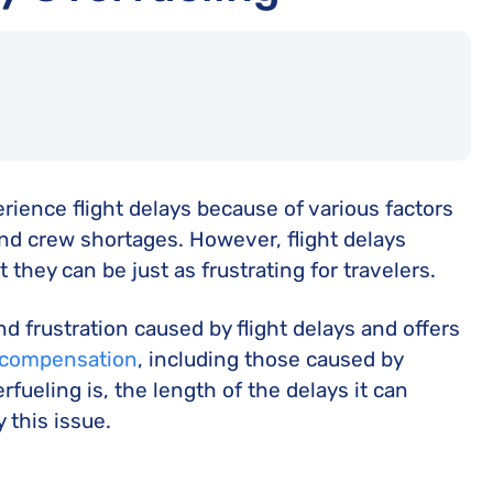
rience flight delays because of various factors
nd crew shortages. However, flight delays
they can be just as frustrating for travelers.
 frustration caused by flight delays and offers
y compensation
, including those caused by
rfueling is, the length of the delays it can
 this issue.