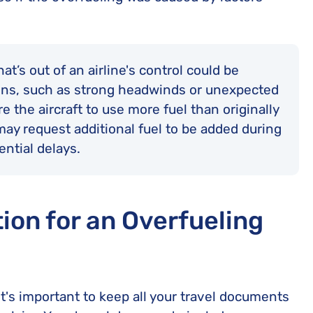
t’s out of an airline's control could be
ns, such as strong headwinds or unexpected
e the aircraft to use more fuel than originally
t may request additional fuel to be added during
ential delays.
on for an Overfueling
 it's important to keep all your travel documents