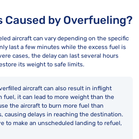
s Caused by Overfueling?
led aircraft can vary depending on the specific
ly last a few minutes while the excess fuel is
vere cases, the delay can last several hours
estore its weight to safe limits.
rfilled aircraft can also result in inflight
ch fuel, it can lead to more weight than the
se the aircraft to burn more fuel than
s, causing delays in reaching the destination.
ve to make an unscheduled landing to refuel,