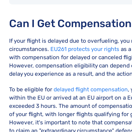
Can I Get Compensation 
If your flight is delayed due to overfueling, y
circumstances.
EU261 protects your rights
as a
with compensation for delayed or canceled flig
However, compensation eligibility can depend o
delay you experience as a result, and the action
To be eligible for
delayed flight compensation
,
within the EU or arrived at an EU airport on a 
exceeded 3 hours. The amount of compensatio
of your flight, with longer flights qualifying fo
However, it's important to note that compensat
to claim an "extraordinary circumstance" defen