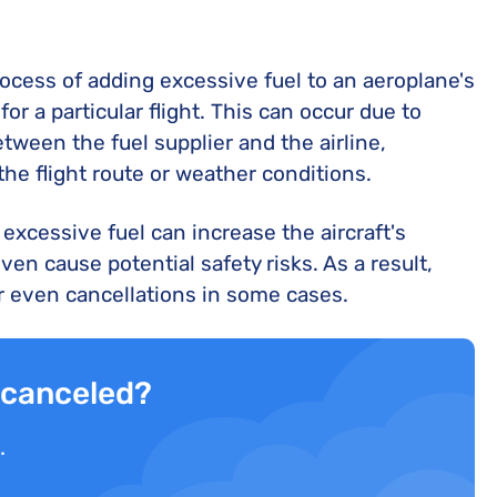
process of adding excessive fuel to an aeroplane's
r a particular flight. This can occur due to
ween the fuel supplier and the airline,
he flight route or weather conditions.
s, excessive fuel can increase the aircraft's
en cause potential safety risks. As a result,
 or even cancellations in some cases.
r canceled?
.