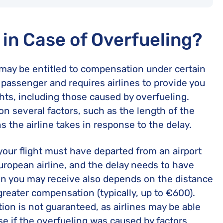
in Case of Overfueling?
ou may be entitled to compensation under certain
 passenger and requires airlines to provide you
hts, including those caused by overfueling.
n several factors, such as the length of the
s the airline takes in response to the delay.
 your flight must have departed from an airport
European airline, and the delay needs to have
n you may receive also depends on the distance
r greater compensation (typically, up to €600).
ion is not guaranteed, as airlines may be able
se if the overfueling was caused by factors