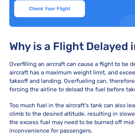
Check Your Flight
Why is a Flight Delayed 
Overfilling an aircraft can cause a flight to be 
aircraft has a maximum weight limit, and excee
takeoff and landing. Overfueling can, therefore,
forcing the airline to deload the fuel before ta
Too much fuel in the aircraft's tank can also lea
climb to the desired altitude, resulting in slo
the excess fuel may need to be burned off mid-
inconvenience for passengers.