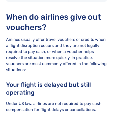
When do airlines give out
vouchers?
Airlines usually offer travel vouchers or credits when
a flight disruption occurs and they are not legally
required to pay cash, or when a voucher helps
resolve the situation more quickly. In practice,
vouchers are most commonly offered in the following
situations:
Your flight is delayed but still
operating
Under US law, airlines are not required to pay cash
compensation for flight delays or cancellations.