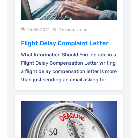
26.08.2021
7 minutes read
Flight Delay Complaint Letter
What Information Should You Include in a
Flight Delay Compensation Letter Writing
a flight delay compensation letter is more
than just sending an email asking for...