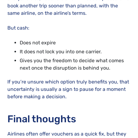
book another trip sooner than planned, with the
same airline, on the airline’s terms.
But cash:
Does not expire
It does not lock you into one carrier.
Gives you the freedom to decide what comes
next once the disruption is behind you.
If you’re unsure which option truly benefits you, that
uncertainty is usually a sign to pause for a moment
before making a decision.
Final thoughts
Airlines often offer vouchers as a quick fix, but they