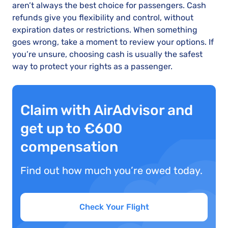
aren’t always the best choice for passengers. Cash
refunds give you flexibility and control, without
expiration dates or restrictions. When something
goes wrong, take a moment to review your options. If
you’re unsure, choosing cash is usually the safest
way to protect your rights as a passenger.
Claim with AirAdvisor and
get up to €600
compensation
Find out how much you’re owed today.
Check Your Flight