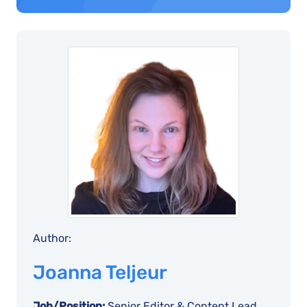
Author:
Joanna Teljeur
Job/Position:
Senior Editor & Content Lead