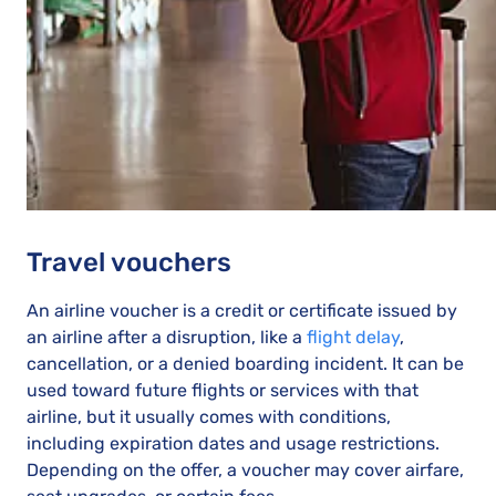
Travel vouchers
An airline voucher is a credit or certificate issued by
an airline after a disruption, like a
flight delay
,
cancellation, or a denied boarding incident. It can be
used toward future flights or services with that
airline, but it usually comes with conditions,
including expiration dates and usage restrictions.
Depending on the offer, a voucher may cover airfare,