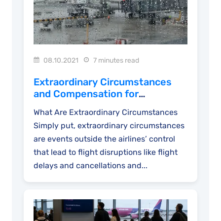
08.10.2021
7 minutes read
Extraordinary Circumstances
and Compensation for
Disrupted Flights
What Are Extraordinary Circumstances
Simply put, extraordinary circumstances
are events outside the airlines’ control
that lead to flight disruptions like flight
delays and cancellations and...