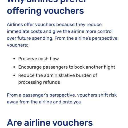
offering vouchers
Airlines offer vouchers because they reduce
immediate costs and give the airline more control
over future spending. From the airline’s perspective,
vouchers:
Preserve cash flow
Encourage passengers to book another flight
Reduce the administrative burden of
processing refunds
From a passenger’s perspective, vouchers shift risk
away from the airline and onto you.
Are airline vouchers