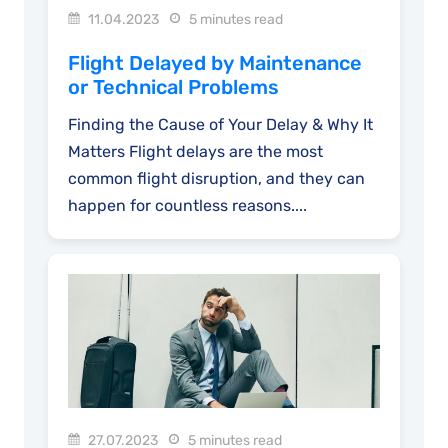
11.04.2023
5 minutes read
Flight Delayed by Maintenance
or Technical Problems
Finding the Cause of Your Delay & Why It
Matters Flight delays are the most
common flight disruption, and they can
happen for countless reasons....
27.07.2023
5 minutes read