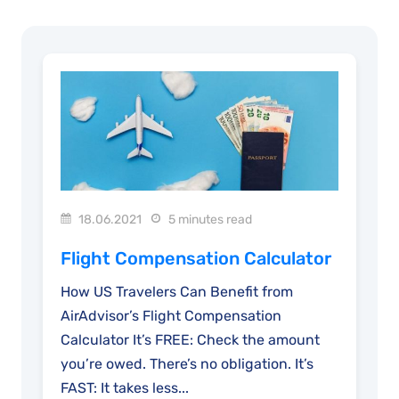
18.06.2021
5 minutes read
Flight Compensation Calculator
How US Travelers Can Benefit from
AirAdvisor’s Flight Compensation
Calculator It’s FREE: Check the amount
you’re owed. There’s no obligation. It’s
FAST: It takes less...