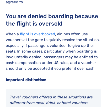
agreed to.
You are denied boarding because
the flight is oversold
When a
flight is overbooked
, airlines often use
vouchers at the gate to quickly resolve the situation,
especially if passengers volunteer to give up their
seats. In some cases, particularly when boarding is
involuntarily denied, passengers may be entitled to
cash compensation under US rules, and a voucher
should only be accepted if you prefer it over cash.
Important distinction:
Travel vouchers offered in these situations are
different from meal, drink, or hotel vouchers.