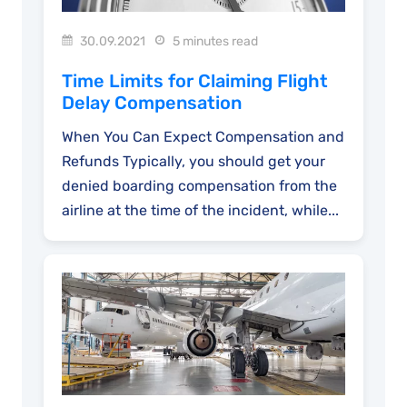
30.09.2021
5 minutes read
Time Limits for Claiming Flight
Delay Compensation
When You Can Expect Compensation and
Refunds Typically, you should get your
denied boarding compensation from the
airline at the time of the incident, while...