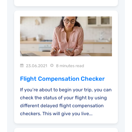
23.06.2021
8 minutes read
Flight Compensation Checker
If you’re about to begin your trip, you can
check the status of your flight by using
different delayed flight compensation
checkers. This will give you live...