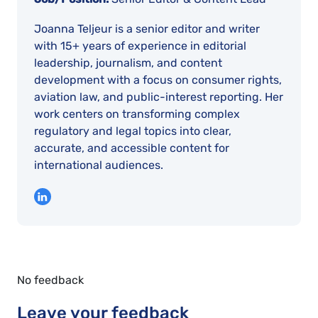
Joanna Teljeur is a senior editor and writer
with 15+ years of experience in editorial
leadership, journalism, and content
development with a focus on consumer rights,
aviation law, and public-interest reporting. Her
work centers on transforming complex
regulatory and legal topics into clear,
accurate, and accessible content for
international audiences.
No feedback
Leave your feedback