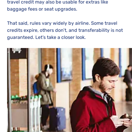
travel credit may also be usable for extras like
baggage fees or seat upgrades.
That said, rules vary widely by airline. Some travel
credits expire, others don’t, and transferability is not
guaranteed. Let’s take a closer look.