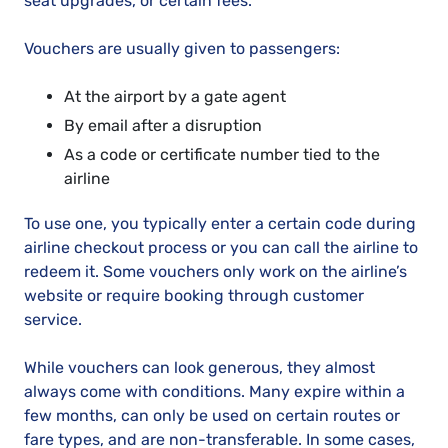
seat upgrades, or certain fees.
Vouchers are usually given to passengers:
At the airport by a gate agent
By email after a disruption
As a code or certificate number tied to the
airline
To use one, you typically enter a certain code during
airline checkout process or you can call the airline to
redeem it. Some vouchers only work on the airline’s
website or require booking through customer
service.
While vouchers can look generous, they almost
always come with conditions. Many expire within a
few months, can only be used on certain routes or
fare types, and are non-transferable. In some cases,