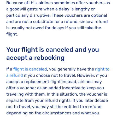
Because of this, airlines sometimes offer vouchers as
a goodwill gesture when a delay is lengthy or
particularly disruptive. These vouchers are optional
and are not a substitute for a refund, since a refund
is usually not owed for delays if you still take the
flight.
Your flight is canceled and you
accept a rebooking
If a
flight is canceled
, you generally have the
right to
a refund
if you choose not to travel. However, if you
accept a replacement flight instead, airlines may
offer a voucher as an added incentive to keep you
traveling with them. In this situation, the voucher is
separate from your refund rights. If you later decide
not to travel, you may still be entitled to a refund,
depending on the circumstances and what you