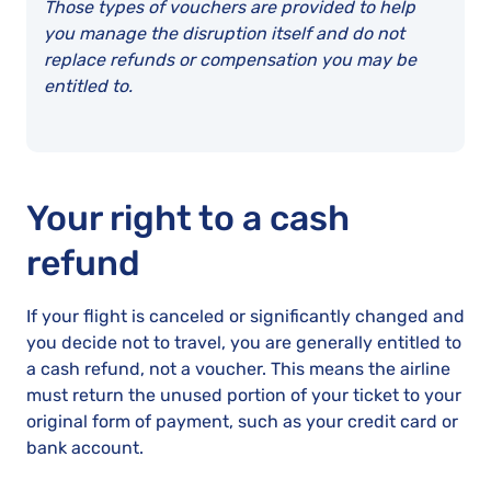
Those types of vouchers are provided to help
you manage the disruption itself and do not
replace refunds or compensation you may be
entitled to.
Your right to a cash
refund
If your flight is canceled or significantly changed and
you decide not to travel, you are generally entitled to
a cash refund, not a voucher. This means the airline
must return the unused portion of your ticket to your
original form of payment, such as your credit card or
bank account.