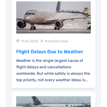
11.04.2023
8 minutes read
Flight Delays Due to Weather
Weather is the single largest cause of
flight delays and cancellations
worldwide. But while safety is always the
top priority, not every weather delay is...