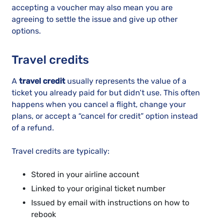
accepting a voucher may also mean you are
agreeing to settle the issue and give up other
options.
Travel credits
A
travel credit
usually represents the value of a
ticket you already paid for but didn’t use. This often
happens when you cancel a flight, change your
plans, or accept a “cancel for credit” option instead
of a refund.
Travel credits are typically:
Stored in your airline account
Linked to your original ticket number
Issued by email with instructions on how to
rebook