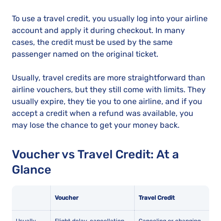
To use a travel credit, you usually log into your airline
account and apply it during checkout. In many
cases, the credit must be used by the same
passenger named on the original ticket.
Usually, travel credits are more straightforward than
airline vouchers, but they still come with limits. They
usually expire, they tie you to one airline, and if you
accept a credit when a refund was available, you
may lose the chance to get your money back.
Voucher vs Travel Credit: At a
Glance
Voucher
Travel Credit