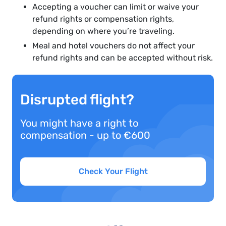
Accepting a voucher can limit or waive your
refund rights or compensation rights,
depending on where you’re traveling.
Meal and hotel vouchers do not affect your
refund rights and can be accepted without risk.
Disrupted flight?
You might have a right to
compensation - up to €600
Check Your Flight