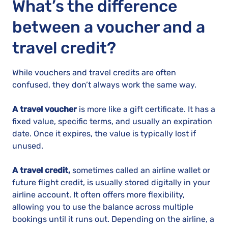
What’s the difference
between a voucher and a
travel credit?
While vouchers and travel credits are often
confused, they don’t always work the same way.
A travel voucher
is more like a gift certificate. It has a
fixed value, specific terms, and usually an expiration
date. Once it expires, the value is typically lost if
unused.
A travel credit,
sometimes called an airline wallet or
future flight credit, is usually stored digitally in your
airline account. It often offers more flexibility,
allowing you to use the balance across multiple
bookings until it runs out. Depending on the airline, a