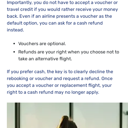
Importantly, you do not have to accept a voucher or
travel credit if you would rather receive your money
back. Even if an airline presents a voucher as the
default option, you can ask for a cash refund
instead.
Vouchers are optional.
Refunds are your right when you choose not to
take an alternative flight.
If you prefer cash, the key is to clearly decline the
rebooking or voucher and request a refund. Once
you accept a voucher or replacement flight, your
right to a cash refund may no longer apply.