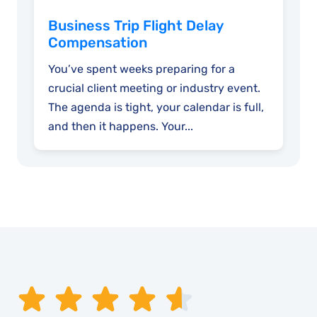
Business Trip Flight Delay
Compensation
You’ve spent weeks preparing for a
crucial client meeting or industry event.
The agenda is tight, your calendar is full,
and then it happens. Your...