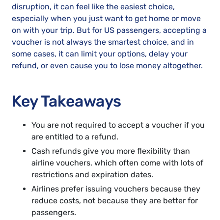
disruption, it can feel like the easiest choice,
especially when you just want to get home or move
on with your trip. But for US passengers, accepting a
voucher is not always the smartest choice, and in
some cases, it can limit your options, delay your
refund, or even cause you to lose money altogether.
Key Takeaways
You are not required to accept a voucher if you
are entitled to a refund.
Cash refunds give you more flexibility than
airline vouchers, which often come with lots of
restrictions and expiration dates.
Airlines prefer issuing vouchers because they
reduce costs, not because they are better for
passengers.