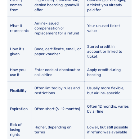
Usually
Flight delay, cancellation,
Canceling or changing
comes
denied boarding, goodwill
a ticket you already
from
offer
paid for
Airline-issued
What it
Your unused ticket
compensation or
represents
value
replacement for a refund
Stored credit in
How it’s
Code, certificate, email, or
account or linked to
given
paper voucher
ticket
How you
Enter code at checkout or
Apply credit during
use it
call airline
booking
Often limited by rules and
Usually more flexible,
Flexibility
restrictions
but airline-specific
Often 12 months, varies
Expiration
Often short (6–12 months)
by airline
Risk of
Higher, depending on
Lower, but still possible
losing
terms
if refund was available
rights