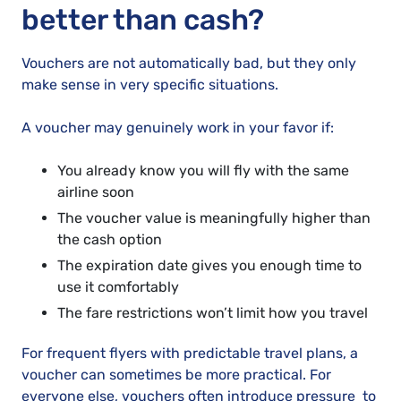
better than cash?
Vouchers are not automatically bad, but they only
make sense in very specific situations.
A voucher may genuinely work in your favor if:
You already know you will fly with the same
airline soon
The voucher value is meaningfully higher than
the cash option
The expiration date gives you enough time to
use it comfortably
The fare restrictions won’t limit how you travel
For frequent flyers with predictable travel plans, a
voucher can sometimes be more practical. For
everyone else, vouchers often introduce pressure to