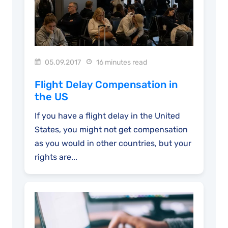
05.09.2017
16 minutes read
Flight Delay Compensation in
the US
If you have a flight delay in the United
States, you might not get compensation
as you would in other countries, but your
rights are...