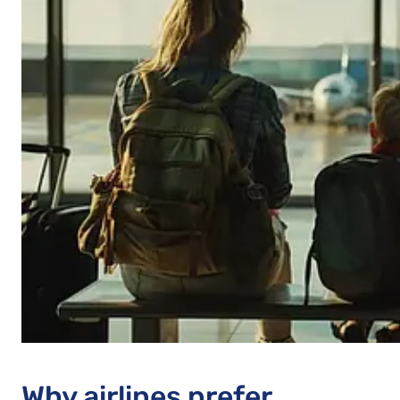
Why airlines prefer