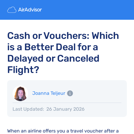
Cash or Vouchers: Which
is a Better Deal for a
Delayed or Canceled
Flight?
Joanna Teljeur
Last Updated:
26 January 2026
When an airline offers you a travel voucher after a