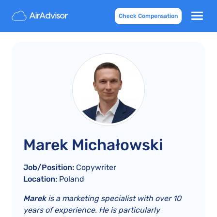
Check Compensation
Marek Michałowski
Job/Position:
Copywriter
Location
: Poland
Marek
is a marketing specialist with over 10
years of experience. He is particularly