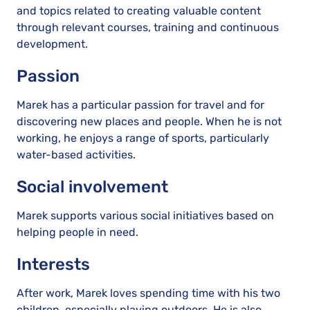
and topics related to creating valuable content
through relevant courses, training and continuous
development.
Passion
Marek has a particular passion for travel and for
discovering new places and people. When he is not
working, he enjoys a range of sports, particularly
water-based activities.
Social involvement
Marek supports various social initiatives based on
helping people in need.
Interests
After work, Marek loves spending time with his two
children, especially playing outdoors. He is also