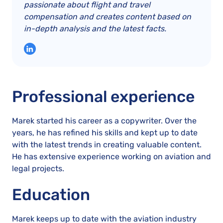
passionate about flight and travel
compensation and creates content based on
in-depth analysis and the latest facts.
Professional experience
Marek started his career as a copywriter. Over the
years, he has refined his skills and kept up to date
with the latest trends in creating valuable content.
He has extensive experience working on aviation and
legal projects.
Education
Marek keeps up to date with the aviation industry