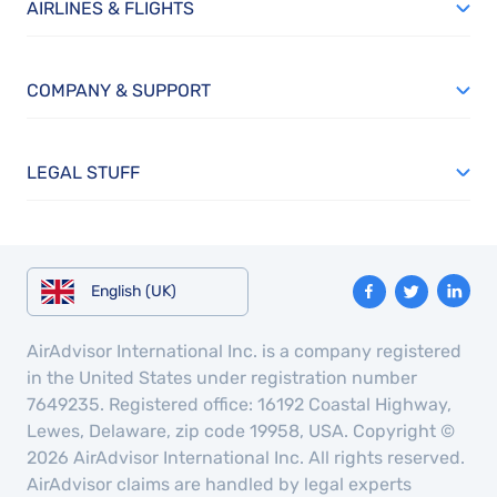
AIRLINES & FLIGHTS
COMPANY & SUPPORT
LEGAL STUFF
English (UK)
AirAdvisor International Inc. is a company registered
in the United States under registration number
7649235. Registered office: 16192 Coastal Highway,
Lewes, Delaware, zip code 19958, USA. Copyright ©
2026 AirAdvisor International Inc. All rights reserved.
AirAdvisor claims are handled by legal experts