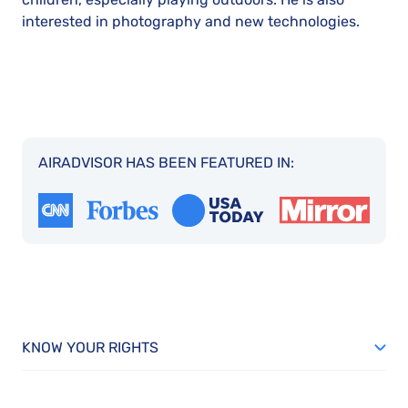
interested in photography and new technologies.
AIRADVISOR HAS BEEN FEATURED IN:
KNOW YOUR RIGHTS