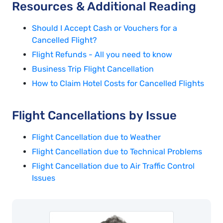
Resources & Additional Reading
Should I Accept Cash or Vouchers for a
Cancelled Flight?
Flight Refunds - All you need to know
Business Trip Flight Cancellation
How to Claim Hotel Costs for Cancelled Flights
Flight Cancellations by Issue
Flight Cancellation due to Weather
Flight Cancellation due to Technical Problems
Flight Cancellation due to Air Traffic Control
Issues