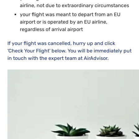
airline, not due to extraordinary circumstances
your flight was meant to depart from an EU
airport or is operated by an EU airline,
regardless of arrival airport
If your flight was cancelled, hurry up and click
'Check Your Flight' below. You will be immediately put
in touch with the expert team at AirAdvisor.