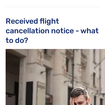
Received flight
cancellation notice - what
to do?