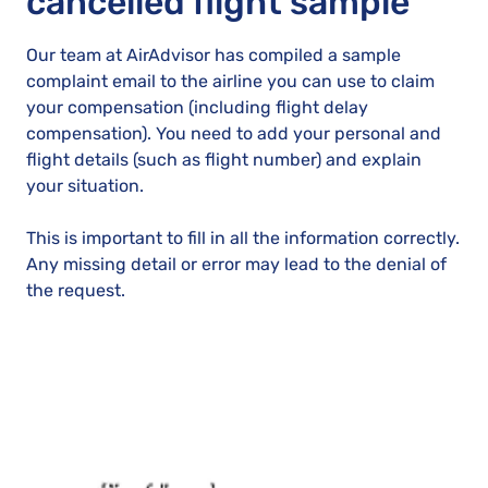
cancelled flight sample
Our team at AirAdvisor has compiled a sample
complaint email to the airline you can use to claim
your compensation (including flight delay
compensation). You need to add your personal and
flight details (such as flight number) and explain
your situation.
This is important to fill in all the information correctly.
Any missing detail or error may lead to the denial of
the request.