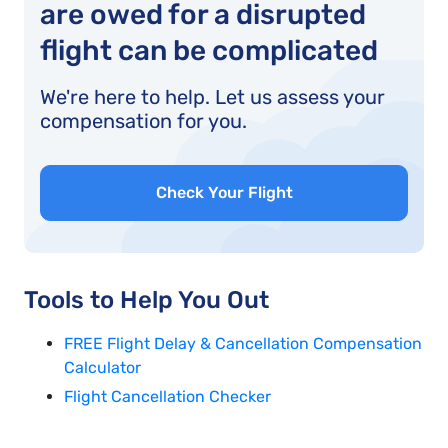
are owed for a disrupted
flight can be complicated
We're here to help. Let us assess your
compensation for you.
Check Your Flight
Tools to Help You Out
FREE Flight Delay & Cancellation Compensation
Calculator
Flight Cancellation Checker