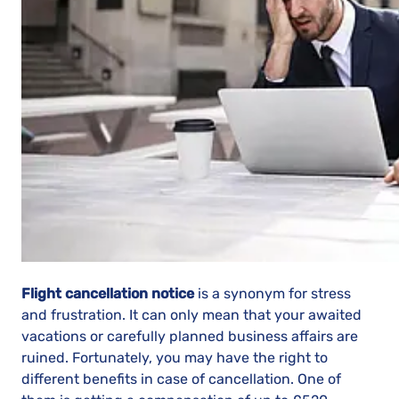
Flight cancellation notice
is a synonym for stress
and frustration. It can only mean that your awaited
vacations or carefully planned business affairs are
ruined. Fortunately, you may have the right to
different benefits in case of cancellation. One of