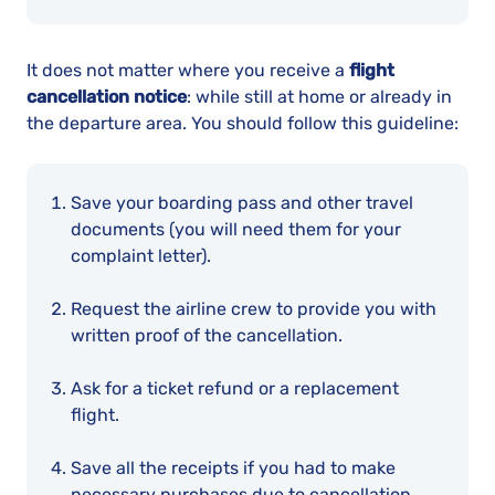
It does not matter where you receive a
flight
cancellation notice
: while still at home or already in
the departure area. You should follow this guideline:
Save your boarding pass and other travel
documents (you will need them for your
complaint letter).
Request the airline crew to provide you with
written proof of the cancellation.
Ask for a ticket refund or a replacement
flight.
Save all the receipts if you had to make
necessary purchases due to cancellation