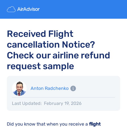
Received Flight
cancellation Notice?
Check our airline refund
request sample
Anton Radchenko
Last Updated:
February 19, 2026
Did you know that when you receive a
flight