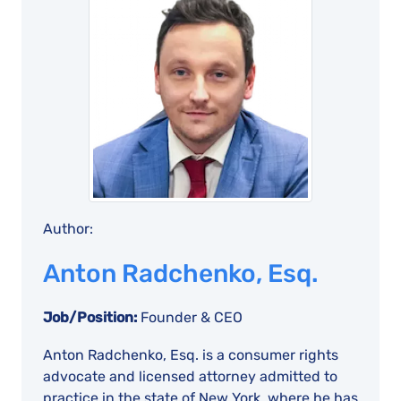
Author:
Anton Radchenko, Esq.
Job/Position:
Founder & CEO
Anton Radchenko, Esq. is a consumer rights
advocate and licensed attorney admitted to
practice in the state of New York, where he has