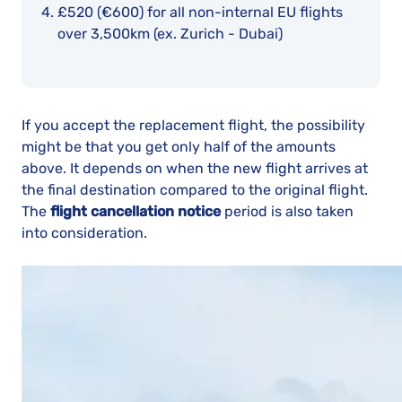
£520 (€600)
for all non-internal EU flights
over 3,500km (ex. Zurich - Dubai)
If you accept the replacement flight, the possibility
might be that you get only half of the amounts
above. It depends on when the new flight arrives at
the final destination compared to the original flight.
The
flight cancellation notice
period is also taken
into consideration.