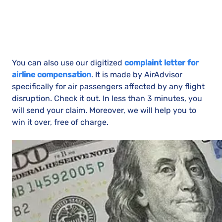
You can also use our digitized
complaint letter for
airline compensation
. It is made by AirAdvisor
specifically for air passengers affected by any flight
disruption. Check it out. In less than 3 minutes, you
will send your claim. Moreover, we will help you to
win it over, free of charge.