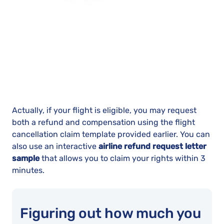
Actually, if your flight is eligible, you may request
both a refund and compensation using the flight
cancellation claim template provided earlier. You can
also use an interactive
airline refund request letter
sample
that allows you to claim your rights within 3
minutes.
Figuring out how much you