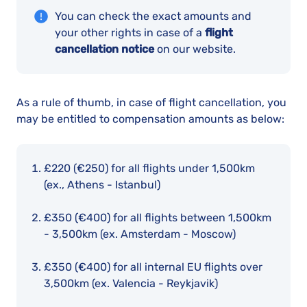
You can check the exact amounts and
your other rights in case of a
flight
cancellation notice
on our website.
As a rule of thumb, in case of flight cancellation, you
may be entitled to compensation amounts as below:
£220 (€250)
for all flights under 1,500km
(ex., Athens - Istanbul)
£350 (€400
) for all flights between 1,500km
- 3,500km (ex. Amsterdam - Moscow)
£350 (€400)
for all internal EU flights over
3,500km (ex. Valencia - Reykjavik)