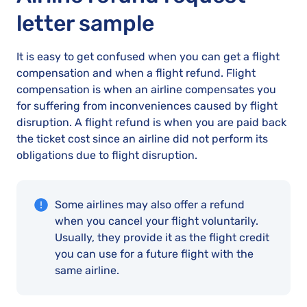
letter sample
It is easy to get confused when you can get a flight
compensation and when a flight refund. Flight
compensation is when an airline compensates you
for suffering from inconveniences caused by flight
disruption. A flight refund is when you are paid back
the ticket cost since an airline did not perform its
obligations due to flight disruption.
Some airlines may also offer a refund
when you cancel your flight voluntarily.
Usually, they provide it as the flight credit
you can use for a future flight with the
same airline.