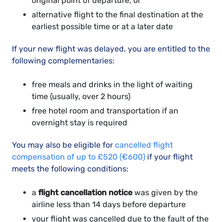
original point of departure, or
alternative flight to the final destination at the
earliest possible time or at a later date
If your new flight was delayed, you are entitled to the
following complementaries:
free meals and drinks in the light of waiting
time (usually, over 2 hours)
free hotel room and transportation if an
overnight stay is required
You may also be eligible for
cancelled flight
compensation of up to £520 (€600)
if your flight
meets the following conditions:
a
flight cancellation notice
was given by the
airline less than 14 days before departure
your flight was cancelled due to the fault of the