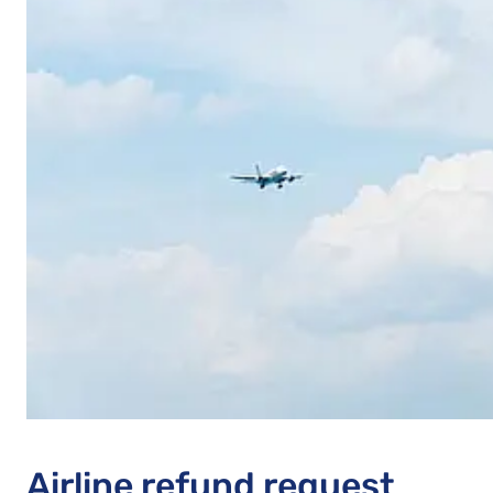
Airline refund request