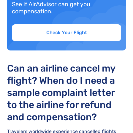
See if AirAdvisor can get you
compensation.
Check Your Flight
Can an airline cancel my
flight? When do I need a
sample complaint letter
to the airline for refund
and compensation?
Travelers worldwide experience cancelled flights