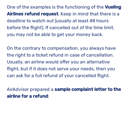
One of the examples is the functioning of the
Vueling
Airlines refund request
. Keep in mind that there is a
deadline to watch out (usually at least 48 hours
before the flight). If cancelled out of the time limit,
you may not be able to get your money back.
On the contrary to compensation, you always have
the right to a ticket refund in case of cancellation.
Usually, an airline would offer you an alternative
flight, but if it does not serve your needs, then you
can ask for a full refund of your cancelled flight.
AirAdvisor prepared a
sample complaint letter to the
airline for a refund
: