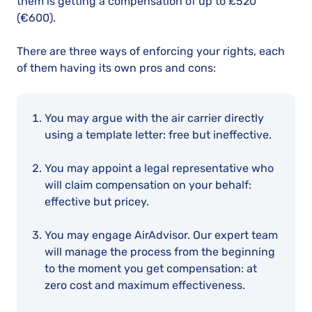
them is getting a compensation of up to
£520
(€600)
.
There are three ways of enforcing your rights, each
of them having its own pros and cons:
You may argue with the air carrier directly
using a template letter: free but ineffective.
You may appoint a legal representative who
will claim compensation on your behalf:
effective but pricey.
You may engage AirAdvisor. Our expert team
will manage the process from the beginning
to the moment you get compensation: at
zero cost and maximum effectiveness.