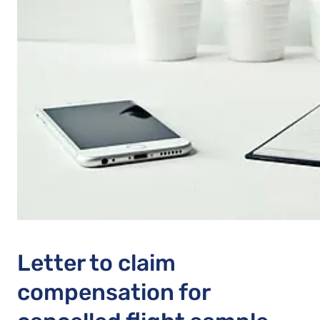
Letter to claim
compensation for