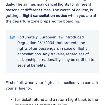
daily. The airlines may cancel flights for different
reasons at different times. The worst, of course, is
getting a
flight cancellation notice
when you are at
the departure zone prepared for boarding.
Fortunately, European law introduced
Regulation 261/2004 that protects the
rights of air passengers in case of flight
cancellations. Any traveler, regardless of
citizenship or nationality, may be entitled to
several benefits.
First of all, when your flight is cancelled, you can ask
your airline for:
full ticket refund and a return flight back to the