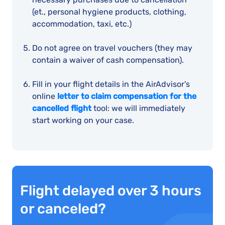
(et., personal hygiene products, clothing,
accommodation, taxi, etc.)
Do not agree on travel vouchers (they may
contain a waiver of cash compensation).
Fill in your flight details in the AirAdvisor's
online
letter to claim compensation for the
cancelled flight
tool: we will immediately
start working on your case.
Flight delayed over 3 hours
or canceled?