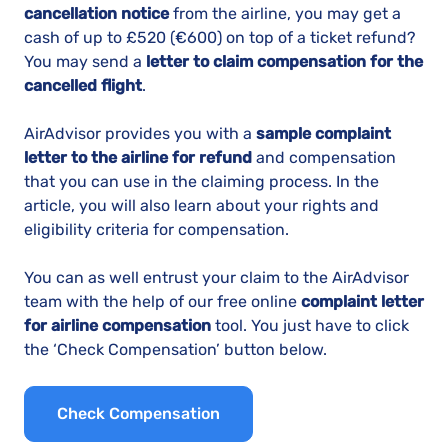
cancellation notice
from the airline, you may get a
cash of up to
£520 (€600)
on top of a ticket refund?
You may send a
letter to claim compensation for the
cancelled flight
.
AirAdvisor provides you with a
sample complaint
letter to the airline for refund
and compensation
that you can use in the claiming process. In the
article, you will also learn about your rights and
eligibility criteria for compensation.
You can as well entrust your claim to the AirAdvisor
team with the help of our free online
complaint letter
for airline compensation
tool. You just have to click
the ‘Check Compensation’ button below.
Check Compensation