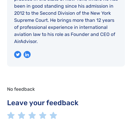
been in good standing since his admission in
2012 to the Second Division of the New York
Supreme Court. He brings more than 12 years
of professional experience in international
aviation law to his role as Founder and CEO of
AirAdvisor.
No feedback
Leave your feedback