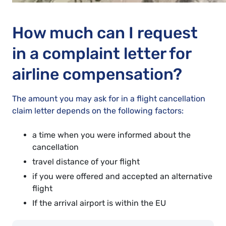
How much can I request
in a complaint letter for
airline compensation?
The amount you may ask for in a flight cancellation
claim letter depends on the following factors:
a time when you were informed about the
cancellation
travel distance of your flight
if you were offered and accepted an alternative
flight
If the arrival airport is within the EU