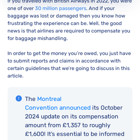
If you traveled with British Airways in 2022, you were
one of over
30 million passengers
. And if your
baggage was lost or damaged then you know how
frustrating the experience can be. Well, the good
news is that airlines are required to compensate you
for baggage mishandling.
In order to get the money you’re owed, you just have
to submit reports and claims in accordance with
certain guidelines that we’re going to discuss in this
article.
The
Montreal
Convention announced
its October
2024 update on its compensation
amount from £1,357 to roughly
£1,600! It’s essential to be informed