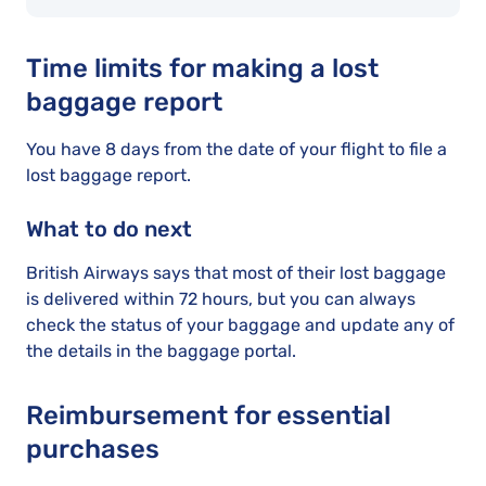
Time limits for making a lost
baggage report
You have 8 days from the date of your flight to file a
lost baggage report.
What to do next
British Airways says that most of their lost baggage
is delivered within 72 hours, but you can always
check the status of your baggage and update any of
the details in the baggage portal.
Reimbursement for essential
purchases