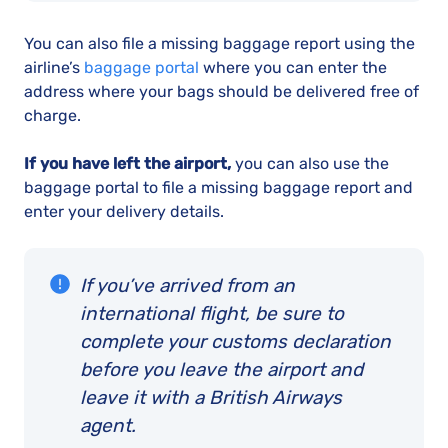
You can also file a missing baggage report using the
airline’s
baggage portal
where you can enter the
address where your bags should be delivered free of
charge.
If you have left the airport,
you can also use the
baggage portal to file a missing baggage report and
enter your delivery details.
If you’ve arrived from an
international flight, be sure to
complete your customs declaration
before you leave the airport and
leave it with a British Airways
agent.