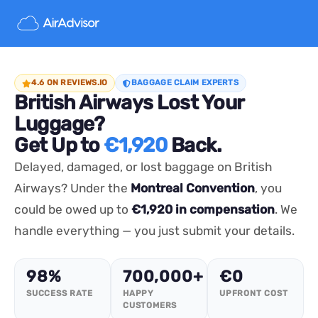
4.6 ON REVIEWS.IO
BAGGAGE CLAIM EXPERTS
British Airways Lost Your
Luggage?
Get Up to
€1,920
Back.
Delayed, damaged, or lost baggage on British
Airways? Under the
Montreal Convention
, you
could be owed up to
€1,920 in compensation
. We
handle everything — you just submit your details.
98%
700,000+
€0
SUCCESS RATE
HAPPY
UPFRONT COST
CUSTOMERS