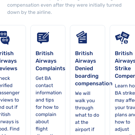
compensation even after they were initially turned
down by the airline.
ritish
British
British
British
irways
Airways
Airways
Airway
eviews
Complaints
Denied
Strike
boarding
Compen
heck
Get BA
compensation
rified
contact
Learn h
assenger
information
BA strike
We will
eviews to
and tips
may affe
walk you
nd out if
for how to
your trav
through
itish
complain
plans an
what to do
irways is
about
how to
at the
ood. Find
flight
adjust
airport if