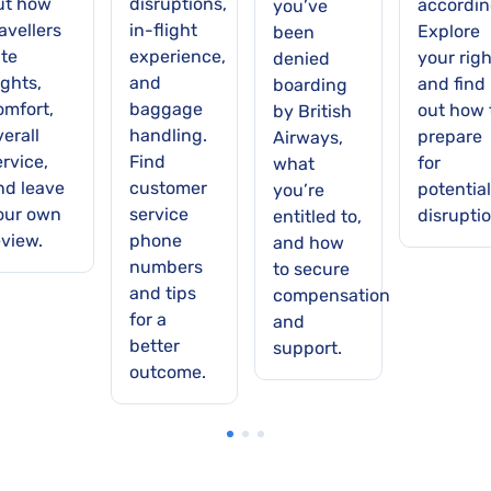
ut how
disruptions,
accordin
you’ve
avellers
in-flight
Explore
been
ate
experience,
your righ
denied
ights,
and
and find
boarding
omfort,
baggage
out how 
by British
verall
handling.
prepare
Airways,
ervice,
Find
for
what
nd leave
customer
potential
you’re
our own
service
disruptio
entitled to,
eview.
phone
and how
numbers
to secure
and tips
compensation
for a
and
better
support.
outcome.