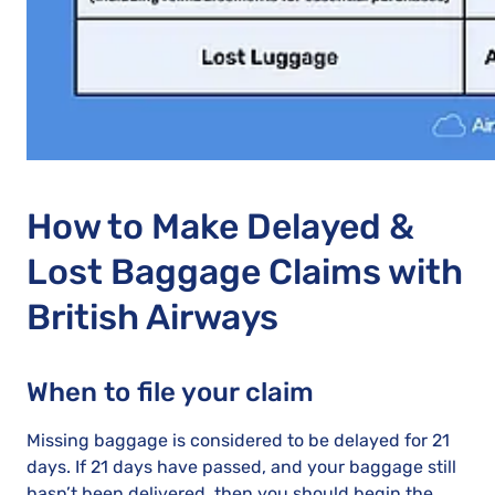
How to Make Delayed &
Lost Baggage Claims with
British Airways
When to file your claim
Missing baggage is considered to be delayed for 21
days. If 21 days have passed, and your baggage still
hasn’t been delivered, then you should begin the