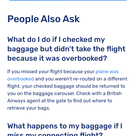
People Also Ask
What do I do if I checked my
baggage but didn’t take the flight
because it was overbooked?
If you missed your flight because your
plane was
overbooked
and you weren’t re-routed on a different
flight, your checked baggage should be returned to
you on the baggage carousel. Check with a British
Airways agent at the gate to find out where to
retrieve your bags.
What happens to my baggage if I
miss my connecting flight?