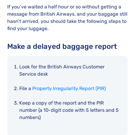
If you’ve waited a half hour or so without getting a
message from British Airways, and your baggage still
hasn’t arrived, you should take the following steps to
find your luggage.
Make a delayed baggage report
Look for the British Airways Customer
Service desk
File a
Property Irregularity Report (PIR)
Keep a copy of the report and the PIR
number (a 10-digit code with 5 letters and 5
numbers)