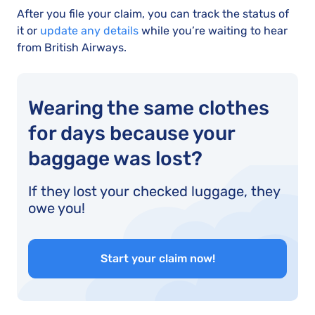
After you file your claim, you can track the status of
it or
update any details
while you’re waiting to hear
from British Airways.
Wearing the same clothes
for days because your
baggage was lost?
If they lost your checked luggage, they
owe you!
Start your claim now!