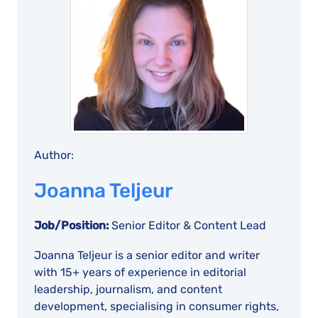
Author:
Joanna Teljeur
Job/Position:
Senior Editor & Content Lead
Joanna Teljeur is a senior editor and writer
with 15+ years of experience in editorial
leadership, journalism, and content
development, specialising in consumer rights,