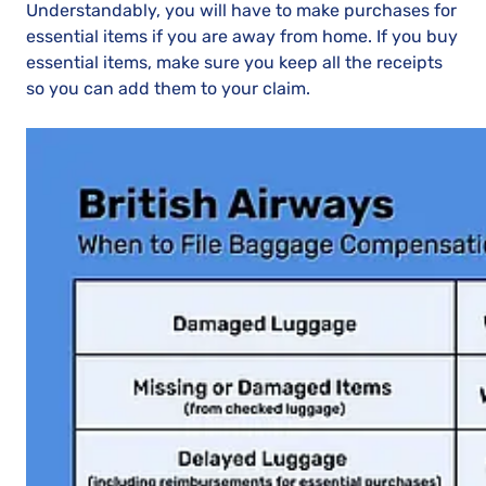
Understandably, you will have to make purchases for
essential items if you are away from home. If you buy
essential items, make sure you keep all the receipts
so you can add them to your claim.