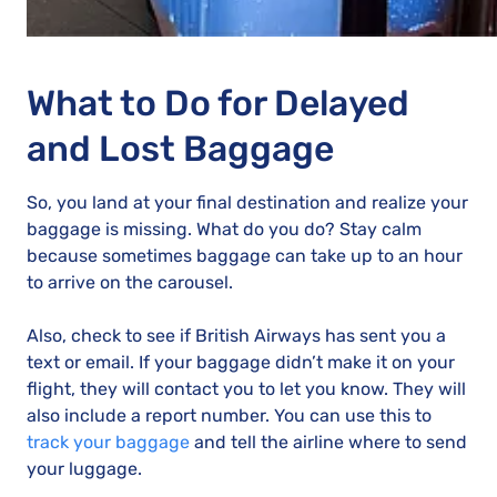
What to Do for Delayed
and Lost Baggage
So, you land at your final destination and realize your
baggage is missing. What do you do? Stay calm
because sometimes baggage can take up to an hour
to arrive on the carousel.
Also, check to see if British Airways has sent you a
text or email. If your baggage didn’t make it on your
flight, they will contact you to let you know. They will
also include a report number. You can use this to
track your baggage
and tell the airline where to send
your luggage.