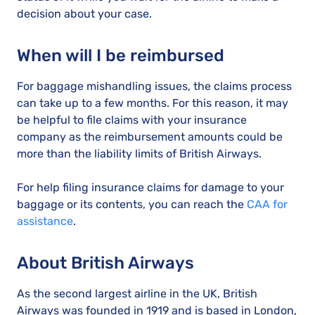
decision about your case.
When will I be reimbursed
For baggage mishandling issues, the claims process
can take up to a few months. For this reason, it may
be helpful to file claims with your insurance
company as the reimbursement amounts could be
more than the liability limits of British Airways.
For help filing insurance claims for damage to your
baggage or its contents, you can reach the
CAA for
assistance
.
About British Airways
As the second largest airline in the UK, British
Airways was founded in 1919 and is based in London,