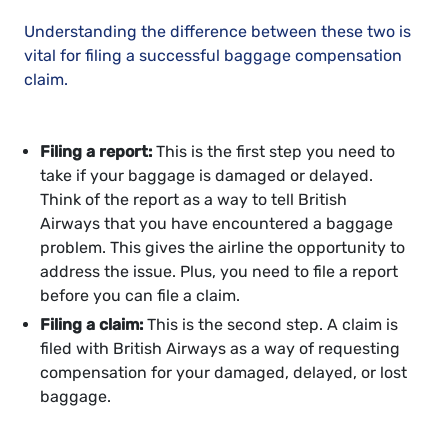
Understanding the difference between these two is
vital for filing a successful baggage compensation
claim.
Filing a report:
This is the first step you need to
take if your baggage is damaged or delayed.
Think of the report as a way to tell British
Airways that you have encountered a baggage
problem. This gives the airline the opportunity to
address the issue. Plus, you need to file a report
before you can file a claim.
Filing a claim:
This is the second step. A claim is
filed with British Airways as a way of requesting
compensation for your damaged, delayed, or lost
baggage.