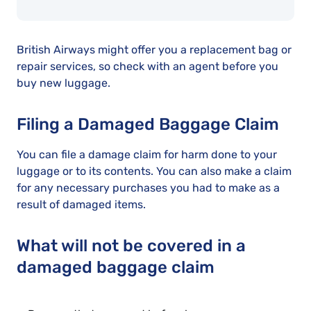
British Airways might offer you a replacement bag or
repair services, so check with an agent before you
buy new luggage.
Filing a Damaged Baggage Claim
You can file a damage claim for harm done to your
luggage or to its contents. You can also make a claim
for any necessary purchases you had to make as a
result of damaged items.
What will not be covered in a
damaged baggage claim