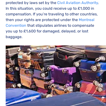
protected by laws set by the
Civil Aviation Authority
.
In this situation, you could receive up to £1,000 in
compensation. If you’re traveling to other countries,
then your rights are protected under the
Montreal
Convention
that stipulates airlines to compensate
you up to £1,600 for damaged, delayed, or lost
baggage.