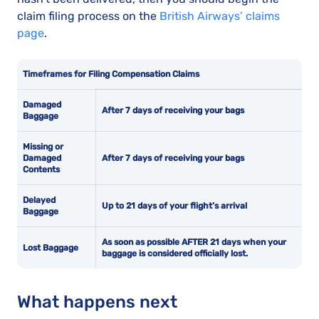
claim filing process on the
British Airways’ claims
page
.
Timeframes for Filing Compensation Claims
Damaged
After 7 days of receiving your bags
Baggage
Missing or
Damaged
After 7 days of receiving your bags
Contents
Delayed
Up to 21 days of your flight’s arrival
Baggage
As soon as possible AFTER 21 days when your
Lost Baggage
baggage is considered officially lost.
What happens next