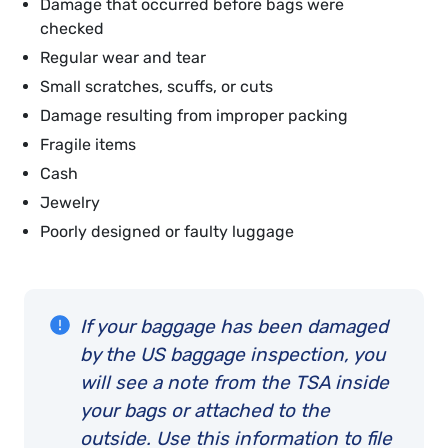
Damage that occurred before bags were
checked
Regular wear and tear
Small scratches, scuffs, or cuts
Damage resulting from improper packing
Fragile items
Cash
Jewelry
Poorly designed or faulty luggage
If your baggage has been damaged
by the US baggage inspection, you
will see a note from the TSA inside
your bags or attached to the
outside. Use this information to file