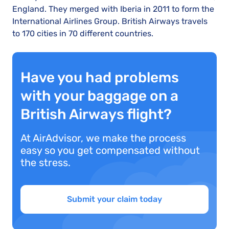
England. They merged with Iberia in 2011 to form the
International Airlines Group. British Airways travels
to 170 cities in 70 different countries.
Have you had problems
with your baggage on a
British Airways flight?
At AirAdvisor, we make the process
easy so you get compensated without
the stress.
Submit your claim today