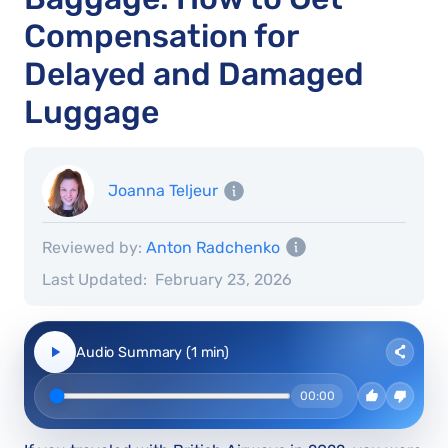
Compensation for
Delayed and Damaged
Luggage
Joanna Teljeur
Reviewed by:
Anton Radchenko
Last Updated:
February 23, 2026
Audio Summary (1 min)
00:00