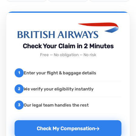
Check Your Claim in 2 Minutes
Free — No obligation — No risk
Enter your flight & baggage details
1
We verify your eligibility instantly
2
Our legal team handles the rest
3
Check My Compensation