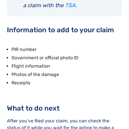
a claim with the
TSA
.
Information to add to your claim
PIR number
Government or official photo ID
Flight information
Photos of the damage
Receipts
What to do next
After you’ve filed your claim, you can check the
status of it while you wait for the airline to make a