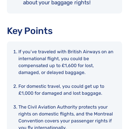
about your baggage rights!
Key Points
If you’ve traveled with British Airways on an
international flight, you could be
compensated up to £1,600 for lost,
damaged, or delayed baggage.
For domestic travel, you could get up to
£1,000 for damaged and lost baggage.
The Civil Aviation Authority protects your
rights on domestic flights, and the Montreal
Convention covers your passenger rights if
you fly internationally.