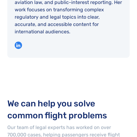
aviation law, and public-interest reporting. Her
work focuses on transforming complex
regulatory and legal topics into clear,
accurate, and accessible content for
international audiences.
We can help you solve
common flight problems
Our team of legal experts has worked on over
700,000
cases
, helping passengers receive flight