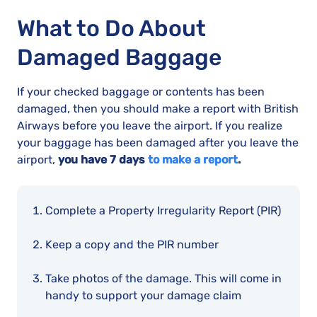
What to Do About
Damaged Baggage
If your checked baggage or contents has been
damaged, then you should make a report with British
Airways before you leave the airport. If you realize
your baggage has been damaged after you leave the
airport,
you have 7 days
to make a report
.
Complete a Property Irregularity Report (PIR)
Keep a copy and the PIR number
Take photos of the damage. This will come in
handy to support your damage claim