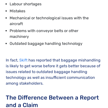
Labour shortages
Mistakes
Mechanical or technological issues with the
aircraft
Problems with conveyor belts or other
machinery
Outdated baggage handling technology
In fact,
Skift
has reported that baggage mishandling
is likely to get worse before it gets better because of
issues related to outdated baggage handling
technology as well as insufficient communication
among stakeholders.
The Difference Between a Report
and a Claim