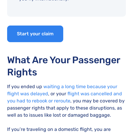
Start your claim
What Are Your Passenger
Rights
If you ended up
waiting a long time because your
flight was delayed
, or your
flight was cancelled and
you had to rebook or reroute
, you may be covered by
passenger rights that apply to these disruptions, as
well as to issues like lost or damaged baggage.
If you’re traveling on a domestic flight, you are