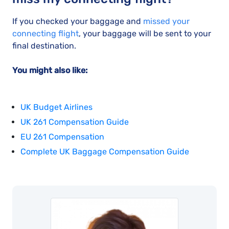
If you checked your baggage and
missed your
connecting flight
, your baggage will be sent to your
final destination.
You might also like:
UK Budget Airlines
UK 261 Compensation Guide
EU 261 Compensation
Complete UK Baggage Compensation Guide