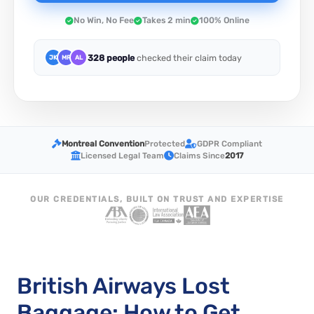
No Win, No Fee
Takes 2 min
100% Online
328 people
checked their claim today
JK
MR
AL
Montreal Convention
Protected
GDPR Compliant
Licensed Legal Team
Claims Since
2017
OUR CREDENTIALS, BUILT ON TRUST AND EXPERTISE
British Airways Lost
Baggage: How to Get