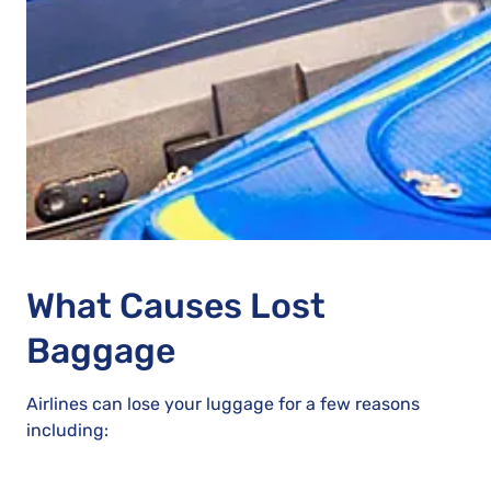
What Causes Lost
Baggage
Airlines can lose your luggage for a few reasons
including: