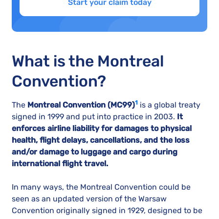
Start your claim today
What is the Montreal
Convention?
1
The
Montreal Convention (MC99)
is a global treaty
signed in 1999 and put into practice in 2003.
It
enforces airline liability for damages to physical
health, flight delays, cancellations, and the loss
and/or damage to luggage and cargo during
international flight travel.
In many ways, the Montreal Convention could be
seen as an updated version of the Warsaw
Convention originally signed in 1929, designed to be