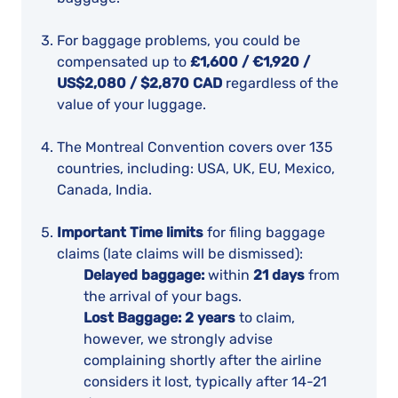
For baggage problems, you could be
compensated up to
£1,600 / €1,920 /
US$2,080 / $2,870 CAD
regardless of the
value of your luggage.
The Montreal Convention covers over 135
countries, including: USA, UK, EU, Mexico,
Canada, India.
Important Time limits
for filing baggage
claims (late claims will be dismissed):
Delayed baggage:
within
21 days
from
the arrival of your bags.
Lost Baggage:
2 years
to claim,
however, we strongly advise
complaining shortly after the airline
considers it lost, typically after 14-21