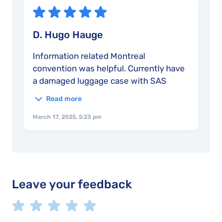
D. Hugo Hauge
Information related Montreal
convention was helpful. Currently have
a damaged luggage case with SAS
airline where they are requiring the
Read more
receipt for the old destroyed bag
before they will refund the ~$200
March 17, 2025, 5:23 pm
spent on the replacement bag.
Leave your feedback