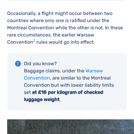
Occasionally, a flight might occur between two
countries where only one is ratified under the
Montreal Convention while the other is not. In these
rare circumstances, the earlier Warsaw
2
Convention
rules would go into effect.
Did you know?
Baggage claims, under the
Warsaw
Convention
, are similar to the Montreal
Convention but with lower liability limits
set
at £18 per kilogram of checked
luggage weight
.