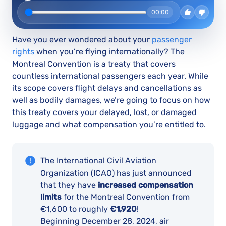
00:00
Have you ever wondered about your
passenger
rights
when you’re flying internationally? The
Montreal Convention is a treaty that covers
countless international passengers each year. While
its scope covers flight delays and cancellations as
well as bodily damages, we’re going to focus on how
this treaty covers your delayed, lost, or damaged
luggage and what compensation you’re entitled to.
The International Civil Aviation
Organization (ICAO) has just announced
that they have
increased compensation
limits
for the Montreal Convention from
€1,600 to roughly
€1,920
!
Beginning December 28, 2024, air