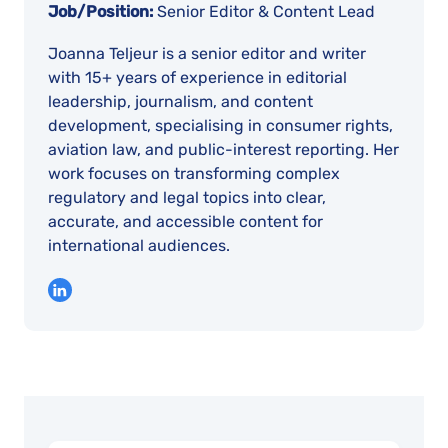
Job/Position:
Senior Editor & Content Lead
Joanna Teljeur is a senior editor and writer
with 15+ years of experience in editorial
leadership, journalism, and content
development, specialising in consumer rights,
aviation law, and public-interest reporting. Her
work focuses on transforming complex
regulatory and legal topics into clear,
accurate, and accessible content for
international audiences.