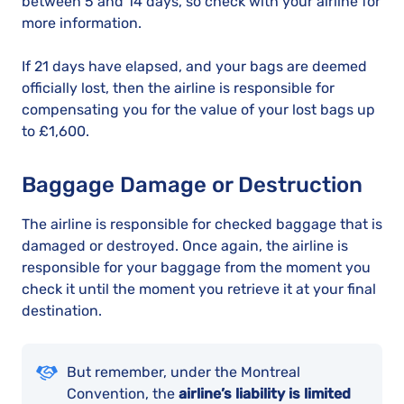
between 5 and 14 days, so check with your airline for
more information.
If 21 days have elapsed, and your bags are deemed
officially lost, then the airline is responsible for
compensating you for the value of your lost bags up
to £1,600.
Baggage Damage or Destruction
The airline is responsible for checked baggage that is
damaged or destroyed. Once again, the airline is
responsible for your baggage from the moment you
check it until the moment you retrieve it at your final
destination.
But remember, under the Montreal
Convention, the
airline’s liability is limited