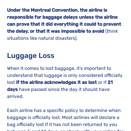
Under the Montreal Convention, the airline is
responsible for baggage delays unless the airline
can prove that it did everything it could to prevent
the delay, or that it was impossible to avoid
(think
situations like natural disasters).
Luggage Loss
When it comes to lost baggage, it’s important to
understand that luggage is only considered officially
lost
if the airline acknowledges it as lost
or if
21
days
have passed since the day it should have
arrived.
Each airline has a specific policy to determine when
baggage is officially lost. Most airlines will declare a
bag officially lost if it has not been returned to you