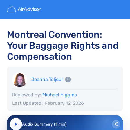
Montreal Convention:
Your Baggage Rights and
Compensation
Joanna Teljeur
Reviewed by:
Michael Higgins
Last Updated:
February 12, 2026
Audio Summary (1 min)