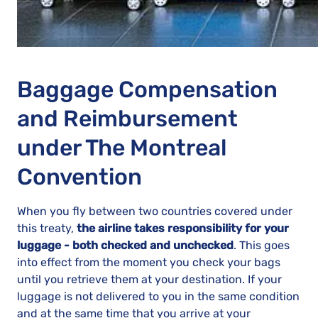
Baggage Compensation
and Reimbursement
under The Montreal
Convention
When you fly between two countries covered under
this treaty,
the airline takes responsibility for your
luggage - both checked and unchecked
. This goes
into effect from the moment you check your bags
until you retrieve them at your destination. If your
luggage is not delivered to you in the same condition
and at the same time that you arrive at your