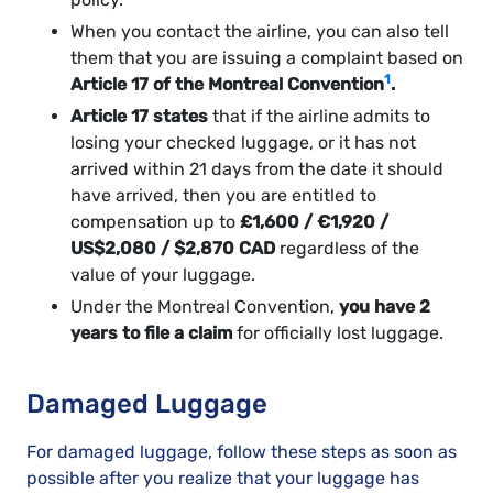
When you contact the airline, you can also tell
them that you are issuing a complaint based on
1
Article 17 of the Montreal Convention
.
Article 17 states
that if the airline admits to
losing your checked luggage, or it has not
arrived within 21 days from the date it should
have arrived, then you are entitled to
compensation up to
£1,600 / €1,920 /
US$2,080 / $2,870 CAD
regardless of the
value of your luggage.
Under the Montreal Convention,
you have 2
years to file a claim
for officially lost luggage.
Damaged Luggage
For damaged luggage, follow these steps as soon as
possible after you realize that your luggage has