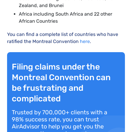
Zealand, and Brunei
Africa including South Africa and 22 other
African Countries
You can find a complete list of countries who have
ratified the Montreal Convention
here
.
Filing claims under the
Montreal Convention can
be frustrating and
complicated
Trusted by 700,000+ clients with a
98% success rate, you can trust
AirAdvisor to help you get you the