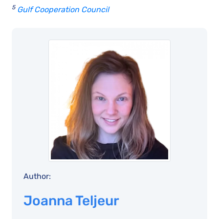
5
Gulf Cooperation Council
Author:
Joanna Teljeur