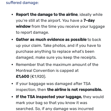
suffered damage:
Report the damage to the airline
, ideally while
you’re still at the airport. You have a
7-day
window
from the time you receive your luggage
to report damage.
Gather as much evidence as possible
to back
up your claim. Take photos, and if you have to
purchase anything to replace what’s been
damaged, make sure you keep the receipts.
Remember that the maximum amount of the
Montreal Convention is capped at
£1,600
(€1,920).
If your baggage was damaged after TSA
inspection, then
the airline is not responsible.
If the TSA inspected your luggage,
they would
mark your bag so that you know it was
searched. So, if any damage was incurred