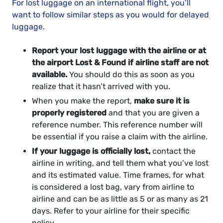
For lost luggage on an international flight, you’ll
want to follow similar steps as you would for delayed
luggage.
Report your lost luggage with the airline or at
the airport Lost & Found if airline staff are not
available.
You should do this as soon as you
realize that it hasn’t arrived with you.
When you make the report,
make sure it is
properly registered
and that you are given a
reference number. This reference number will
be essential if you raise a claim with the airline.
If your luggage is officially lost,
contact the
airline in writing, and tell them what you’ve lost
and its estimated value. Time frames, for what
is considered a lost bag, vary from airline to
airline and can be as little as 5 or as many as 21
days. Refer to your airline for their specific
policy.