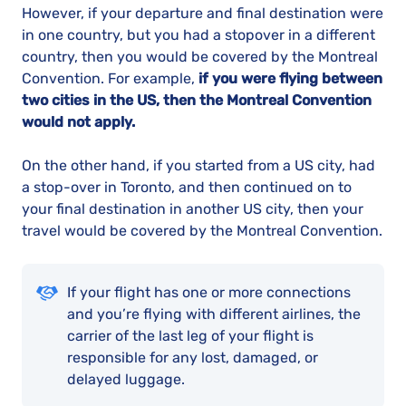
However, if your departure and final destination were
in one country, but you had a stopover in a different
country, then you would be covered by the Montreal
Convention. For example,
if you were flying between
two cities in the US, then the Montreal Convention
would not apply.
On the other hand, if you started from a US city, had
a stop-over in Toronto, and then continued on to
your final destination in another US city, then your
travel would be covered by the Montreal Convention.
If your flight has one or more connections
and you’re flying with different airlines, the
carrier of the last leg of your flight is
responsible for any lost, damaged, or
delayed luggage.