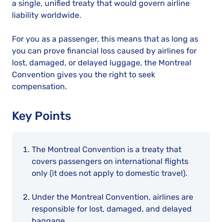
a single, unified treaty that would govern airline
liability worldwide.
For you as a passenger, this means that as long as
you can prove financial loss caused by airlines for
lost, damaged, or delayed luggage, the Montreal
Convention gives you the right to seek
compensation.
Key Points
The Montreal Convention is a treaty that
covers passengers on international flights
only (it does not apply to domestic travel).
Under the Montreal Convention, airlines are
responsible for lost, damaged, and delayed
baggage.