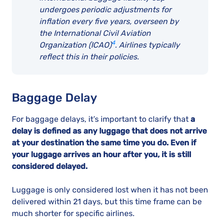
undergoes periodic adjustments for
inflation every five years, overseen by
the
International Civil Aviation
4
Organization (ICAO)
. Airlines typically
reflect this in their policies
.
Baggage Delay
For baggage delays, it’s important to clarify that
a
delay is defined as any luggage that does not arrive
at your destination the same time you do. Even if
your luggage arrives an hour after you, it is still
considered delayed.
Luggage is only considered lost when it has not been
delivered within 21 days, but this time frame can be
much shorter for specific airlines.