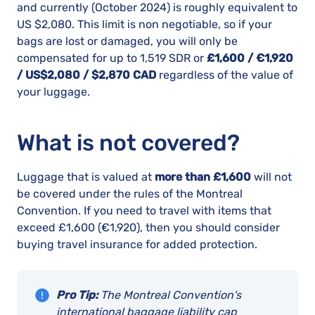
and currently (October 2024) is roughly equivalent to
US $2,080. This limit is non negotiable, so if your
bags are lost or damaged, you will only be
compensated for up to 1,519 SDR or
£1,600 / €1,920
/ US$2,080 / $2,870 CAD
regardless of the value of
your luggage.
What is not covered?
Luggage that is valued at
more than £1,600
will not
be covered under the rules of the Montreal
Convention. If you need to travel with items that
exceed £1,600 (€1,920), then you should consider
buying travel insurance for added protection.
Pro Tip:
The Montreal Convention's
international baggage liability cap