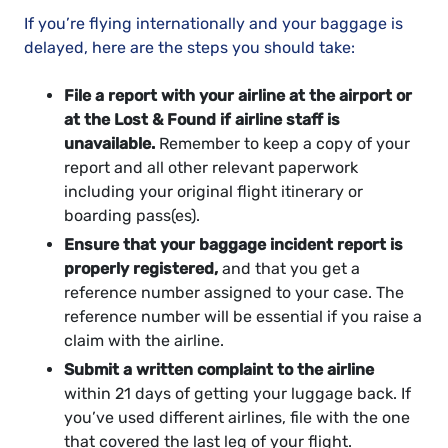
If you’re flying internationally and your baggage is
delayed, here are the steps you should take:
File a report with your airline at the airport or
at the Lost & Found if airline staff is
unavailable.
Remember to keep a copy of your
report and all other relevant paperwork
including your original flight itinerary or
boarding pass(es).
Ensure that your baggage incident report is
properly registered,
and that you get a
reference number assigned to your case. The
reference number will be essential if you raise a
claim with the airline.
Submit a written complaint to the airline
within 21 days of getting your luggage back. If
you’ve used different airlines, file with the one
that covered the last leg of your flight.