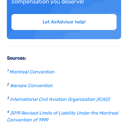
compensation you deserve!
Let AirAdvisor help!
Sources:
1
Montreal Convention
2
Warsaw Convention
3
International Civil Aviation Organization (ICAO)
4
2019 Revised Limits of Liability Under the Montreal
Convention of 1999