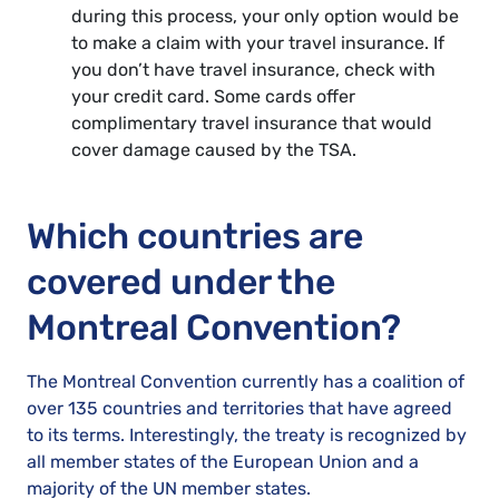
during this process, your only option would be
to make a claim with your travel insurance. If
you don’t have travel insurance, check with
your credit card. Some cards offer
complimentary travel insurance that would
cover damage caused by the TSA.
Which countries are
covered under the
Montreal Convention?
The Montreal Convention currently has a coalition of
over 135 countries and territories that have agreed
to its terms. Interestingly, the treaty is recognized by
all member states of the European Union and a
majority of the UN member states.