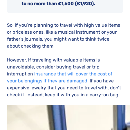
to no more than £1,600 (€1,920).
So, if you’re planning to travel with high value items
or priceless ones, like a musical instrument or your
father’s journals, you might want to think twice
about checking them.
However, if traveling with valuable items is
unavoidable, consider buying travel or trip
interruption
insurance that will cover the cost of
your belongings if they are damaged
. If you have
expensive jewelry that you need to travel with, don’t
check it. Instead, keep it with you in a carry-on bag.