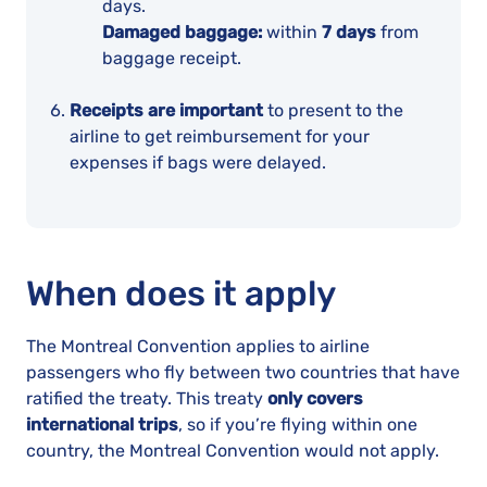
days.
Damaged baggage:
within
7 days
from
baggage receipt.
Receipts are important
to present to the
airline to get reimbursement for your
expenses if bags were delayed.
When does it apply
The Montreal Convention applies to airline
passengers who fly between two countries that have
ratified the treaty. This treaty
only covers
international trips
, so if you’re flying within one
country, the Montreal Convention would not apply.