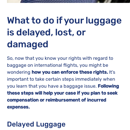
What to do if your luggage
is delayed, lost, or
damaged
So, now that you know your rights with regard to
baggage on international flights, you might be
wondering
how you can enforce these rights.
It’s
important to take certain steps immediately when
you learn that you have a baggage issue.
Following
these steps will help your case if you plan to seek
compensation or reimbursement of incurred
expenses.
Delayed Luggage