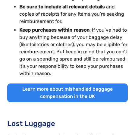
Be sure to include all relevant details
and
copies of receipts for any items you’re seeking
reimbursement for.
Keep purchases within reason
: If you’ve had to
buy anything because of your baggage delay
(like toiletries or clothes), you may be eligible for
reimbursement. But keep in mind that you can’t
go on a spending spree and still be reimbursed.
It’s your responsibility to keep your purchases
within reason.
Learn more about mishandled baggage
compensation in the UK
Lost Luggage