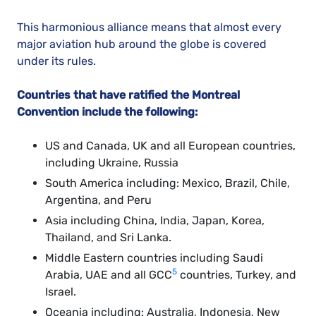
This harmonious alliance means that almost every
major aviation hub around the globe is covered
under its rules.
Countries that have ratified the Montreal
Convention include the following:
US and Canada, UK and all European countries,
including Ukraine, Russia
South America including: Mexico, Brazil, Chile,
Argentina, and Peru
Asia including China, India, Japan, Korea,
Thailand, and Sri Lanka.
Middle Eastern countries including Saudi
5
Arabia, UAE and all GCC
countries, Turkey, and
Israel.
Oceania including: Australia, Indonesia, New