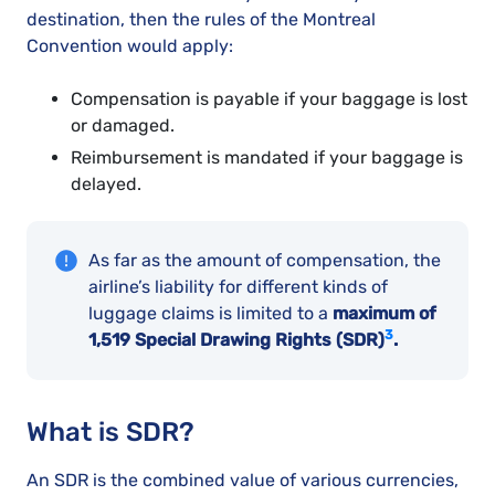
destination, then the rules of the Montreal
Convention would apply:
Compensation is payable if your baggage is lost
or damaged.
Reimbursement is mandated if your baggage is
delayed.
As far as the amount of compensation, the
airline’s liability for different kinds of
luggage claims is limited to a
maximum of
3
1,519 Special Drawing Rights (SDR)
.
What is SDR?
An SDR is the combined value of various currencies,