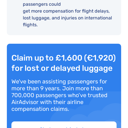
passengers could
get more compensation for flight delays,
lost luggage, and injuries on international
flights.
Claim up to £1,600 (€1,920)
for lost or delayed luggage
We've been assisting passengers for
more than 9 years. Join more than
700,000 passengers who’ve trusted
AirAdvisor with their airline
compensation claims.