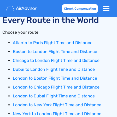
Flight Time and Distance for
Check Compensation
Every Route in the World
Choose your route:
Atlanta to Paris Flight Time and Distance
Boston to London Flight Time and Distance
Chicago to London Flight Time and Distance
Dubai to London Flight Time and Distance
London to Boston Flight Time and Distance
London to Chicago Flight Time and Distance
London to Dubai Flight Time and Distance
London to New York Flight Time and Distance
New York to London Flight Time and Distance