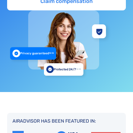
Claim compensation
Privacy guaranteed
10:18
Protected 24/7
10:18
AIRADVISOR HAS BEEN FEATURED IN: