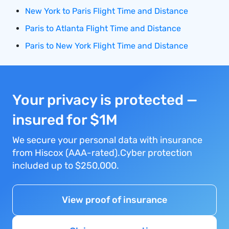
New York to Paris Flight Time and Distance
Paris to Atlanta Flight Time and Distance
Paris to New York Flight Time and Distance
Your privacy is protected —
insured for $1M
We secure your personal data with insurance
from Hiscox (AAA-rated).Cyber protection
included up to $250,000.
View proof of insurance