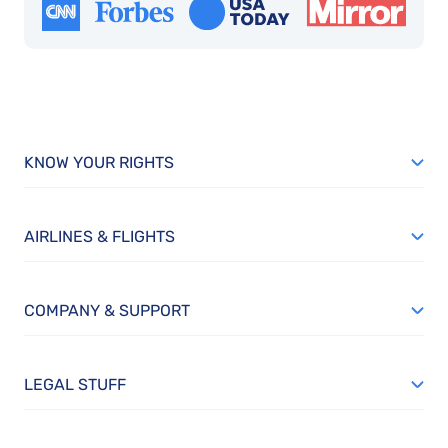
KNOW YOUR RIGHTS
AIRLINES & FLIGHTS
COMPANY & SUPPORT
LEGAL STUFF