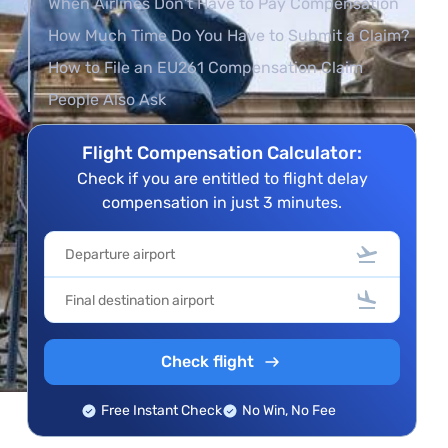
When Airlines Don't Have to Pay Compensation
How Much Time Do You Have to Submit a Claim?
How to File an EU261 Compensation Claim
People Also Ask
Flight Compensation Calculator:
Check if you are entitled to flight delay
compensation in just 3 minutes.
Check flight
Free Instant Check
No Win, No Fee