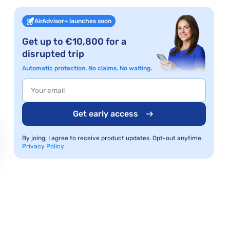
AirAdvisor+ launches soon
Get up to €10,800 for a
disrupted trip
Automatic protection. No claims. No waiting.
Get early access
By joing, I agree to receive product updates. Opt-out anytime.
Privacy Policy