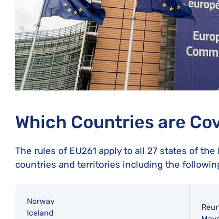
Which Countries are Co
The rules of EU261 apply to all 27 states of th
countries and territories including the followin
Norway
Reun
Iceland
Mayo