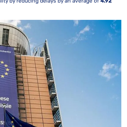
lity by reducing delays by an average of
4.92