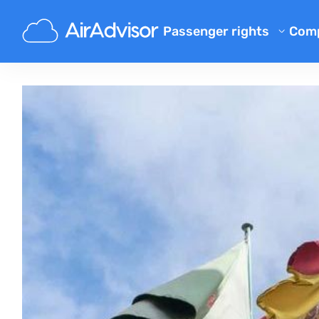
Passenger rights
Com
Ab
Flight Compensation Calcula
Bl
Flight Delay Compensation
Flight Cancellation Compens
FA
Mishandled Luggage Compen
Aff
Denied Boarding Compensat
Air
Airline Compensation
Airline Complaints
Airline Strike Compensation
Regulations