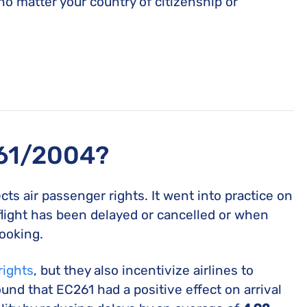
o matter your country of citizenship or
261/2004?
cts air passenger rights. It went into practice on
flight has been delayed or cancelled or when
ooking.
rights
, but they also incentivize airlines to
und that EC261 had a positive effect on arrival