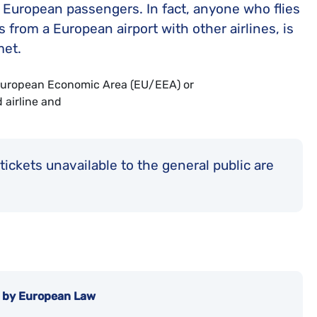
o European passengers. In fact, anyone who flies
 from a European airport with other airlines, is
met.
a European Economic Area (EU/EEA) or
 airline and
ickets unavailable to the general public are
d by European Law