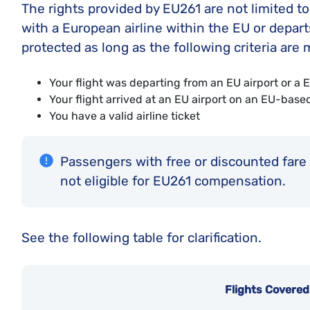
The rights provided by EU261 are not limited t
with a European airline within the EU or departs
protected as long as the following criteria are 
Your flight was departing from an EU airport or 
Your flight arrived at an EU airport on an EU-based
You have a valid airline ticket
Passengers with free or discounted fare t
not eligible for EU261 compensation.
See the following table for clarification.
Flights Covere