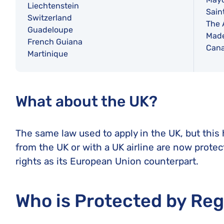
Liechtenstein
Sain
Switzerland
The 
Guadeloupe
Made
French Guiana
Cana
Martinique
What about the UK?
The same law used to apply in the UK, but this
from the UK or with a UK airline are now prote
rights as its European Union counterpart.
Who is Protected by Re