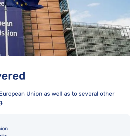
vered
e European Union as well as to several other
g.
ion
tte