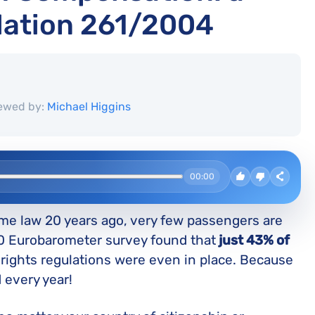
lation 261/2004
ewed by:
Michael Higgins
00:00
e law 20 years ago, very few passengers are
20 Eurobarometer survey found that
just 43% of
ights regulations were even in place. Because
 every year!