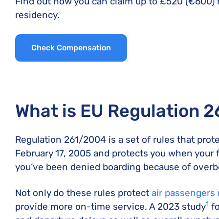
Find out how you can claim up to £520 (€600) n
residency.
Check Compensation
What is EU Regulation 
Regulation 261/2004 is a set of rules that prote
February 17, 2005 and protects you when your 
you’ve been denied boarding because of overb
Not only do these rules protect
air passengers 
1
provide more on-time service. A 2023 study
fo