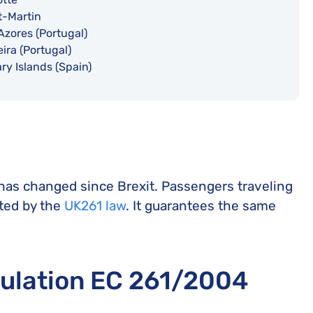
t-Martin
Azores (Portugal)
ira (Portugal)
ry Islands (Spain)
 has changed since Brexit. Passengers traveling
cted by the
UK261 law
. It guarantees the same
gulation EC 261/2004