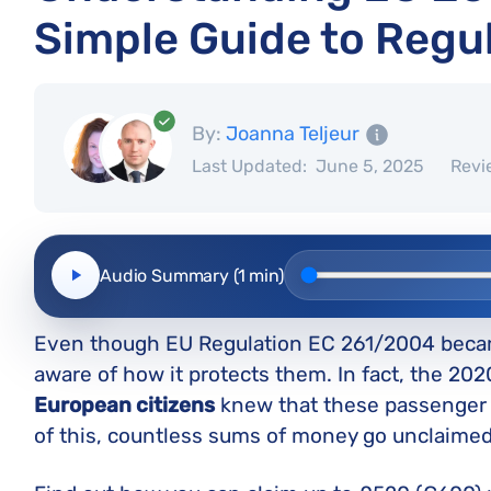
Simple Guide to Regu
By:
Joanna Teljeur
Last Updated:
June 5, 2025
Revi
Audio Summary (1 min)
Even though EU Regulation EC 261/2004 becam
aware of how it protects them. In fact, the 20
European citizens
knew that these passenger r
of this, countless sums of money go unclaimed