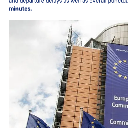
and departure delays as well as overall punctua
minutes.