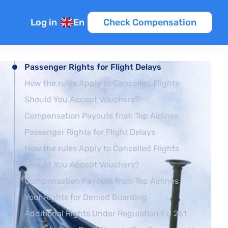
Log in
En
Check Compensation
Passenger Rights for Flight Delays
How the rules Apply to Cancelled Flights
Should You Accept Vouchers?
Compensation Payouts from Top Airlines
Passenger Rights for Flight Delays
How the rules Apply to Cancelled Flights
Should You Accept Vouchers?
Compensation Payouts from Top Airlines
Your Rights for Denied Boarding
Additional Rights Under Regulation EU 261