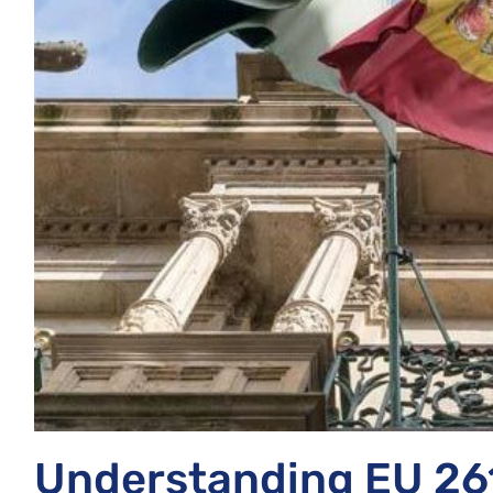
Understanding EU 26