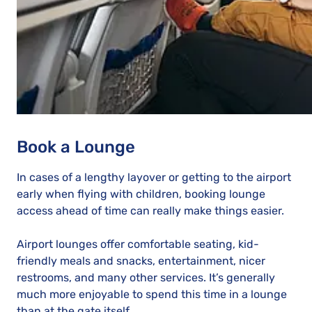
Book a Lounge
In cases of a lengthy layover or getting to the airport
early when flying with children, booking lounge
access ahead of time can really make things easier.
Airport lounges offer comfortable seating, kid-
friendly meals and snacks, entertainment, nicer
restrooms, and many other services. It’s generally
much more enjoyable to spend this time in a lounge
than at the gate itself.