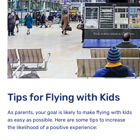
Tips for Flying with Kids
As parents, your goal is likely to make flying with kids
as easy as possible. Here are some tips to increase
the likelihood of a positive experience: