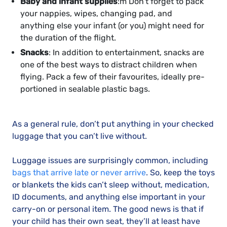
Baby and infant supplies
:m Don’t forget to pack
your nappies, wipes, changing pad, and
anything else your infant (or you) might need for
the duration of the flight.
Snacks
: In addition to entertainment, snacks are
one of the best ways to distract children when
flying. Pack a few of their favourites, ideally pre-
portioned in sealable plastic bags.
As a general rule, don’t put anything in your checked
luggage that you can’t live without.
Luggage issues are surprisingly common, including
bags that arrive late or never arrive
. So, keep the toys
or blankets the kids can’t sleep without, medication,
ID documents, and anything else important in your
carry-on or personal item. The good news is that if
your child has their own seat, they’ll at least have