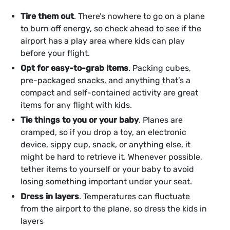
Tire them out
. There’s nowhere to go on a plane
to burn off energy, so check ahead to see if the
airport has a play area where kids can play
before your flight.
Opt for easy-to-grab items
. Packing cubes,
pre-packaged snacks, and anything that’s a
compact and self-contained activity are great
items for any flight with kids.
Tie things to you or your baby
. Planes are
cramped, so if you drop a toy, an electronic
device, sippy cup, snack, or anything else, it
might be hard to retrieve it. Whenever possible,
tether items to yourself or your baby to avoid
losing something important under your seat.
Dress in layers
. Temperatures can fluctuate
from the airport to the plane, so dress the kids in
layers