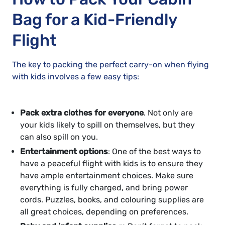
Bag for a Kid-Friendly
Flight
The key to packing the perfect carry-on when flying
with kids involves a few easy tips:
Pack extra clothes for everyone
. Not only are
your kids likely to spill on themselves, but they
can also spill on you.
Entertainment options
: One of the best ways to
have a peaceful flight with kids is to ensure they
have ample entertainment choices. Make sure
everything is fully charged, and bring power
cords. Puzzles, books, and colouring supplies are
all great choices, depending on preferences.