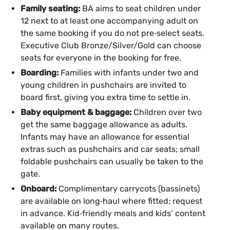
Family seating:
BA aims to seat children under
12 next to at least one accompanying adult on
the same booking if you do not pre‑select seats.
Executive Club Bronze/Silver/Gold can choose
seats for everyone in the booking for free.
Boarding:
Families with infants under two and
young children in pushchairs are invited to
board first, giving you extra time to settle in.
Baby equipment & baggage:
Children over two
get the same baggage allowance as adults.
Infants may have an allowance for essential
extras such as pushchairs and car seats; small
foldable pushchairs can usually be taken to the
gate.
Onboard:
Complimentary carrycots (bassinets)
are available on long‑haul where fitted; request
in advance. Kid‑friendly meals and kids’ content
available on many routes.