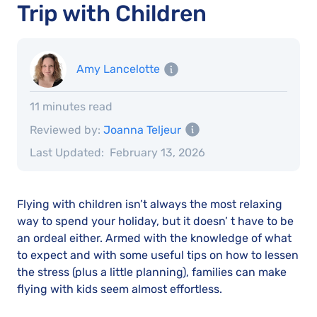
Trip with Children
Amy Lancelotte
11 minutes read
Reviewed by:
Joanna Teljeur
Last Updated:
February 13, 2026
Flying with children isn’t always the most relaxing
way to spend your holiday, but it doesn’ t have to be
an ordeal either. Armed with the knowledge of what
to expect and with some useful tips on how to lessen
the stress (plus a little planning), families can make
flying with kids seem almost effortless.