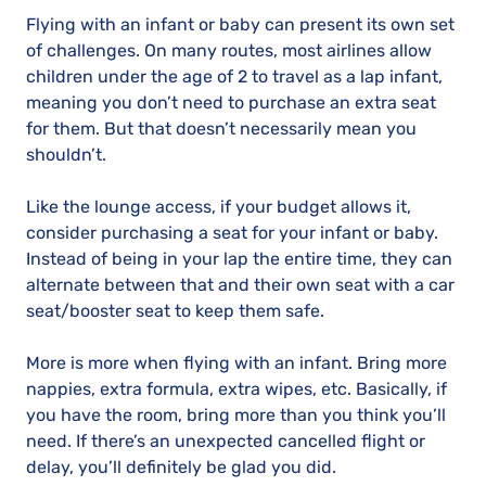
Flying with an infant or baby can present its own set
of challenges. On many routes, most airlines allow
children under the age of 2 to travel as a lap infant,
meaning you don’t need to purchase an extra seat
for them. But that doesn’t necessarily mean you
shouldn’t.
Like the lounge access, if your budget allows it,
consider purchasing a seat for your infant or baby.
Instead of being in your lap the entire time, they can
alternate between that and their own seat with a car
seat/booster seat to keep them safe.
More is more when flying with an infant. Bring more
nappies, extra formula, extra wipes, etc. Basically, if
you have the room, bring more than you think you’ll
need. If there’s an unexpected cancelled flight or
delay, you’ll definitely be glad you did.