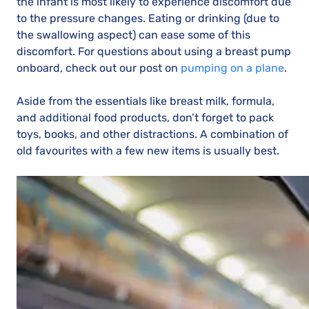
the infant is most likely to experience discomfort due
to the pressure changes. Eating or drinking (due to
the swallowing aspect) can ease some of this
discomfort. For questions about using a breast pump
onboard, check out our post on
pumping on a plane
.
Aside from the essentials like breast milk, formula,
and additional food products, don’t forget to pack
toys, books, and other distractions. A combination of
old favourites with a few new items is usually best.