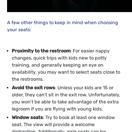
A few other things to keep in mind when choosing
your seats:
Proximity to the restroom
: For easier nappy
changes, quick trips with kids new to potty
training, and generally keeping an eye on
availability, you may want to select seats close to
the restrooms.
Avoid the exit rows
: Unless your kids are 15 or
older, they can’t sit in the exit row. Unfortunately,
you won’t be able to take advantage of the extra
legroom if you are flying with young kids.
Window seats
: Try to book at least one window
seat. The view will provide a welcome
distraction. Additionally, aisle seats can be