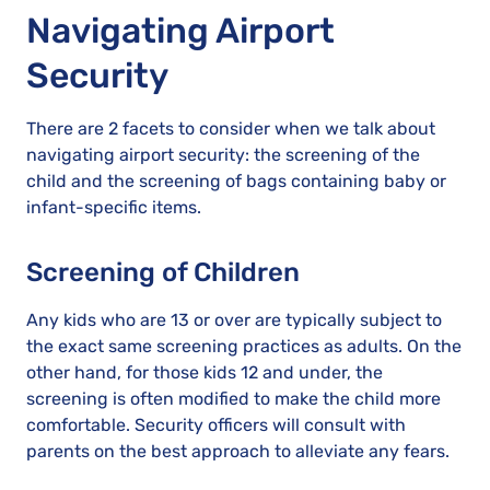
Navigating Airport
Security
There are 2 facets to consider when we talk about
navigating airport security: the screening of the
child and the screening of bags containing baby or
infant-specific items.
Screening of Children
Any kids who are 13 or over are typically subject to
the exact same screening practices as adults. On the
other hand, for those kids 12 and under, the
screening is often modified to make the child more
comfortable. Security officers will consult with
parents on the best approach to alleviate any fears.