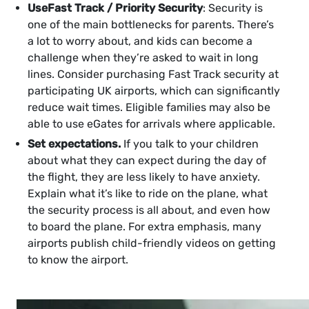
Use
Fast Track / Priority Security
: Security is
one of the main bottlenecks for parents. There’s
a lot to worry about, and kids can become a
challenge when they’re asked to wait in long
lines. Consider purchasing Fast Track security at
participating UK airports, which can significantly
reduce wait times. Eligible families may also be
able to use eGates for arrivals where applicable.
Set expectations.
If you talk to your children
about what they can expect during the day of
the flight, they are less likely to have anxiety.
Explain what it’s like to ride on the plane, what
the security process is all about, and even how
to board the plane. For extra emphasis, many
airports publish child-friendly videos on getting
to know the airport.