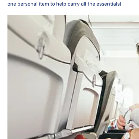
one personal item to help carry all the essentials!