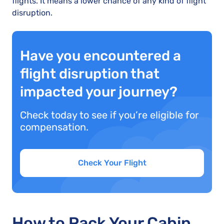
flights. It means a lower chance of any kind of flight
disruption.
Have you encountered a
flight disruption that
impacted your journey?
Check today to see if you’re eligible for
compensation.
Check Your Flight
How to Pack Your Cabin