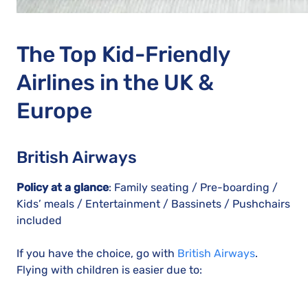
The Top Kid-Friendly
Airlines in the UK &
Europe
British Airways
Policy at a glance
: Family seating / Pre-boarding /
Kids’ meals / Entertainment / Bassinets / Pushchairs
included
If you have the choice, go with
British Airways
.
Flying with children is easier due to: