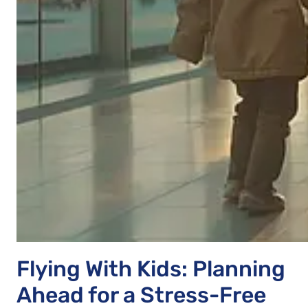
Flying With Kids: Planning
Ahead for a Stress-Free