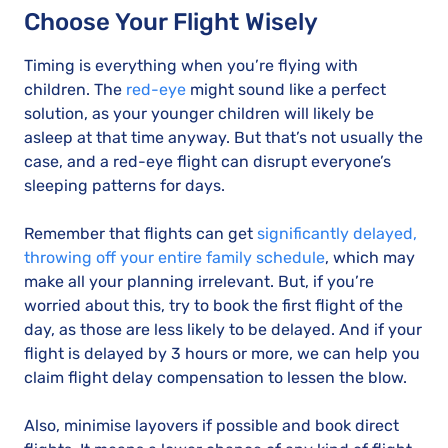
Choose Your Flight Wisely
Timing is everything when you’re flying with
children. The
red-eye
might sound like a perfect
solution, as your younger children will likely be
asleep at that time anyway. But that’s not usually the
case, and a red-eye flight can disrupt everyone’s
sleeping patterns for days.
Remember that flights can get
significantly delayed,
throwing off your entire family schedule
, which may
make all your planning irrelevant. But, if you’re
worried about this, try to book the first flight of the
day, as those are less likely to be delayed. And if your
flight is delayed by 3 hours or more, we can help you
claim flight delay compensation to lessen the blow.
Also, minimise layovers if possible and book direct