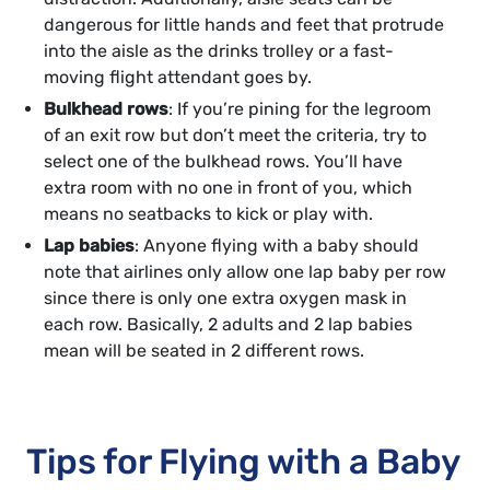
dangerous for little hands and feet that protrude
into the aisle as the drinks trolley or a fast-
moving flight attendant goes by.
Bulkhead rows
: If you’re pining for the legroom
of an exit row but don’t meet the criteria, try to
select one of the bulkhead rows. You’ll have
extra room with no one in front of you, which
means no seatbacks to kick or play with.
Lap babies
: Anyone flying with a baby should
note that airlines only allow one lap baby per row
since there is only one extra oxygen mask in
each row. Basically, 2 adults and 2 lap babies
mean will be seated in 2 different rows.
Tips for Flying with a Baby