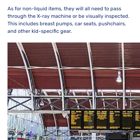
As for non-liquid items, they will all need to pass
through the X-ray machine or be visually inspected.
This includes breast pumps, car seats, pushchairs,
and other kid-specific gear.