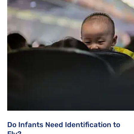
Do Infants Need Identification to