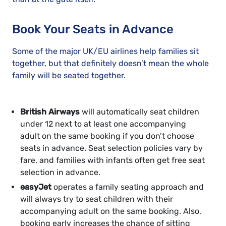
Book Your Seats in Advance
Some of the major UK/EU airlines help families sit
together, but that definitely doesn’t mean the whole
family will be seated together.
British Airways
will automatically seat children
under 12 next to at least one accompanying
adult on the same booking if you don’t choose
seats in advance. Seat selection policies vary by
fare, and families with infants often get free seat
selection in advance.
easyJet
operates a family seating approach and
will always try to seat children with their
accompanying adult on the same booking. Also,
booking early increases the chance of sitting