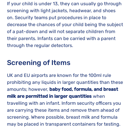
If your child is under 13, they can usually go through
screening with light jackets, headwear, and shoes
on. Security teams put procedures in place to
decrease the chances of your child being the subject
of a pat-down and will not separate children from
their parents. Infants can be carried with a parent
through the regular detectors.
Screening of Items
UK and EU airports are known for the 100ml rule
prohibiting any liquids in larger quantities than these
amounts; however,
baby food, formula, and breast
milk are permitted in larger quantities
when
travelling with an infant. Inform security officers you
are carrying these items and remove them ahead of
screening. Where possible, breast milk and formula
may be placed in transparent containers for testing.