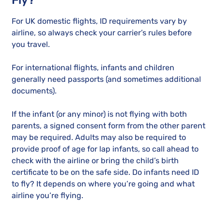
Fly?
For UK domestic flights, ID requirements vary by
airline, so always check your carrier’s rules before
you travel.
For international flights, infants and children
generally need passports (and sometimes additional
documents).
If the infant (or any minor) is not flying with both
parents, a signed consent form from the other parent
may be required. Adults may also be required to
provide proof of age for lap infants, so call ahead to
check with the airline or bring the child’s birth
certificate to be on the safe side. Do infants need ID
to fly? It depends on where you’re going and what
airline you’re flying.