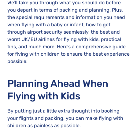
We’ll take you through what you should do before
you depart in terms of packing and planning. Plus,
the special requirements and information you need
when flying with a baby or infant, how to get
through airport security seamlessly, the best and
worst UK/EU airlines for flying with kids, practical
tips, and much more. Here’s a comprehensive guide
for flying with children to ensure the best experience
possible:
Planning Ahead When
Flying with Kids
By putting just a little extra thought into booking
your flights and packing, you can make flying with
children as painless as possible.