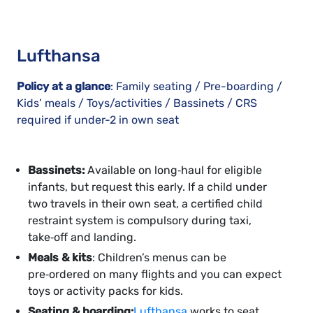
Lufthansa
Policy at a glance
: Family seating / Pre-boarding /
Kids’ meals / Toys/activities / Bassinets / CRS
required if under-2 in own seat
Bassinets:
Available on long‑haul for eligible
infants, but request this early. If a child under
two travels in their own seat, a certified child
restraint system is compulsory during taxi,
take‑off and landing.
Meals & kits
: Children’s menus can be
pre‑ordered on many flights and you can expect
toys or activity packs for kids.
Seating & boarding:
Lufthansa
works to seat