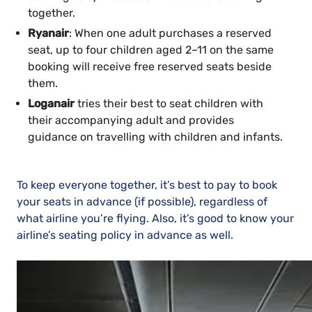
together.
Ryanair
: When one adult purchases a reserved
seat, up to four children aged 2–11 on the same
booking will receive free reserved seats beside
them.
Loganair
tries their best to seat children with
their accompanying adult and provides
guidance on travelling with children and infants.
To keep everyone together, it’s best to pay to book
your seats in advance (if possible), regardless of
what airline you’re flying. Also, it’s good to know your
airline’s seating policy in advance as well.