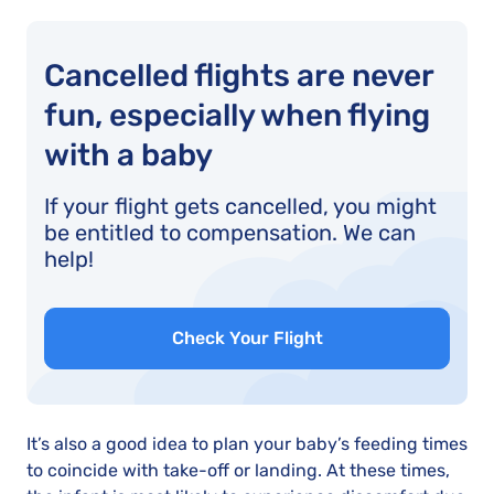
Cancelled flights are never
fun, especially when flying
with a baby
If your flight gets cancelled, you might
be entitled to compensation. We can
help!
Check Your Flight
It’s also a good idea to plan your baby’s feeding times
to coincide with take-off or landing. At these times,