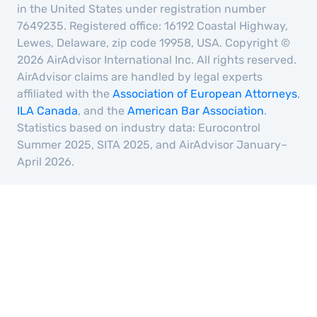
in the United States under registration number
7649235. Registered office: 16192 Coastal Highway,
Lewes, Delaware, zip code 19958, USA. Copyright ©
2026 AirAdvisor International Inc. All rights reserved.
AirAdvisor claims are handled by legal experts
affiliated with the
Association of European Attorneys
,
ILA Canada
, and the
American Bar Association
.
Statistics based on industry data: Eurocontrol
Summer 2025, SITA 2025, and AirAdvisor January–
April 2026.