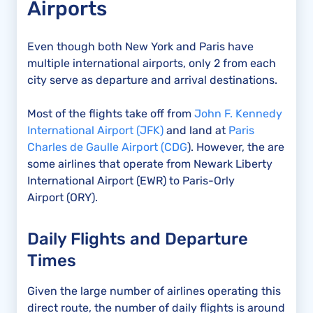
Airports
Even though both New York and Paris have
multiple international airports, only 2 from each
city serve as departure and arrival destinations.
Most of the flights take off from
John F. Kennedy
International Airport (JFK)
and land at
Paris
Charles de Gaulle Airport (CDG
). However, the are
some airlines that operate from Newark Liberty
International Airport (EWR) to Paris-Orly
Airport (ORY).
Daily Flights and Departure
Times
Given the large number of airlines operating this
direct route, the number of daily flights is around