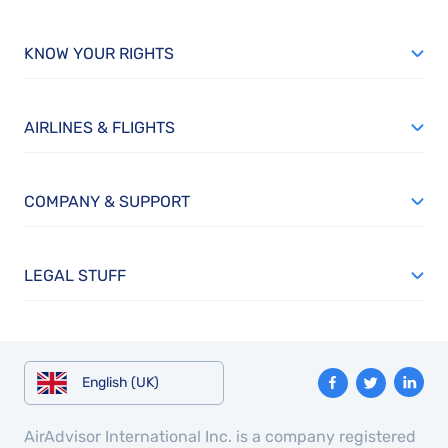
KNOW YOUR RIGHTS
AIRLINES & FLIGHTS
COMPANY & SUPPORT
LEGAL STUFF
English (UK)
AirAdvisor International Inc. is a company registered