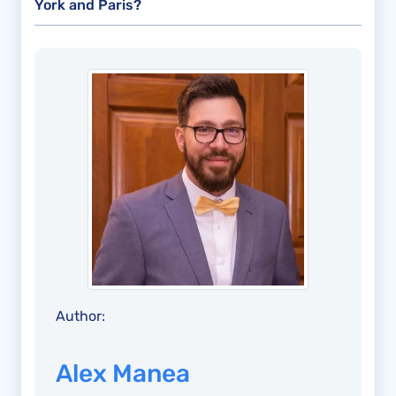
York and Paris?
Author:
Alex Manea