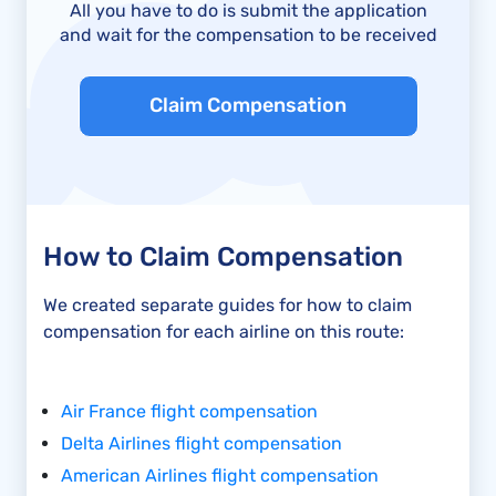
All you have to do is submit the application
and wait for the compensation to be received
Claim Compensation
How to Claim Compensation
We created separate guides for how to claim
compensation for each airline on this route:
Air France flight compensation
Delta Airlines flight compensation
American Airlines flight compensation