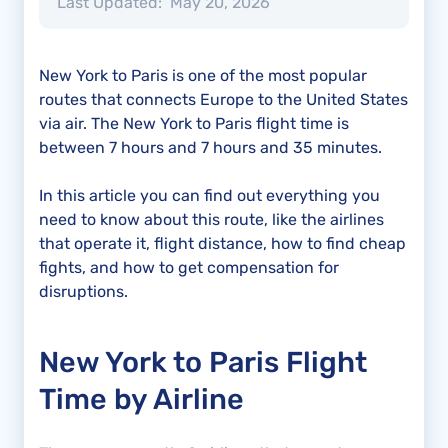
Last Updated:
May 20, 2026
New York to Paris is one of the most popular
routes that connects Europe to the United States
via air. The New York to Paris flight time is
between 7 hours and 7 hours and 35 minutes.
In this article you can find out everything you
need to know about this route, like the airlines
that operate it, flight distance, how to find cheap
fights, and how to get compensation for
disruptions.
New York to Paris Flight
Time by Airline