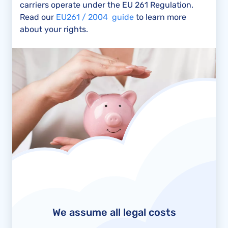
carriers operate under the EU 261 Regulation.
Read our
EU261 / 2004 guide
to learn more
about your rights.
We assume all legal costs