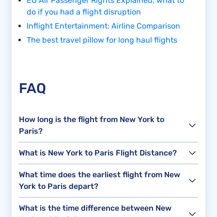
EU Air Passenger Rights Explained: what to
do if you had a flight disruption
Inflight Entertainment: Airline Comparison
The best travel pillow for long haul flights
FAQ
How long is the flight from New York to
Paris?
What is New York to Paris Flight Distance?
What time does the earliest flight from New
York to Paris depart?
What is the time difference between New