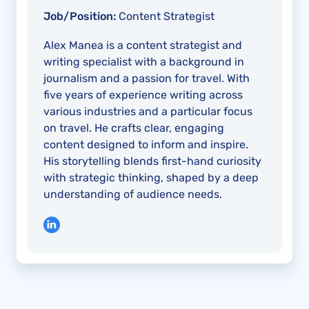
Job/Position:
Content Strategist
Alex Manea is a content strategist and
writing specialist with a background in
journalism and a passion for travel. With
five years of experience writing across
various industries and a particular focus
on travel. He crafts clear, engaging
content designed to inform and inspire.
His storytelling blends first-hand curiosity
with strategic thinking, shaped by a deep
understanding of audience needs.