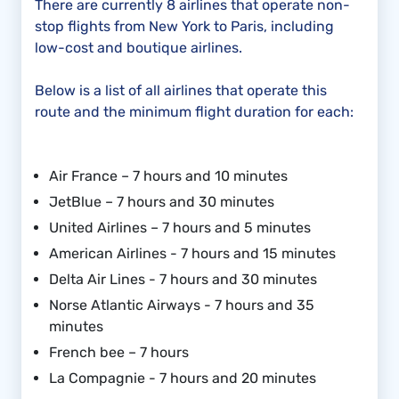
There are currently 8 airlines that operate non-
stop flights from New York to Paris, including
low-cost and boutique airlines.
Below is a list of all airlines that operate this
route and the minimum flight duration for each:
Air France – 7 hours and 10 minutes
JetBlue – 7 hours and 30 minutes
United Airlines – 7 hours and 5 minutes
American Airlines - 7 hours and 15 minutes
Delta Air Lines - 7 hours and 30 minutes
Norse Atlantic Airways - 7 hours and 35
minutes
French bee – 7 hours
La Compagnie - 7 hours and 20 minutes