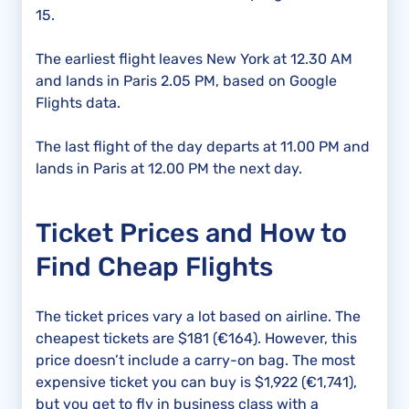
15.
The earliest flight leaves New York at 12.30 AM
and lands in Paris 2.05 PM, based on Google
Flights data.
The last flight of the day departs at 11.00 PM and
lands in Paris at 12.00 PM the next day.
Ticket Prices and How to
Find Cheap Flights
The ticket prices vary a lot based on airline. The
cheapest tickets are $181 (€164). However, this
price doesn’t include a carry-on bag. The most
expensive ticket you can buy is $1,922 (€1,741),
but you get to fly in business class with a