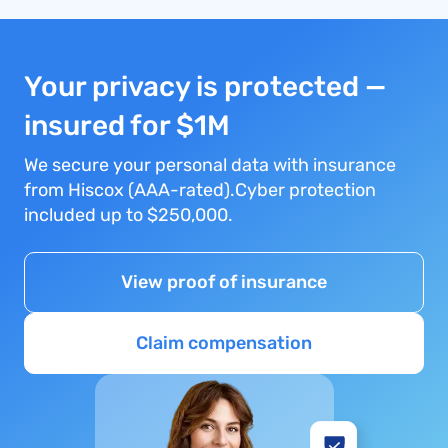
Your privacy is protected —
insured for $1M
We secure your personal data with insurance
from Hiscox (AAA-rated).Cyber protection
included up to $250,000.
View proof of insurance
Claim compensation