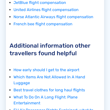
JetBlue flight compensation
United Airlines flight compensation
Norse Atlantic Airways flight compensation
French bee flight compensation
Additional information other
travellers found helpful
How early should I get to the airport
Which Items Are Not Allowed In A Hand
Luggage
Best travel clothes for long haul flights
What To Do On A Long Flight: Plane
Entertainment