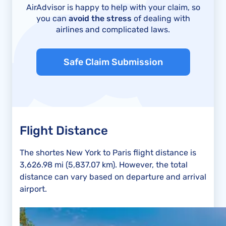
AirAdvisor is happy to help with your claim, so
you can
avoid the stress
of dealing with
airlines and complicated laws.
Safe Claim Submission
Flight Distance
The shortes New York to Paris flight distance is
3,626.98 mi (5,837.07 km). However, the total
distance can vary based on departure and arrival
airport.