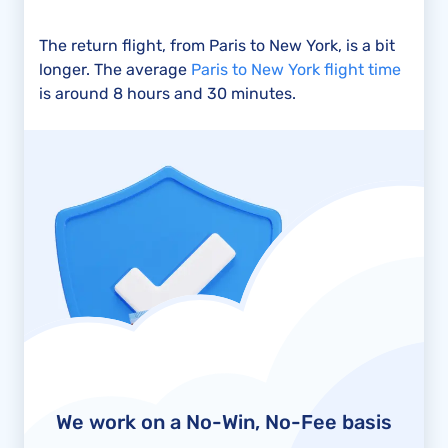
The return flight, from Paris to New York, is a bit
longer. The average
Paris to New York flight time
is around 8 hours and 30 minutes.
We work on a No-Win, No-Fee basis