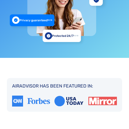
Privacy guaranteed
10:18
Protected 24/7
10:18
AIRADVISOR HAS BEEN FEATURED IN: