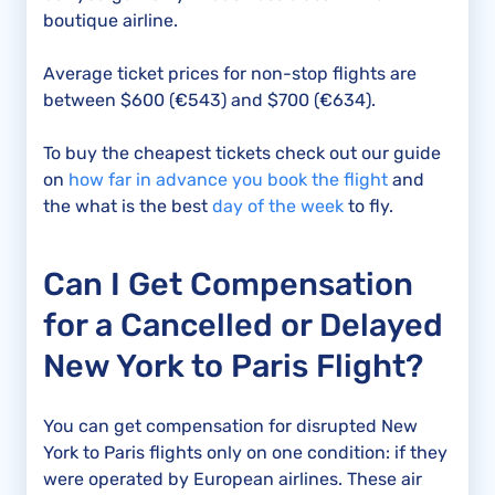
boutique airline.
Average ticket prices for non-stop flights are
between $600 (€543) and $700 (€634).
To buy the cheapest tickets check out our guide
on
how far in advance you book the flight
and
the what is the best
day of the week
to fly.
Can I Get Compensation
for a Cancelled or Delayed
New York to Paris Flight?
You can get compensation for disrupted New
York to Paris flights only on one condition: if they
were operated by European airlines. These air