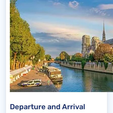
Departure and Arrival