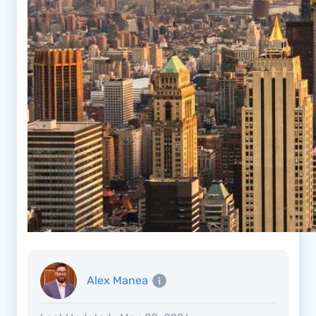
Alex Manea