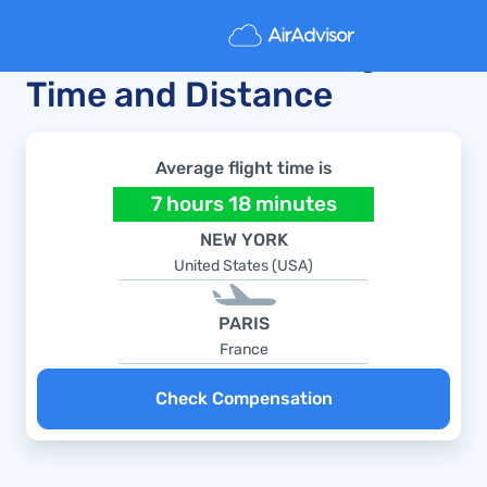
New York to Paris Flight
Time and Distance
Average flight time is
7 hours 18 minutes
NEW YORK
United States (USA)
PARIS
France
Check Compensation