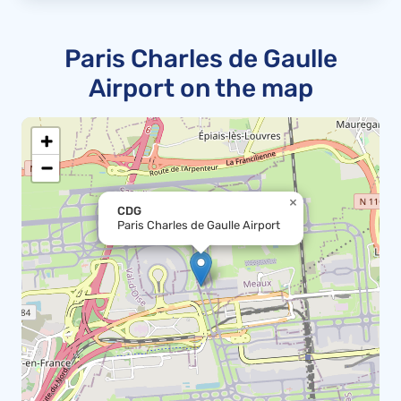
Paris Charles de Gaulle
Airport on the map
+
−
×
CDG
Paris Charles de Gaulle Airport