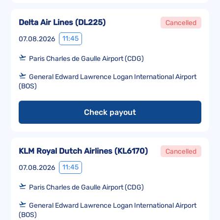
Delta Air Lines
(
DL225
)
Cancelled
11:45
07.08.2026
Paris Charles de Gaulle Airport (CDG)
General Edward Lawrence Logan International Airport
(BOS)
Check payout
KLM Royal Dutch Airlines
(
KL6170
)
Cancelled
11:45
07.08.2026
Paris Charles de Gaulle Airport (CDG)
General Edward Lawrence Logan International Airport
(BOS)