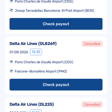
Paris Charles de Gaulle Airport (CDG)
Josep Tarradellas Barcelona–El Prat Airport (BCN)
Check payout
Delta Air Lines
(
DL8269
)
Cancelled
12:35
07.08.2026
Paris Charles de Gaulle Airport (CDG)
Falcone–Borsellino Airport (PMO)
Check payout
Delta Air Lines
(
DL225
)
Cancelled