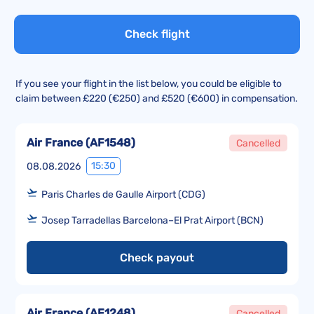
Check flight
If you see your flight in the list below, you could be eligible to
claim between £220 (€250) and £520 (€600) in compensation.
Air France
(
AF1548
)
Cancelled
15:30
08.08.2026
Paris Charles de Gaulle Airport (CDG)
Josep Tarradellas Barcelona–El Prat Airport (BCN)
Check payout
Air France
(
AF1248
)
Cancelled