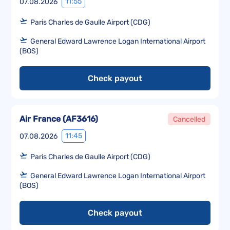
11:55
07.08.2026
Paris Charles de Gaulle Airport (CDG)
General Edward Lawrence Logan International Airport
(BOS)
Check payout
Air France
(
AF3616
)
Cancelled
11:45
07.08.2026
Paris Charles de Gaulle Airport (CDG)
General Edward Lawrence Logan International Airport
(BOS)
Check payout