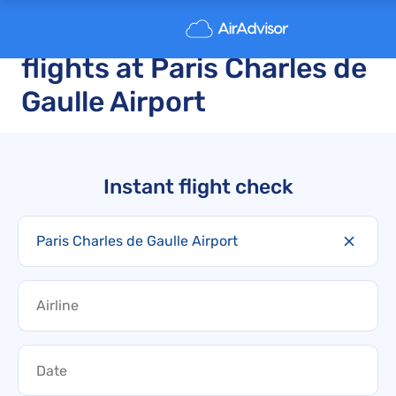
Cancelled and delayed
flights at Paris Charles de
Gaulle Airport
Instant flight check
Paris Charles de Gaulle Airport