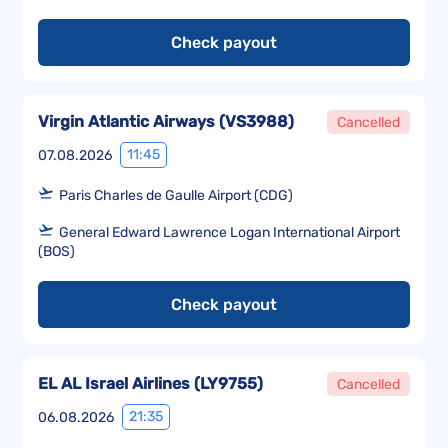
Check payout
Virgin Atlantic Airways
(
VS3988
)
Cancelled
11:45
07.08.2026
Paris Charles de Gaulle Airport (CDG)
General Edward Lawrence Logan International Airport
(BOS)
Check payout
EL AL Israel Airlines
(
LY9755
)
Cancelled
21:35
06.08.2026