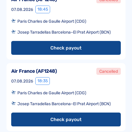
18:45
07.08.2026
Paris Charles de Gaulle Airport (CDG)
Josep Tarradellas Barcelona–El Prat Airport (BCN)
Check payout
Air France
(
AF1248
)
Cancelled
18:35
07.08.2026
Paris Charles de Gaulle Airport (CDG)
Josep Tarradellas Barcelona–El Prat Airport (BCN)
Check payout