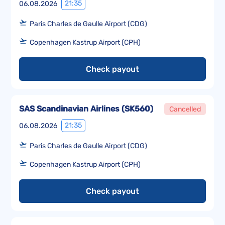
21:35
06.08.2026
Paris Charles de Gaulle Airport (CDG)
Copenhagen Kastrup Airport (CPH)
Check payout
SAS Scandinavian Airlines
(
SK560
)
Cancelled
21:35
06.08.2026
Paris Charles de Gaulle Airport (CDG)
Copenhagen Kastrup Airport (CPH)
Check payout