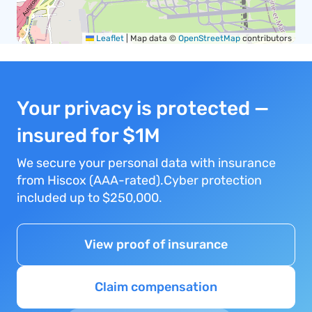
Leaflet
|
Map data ©
OpenStreetMap
contributors
Your privacy is protected —
insured for $1M
We secure your personal data with insurance
from Hiscox (AAA-rated).Cyber protection
included up to $250,000.
View proof of insurance
Claim compensation