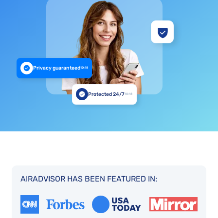
Privacy guaranteed
10:18
Protected 24/7
10:18
AIRADVISOR HAS BEEN FEATURED IN: