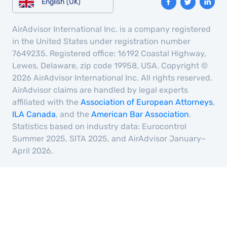
English (UK)
AirAdvisor International Inc. is a company registered
in the United States under registration number
7649235. Registered office: 16192 Coastal Highway,
Lewes, Delaware, zip code 19958, USA. Copyright ©
2026 AirAdvisor International Inc. All rights reserved.
AirAdvisor claims are handled by legal experts
affiliated with the
Association of European Attorneys
,
ILA Canada
, and the
American Bar Association
.
Statistics based on industry data: Eurocontrol
Summer 2025, SITA 2025, and AirAdvisor January–
April 2026.