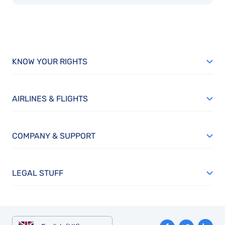
KNOW YOUR RIGHTS
AIRLINES & FLIGHTS
COMPANY & SUPPORT
LEGAL STUFF