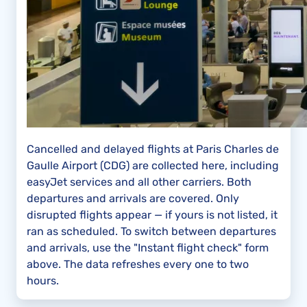
Cancelled and delayed flights at Paris Charles de
Gaulle Airport (CDG) are collected here, including
easyJet services and all other carriers. Both
departures and arrivals are covered. Only
disrupted flights appear — if yours is not listed, it
ran as scheduled. To switch between departures
and arrivals, use the "Instant flight check" form
above. The data refreshes every one to two
hours.