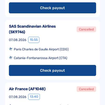
Check payout
SAS Scandinavian Airlines
Cancelled
(
SK9746
)
15:55
07.08.2026
Paris Charles de Gaulle Airport (CDG)
Catania-Fontanarossa Airport (CTA)
Check payout
Air France
(
AF1048
)
Cancelled
13:40
07.08.2026