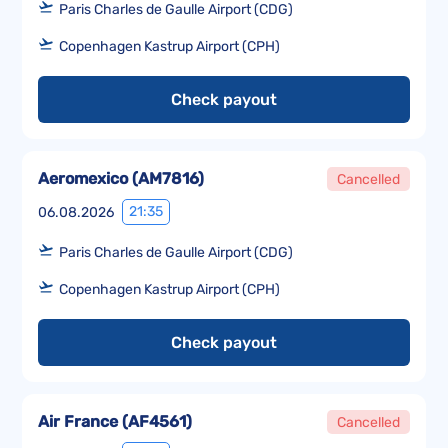
Paris Charles de Gaulle Airport (CDG)
Copenhagen Kastrup Airport (CPH)
Check payout
Aeromexico
(
AM7816
)
Cancelled
21:35
06.08.2026
Paris Charles de Gaulle Airport (CDG)
Copenhagen Kastrup Airport (CPH)
Check payout
Air France
(
AF4561
)
Cancelled