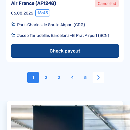
Air France
(
AF1248
)
Cancelled
18:45
06.08.2026
Paris Charles de Gaulle Airport (CDG)
Josep Tarradellas Barcelona–El Prat Airport (BCN)
Check payout
1
2
3
4
5