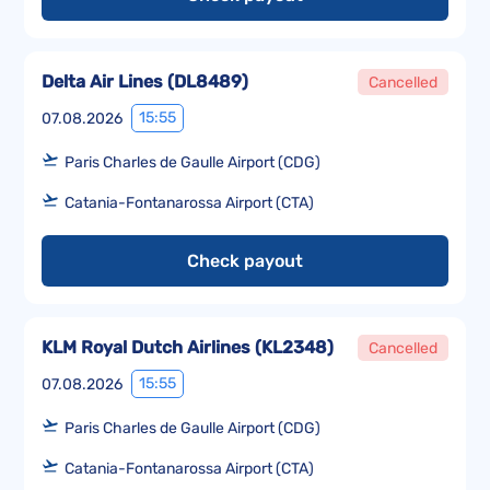
Delta Air Lines
(
DL8489
)
Cancelled
15:55
07.08.2026
Paris Charles de Gaulle Airport (CDG)
Catania-Fontanarossa Airport (CTA)
Check payout
KLM Royal Dutch Airlines
(
KL2348
)
Cancelled
15:55
07.08.2026
Paris Charles de Gaulle Airport (CDG)
Catania-Fontanarossa Airport (CTA)