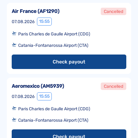
Air France
(
AF1290
)
Cancelled
15:55
07.08.2026
Paris Charles de Gaulle Airport (CDG)
Catania-Fontanarossa Airport (CTA)
Check payout
Aeromexico
(
AM5939
)
Cancelled
15:55
07.08.2026
Paris Charles de Gaulle Airport (CDG)
Catania-Fontanarossa Airport (CTA)
Check payout