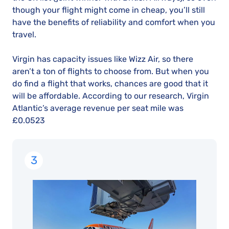
though your flight might come in cheap, you’ll still
have the benefits of reliability and comfort when you
travel.
Virgin has capacity issues like Wizz Air, so there
aren’t a ton of flights to choose from. But when you
do find a flight that works, chances are good that it
will be affordable. According to our research, Virgin
Atlantic’s average revenue per seat mile was
£0.0523
3