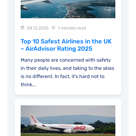
08.12.2025
7 minutes read
Top 10 Safest Airlines in the UK
– AirAdvisor Rating 2025
Many people are concerned with safety
in their daily lives, and taking to the skies
is no different. In fact, it’s hard not to
think...