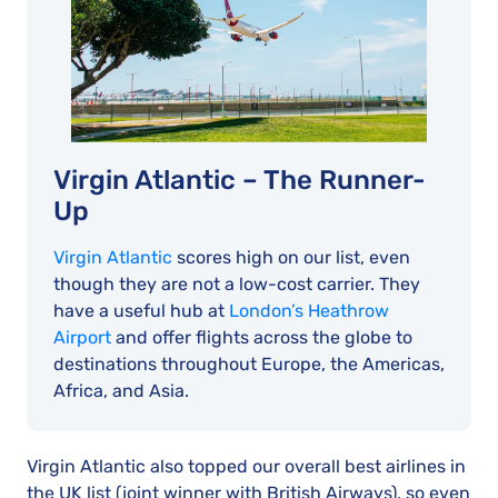
Virgin Atlantic – The Runner-
Up
Virgin Atlantic
scores high on our list, even
though they are not a low-cost carrier. They
have a useful hub at
London’s Heathrow
Airport
and offer flights across the globe to
destinations throughout Europe, the Americas,
Africa, and Asia.
Virgin Atlantic also topped our overall best airlines in
the UK list (joint winner with British Airways), so even