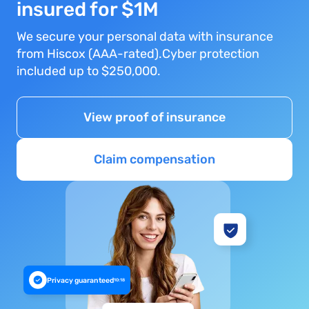
insured for $1M
We secure your personal data with insurance
from Hiscox (AAA-rated).Cyber protection
included up to $250,000.
View proof of insurance
Claim compensation
Privacy guaranteed
10:18