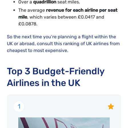
Over a
quadrillion
seat miles.
The average
revenue for each airline per seat
mile
, which varies between £0.0417 and
£0.0878.
So the next time you’re planning a flight within the
UK or abroad, consult this ranking of UK airlines from
cheapest to most expensive.
Top 3 Budget-Friendly
Airlines in the UK
1