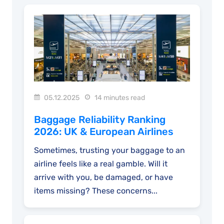
05.12.2025
14 minutes read
Baggage Reliability Ranking
2026: UK & European Airlines
Sometimes, trusting your baggage to an
airline feels like a real gamble. Will it
arrive with you, be damaged, or have
items missing? These concerns...