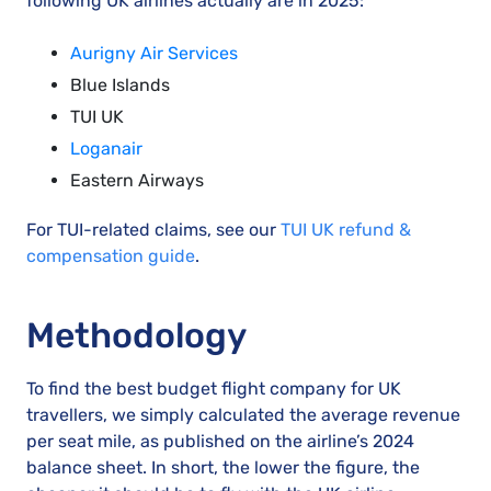
following UK airlines actually are in 2025:
Aurigny Air Services
Blue Islands
TUI UK
Loganair
Eastern Airways
For TUI-related claims, see our
TUI UK refund &
compensation guide
.
Methodology
To find the best budget flight company for UK
travellers, we simply calculated the average revenue
per seat mile, as published on the airline’s 2024
balance sheet. In short, the lower the figure, the