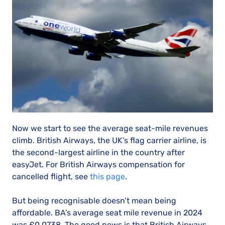
Now we start to see the average seat-mile revenues
climb. British Airways, the UK’s flag carrier airline, is
the second-largest airline in the country after
easyJet. For British Airways compensation for
cancelled flight, see
this page
.
But being recognisable doesn’t mean being
affordable. BA’s average seat mile revenue in 2024
was £0.0738. The good news is that British Airways