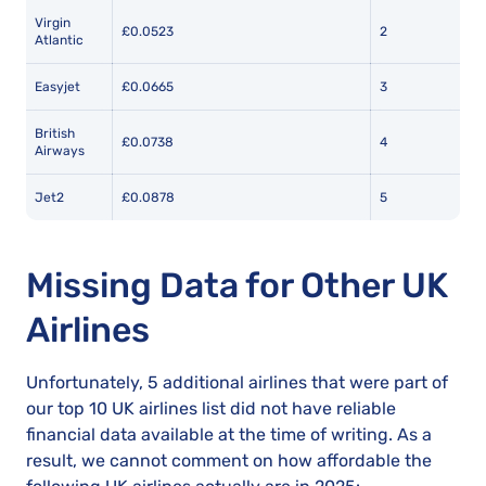
Virgin
£0.0523
2
Atlantic
Easyjet
£0.0665
3
British
£0.0738
4
Airways
Jet2
£0.0878
5
Missing Data for Other UK
Airlines
Unfortunately, 5 additional airlines that were part of
our top 10 UK airlines list did not have reliable
financial data available at the time of writing. As a
result, we cannot comment on how affordable the