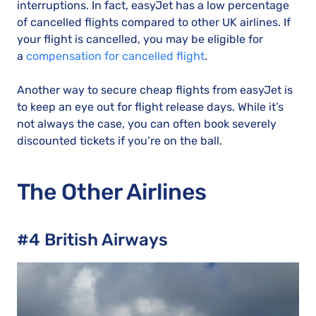
interruptions. In fact, easyJet has a low percentage
of cancelled flights compared to other UK airlines. If
your flight is cancelled, you may be eligible for
a
compensation for cancelled flight
.
Another way to secure cheap flights from easyJet is
to keep an eye out for flight release days. While it’s
not always the case, you can often book severely
discounted tickets if you’re on the ball.
The Other Airlines
#4 British Airways