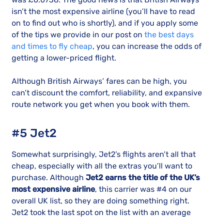
isn’t the most expensive airline (you’ll have to read
on to find out who is shortly), and if you apply some
of the tips we provide in our post on
the best days
and times to fly cheap
, you can increase the odds of
getting a lower-priced flight.
Although British Airways’ fares can be high, you
can’t discount the comfort, reliability, and expansive
route network you get when you book with them.
#5 Jet2
Somewhat surprisingly, Jet2’s flights aren’t all that
cheap, especially with all the extras you’ll want to
purchase. Although
Jet2 earns the title of the UK’s
most expensive airline
, this carrier was #4 on our
overall UK list, so they are doing something right.
Jet2 took the last spot on the list with an average