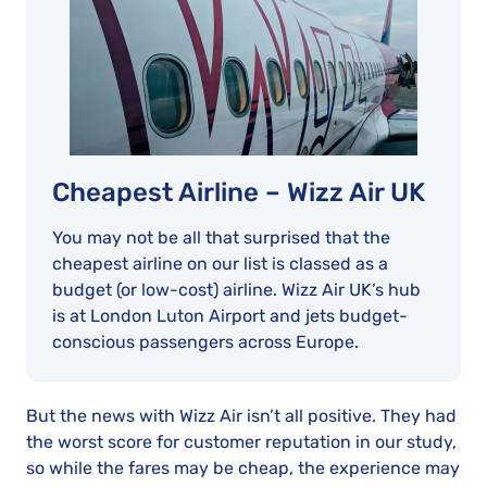
Cheapest Airline – Wizz Air UK
You may not be all that surprised that the
cheapest airline on our list is classed as a
budget (or low-cost) airline. Wizz Air UK’s hub
is at London Luton Airport and jets budget-
conscious passengers across Europe.
But the news with Wizz Air isn’t all positive. They had
the worst score for customer reputation in our study,
so while the fares may be cheap, the experience may