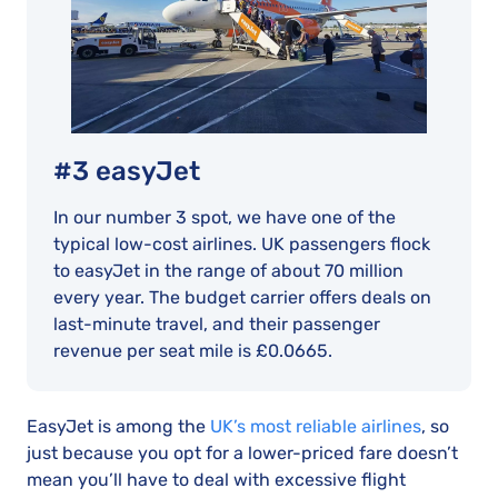
#3 easyJet
In our number 3 spot, we have one of the
typical low-cost airlines. UK passengers flock
to easyJet in the range of about 70 million
every year. The budget carrier offers deals on
last-minute travel, and their passenger
revenue per seat mile is £0.0665.
EasyJet is among the
UK’s most reliable airlines
, so
just because you opt for a lower-priced fare doesn’t
mean you’ll have to deal with excessive flight