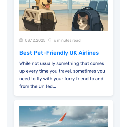
08.12.2025
6 minutes read
Best Pet-Friendly UK Airlines
While not usually something that comes
up every time you travel, sometimes you
need to fly with your furry friend to and
from the United...