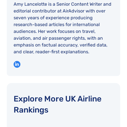
Amy Lancelotte is a Senior Content Writer and
editorial contributor at AirAdvisor with over
seven years of experience producing
research-based articles for international
audiences. Her work focuses on travel,
aviation, and air passenger rights, with an
emphasis on factual accuracy, verified data,
and clear, reader-first explanations.
Explore More UK Airline
Rankings