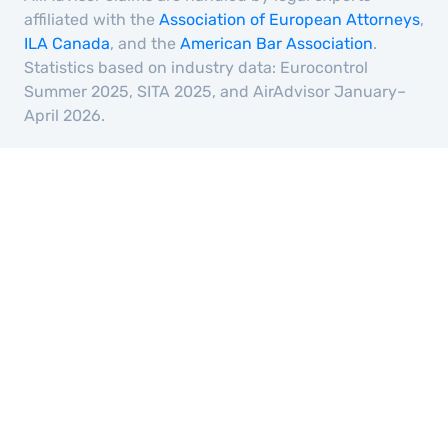
affiliated with the
Association of European Attorneys
,
ILA Canada
, and the
American Bar Association
.
Statistics based on industry data: Eurocontrol
Summer 2025, SITA 2025, and AirAdvisor January–
April 2026.