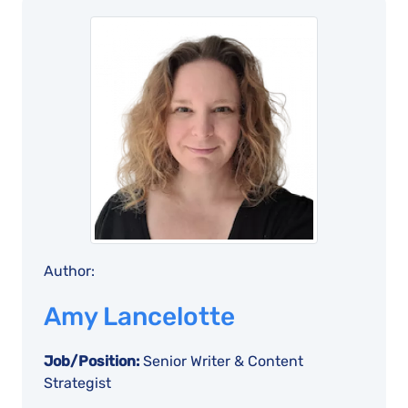
Author:
Amy Lancelotte
Job/Position:
Senior Writer & Content
Strategist