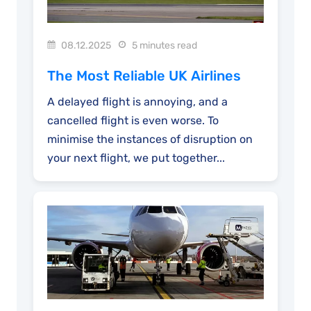
08.12.2025
5 minutes read
The Most Reliable UK Airlines
A delayed flight is annoying, and a
cancelled flight is even worse. To
minimise the instances of disruption on
your next flight, we put together...