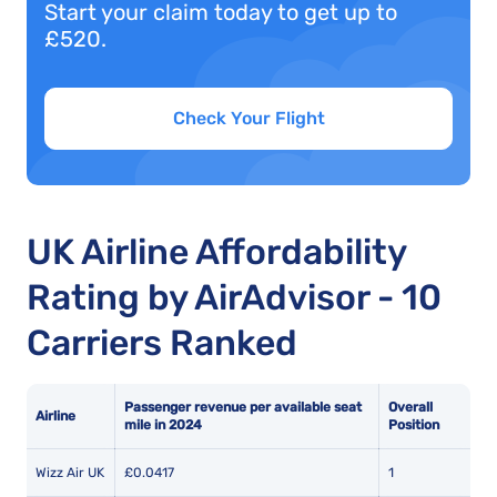
Start your claim today to get up to
£520.
Check Your Flight
UK Airline Affordability
Rating by AirAdvisor - 10
Carriers Ranked
Passenger revenue per available seat
Overall
Airline
mile in 2024
Position
Wizz Air UK
£0.0417
1