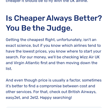
cheaper it should be to fly with the UK airline.
Is Cheaper Always Better?
You Be the Judge.
Getting the cheapest flight, unfortunately, isn’t an
exact science, but if you know which airlines tend to
have the lowest prices, you know where to start your
search. For our money, we’ll be checking Wizz Air UK
and Virgin Atlantic first and then moving down the
list.
And even though price is usually a factor, sometimes
it’s better to find a compromise between cost and
other services. For that, check out British Airways,
easyJet, and Jet2. Happy searching!