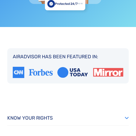
Protected 24/7
10:18
AIRADVISOR HAS BEEN FEATURED IN:
KNOW YOUR RIGHTS