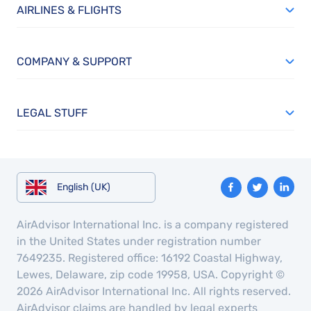
AIRLINES & FLIGHTS
COMPANY & SUPPORT
LEGAL STUFF
English (UK)
AirAdvisor International Inc. is a company registered
in the United States under registration number
7649235. Registered office: 16192 Coastal Highway,
Lewes, Delaware, zip code 19958, USA. Copyright ©
2026 AirAdvisor International Inc. All rights reserved.
AirAdvisor claims are handled by legal experts