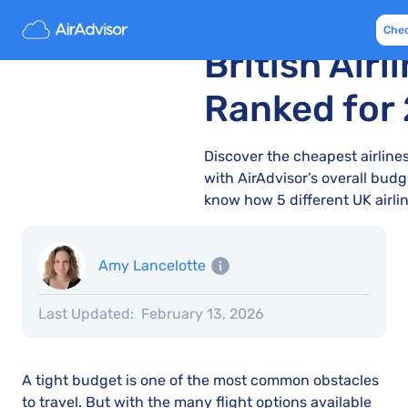
The Cheape
Che
British Airl
Ranked for
Discover the cheapest airlines
with AirAdvisor’s overall budge
know how 5 different UK airlin
Amy Lancelotte
Last Updated:
February 13, 2026
A tight budget is one of the most common obstacles
to travel. But with the many flight options available