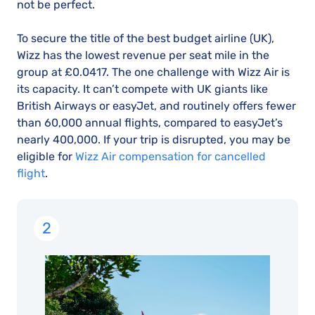
not be perfect.
To secure the title of the best budget airline (UK),
Wizz has the lowest revenue per seat mile in the
group at £0.0417. The one challenge with Wizz Air is
its capacity. It can’t compete with UK giants like
British Airways or easyJet, and routinely offers fewer
than 60,000 annual flights, compared to easyJet’s
nearly 400,000. If your trip is disrupted, you may be
eligible for
Wizz Air compensation for cancelled
flight
.
2