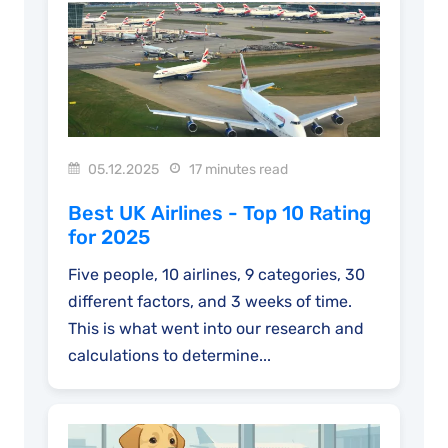
05.12.2025
17 minutes read
Best UK Airlines - Top 10 Rating
for 2025
Five people, 10 airlines, 9 categories, 30
different factors, and 3 weeks of time.
This is what went into our research and
calculations to determine...