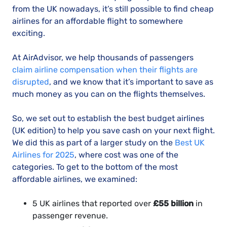
from the UK nowadays, it’s still possible to find cheap
airlines for an affordable flight to somewhere
exciting.
At AirAdvisor, we help thousands of passengers
claim airline compensation when their flights are
disrupted
, and we know that it’s important to save as
much money as you can on the flights themselves.
So, we set out to establish the best budget airlines
(UK edition) to help you save cash on your next flight.
We did this as part of a larger study on the
Best UK
Airlines for 2025
, where cost was one of the
categories. To get to the bottom of the most
affordable airlines, we examined:
5 UK airlines that reported over
£55 billion
in
passenger revenue.