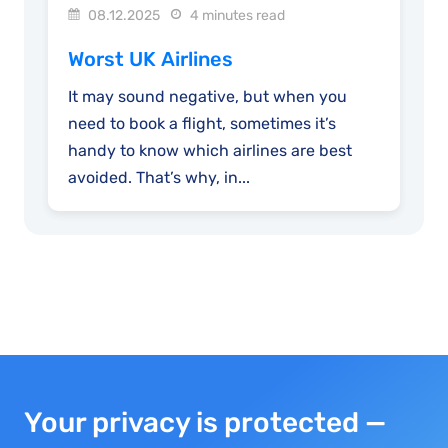
08.12.2025
4 minutes read
Worst UK Airlines
It may sound negative, but when you
need to book a flight, sometimes it’s
handy to know which airlines are best
avoided. That’s why, in...
Your privacy is protected —