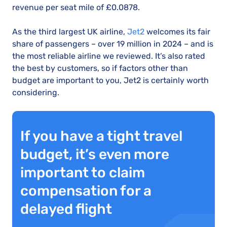
revenue per seat mile of £0.0878.
As the third largest UK airline,
Jet2
welcomes its fair
share of passengers – over 19 million in 2024 – and is
the most reliable airline we reviewed. It’s also rated
the best by customers, so if factors other than
budget are important to you, Jet2 is certainly worth
considering.
If you have a tight travel
budget, it’s even more
important to claim
compensation for a
delayed flight