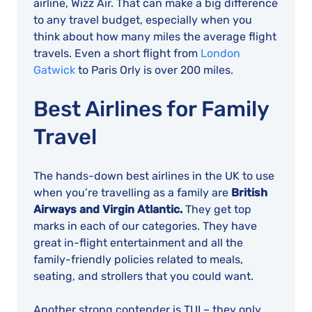
airline, Wizz Air. That can make a big difference
to any travel budget, especially when you
think about how many miles the average flight
travels. Even a short flight from
London
Gatwick
to Paris Orly is over 200 miles.
Best Airlines for Family
Travel
The hands-down best airlines in the UK to use
when you’re travelling as a family are
British
Airways and Virgin Atlantic.
They get top
marks in each of our categories. They have
great in-flight entertainment and all the
family-friendly policies related to meals,
seating, and strollers that you could want.
Another strong contender is TUI – they only