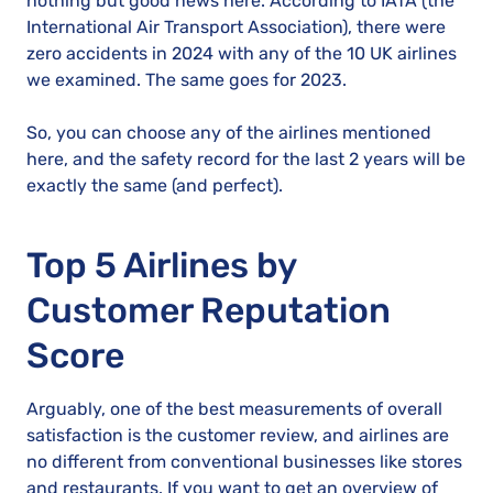
nothing but good news here. According to IATA (the
International Air Transport Association), there were
zero accidents in 2024 with any of the 10 UK airlines
we examined. The same goes for 2023.
So, you can choose any of the airlines mentioned
here, and the safety record for the last 2 years will be
exactly the same (and perfect).
Top 5 Airlines by
Customer Reputation
Score
Arguably, one of the best measurements of overall
satisfaction is the customer review, and airlines are
no different from conventional businesses like stores
and restaurants. If you want to get an overview of