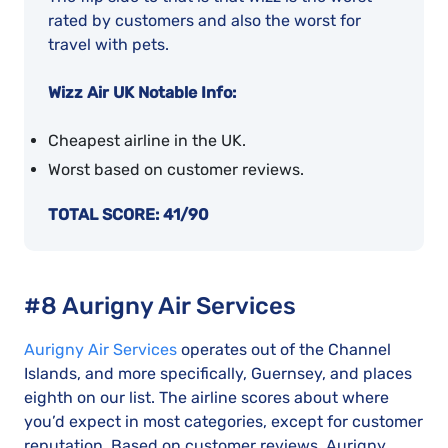
rated by customers and also the worst for
travel with pets.
Wizz Air UK Notable Info:
Cheapest airline in the UK.
Worst based on customer reviews.
TOTAL SCORE: 41/90
#8 Aurigny Air Services
Aurigny Air Services
operates out of the Channel
Islands, and more specifically, Guernsey, and places
eighth on our list. The airline scores about where
you’d expect in most categories, except for customer
reputation. Based on customer reviews, Aurigny