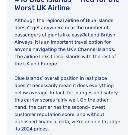
Worst UK Airline
Although the regional airline of Blue Islands
doesn’t get anywhere near the number of
passengers of giants like easyJet and British
Airways, it is an important travel option for
anyone navigating the UK’s Channel Islands.
The airline links these islands with the rest of
the UK and Europe.
Blue Islands’ overall position in last place
doesn’t necessarily mean it does everything
below average. In fact, for lounges and safety,
this carrier scores fairly well. On the other
hand, the carrier has the second-lowest
customer reputation score, and without
published financial data, we’re unable to judge
its 2024 prices.