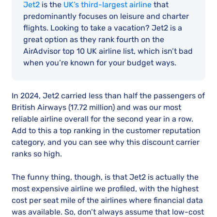
Jet2
is the
UK’s third-largest airline
that
predominantly focuses on leisure and charter
flights. Looking to take a vacation? Jet2 is a
great option as they rank fourth on the
AirAdvisor top 10 UK airline list, which isn’t bad
when you’re known for your budget ways.
In 2024, Jet2 carried less than half the passengers of
British Airways (17.72 million) and was our most
reliable airline overall for the second year in a row.
Add to this a top ranking in the customer reputation
category, and you can see why this discount carrier
ranks so high.
The funny thing, though, is that Jet2 is actually the
most expensive airline we profiled, with the highest
cost per seat mile of the airlines where financial data
was available. So, don’t always assume that low-cost