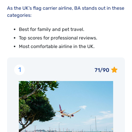
As the UK’s flag carrier airline, BA stands out in these
categories:
Best for family and pet travel.
Top scores for professional reviews.
Most comfortable airline in the UK.
1
71/90