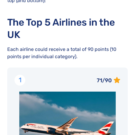
top (and bottom):
The Top 5 Airlines in the
UK
Each airline could receive a total of 90 points (10
points per individual category).
1
71/90