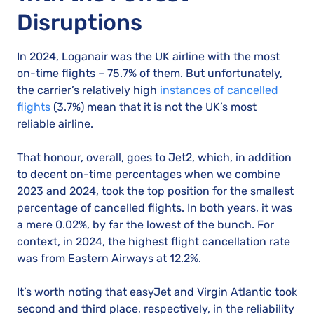
Disruptions
In 2024, Loganair was the UK airline with the most
on-time flights – 75.7% of them. But unfortunately,
the carrier’s relatively high
instances of cancelled
flights
(3.7%) mean that it is not the UK’s most
reliable airline.
That honour, overall, goes to Jet2, which, in addition
to decent on-time percentages when we combine
2023 and 2024, took the top position for the smallest
percentage of cancelled flights. In both years, it was
a mere 0.02%, by far the lowest of the bunch. For
context, in 2024, the highest flight cancellation rate
was from Eastern Airways at 12.2%.
It’s worth noting that easyJet and Virgin Atlantic took
second and third place, respectively, in the reliability