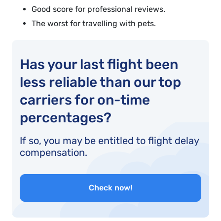
Good score for professional reviews.
The worst for travelling with pets.
Has your last flight been
less reliable than our top
carriers for on-time
percentages?
If so, you may be entitled to flight delay
compensation.
Check now!