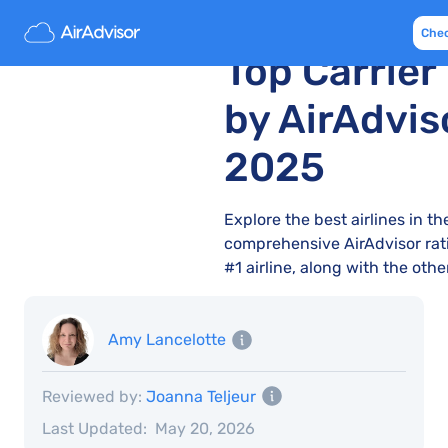
10 Best UK A
Che
Top Carrier
by AirAdvis
2025
Explore the best airlines in t
comprehensive AirAdvisor rati
#1 airline, along with the oth
Amy Lancelotte
Reviewed by:
Joanna Teljeur
Last Updated:
May 20, 2026