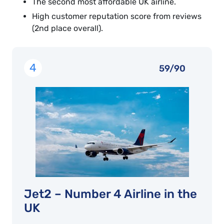
The second most affordable UK airline.
High customer reputation score from reviews
(2nd place overall).
4
59/90
Jet2 – Number 4 Airline in the
UK