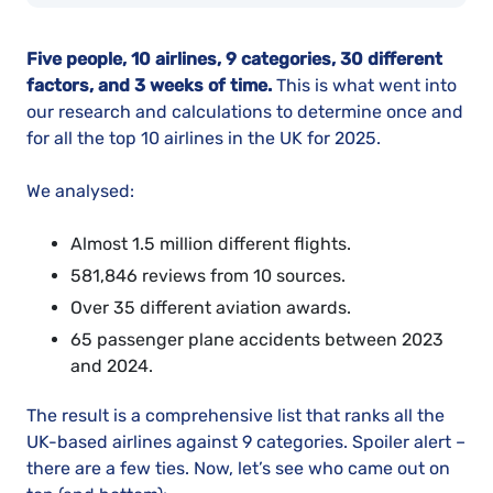
Five people, 10 airlines, 9 categories, 30 different
factors, and 3 weeks of time.
This is what went into
our research and calculations to determine once and
for all the top 10 airlines in the UK for 2025.
We analysed:
Almost 1.5 million different flights.
581,846 reviews from 10 sources.
Over 35 different aviation awards.
65 passenger plane accidents between 2023
and 2024.
The result is a comprehensive list that ranks all the
UK-based airlines against 9 categories. Spoiler alert –
there are a few ties. Now, let’s see who came out on