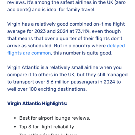
reviews. It’s among the safest airlines in the UK (zero
accidents) and is ideal for family travel.
Virgin has a relatively good combined on-time flight
average for 2023 and 2024 at 73.11%, even though
that means that over a quarter of their flights don’t
arrive as scheduled. But in a country where
delayed
flights are common
, this number is quite good.
Virgin Atlantic is a relatively small airline when you
compare it to others in the UK, but they still managed
to transport over 5.6 million passengers in 2024 to
well over 100 exciting destinations.
Virgin Atlantic Highlights:
Best for airport lounge reviews.
Top 3 for flight reliability