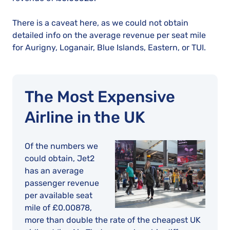
There is a caveat here, as we could not obtain
detailed info on the average revenue per seat mile
for Aurigny, Loganair, Blue Islands, Eastern, or TUI.
The Most Expensive
Airline in the UK
Of the numbers we
could obtain, Jet2
has an average
passenger revenue
per available seat
mile of £0.00878,
more than double the rate of the cheapest UK