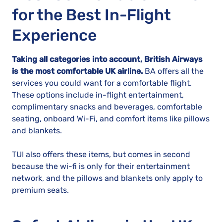
for the Best In-Flight
Experience
Taking all categories into account, British Airways
is the most comfortable UK airline.
BA offers all the
services you could want for a comfortable flight.
These options include in-flight entertainment,
complimentary snacks and beverages, comfortable
seating, onboard Wi-Fi, and comfort items like pillows
and blankets.
TUI also offers these items, but comes in second
because the wi-fi is only for their entertainment
network, and the pillows and blankets only apply to
premium seats.