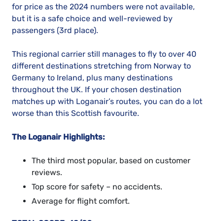
for price as the 2024 numbers were not available,
but it is a safe choice and well-reviewed by
passengers (3rd place).
This regional carrier still manages to fly to over 40
different destinations stretching from Norway to
Germany to Ireland, plus many destinations
throughout the UK. If your chosen destination
matches up with Loganair’s routes, you can do a lot
worse than this Scottish favourite.
The Loganair Highlights:
The third most popular, based on customer
reviews.
Top score for safety – no accidents.
Average for flight comfort.