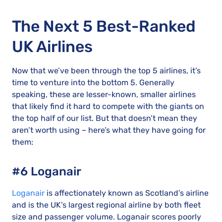
The Next 5 Best-Ranked
UK Airlines
Now that we’ve been through the top 5 airlines, it’s
time to venture into the bottom 5. Generally
speaking, these are lesser-known, smaller airlines
that likely find it hard to compete with the giants on
the top half of our list. But that doesn’t mean they
aren’t worth using – here’s what they have going for
them:
#6 Loganair
Loganair
is affectionately known as Scotland’s airline
and is the UK’s largest regional airline by both fleet
size and passenger volume. Loganair scores poorly