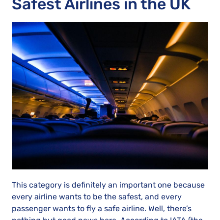
Safest Airlines in the UK
This category is definitely an important one because
every airline wants to be the safest, and every
passenger wants to fly a safe airline. Well, there’s