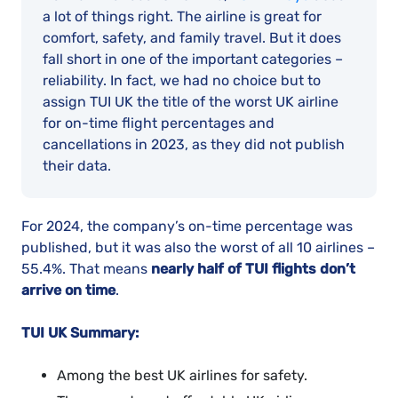
a lot of things right. The airline is great for
comfort, safety, and family travel. But it does
fall short in one of the important categories –
reliability. In fact, we had no choice but to
assign TUI UK the title of the worst UK airline
for on-time flight percentages and
cancellations in 2023, as they did not publish
their data.
For 2024, the company’s on-time percentage was
published, but it was also the worst of all 10 airlines –
55.4%. That means
nearly half of TUI flights don’t
arrive on time
.
TUI UK Summary:
Among the best UK airlines for safety.