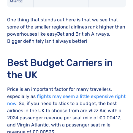
Atlantic
One thing that stands out here is that we see that
some of the smaller regional airlines rank higher than
powerhouses like easyJet and British Airways.
Bigger definitely isn’t always better!
Best Budget Carriers in
the UK
Price is an important factor for many travellers,
especially as
flights may seem a little expensive right
now
. So, if you need to stick to a budget, the best
airlines in the UK to choose from are Wizz Air, with a
2024 passenger revenue per seat mile of £0.00417,
and Virgin Atlantic, with a passenger seat mile
revenue of £0.00523.