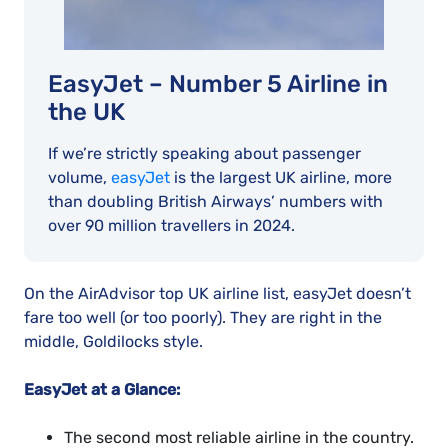
EasyJet – Number 5 Airline in
the UK
If we’re strictly speaking about passenger
volume,
easyJet
is the largest UK airline, more
than doubling British Airways’ numbers with
over 90 million travellers in 2024.
On the AirAdvisor top UK airline list, easyJet doesn’t
fare too well (or too poorly). They are right in the
middle, Goldilocks style.
EasyJet at a Glance:
The second most reliable airline in the country.