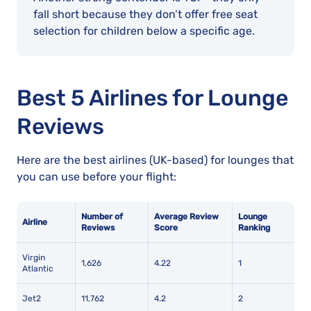
fall short because they don’t offer free seat
selection for children below a specific age.
Best 5 Airlines for Lounge
Reviews
Here are the best airlines (UK-based) for lounges that
you can use before your flight:
Number of
Average Review
Lounge
Airline
Reviews
Score
Ranking
Virgin
1,626
4.22
1
Atlantic
Jet2
11,762
4.2
2