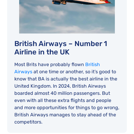
British Airways – Number 1
Airline in the UK
Most Brits have probably flown
British
Airways
at one time or another, so it’s good to
know that BA is actually the best airline in the
United Kingdom. In 2024, British Airways
boarded almost 40 million passengers. But
even with all these extra flights and people
and more opportunities for things to go wrong,
British Airways manages to stay ahead of the
competitors.