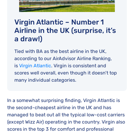
Virgin Atlantic – Number 1
Airline in the UK (surprise, it’s
a draw!)
Tied with BA as the best airline in the UK,
according to our AirAdvisor Airline Ranking,
is
Virgin Atlantic
. Virgin is consistent and
scores well overall, even though it doesn’t top
many individual categories.
In a somewhat surprising finding, Virgin Atlantic is
the second-cheapest airline in the UK and has
managed to beat out all the typical low-cost carriers
(except Wizz Air) operating in the country. Virgin also
scores in the top 3 for comfort and professional