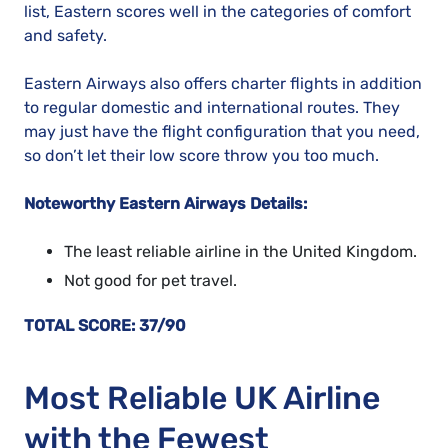
list, Eastern scores well in the categories of comfort
and safety.
Eastern Airways also offers charter flights in addition
to regular domestic and international routes. They
may just have the flight configuration that you need,
so don’t let their low score throw you too much.
Noteworthy Eastern Airways Details:
The least reliable airline in the United Kingdom.
Not good for pet travel.
TOTAL SCORE: 37/90
Most Reliable UK Airline
with the Fewest