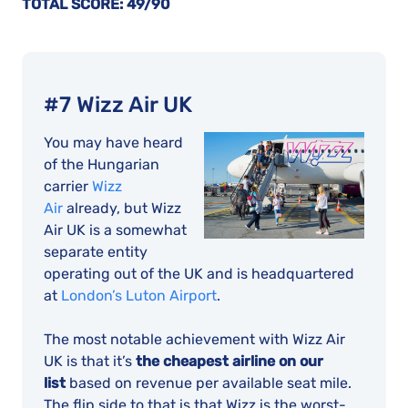
TOTAL SCORE: 49/90
#7 Wizz Air UK
You may have heard
of the Hungarian
carrier
Wizz
Air
already, but Wizz
Air UK is a somewhat
separate entity
operating out of the UK and is headquartered
at
London’s Luton Airport
.
The most notable achievement with Wizz Air
UK is that it’s
the cheapest airline on our
list
based on revenue per available seat mile.
The flip side to that is that Wizz is the worst-