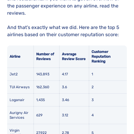
the passenger experience on any airline, read the
reviews.
And that’s exactly what we did. Here are the top 5
airlines based on their customer reputation score:
Customer
Number of
Average
Airline
Reputation
Reviews
Review Score
Ranking
Jet2
143,893
4.17
1
TUI Airways
162,360
3.6
2
Loganair
1,435
3.46
3
Aurigny Air
629
3.12
4
Services
Virgin
27,922
2.78
5