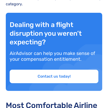
category.
Dealing with a flight
disruption you weren’t
expecting?
AirAdvisor can help you make sense of
your compensation entitlement.
Contact us today!
Most Comfortable Airline