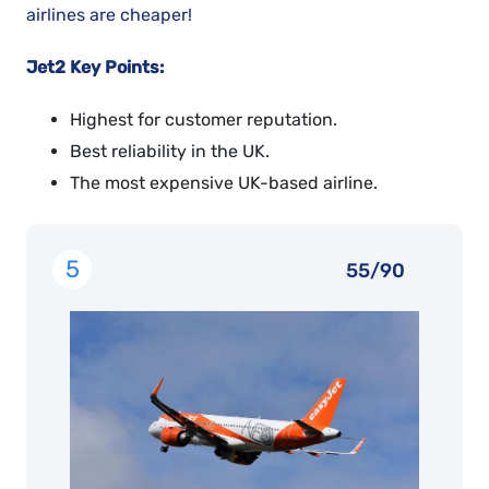
airlines are cheaper!
Jet2 Key Points:
Highest for customer reputation.
Best reliability in the UK.
The most expensive UK-based airline.
5
55/90