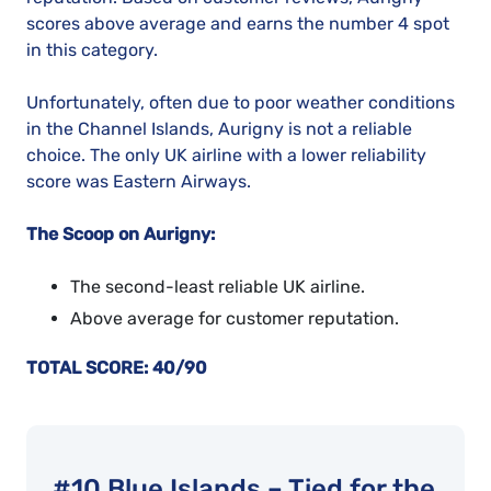
scores above average and earns the number 4 spot
in this category.
Unfortunately, often due to poor weather conditions
in the Channel Islands, Aurigny is not a reliable
choice. The only UK airline with a lower reliability
score was Eastern Airways.
The Scoop on Aurigny:
The second-least reliable UK airline.
Above average for customer reputation.
TOTAL SCORE: 40/90
#10 Blue Islands – Tied for the