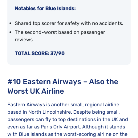
Notables for Blue Islands:
Shared top scorer for safety with no accidents.
The second-worst based on passenger
reviews.
TOTAL SCORE: 37/90
#10 Eastern Airways – Also the
Worst UK Airline
Eastern Airways is another small, regional airline
based in North Lincolnshire. Despite being small,
passengers can fly to top destinations in the UK and
even as far as Paris Orly Airport. Although it stands
with Blue Islands as the worst-scoring airline on the