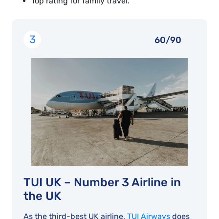
Top rating for family travel.
3
60/90
TUI UK – Number 3 Airline in
the UK
As the third-best UK airline,
TUI Airways
does