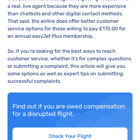
a real, live agent because they are more expensive
than chatbots and other digital contact methods.
That said, the airline does offer better customer
service options for those willing to pay £170.00 for
an annual easyJet Plus membership.
So, if you’re looking for the best ways to reach
customer service, whether it's for complex questions
or submitting a complaint, this article will give you
some options as well as expert tips on submitting
successful complaints.
Find out if you are owed compensation
for a disrupted flight.
Check Your Flight