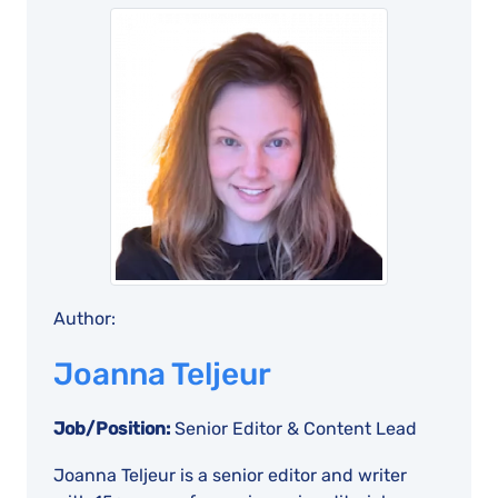
Author:
Joanna Teljeur
Job/Position:
Senior Editor & Content Lead
Joanna Teljeur is a senior editor and writer