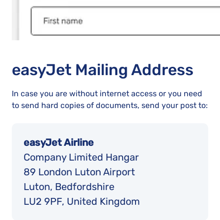
easyJet Mailing Address
In case you are without internet access or you need
to send hard copies of documents, send your post to:
easyJet Airline
Company Limited Hangar
89 London Luton Airport
Luton, Bedfordshire
LU2 9PF, United Kingdom