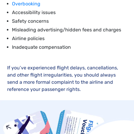
Overbooking
Accessibility issues
Safety concerns
Misleading advertising/hidden fees and charges
Airline policies
Inadequate compensation
If you’ve experienced flight delays, cancellations,
and other flight irregularities, you should always
send a more formal complaint to the airline and
reference your passenger rights.