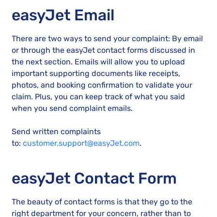
easyJet Email
There are two ways to send your complaint: By email
or through the easyJet contact forms discussed in
the next section. Emails will allow you to upload
important supporting documents like receipts,
photos, and booking confirmation to validate your
claim. Plus, you can keep track of what you said
when you send complaint emails.
Send written complaints
to:
customer.support@easyJet.com
.
easyJet Contact Form
The beauty of contact forms is that they go to the
right department for your concern, rather than to