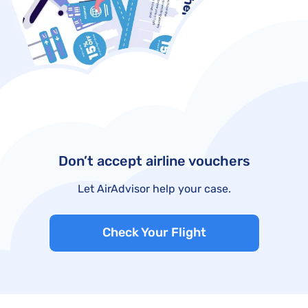
Don’t accept airline vouchers
Let AirAdvisor help your case.
Check Your Flight