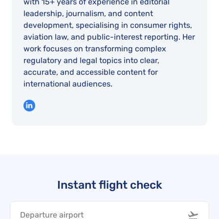
with 15+ years of experience in editorial
leadership, journalism, and content
development, specialising in consumer rights,
aviation law, and public-interest reporting. Her
work focuses on transforming complex
regulatory and legal topics into clear,
accurate, and accessible content for
international audiences.
Instant flight check