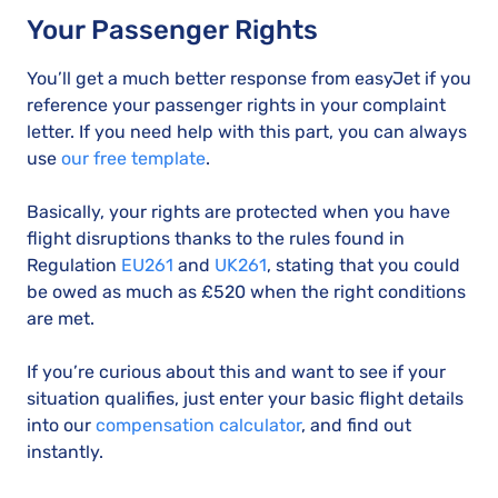
Your Passenger Rights
You’ll get a much better response from easyJet if you
reference your passenger rights in your complaint
letter. If you need help with this part, you can always
use
our free template
.
Basically, your rights are protected when you have
flight disruptions thanks to the rules found in
Regulation
EU261
and
UK261
, stating that you could
be owed as much as £520 when the right conditions
are met.
If you’re curious about this and want to see if your
situation qualifies, just enter your basic flight details
into our
compensation calculator
, and find out
instantly.