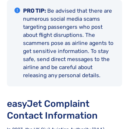
PRO TIP:
Be advised that there are
numerous social media scams
targeting passengers who post
about flight disruptions. The
scammers pose as airline agents to
get sensitive information. To stay
safe, send direct messages to the
airline and be careful about
releasing any personal details.
easyJet Complaint
Contact Information