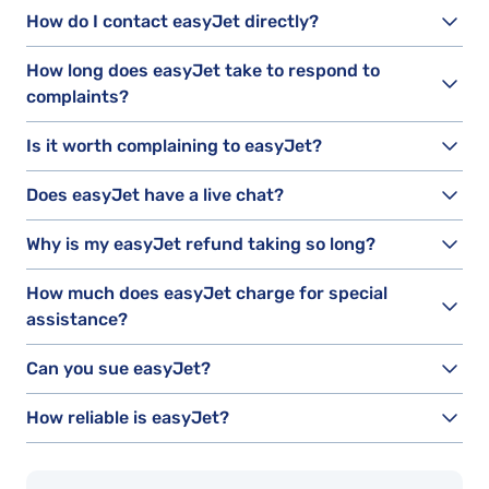
How do I contact easyJet directly?
How long does easyJet take to respond to
complaints?
Is it worth complaining to easyJet?
Does easyJet have a live chat?
Why is my easyJet refund taking so long?
How much does easyJet charge for special
assistance?
Can you sue easyJet?
How reliable is easyJet?