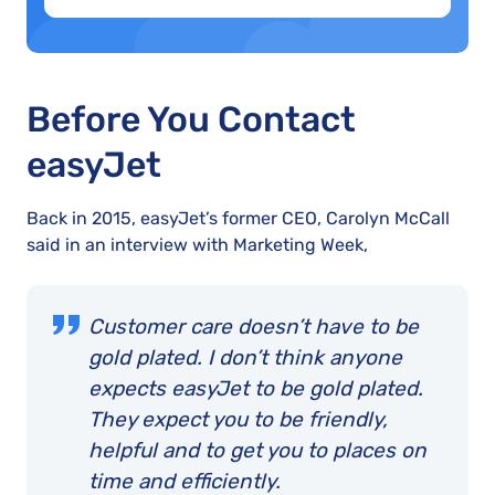
Before You Contact
easyJet
Back in 2015, easyJet’s former CEO, Carolyn McCall
said in an interview with Marketing Week,
Customer care doesn’t have to be
gold plated. I don’t think anyone
expects easyJet to be gold plated.
They expect you to be friendly,
helpful and to get you to places on
time and efficiently.