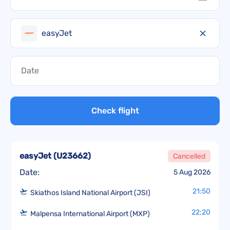
easyJet
Check flight
easyJet
(
U23662
)
Cancelled
Date:
5 Aug 2026
21:50
Skiathos Island National Airport (JSI)
22:20
Malpensa International Airport (MXP)