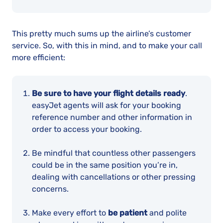
This pretty much sums up the airline’s customer
service. So, with this in mind, and to make your call
more efficient:
Be sure to have your flight details ready
.
easyJet agents will ask for your booking
reference number and other information in
order to access your booking.
Be mindful that countless other passengers
could be in the same position you’re in,
dealing with cancellations or other pressing
concerns.
Make every effort to
be patient
and polite