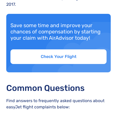
2017.
Save some time and improve your
chances of compensation by starting
your claim with AirAdvisor today!
Check Your Flight
Common Questions
Find answers to frequently asked questions about
easyJet flight complaints below: