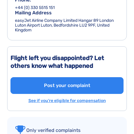
+44 (0) 330 5515 151
Mailing Address
easyJet Airline Company Limited Hangar 89 London
Luton Airport Luton, Bedfordshire LU2 9PF, United
Kingdom
Flight left you disappointed? Let
others know what happened
Post your complaint
See if you’re eligible for compensation
Only verified complaints