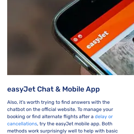
easyJet Chat & Mobile App
Also, it’s worth trying to find answers with the
chatbot on the official website. To manage your
booking or find alternate flights after a
delay or
cancellations
, try the easyJet mobile app. Both
methods work surprisingly well to help with basic