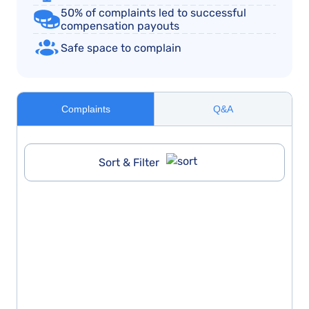
50% of complaints led to successful
compensation payouts
Safe space to complain
Complaints
Q&A
Sort & Filter