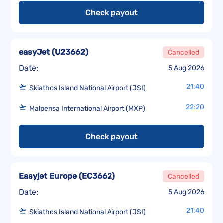
Check payout
easyJet
(
U23662
)
Cancelled
Date:
5 Aug 2026
21:40
Skiathos Island National Airport (JSI)
22:20
Malpensa International Airport (MXP)
Check payout
Easyjet Europe
(
EC3662
)
Cancelled
Date:
5 Aug 2026
21:40
Skiathos Island National Airport (JSI)