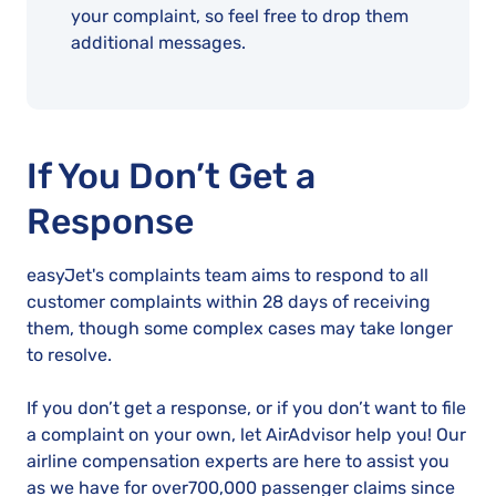
your complaint, so feel free to drop them
additional messages.
If You Don’t Get a
Response
easyJet's complaints team aims to respond to all
customer complaints within 28 days of receiving
them, though some complex cases may take longer
to resolve.
If you don’t get a response, or if you don’t want to file
a complaint on your own, let AirAdvisor help you! Our
airline compensation experts are here to assist you
as we have for over700,000 passenger claims since