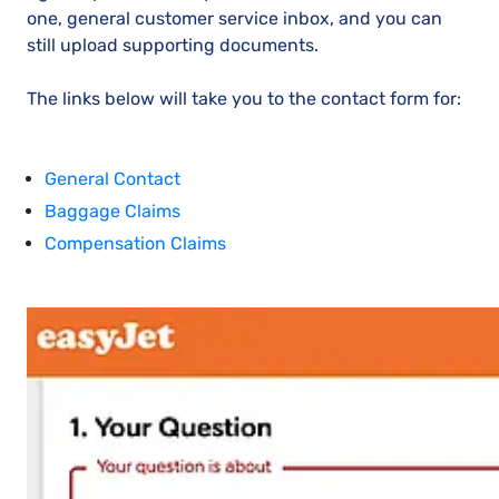
one, general customer service inbox, and you can
still upload supporting documents.
The links below will take you to the contact form for:
General Contact
Baggage Claims
Compensation Claims