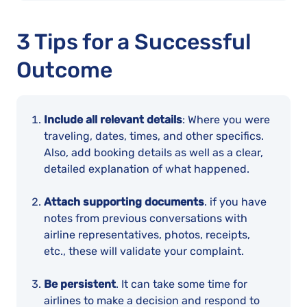
3 Tips for a Successful
Outcome
Include all relevant details
: Where you were
traveling, dates, times, and other specifics.
Also, add booking details as well as a clear,
detailed explanation of what happened.
Attach supporting documents
. if you have
notes from previous conversations with
airline representatives, photos, receipts,
etc., these will validate your complaint.
Be persistent
. It can take some time for
airlines to make a decision and respond to