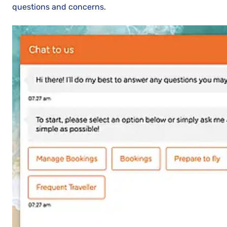
questions and concerns.