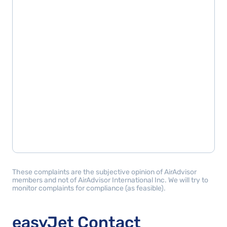
These complaints are the subjective opinion of AirAdvisor
members and not of AirAdvisor International Inc. We will try to
monitor complaints for compliance (as feasible).
easyJet Contact