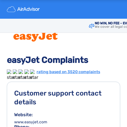
NO WIN, NO FEE - E
We cover all legal c
easyJet Complaints
rating based on 3520 complaints
Customer support contact
details
Website:
www.easyjet.com
Phone: