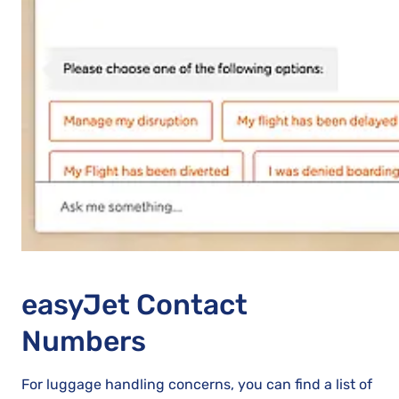
easyJet Contact
Numbers
For luggage handling concerns, you can find a list of