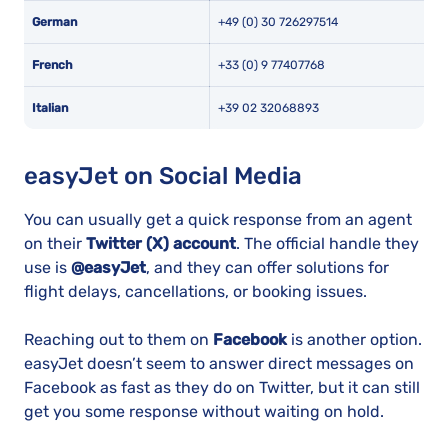
German
+49 (0) 30 726297514
French
+33 (0) 9 77407768
Italian
+39 02 32068893
easyJet on Social Media
You can usually get a quick response from an agent
on their
Twitter (X) account
. The official handle they
use is
@easyJet
, and they can offer solutions for
flight delays, cancellations, or booking issues.
Reaching out to them on
Facebook
is another option.
easyJet doesn’t seem to answer direct messages on
Facebook as fast as they do on Twitter, but it can still
get you some response without waiting on hold.