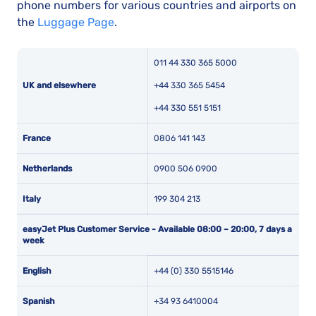
phone numbers for various countries and airports on
the
Luggage Page
.
011 44 330 365 5000
UK and elsewhere
+44 330 365 5454
+44 330 551 5151
France
0806 141 143
Netherlands
0900 506 0900
Italy
199 304 213
easyJet Plus Customer Service - Available
08:00 – 20:00, 7 days a
week
English
+44 (0) 330 5515146
Spanish
+34 93 6410004