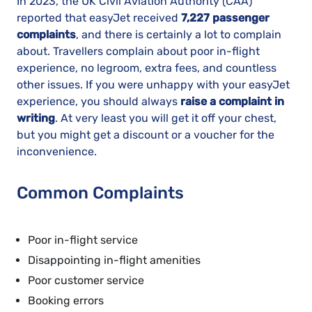
In 2023, the UK Civil Aviation Authority (CAA)
reported that easyJet received
7,227 passenger
complaints
, and there is certainly a lot to complain
about. Travellers complain about poor in-flight
experience, no legroom, extra fees, and countless
other issues. If you were unhappy with your easyJet
experience, you should always
raise a complaint in
writing
. At very least you will get it off your chest,
but you might get a discount or a voucher for the
inconvenience.
Common Complaints
Poor in-flight service
Disappointing in-flight amenities
Poor customer service
Booking errors