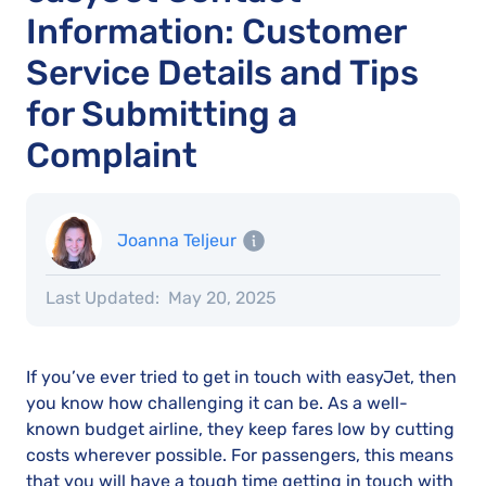
Information: Customer
Service Details and Tips
for Submitting a
Complaint
Joanna Teljeur
Last Updated:
May 20, 2025
If you’ve ever tried to get in touch with easyJet, then
you know how challenging it can be. As a well-
known budget airline, they keep fares low by cutting
costs wherever possible. For passengers, this means
that you will have a tough time getting in touch with