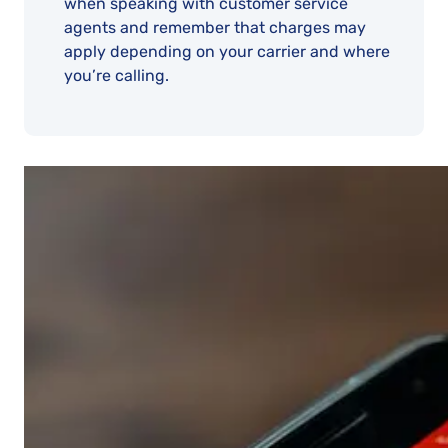
when speaking with customer service
agents and remember that charges may
apply depending on your carrier and where
you’re calling.