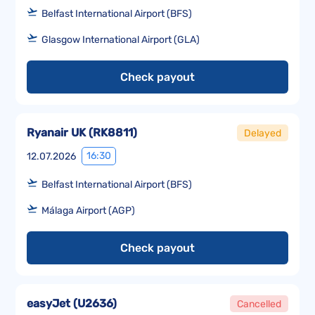
Belfast International Airport (BFS)
Glasgow International Airport (GLA)
Check payout
Ryanair UK
(
RK8811
)
Delayed
16:30
12.07.2026
Belfast International Airport (BFS)
Málaga Airport (AGP)
Check payout
easyJet
(
U2636
)
Cancelled