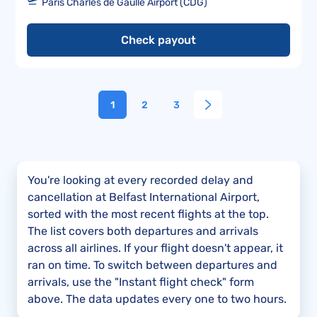
Paris Charles de Gaulle Airport (CDG)
Check payout
1
2
3
You're looking at every recorded delay and
cancellation at Belfast International Airport,
sorted with the most recent flights at the top.
The list covers both departures and arrivals
across all airlines. If your flight doesn't appear, it
ran on time. To switch between departures and
arrivals, use the "Instant flight check" form
above. The data updates every one to two hours.