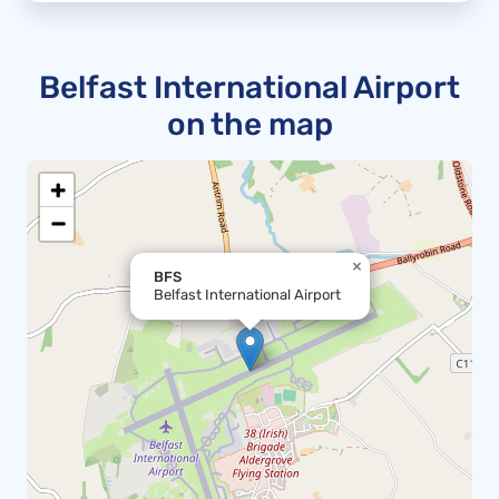
Belfast International Airport
on the map
+
−
×
BFS
Belfast International Airport