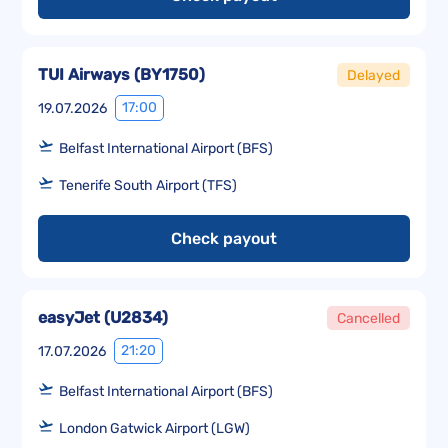
TUI Airways
(
BY1750
)
Delayed
17:00
19.07.2026
Belfast International Airport (BFS)
Tenerife South Airport (TFS)
Check payout
easyJet
(
U2834
)
Cancelled
21:20
17.07.2026
Belfast International Airport (BFS)
London Gatwick Airport (LGW)