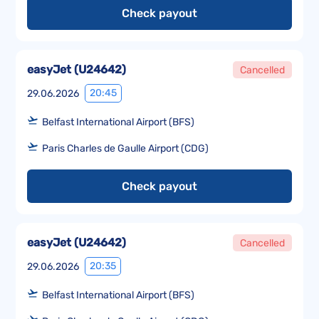
Check payout
easyJet
(
U24642
)
Cancelled
20:45
29.06.2026
Belfast International Airport (BFS)
Paris Charles de Gaulle Airport (CDG)
Check payout
easyJet
(
U24642
)
Cancelled
20:35
29.06.2026
Belfast International Airport (BFS)