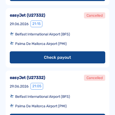
easyJet
(
U27332
)
Cancelled
21:15
29.06.2026
Belfast International Airport (BFS)
Palma De Mallorca Airport (PMI)
Check payout
easyJet
(
U27332
)
Cancelled
21:05
29.06.2026
Belfast International Airport (BFS)
Palma De Mallorca Airport (PMI)