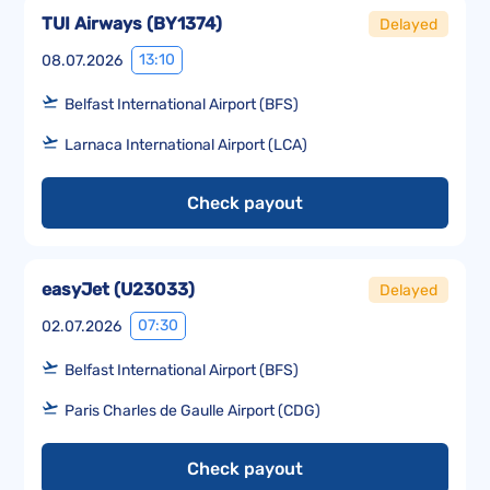
TUI Airways
(
BY1374
)
Delayed
13:10
08.07.2026
Belfast International Airport (BFS)
Larnaca International Airport (LCA)
Check payout
easyJet
(
U23033
)
Delayed
07:30
02.07.2026
Belfast International Airport (BFS)
Paris Charles de Gaulle Airport (CDG)
Check payout