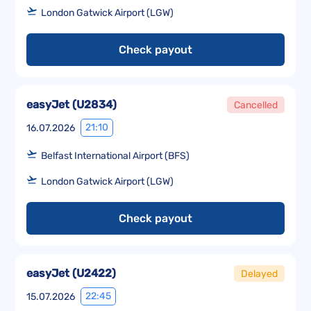
London Gatwick Airport (LGW)
Check payout
easyJet
(
U2834
)
Cancelled
21:10
16.07.2026
Belfast International Airport (BFS)
London Gatwick Airport (LGW)
Check payout
easyJet
(
U2422
)
Delayed
22:45
15.07.2026