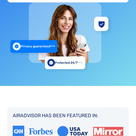
Privacy guaranteed
10:18
Protected 24/7
10:18
AIRADVISOR HAS BEEN FEATURED IN: