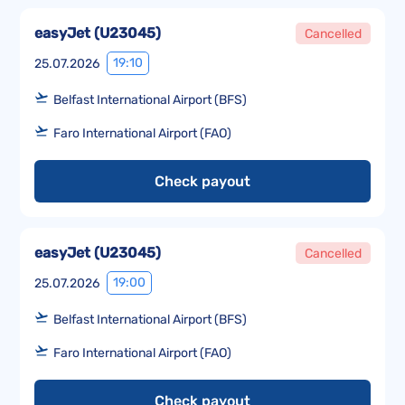
easyJet
(
U23045
)
Cancelled
19:10
25.07.2026
Belfast International Airport (BFS)
Faro International Airport (FAO)
Check payout
easyJet
(
U23045
)
Cancelled
19:00
25.07.2026
Belfast International Airport (BFS)
Faro International Airport (FAO)
Check payout