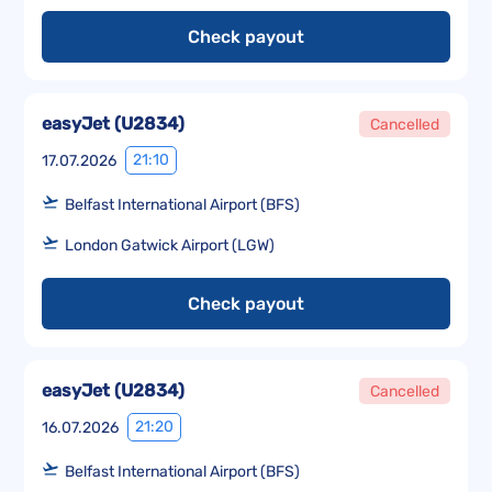
Check payout
easyJet
(
U2834
)
Cancelled
21:10
17.07.2026
Belfast International Airport (BFS)
London Gatwick Airport (LGW)
Check payout
easyJet
(
U2834
)
Cancelled
21:20
16.07.2026
Belfast International Airport (BFS)