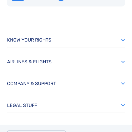
KNOW YOUR RIGHTS
AIRLINES & FLIGHTS
COMPANY & SUPPORT
LEGAL STUFF