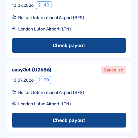
21:40
10.07.2026
Belfast International Airport (BFS)
London Luton Airport (LTN)
Check payout
easyJet
(
U2636
)
Cancelled
21:30
10.07.2026
Belfast International Airport (BFS)
London Luton Airport (LTN)
Check payout