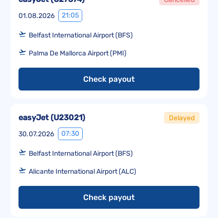
21:05
01.08.2026
Belfast International Airport (BFS)
Palma De Mallorca Airport (PMI)
Check payout
easyJet
(
U23021
)
Delayed
07:30
30.07.2026
Belfast International Airport (BFS)
Alicante International Airport (ALC)
Check payout