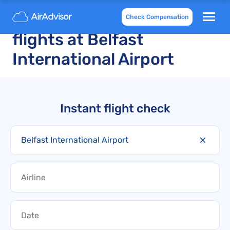
Cancelled and delayed
Check Compensation
flights at Belfast
International Airport
Instant flight check
Belfast International Airport