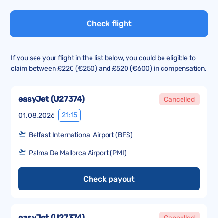
Check flight
If you see your flight in the list below, you could be eligible to
claim between £220 (€250) and £520 (€600) in compensation.
easyJet
(
U27374
)
Cancelled
21:15
01.08.2026
Belfast International Airport (BFS)
Palma De Mallorca Airport (PMI)
Check payout
easyJet
(
U27374
)
Cancelled