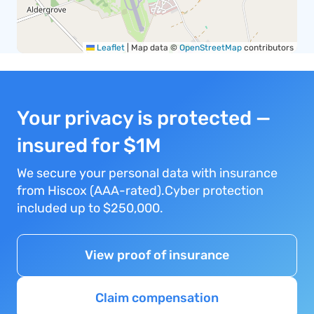
Leaflet
|
Map data ©
OpenStreetMap
contributors
Your privacy is protected —
insured for $1M
We secure your personal data with insurance
from Hiscox (AAA-rated).Cyber protection
included up to $250,000.
View proof of insurance
Claim compensation