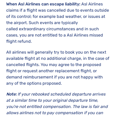
When Asl Airlines can escape liability:
Asl Airlines
claims if a flight was cancelled due to events outside
of its control; for example bad weather, or issues at
the airport. Such events are typically
called extraordinary circumstances and in such
cases, you are not entitled to a Asl Airlines missed
flight refund.
All airlines will generally try to book you on the next
available flight at no additional charge, in the case of
cancelled flights. You may agree to the proposed
flight or request another replacement flight, or
demand reimbursement if you are not happy with
any of the options proposed.
Note:
If your rebooked scheduled departure arrives
at a similar time to your original departure time,
you're not entitled compensation. The law is fair and
allows airlines not to pay compensation if you can