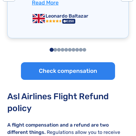
Read More
Leonardo Baltazar
€250
Check compensation
Asl Airlines Flight Refund
policy
A flight compensation and a refund are two
different things.
Regulations allow you to receive