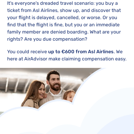
It's everyone's dreaded travel scenario: you buy a
ticket from Asl Airlines, show up, and discover that
your flight is delayed, cancelled, or worse. Or you
find that the flight is fine, but you or an immediate
family member are denied boarding. What are your
rights? Are you due compensation?
You could receive
up to €600 from Asl Airlines
. We
here at AirAdvisor make claiming compensation easy.