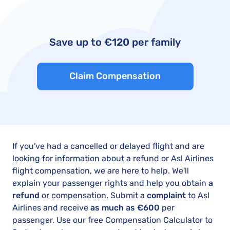
Save up to €120 per family
Claim Compensation
If you've had a cancelled or delayed flight and are
looking for information about a refund or Asl Airlines
flight compensation, we are here to help. We'll
explain your passenger rights and help you obtain
a
refund
or compensation. Submit a
complaint
to Asl
Airlines and receive
as much as €600
per
passenger. Use our free Compensation Calculator to