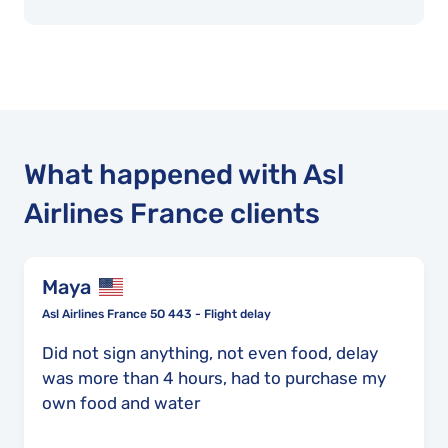
What happened with Asl
Airlines France clients
Maya
Asl Airlines France 5O 443 - Flight delay
Did not sign anything, not even food, delay
was more than 4 hours, had to purchase my
own food and water