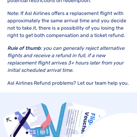
potential restrictions on redemption.
Note: If Asl Airlines offers a replacement flight with
approximately the same arrival time and you decide
not to take it, there is a possibility of you losing the
right to get both compensation and a ticket refund.
Rule of thumb
: you can generally reject alternative
flights and receive a refund in full, if a new
replacement flight arrives 3+ hours later from your
initial scheduled arrival time.
Asl Airlines Refund problems? Let our team help you.