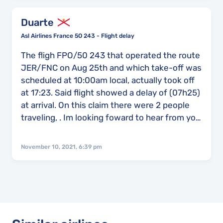
Duarte
Asl Airlines France 5O 243 - Flight delay
The fligh FPO/50 243 that operated the route
JER/FNC on Aug 25th and which take-off was
scheduled at 10:00am local, actually took off
at 17:23. Said flight showed a delay of (07h25)
at arrival. On this claim there were 2 people
traveling, . Im looking foward to hear from you
because we did try to do this claim before but
with no results. Thank you
November 10, 2021, 6:39 pm