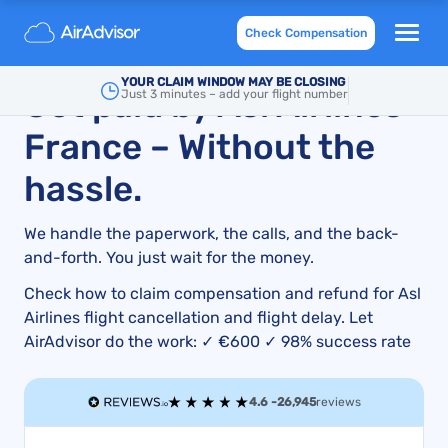
Asl Airlines Delayed or Cancelled Flight
Check Compensation
compensation and refund
YOUR CLAIM WINDOW MAY BE CLOSING
Get paid by Asl Airlines
Just 3 minutes – add your flight number
France – Without the
hassle.
We handle the paperwork, the calls, and the back-
and-forth. You just wait for the money.
Check how to claim compensation and refund for Asl
Airlines flight cancellation and flight delay. Let
AirAdvisor do the work: ✓ €600 ✓ 98% success rate
4.6 -
26,945
reviews