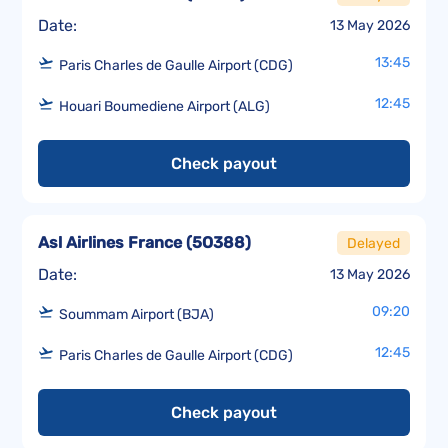
Date:
13 May 2026
13:45
Paris Charles de Gaulle Airport (CDG)
12:45
Houari Boumediene Airport (ALG)
Check payout
Asl Airlines France
(
5O388
)
Delayed
Date:
13 May 2026
09:20
Soummam Airport (BJA)
12:45
Paris Charles de Gaulle Airport (CDG)
Check payout