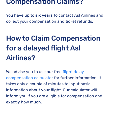
Compensation Claims?
You have up to
six years
to contact Asl Airlines and
collect your compensation and ticket refunds.
How to Claim Compensation
for a delayed flight Asl
Airlines?
We advise you to use our free
flight delay
compensation calculator
for further information. It
takes only a couple of minutes to input basic
information about your flight. Our calculator will
inform you if you are eligible for compensation and
exactly how much.