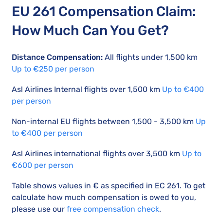
EU 261 Compensation Claim:
How Much Can You Get?
Distance Compensation:
All flights under 1,500 km
Up to €250 per person
Asl Airlines Internal flights over 1,500 km
Up to €400
per person
Non-internal EU flights between 1,500 - 3,500 km
Up
to €400 per person
Asl Airlines international flights over 3,500 km
Up to
€600 per person
Table shows values in € as specified in EC 261. To get
calculate how much compensation is owed to you,
please use our
free compensation check
.