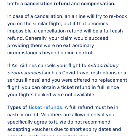
both: a
cancellation refund
and
compensation.
In case of a cancellation, an airline will try to re-book
you on the similar flight, but if that becomes
impossible, a cancellation refund will be a full cash
refund. Generally, your claim would succeed,
providing there were no extraordinary
circumstances beyond airline control.
If Asl Airlines cancels your flight to
extraordinary
circumstances
(such as Covid travel restrictions or a
serious illness) and you were offered no replacement
flight, you can obtain a ticket refund in full, since
your flights booked were not available.
Types of
ticket refunds
: A full refund must be in
cash or credit. Vouchers are allowed only if you
specifically agree to it. We do not recommend
accepting vouchers due to short expiry dates and