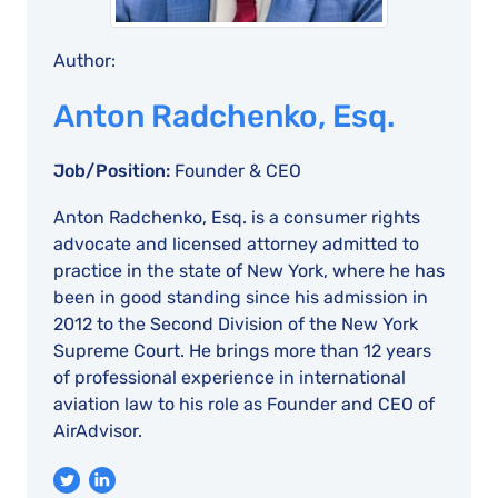
Author:
Anton Radchenko, Esq.
Job/Position:
Founder & CEO
Anton Radchenko, Esq. is a consumer rights
advocate and licensed attorney admitted to
practice in the state of New York, where he has
been in good standing since his admission in
2012 to the Second Division of the New York
Supreme Court. He brings more than 12 years
of professional experience in international
aviation law to his role as Founder and CEO of
AirAdvisor.