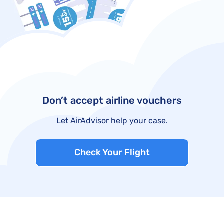
Don’t accept airline vouchers
Let AirAdvisor help your case.
Check Your Flight