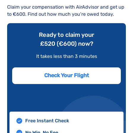
Claim your compensation with AirAdvisor and get up
to €600. Find out how much you’re owed today.
Ready to claim your
£520 (€600) now?
It takes less than 3 minutes
Check Your Flight
Free Instant Check
No Win, No Fee