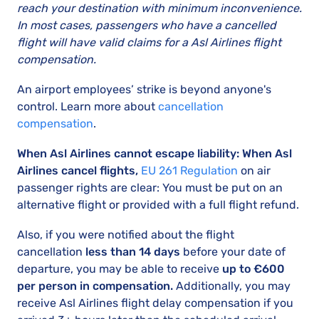
reach your destination with minimum inconvenience.
In most cases, passengers who have a cancelled
flight will have valid claims for a Asl Airlines flight
compensation.
An airport employees’ strike is beyond anyone's
control. Learn more about
cancellation
compensation
.
When Asl Airlines cannot escape liability: When Asl
Airlines cancel flights,
EU 261 Regulation
on air
passenger rights are clear: You must be put on an
alternative flight or provided with a full flight refund.
Also, if you were notified about the flight
cancellation
less than 14 days
before your date of
departure, you may be able to receive
up to €600
per person in compensation.
Additionally, you may
receive Asl Airlines flight delay compensation if you