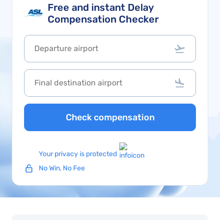
Free and instant Delay
Compensation Checker
Check compensation
Your privacy is protected
No Win, No Fee