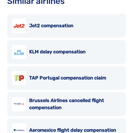
Similar airlines
Jet2 compensation
KLM delay compensation
TAP Portugal compensation claim
Brussels Airlines cancelled flight
compensation
Aeromexico flight delay compensation