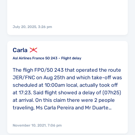
July 20, 2025, 3:26 pm
Carla
Asl Airlines France 5O 243 - Flight delay
The fligh FPO/50 243 that operated the route
JER/FNC on Aug 25th and which take-off was
scheduled at 10:00am local, actually took off
at 17:23. Said flight showed a delay of (07h25)
at arrival. On this claim there were 2 people
traveling, Ms Carla Pereira and Mr Duarte
Martins. Im looking foward to hear from you
because we did try to do this claim before but
November 10, 2021, 7:06 pm
with no results. Thank you