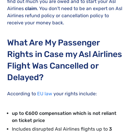
find out much you are owed and to start your Asl
Airlines
claim
. You don't need to be an expert on Asl
Airlines refund policy or cancellation policy to
receive your money back.
What Are My Passenger
Rights in Case my Asl Airlines
Flight Was Cancelled or
Delayed?
According to
EU law
your rights include:
up to €600 compensation which is not reliant
on ticket price
Includes disrupted Asl Airlines flights up to
3