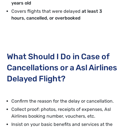
years old
Covers flights that were delayed
at least 3
hours, cancelled, or overbooked
What Should I Do in Case of
Cancellations or a Asl Airlines
Delayed Flight?
Confirm the reason for the delay or cancellation.
Collect proof: photos, receipts of expenses, Asl
Airlines booking number, vouchers, etc.
Insist on your basic benefits and services at the