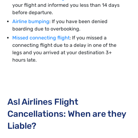
your flight and informed you less than 14 days
before departure.
Airline bumping
: If you have been denied
boarding due to overbooking.
Missed connecting flight
: If you missed a
connecting flight due to a delay in one of the
legs and you arrived at your destination 3+
hours late.
Asl Airlines Flight
Cancellations: When are they
Liable?