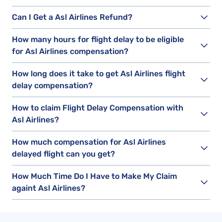
Can I Get a Asl Airlines Refund?
How many hours for flight delay to be eligible
for Asl Airlines compensation?
How long does it take to get Asl Airlines flight
delay compensation?
How to claim Flight Delay Compensation with
Asl Airlines?
How much compensation for Asl Airlines
delayed flight can you get?
How Much Time Do I Have to Make My Claim
againt Asl Airlines?