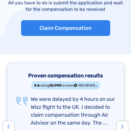
All you have to do is submit the application and wait
for the compensation to be received
Claim Compensation
Proven compensation results
4.6
rating
26,945
reviews
We were delayed by 4 hours on our
Wizz flight to the UK. I decided to
claim compensation through Air
Advisor on the same day. The ...