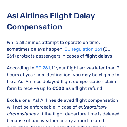
Asl Airlines Flight Delay
Compensation
While all airlines attempt to operate on time,
sometimes delays happen.
EU regulation 261
(EU
261) protects passengers in cases of
flight delays
.
According to
EC 261
, if your flight arrives later than 3
hours at your final destination, you may be eligible to
file a Asl Airlines delayed flight compensation claim
form to receive up to
€600
as a flight refund.
Exclusions
: Asl Airlines delayed flight compensation
will not be enforceable in case of
extraordinary
circumstances
. If the flight departure time is delayed
because of bad weather or any airport related