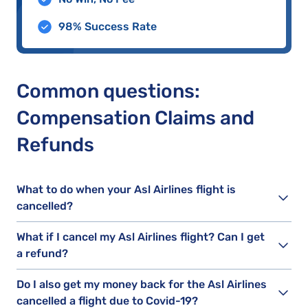
98% Success Rate
Common questions:
Compensation Claims and
Refunds
What to do when your Asl Airlines flight is
cancelled?
What if I cancel my Asl Airlines flight? Can I get
a refund?
Do I also get my money back for the Asl Airlines
cancelled a flight due to Covid-19?