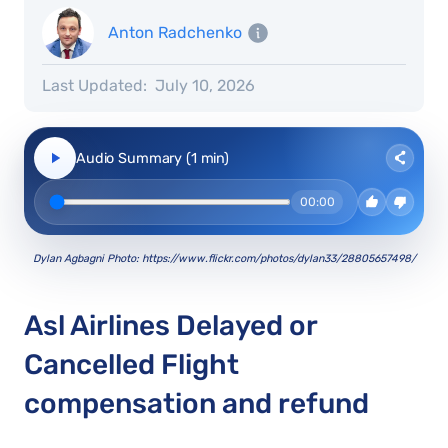
Anton Radchenko
Last Updated:
July 10, 2026
Audio Summary (1 min)
00:00
Dylan Agbagni Photo: https://www.flickr.com/photos/dylan33/28805657498/
Asl Airlines Delayed or
Cancelled Flight
compensation and refund