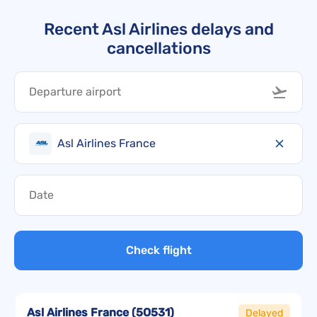
Recent Asl Airlines delays and
cancellations
Asl Airlines France
Check flight
Asl Airlines France
(
5O531
)
Delayed