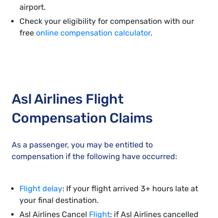
airport.
Check your eligibility for compensation with our
free
online compensation calculator
.
Asl Airlines Flight
Compensation Claims
As a passenger, you may be entitled to
compensation if the following have occurred:
Flight delay
: If your flight arrived 3+ hours late at
your final destination.
Asl Airlines Cancel
Flight
: if Asl Airlines cancelled