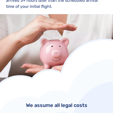
arrived 3+ hours later than the scheduled arrival
time of your initial flight.
We assume all legal costs