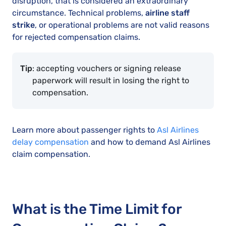
disruption, that is considered an extraordinary
circumstance. Technical problems,
airline staff
strike
, or operational problems are not valid reasons
for rejected compensation claims.
Tip
: accepting vouchers or signing release
paperwork will result in losing the right to
compensation.
Learn more about passenger rights to
Asl Airlines
delay compensation
and how to demand Asl Airlines
claim compensation.
What is the Time Limit for