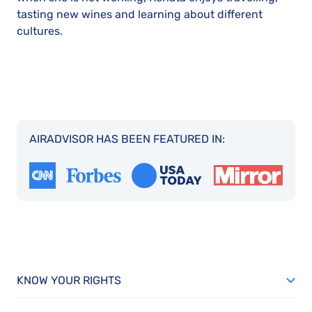
tasting new wines and learning about different
cultures.
AIRADVISOR HAS BEEN FEATURED IN:
KNOW YOUR RIGHTS