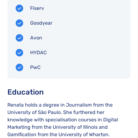
Fiserv
Goodyear
Avon
HYDAC
PwC
Education
Renata holds a degree in Journalism from the
University of São Paulo. She furthered her
knowledge with specialisation courses in Digital
Marketing from the University of Illinois and
Gamification from the University of Wharton.