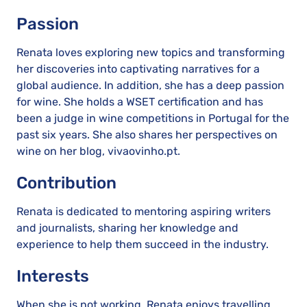
Passion
Renata loves exploring new topics and transforming
her discoveries into captivating narratives for a
global audience. In addition, she has a deep passion
for wine. She holds a WSET certification and has
been a judge in wine competitions in Portugal for the
past six years. She also shares her perspectives on
wine on her blog, vivaovinho.pt.
Contribution
Renata is dedicated to mentoring aspiring writers
and journalists, sharing her knowledge and
experience to help them succeed in the industry.
Interests
When she is not working, Renata enjoys travelling,