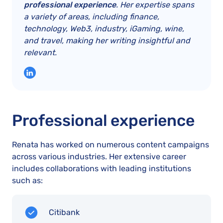
professional experience
. Her expertise spans
a variety of areas, including finance,
technology, Web3, industry, iGaming, wine,
and travel, making her writing insightful and
relevant.
Professional experience
Renata has worked on numerous content campaigns
across various industries. Her extensive career
includes collaborations with leading institutions
such as:
Citibank