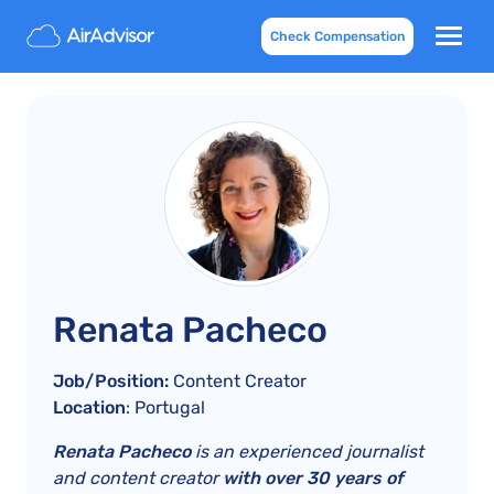
Check Compensation
Renata Pacheco
Job/Position:
Content Creator
Location
: Portugal
Renata Pacheco
is an experienced journalist
and content creator
with over 30 years of