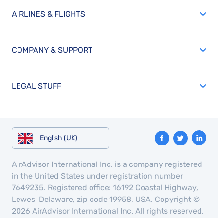
AIRLINES & FLIGHTS
COMPANY & SUPPORT
LEGAL STUFF
English (UK)
AirAdvisor International Inc. is a company registered
in the United States under registration number
7649235. Registered office: 16192 Coastal Highway,
Lewes, Delaware, zip code 19958, USA. Copyright ©
2026 AirAdvisor International Inc. All rights reserved.