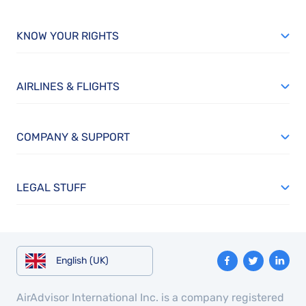
KNOW YOUR RIGHTS
AIRLINES & FLIGHTS
COMPANY & SUPPORT
LEGAL STUFF
English (UK)
AirAdvisor International Inc. is a company registered