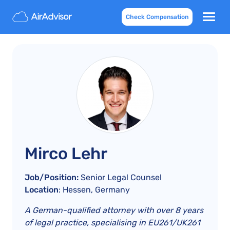
Check Compensation
Mirco Lehr
Job/Position:
Senior Legal Counsel
Location
: Hessen, Germany
A German-qualified attorney with over 8 years
of legal practice, specialising in EU261/UK261