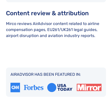
Content review & attribution
Mirco reviews AirAdvisor content related to airline
compensation pages, EU261/UK261 legal guides,
airport disruption and aviation industry reports.
AIRADVISOR HAS BEEN FEATURED IN: