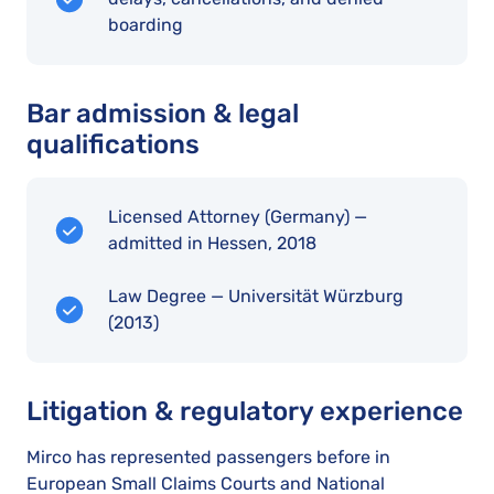
boarding
Bar admission & legal
qualifications
Licensed Attorney (Germany) —
admitted in Hessen, 2018
Law Degree — Universität Würzburg
(2013)
Litigation & regulatory experience
Mirco has represented passengers before in
European Small Claims Courts and National