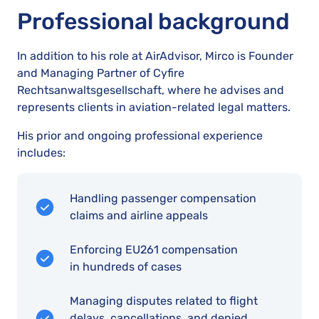
Professional background
In addition to his role at AirAdvisor, Mirco is Founder
and Managing Partner of Cyfire
Rechtsanwaltsgesellschaft, where he advises and
represents clients in aviation-related legal matters.
His prior and ongoing professional experience
includes:
Handling passenger compensation
claims and airline appeals
Enforcing EU261 compensation
in hundreds of cases
Managing disputes related to flight
delays, cancellations, and denied