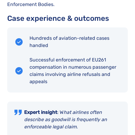
Enforcement Bodies.
Case experience & outcomes
Hundreds of aviation-related cases
handled
Successful enforcement of EU261
compensation in numerous passenger
claims involving airline refusals and
appeals
Expert insight
: W
hat airlines often
describe as goodwill is frequently an
enforceable legal claim.