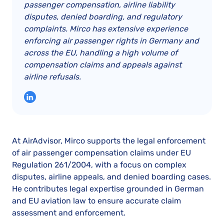
passenger compensation, airline liability
disputes, denied boarding, and regulatory
complaints. Mirco has extensive experience
enforcing air passenger rights in Germany and
across the EU, handling a high volume of
compensation claims and appeals against
airline refusals.
At AirAdvisor, Mirco supports the legal enforcement
of air passenger compensation claims under EU
Regulation 261/2004, with a focus on complex
disputes, airline appeals, and denied boarding cases.
He contributes legal expertise grounded in German
and EU aviation law to ensure accurate claim
assessment and enforcement.