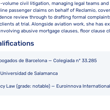
h-volume civil litigation, managing legal teams and
irline passenger claims on behalf of Reclamio, cover
dence review through to drafting formal complaints, 
clients at trial. Alongside aviation work, she has 
 involving abusive mortgage clauses, floor clause c
lifications
Abogados de Barcelona — Colegiada nº 33.285
— Universidad de Salamanca
ncy Law (grade: notable) — Euroinnova Internation