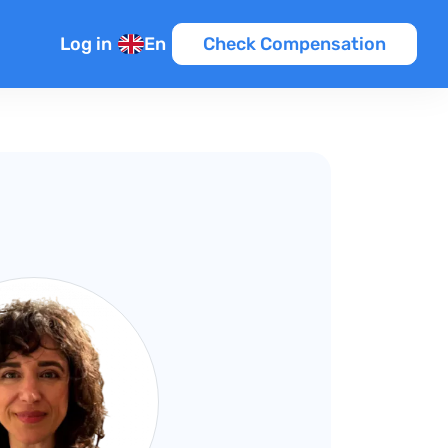
Log in
En
Check Compensation