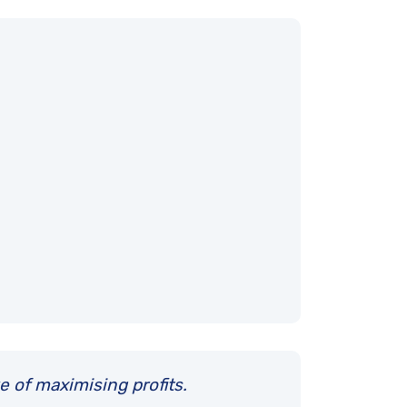
e of maximising profits.