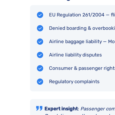
EU Regulation 261/2004 — fli
Denied boarding & overbook
Airline baggage liability — 
Airline liability disputes
Consumer & passenger righ
Regulatory complaints
Expert insight
:
Passenger comfo