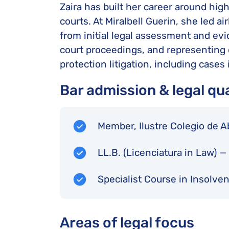
Zaira has built her career around hig
courts. At Miralbell Guerin, she led a
from initial legal assessment and evi
court proceedings, and representing 
protection litigation, including cases
Bar admission & legal qua
Member, Ilustre Colegio de 
LL.B. (Licenciatura in Law) 
Specialist Course in Insolve
Areas of legal focus