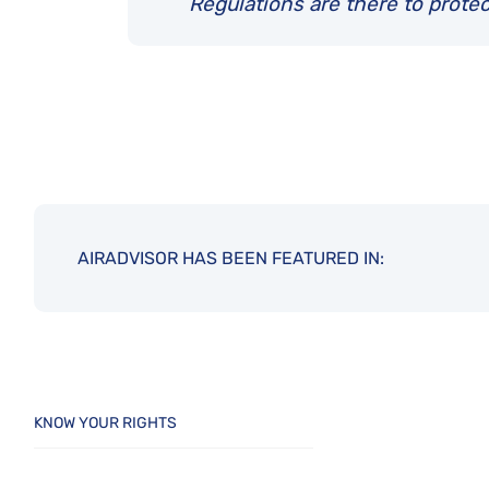
Regulations are there to protec
AIRADVISOR HAS BEEN FEATURED IN:
KNOW YOUR RIGHTS