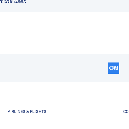
t the user.
AIRLINES & FLIGHTS
CO