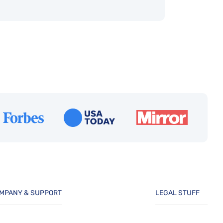
MPANY & SUPPORT
LEGAL STUFF