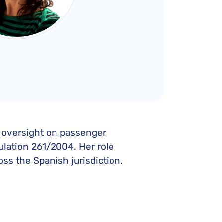
al oversight on passenger
ulation 261/2004. Her role
ss the Spanish jurisdiction.