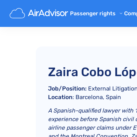
Passenger rights
Com
Ab
Flight Compensation Calcula
Bl
Flight Delay Compensation
Flight Cancellation Compens
FA
Mishandled Luggage Compen
Aff
Zaira Cobo Ló
Denied Boarding Compensat
Air
Airline Compensation
Job/Position:
External Litigati
Airline Complaints
Location
: Barcelona, Spain
Airline Strike Compensation
A Spanish-qualified lawyer with 17
Regulations
experience before Spanish civil c
airline passenger claims under 
and the Montreal Convention. Za