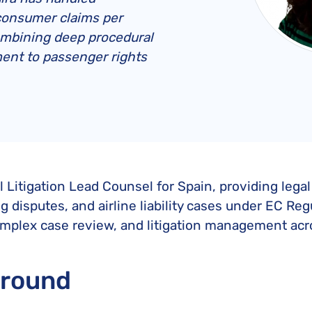
United Lost Baggage Compensation
KLM Compensation
EasyJet Complaints
Canada’s Air Passenger Rights
consumer claims per
TUI Compensation
KLM Complaints
SHY-Passenger Regulation
ombining deep procedural
United Compensation
TUI Airways Complaints
ent to passenger rights
Montreal Convention
United Airlines Complaints
Warsaw Convention
Travel Directive (EU) 2015/2302
al Litigation Lead Counsel for Spain, providing leg
disputes, and airline liability cases under EC Reg
plex case review, and litigation management acro
ground