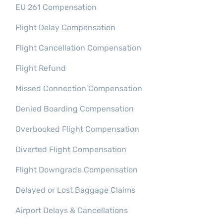
EU 261 Compensation
Flight Delay Compensation
Flight Cancellation Compensation
Flight Refund
Missed Connection Compensation
Denied Boarding Compensation
Overbooked Flight Compensation​
Diverted Flight Compensation
Flight Downgrade Compensation
Delayed or Lost Baggage Claims
Airport Delays & Cancellations