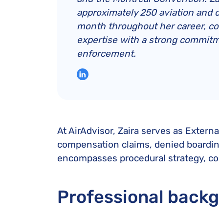
approximately 250 aviation and 
month throughout her career, c
expertise with a strong commitm
enforcement.
At AirAdvisor, Zaira serves as Extern
compensation claims, denied boarding 
encompasses procedural strategy, com
Professional back