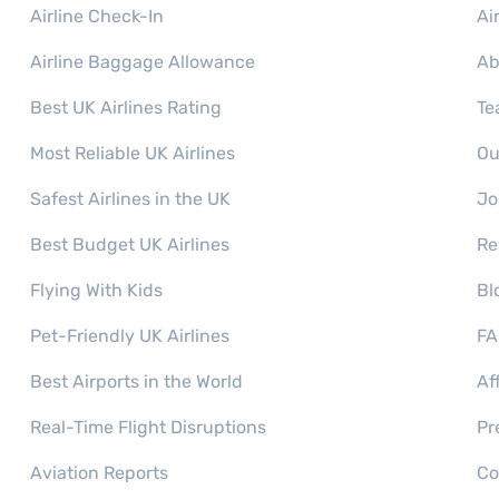
Airline Check-In
Ai
Airline Baggage Allowance
Ab
Best UK Airlines Rating
Te
Most Reliable UK Airlines
Ou
Safest Airlines in the UK
Jo
Best Budget UK Airlines
Re
Flying With Kids
Bl
Pet-Friendly UK Airlines
FA
Best Airports in the World
Af
Real-Time Flight Disruptions
Pr
Aviation Reports
Co