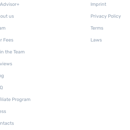
rAdvisor+
Imprint
out us
Privacy Policy
am
Terms
r Fees
Laws
in the Team
views
og
Q
filiate Program
ess
ntacts