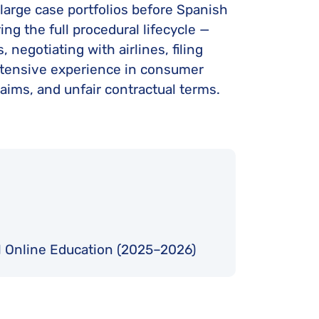
 large case portfolios before Spanish
ing the full procedural lifecycle —
negotiating with airlines, filing
extensive experience in consumer
laims, and unfair contractual terms.
al Online Education (2025–2026)