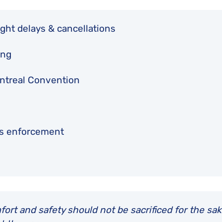
ght delays & cancellations
ing
Montreal Convention
ts enforcement
rt and safety should not be sacrificed for the sak