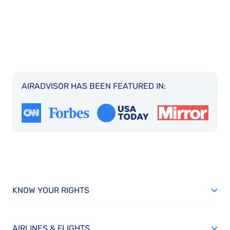
AIRADVISOR HAS BEEN FEATURED IN:
KNOW YOUR RIGHTS
AIRLINES & FLIGHTS