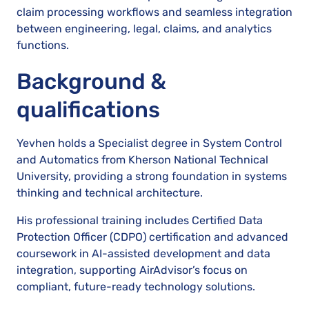
claim processing workflows and seamless integration
between engineering, legal, claims, and analytics
functions.
Background &
qualifications
Yevhen holds a Specialist degree in System Control
and Automatics from Kherson National Technical
University, providing a strong foundation in systems
thinking and technical architecture.
His professional training includes Certified Data
Protection Officer (CDPO) certification and advanced
coursework in AI-assisted development and data
integration, supporting AirAdvisor’s focus on
compliant, future-ready technology solutions.