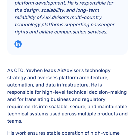
platform development. He is responsible for
the design, scalability, and long-term
reliability of AirAdvisor’s multi-country
technology platforms supporting passenger
rights and airline compensation services.
As CTO, Yevhen leads AirAdvisor’s technology
strategy and oversees platform architecture,
automation, and data infrastructure. He is
responsible for high-level technical decision-making
and for translating business and regulatory
requirements into scalable, secure, and maintainable
technical systems used across multiple products and
teams.
His work ensures stable operation of high-volume