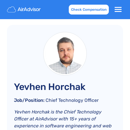
Check Compensation
Yevhen Horchak
Job/Position:
Chief Technology Officer
Yevhen Horchak is the Chief Technology
Officer at AirAdvisor with 15+ years of
experience in software engineering and web