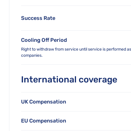
Success Rate
Cooling Off Period
Right to withdraw from service until service is performed a
companies.
International coverage
UK Compensation
EU Compensation