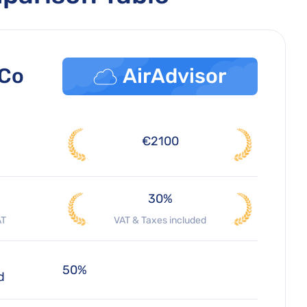
 Co
AirAdvisor
€2100
30%
AT
VAT & Taxes included
50%
d