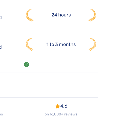
24 hours
d
1 to 3 months
d
4.6
ws
on 16,000+ reviews