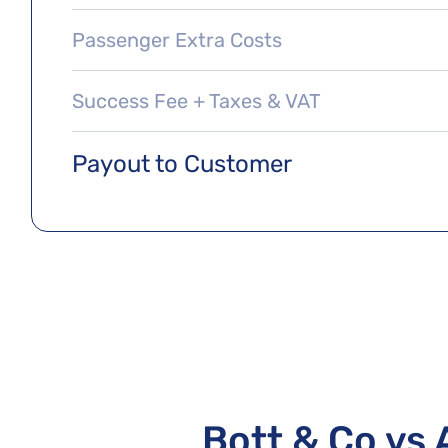
Passenger Extra Costs
Success Fee + Taxes & VAT
Payout to Customer
Bott & Co vs 