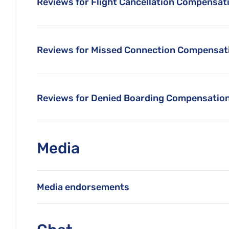
Reviews for Flight Cancellation Compensat
Reviews for Missed Connection Compensat
Reviews for Denied Boarding Compensatio
Media
Media endorsements