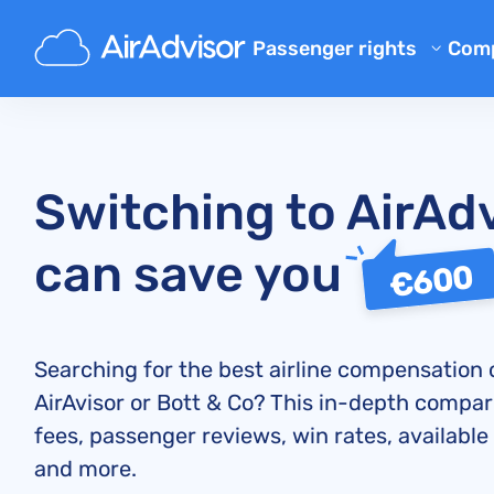
Passenger rights
Com
Ab
Flight Compensation Calcula
Bl
Flight Delay Compensation
Flight Cancellation Compens
FA
Switching to AirAd
Mishandled Luggage Compen
Aff
can save you
Denied Boarding Compensat
Air
€600
Airline Compensation
Airline Complaints
Searching for the best airline compensation
Airline Strike Compensation
AirAvisor or Bott & Co? This in-depth compar
Regulations
fees, passenger reviews, win rates, available
and more.