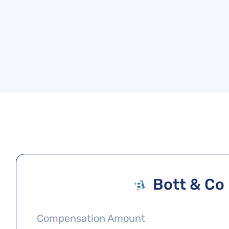
Bott & Co
Compensation Amount