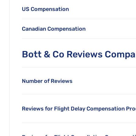
US Compensation
Canadian Compensation
Bott & Co Reviews Compar
Number of Reviews
Reviews for Flight Delay Compensation Pr