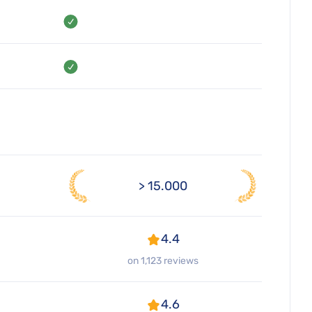
> 15.000
4.4
on 1,123 reviews
4.6