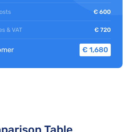
osts
€ 600
es & VAT
€ 720
omer
€ 1,680
mparison Table