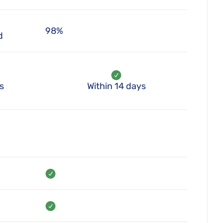
98%
d
s
Within 14 days