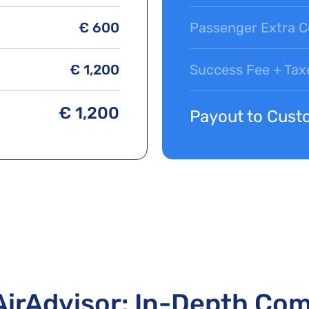
€ 600
Passenger Extra C
€ 1,200
Success Fee + Tax
€ 1,200
Payout to Cust
AirAdvisor: In-Depth Co