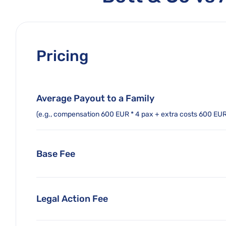
Pricing
Average Payout to a Family
(e.g., compensation 600 EUR * 4 pax + extra costs 600 EU
Base Fee
Legal Action Fee