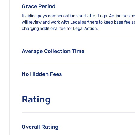
Grace Period
If airline pays compensation short after Legal Action has bee
will review and work with Legal partners to keep base fee a
charging additional fee for Legal Action.
Average Collection Time
No Hidden Fees
Rating
Overall Rating