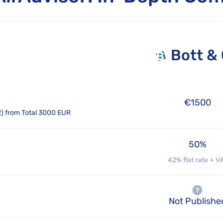
Bott &
€1500
R) from Total 3000 EUR
50%
42% flat rate + V
Not Publishe