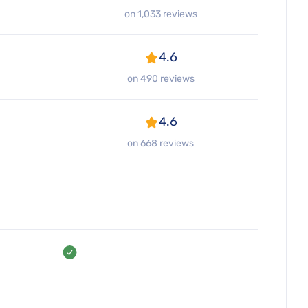
on 1,033 reviews
4.6
on 490 reviews
4.6
on 668 reviews