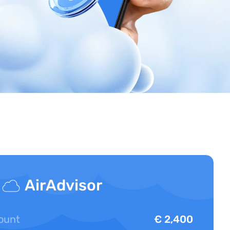
AirAdvisor
ount
€ 2,400