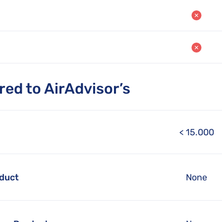
ed to AirAdvisor’s
< 15.000
oduct
None