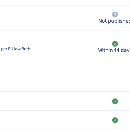
Not publishe
s per EU law Both
Within 14 day