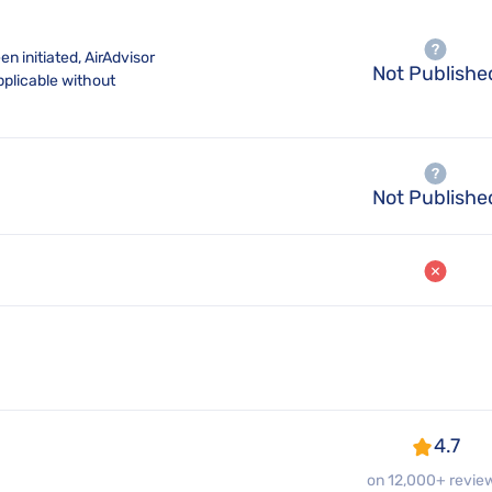
n initiated, AirAdvisor
Not Publishe
pplicable without
Not Publishe
4.7
on 12,000+ revie