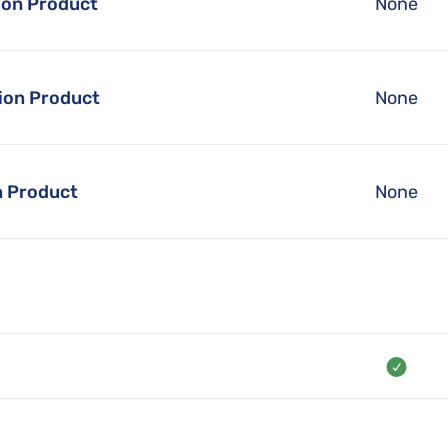
ion Product
None
ion Product
None
n Product
None