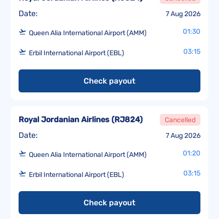
Date:
7 Aug 2026
01:30
Queen Alia International Airport (AMM)
03:15
Erbil International Airport (EBL)
Check payout
Royal Jordanian Airlines
(
RJ824
)
Cancelled
Date:
7 Aug 2026
01:20
Queen Alia International Airport (AMM)
03:15
Erbil International Airport (EBL)
Check payout