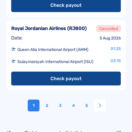
Check payout
Royal Jordanian Airlines
(
RJ800
)
Cancelled
Date:
5 Aug 2026
01:25
Queen Alia International Airport (AMM)
03:15
Sulaymaniyah International Airport (ISU)
Check payout
1
2
3
4
5