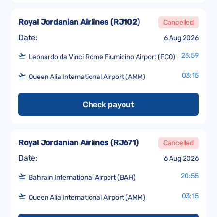
Royal Jordanian Airlines
(
RJ102
)
Cancelled
Date:
6 Aug 2026
23:59
Leonardo da Vinci Rome Fiumicino Airport (FCO)
03:15
Queen Alia International Airport (AMM)
Check payout
Royal Jordanian Airlines
(
RJ671
)
Cancelled
Date:
6 Aug 2026
20:55
Bahrain International Airport (BAH)
03:15
Queen Alia International Airport (AMM)