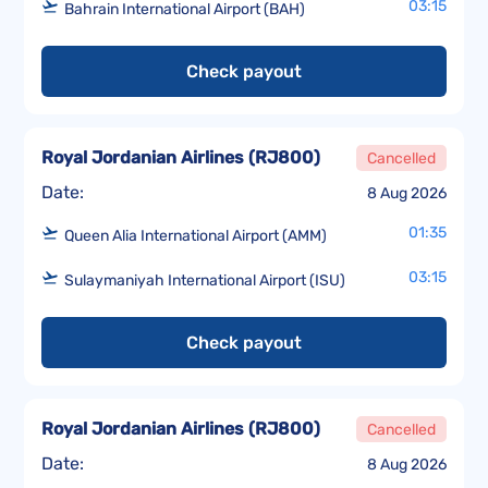
03:15
Bahrain International Airport (BAH)
Check payout
Royal Jordanian Airlines
(
RJ800
)
Cancelled
Date:
8 Aug 2026
01:35
Queen Alia International Airport (AMM)
03:15
Sulaymaniyah International Airport (ISU)
Check payout
Royal Jordanian Airlines
(
RJ800
)
Cancelled
Date:
8 Aug 2026