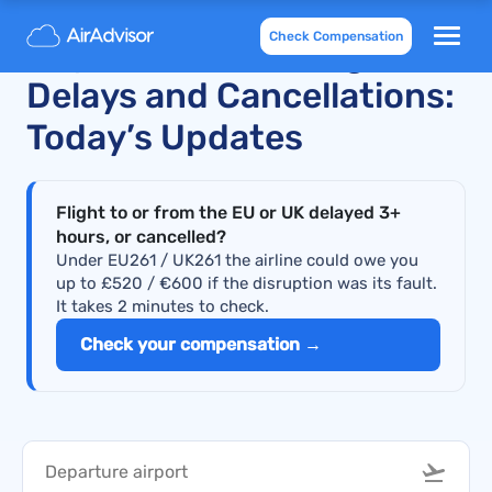
Check Compensation
Royal Jordanian Flight
Delays and Cancellations:
Today’s Updates
Flight to or from the EU or UK delayed 3+
hours, or cancelled?
Under EU261 / UK261 the airline could owe you
up to £520 / €600 if the disruption was its fault.
It takes 2 minutes to check.
Check your compensation →