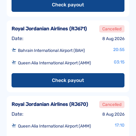
Check payout
Royal Jordanian Airlines
(
RJ671
)
Cancelled
Date:
8 Aug 2026
20:55
Bahrain International Airport (BAH)
03:15
Queen Alia International Airport (AMM)
Check payout
Royal Jordanian Airlines
(
RJ670
)
Cancelled
Date:
8 Aug 2026
17:10
Queen Alia International Airport (AMM)