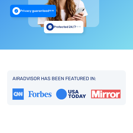
Privacy guaranteed
10:18
Protected 24/7
10:18
AIRADVISOR HAS BEEN FEATURED IN: