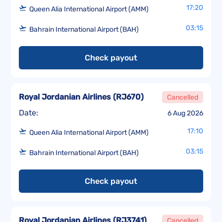
17:20
Queen Alia International Airport (AMM)
03:15
Bahrain International Airport (BAH)
Check payout
Royal Jordanian Airlines
(
RJ670
)
Cancelled
Date:
6 Aug 2026
17:10
Queen Alia International Airport (AMM)
03:15
Bahrain International Airport (BAH)
Check payout
Royal Jordanian Airlines
(
RJ3741
)
Cancelled