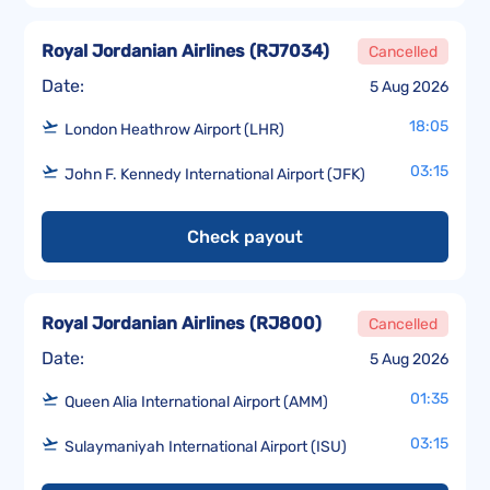
Royal Jordanian Airlines
(
RJ7034
)
Cancelled
Date:
5 Aug 2026
18:05
London Heathrow Airport (LHR)
03:15
John F. Kennedy International Airport (JFK)
Check payout
Royal Jordanian Airlines
(
RJ800
)
Cancelled
Date:
5 Aug 2026
01:35
Queen Alia International Airport (AMM)
03:15
Sulaymaniyah International Airport (ISU)