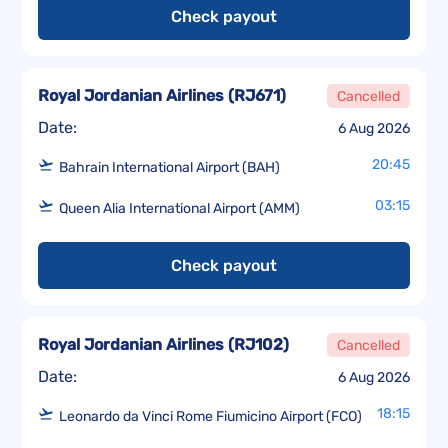
Check payout
Royal Jordanian Airlines
(
RJ671
)
Cancelled
Date:
6 Aug 2026
20:45
Bahrain International Airport (BAH)
03:15
Queen Alia International Airport (AMM)
Check payout
Royal Jordanian Airlines
(
RJ102
)
Cancelled
Date:
6 Aug 2026
18:15
Leonardo da Vinci Rome Fiumicino Airport (FCO)