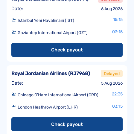
Date:
6 Aug 2026
15:15
Istanbul Yeni Havalimani (IST)
03:15
Gaziantep International Airport (GZT)
Check payout
Royal Jordanian Airlines
(
RJ7968
)
Delayed
Date:
5 Aug 2026
22:35
Chicago O'Hare International Airport (ORD)
03:15
London Heathrow Airport (LHR)
Check payout