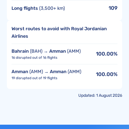
109
Long flights
(3,500+ km)
Worst routes to avoid with Royal Jordanian
Airlines
Bahrain
(BAH) →
Amman
(AMM)
100.00%
16 disrupted out of 16 flights
Amman
(AMM) →
Amman
(AMM)
100.00%
19 disrupted out of 19 flights
Updated: 1 August 2026