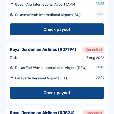
01:25
Queen Alia International Airport (AMM)
03:15
Sulaymaniyah International Airport (ISU)
Check payout
Royal Jordanian Airlines
(
RJ7794
)
Cancelled
Date:
7 Aug 2026
08:45
Dallas Fort Worth International Airport (DFW)
03:15
Lafayette Regional Airport (LFT)
Check payout
Royal Jordanian Airlines
(
RJ824
)
Cancelled