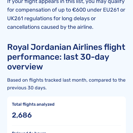
If your flight appears in this list, you may qualify
for compensation of up to €600 under EU261 or
UK261 regulations for long delays or
cancellations caused by the airline.
Royal Jordanian Airlines flight
performance: last 30-day
overview
Based on flights tracked last month, compared to the
previous 30 days.
Total flights analyzed
2,686