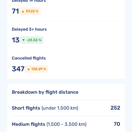
Delayed 1+ hours
71
▲ 39.22 %
Delayed 3+ hours
13
▼ -23.53 %
Cancelled flights
347
▲ 128.29 %
Breakdown by flight distance
252
Short flights
(under 1,500 km)
70
Medium flights
(1,500 - 3,500 km)