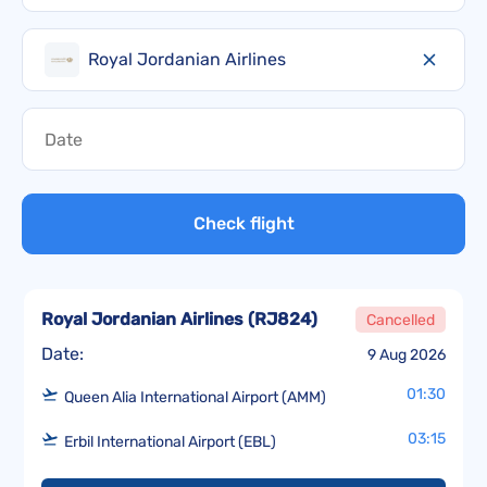
Royal Jordanian Airlines
Check flight
Royal Jordanian Airlines
(
RJ824
)
Cancelled
Date:
9 Aug 2026
01:30
Queen Alia International Airport (AMM)
03:15
Erbil International Airport (EBL)