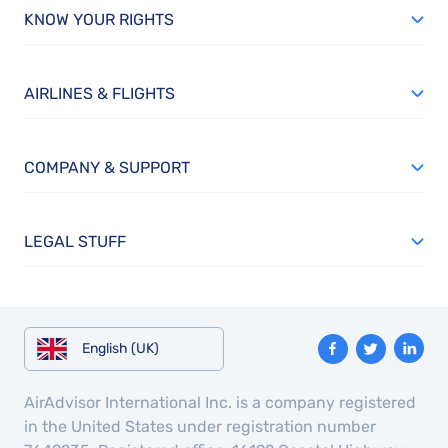
KNOW YOUR RIGHTS
AIRLINES & FLIGHTS
COMPANY & SUPPORT
LEGAL STUFF
English (UK)
AirAdvisor International Inc. is a company registered
in the United States under registration number