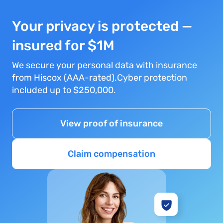
Your privacy is protected —
insured for $1M
We secure your personal data with insurance
from Hiscox (AAA-rated).Cyber protection
included up to $250,000.
View proof of insurance
Claim compensation