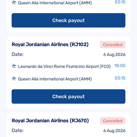
03:15
Queen Alia International Airport (AMM)
Check payout
Royal Jordanian Airlines
(
RJ102
)
Cancelled
Date:
6 Aug 2026
18:05
Leonardo da Vinci Rome Fiumicino Airport (FCO)
03:15
Queen Alia International Airport (AMM)
Check payout
Royal Jordanian Airlines
(
RJ670
)
Cancelled
Date:
6 Aug 2026