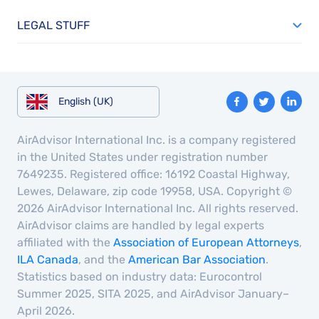
LEGAL STUFF
English (UK)
AirAdvisor International Inc. is a company registered
in the United States under registration number
7649235. Registered office: 16192 Coastal Highway,
Lewes, Delaware, zip code 19958, USA. Copyright ©
2026 AirAdvisor International Inc. All rights reserved.
AirAdvisor claims are handled by legal experts
affiliated with the
Association of European Attorneys
,
ILA Canada
, and the
American Bar Association
.
Statistics based on industry data: Eurocontrol
Summer 2025, SITA 2025, and AirAdvisor January–
April 2026.