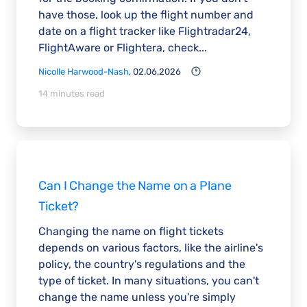
have those, look up the flight number and
date on a flight tracker like Flightradar24,
FlightAware or Flightera, check...
Nicolle Harwood-Nash
, 02.06.2026
14 minutes read
Can I Change the Name on a Plane
Ticket?
Changing the name on flight tickets
depends on various factors, like the airline's
policy, the country's regulations and the
type of ticket. In many situations, you can't
change the name unless you're simply