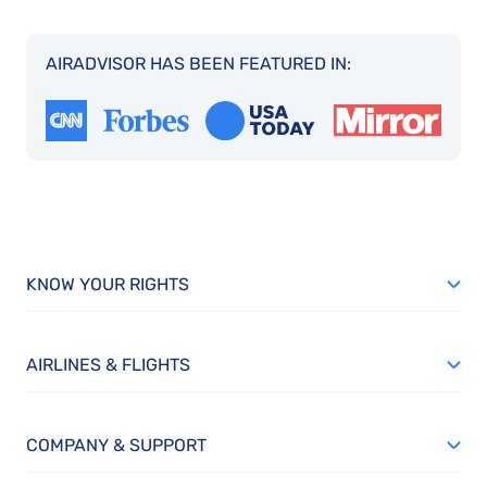
AIRADVISOR HAS BEEN FEATURED IN:
KNOW YOUR RIGHTS
AIRLINES & FLIGHTS
COMPANY & SUPPORT