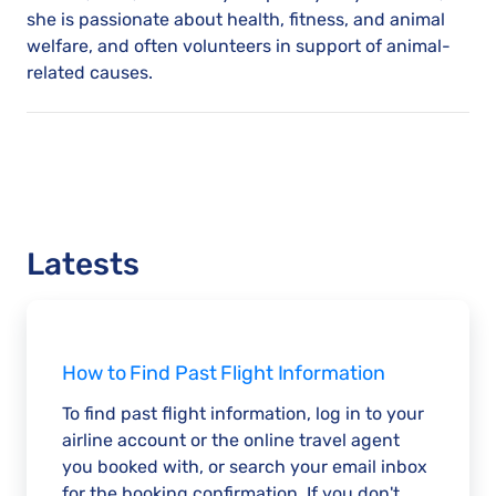
she is passionate about health, fitness, and animal
welfare, and often volunteers in support of animal-
related causes.
Latests
How to Find Past Flight Information
To find past flight information, log in to your
airline account or the online travel agent
you booked with, or search your email inbox
for the booking confirmation. If you don't