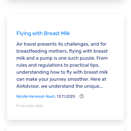
Flying with Breast Milk
Air travel presents its challenges, and for
breastfeeding mothers, flying with breast
milk and a pump is one such puzzle. From
rules and regulations to practical tips,
understanding how to fly with breast milk
can make your journey smoother. Here at
AirAdvisor, we understand the unique...
Nicolle Harwood-Nash
, 13.11.2025
9 minutes read