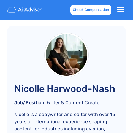
Check Compensation
Nicolle Harwood-Nash
Job/Position:
Writer & Content Creator
Nicolle is a copywriter and editor with over 15
years of international experience shaping
content for industries including aviation,