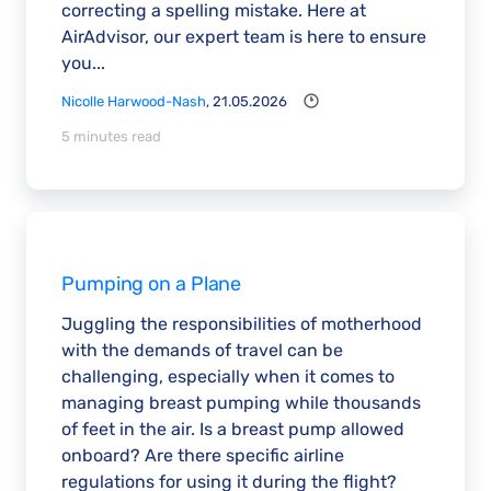
correcting a spelling mistake. Here at
AirAdvisor, our expert team is here to ensure
you...
Nicolle Harwood-Nash
, 21.05.2026
5 minutes read
Pumping on a Plane
Juggling the responsibilities of motherhood
with the demands of travel can be
challenging, especially when it comes to
managing breast pumping while thousands
of feet in the air. Is a breast pump allowed
onboard? Are there specific airline
regulations for using it during the flight?