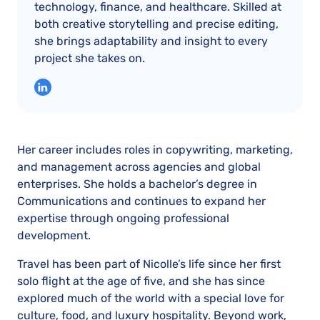
technology, finance, and healthcare. Skilled at
both creative storytelling and precise editing,
she brings adaptability and insight to every
project she takes on.
Her career includes roles in copywriting, marketing,
and management across agencies and global
enterprises. She holds a bachelor’s degree in
Communications and continues to expand her
expertise through ongoing professional
development.
Travel has been part of Nicolle’s life since her first
solo flight at the age of five, and she has since
explored much of the world with a special love for
culture, food, and luxury hospitality. Beyond work,