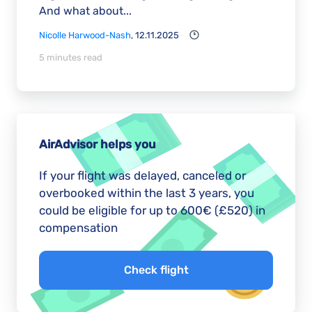
And what about...
Nicolle Harwood-Nash
, 12.11.2025
5 minutes read
AirAdvisor helps you
If your flight was delayed, canceled or
overbooked within the last 3 years, you
could be eligible for up to 600€ (£520) in
compensation
Check flight