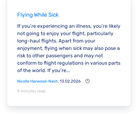
Flying While Sick
If you’re experiencing an illness, you’re likely
not going to enjoy your flight, particularly
long-haul flights. Apart from your
enjoyment, flying when sick may also pose a
risk to other passengers and may not
conform to flight regulations in various parts
of the world. If you’re...
Nicolle Harwood-Nash
, 13.02.2026
9 minutes read