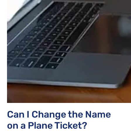
Can I Change the Name
on a Plane Ticket?