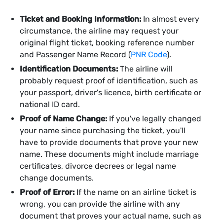
Ticket and Booking Information:
In almost every
circumstance, the airline may request your
original flight ticket, booking reference number
and Passenger Name Record (
PNR Code
).
Identification Documents:
The airline will
probably request proof of identification, such as
your passport, driver's licence, birth certificate or
national ID card.
Proof of Name Change:
If you've legally changed
your name since purchasing the ticket, you'll
have to provide documents that prove your new
name. These documents might include marriage
certificates, divorce decrees or legal name
change documents.
Proof of Error:
If the name on an airline ticket is
wrong, you can provide the airline with any
document that proves your actual name, such as