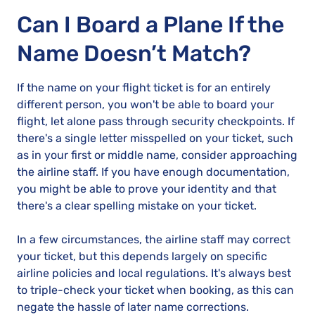
Can I Board a Plane If the
Name Doesn’t Match?
If the name on your flight ticket is for an entirely
different person, you won't be able to board your
flight, let alone pass through security checkpoints. If
there's a single letter misspelled on your ticket, such
as in your first or middle name, consider approaching
the airline staff. If you have enough documentation,
you might be able to prove your identity and that
there's a clear spelling mistake on your ticket.
In a few circumstances, the airline staff may correct
your ticket, but this depends largely on specific
airline policies and local regulations. It's always best
to triple-check your ticket when booking, as this can
negate the hassle of later name corrections.