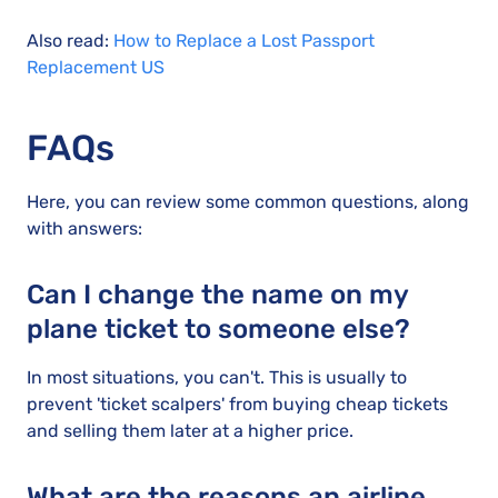
Also read:
How to Replace a Lost Passport
Replacement US
FAQs
Here, you can review some common questions, along
with answers:
Can I change the name on my
plane ticket to someone else?
In most situations, you can't. This is usually to
prevent 'ticket scalpers' from buying cheap tickets
and selling them later at a higher price.
What are the reasons an airline