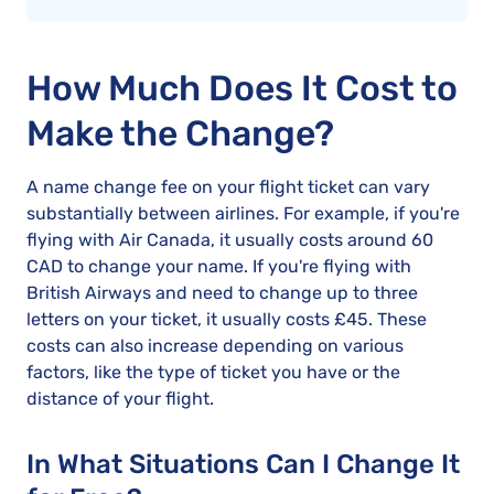
How Much Does It Cost to
Make the Change?
A name change fee on your flight ticket can vary
substantially between airlines. For example, if you're
flying with Air Canada, it usually costs around 60
CAD to change your name. If you're flying with
British Airways and need to change up to three
letters on your ticket, it usually costs £45. These
costs can also increase depending on various
factors, like the type of ticket you have or the
distance of your flight.
In What Situations Can I Change It