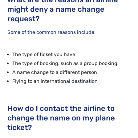
might deny a name change
request?
Some of the common reasons include:
The type of ticket you have
The type of booking, such as a group booking
A name change to a different person
Flying to an international destination
How do I contact the airline to
change the name on my plane
ticket?