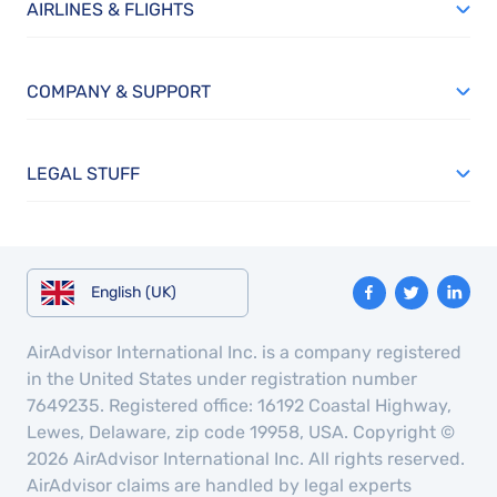
AIRLINES & FLIGHTS
COMPANY & SUPPORT
LEGAL STUFF
English (UK)
AirAdvisor International Inc. is a company registered
in the United States under registration number
7649235. Registered office: 16192 Coastal Highway,
Lewes, Delaware, zip code 19958, USA. Copyright ©
2026 AirAdvisor International Inc. All rights reserved.
AirAdvisor claims are handled by legal experts