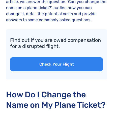
article, we answer the question, 'Can you change the
name on a plane ticket?', outline how you can
change it, detail the potential costs and provide
answers to some commonly asked questions.
Find out if you are owed compensation
for a disrupted flight.
Check Your Flight
How Do I Change the
Name on My Plane Ticket?