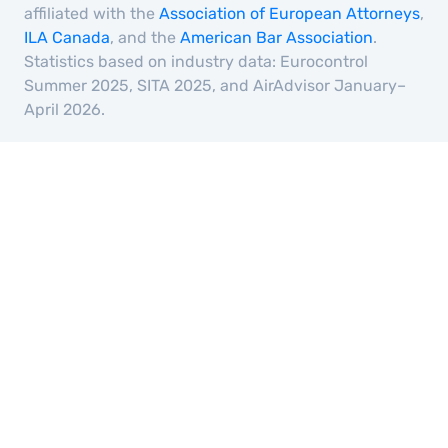
affiliated with the
Association of European Attorneys
,
ILA Canada
, and the
American Bar Association
.
Statistics based on industry data: Eurocontrol
Summer 2025, SITA 2025, and AirAdvisor January–
April 2026.