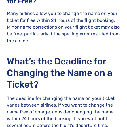
for Free?
Many airlines allow you to change the name on your
ticket for free within 24 hours of the flight booking.
Minor name corrections on your flight ticket may also
be free, particularly if the spelling error resulted from
the airline.
What’s the Deadline for
Changing the Name on a
Ticket?
The deadline for changing the name on your ticket
varies between airlines. If you want to change the
name free of charge, consider changing the name
within 24 hours of the booking. If you wait until
several hours before the flight's departure time,