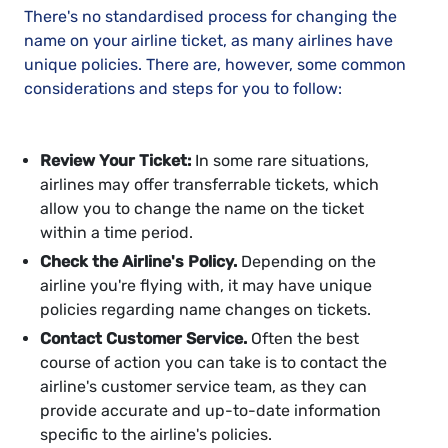
There's no standardised process for changing the
name on your airline ticket, as many airlines have
unique policies. There are, however, some common
considerations and steps for you to follow:
Review Your Ticket:
In some rare situations,
airlines may offer transferrable tickets, which
allow you to change the name on the ticket
within a time period.
Check the Airline's Policy.
Depending on the
airline you're flying with, it may have unique
policies regarding name changes on tickets.
Contact Customer Service.
Often the best
course of action you can take is to contact the
airline's customer service team, as they can
provide accurate and up-to-date information
specific to the airline's policies.