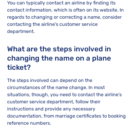
You can typically contact an airline by finding its
contact information, which is often on its website. In
regards to changing or correcting a name, consider
contacting the airline's customer service
department.
What are the steps involved in
changing the name on a plane
ticket?
The steps involved can depend on the
circumstances of the name change. In most
situations, though, you need to contact the airline's
customer service department, follow their
instructions and provide any necessary
documentation, from marriage certificates to booking
reference numbers.