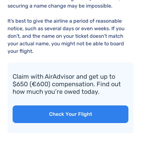
securing a name change may be impossible.
It's best to give the airline a period of reasonable
notice, such as several days or even weeks. If you
don't, and the name on your ticket doesn't match
your actual name, you might not be able to board
your flight.
Claim with AirAdvisor and get up to
$650 (€600) compensation. Find out
how much you’re owed today.
Check Your Flight