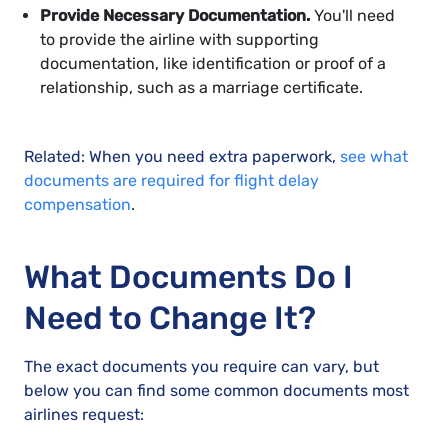
Provide Necessary Documentation.
You'll need
to provide the airline with supporting
documentation, like identification or proof of a
relationship, such as a marriage certificate.
Related: When you need extra paperwork,
see what
documents are required for flight delay
compensation
.
What Documents Do I
Need to Change It?
The exact documents you require can vary, but
below you can find some common documents most
airlines request: