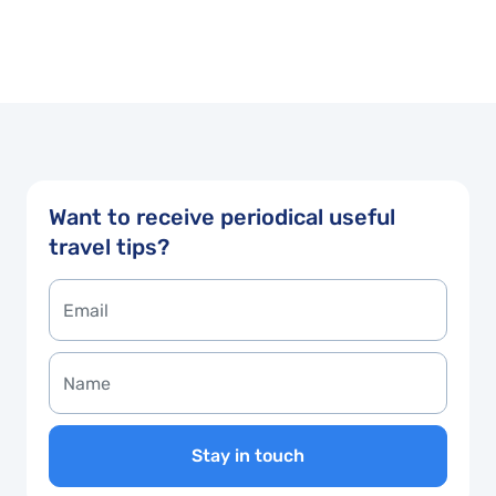
Want to receive periodical useful
travel tips?
Stay in touch