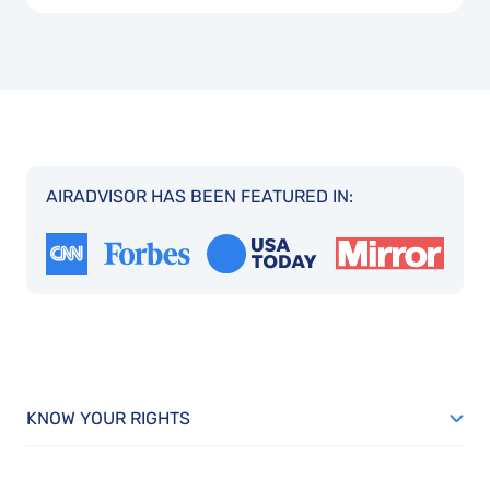
AIRADVISOR HAS BEEN FEATURED IN:
KNOW YOUR RIGHTS