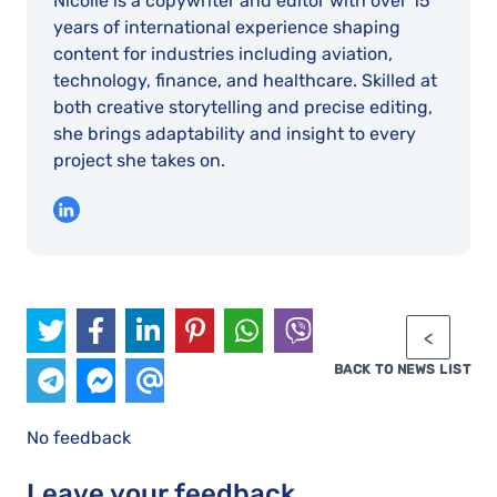
Nicolle is a copywriter and editor with over 15
years of international experience shaping
content for industries including aviation,
technology, finance, and healthcare. Skilled at
both creative storytelling and precise editing,
she brings adaptability and insight to every
project she takes on.
BACK TO NEWS LIST
No feedback
Leave your feedback