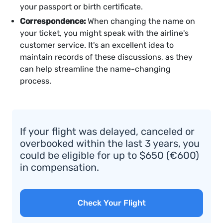
your passport or birth certificate.
Correspondence:
When changing the name on
your ticket, you might speak with the airline's
customer service. It's an excellent idea to
maintain records of these discussions, as they
can help streamline the name-changing
process.
If your flight was delayed, canceled or
overbooked within the last 3 years, you
could be eligible for up to $650 (€600)
in compensation.
Check Your Flight