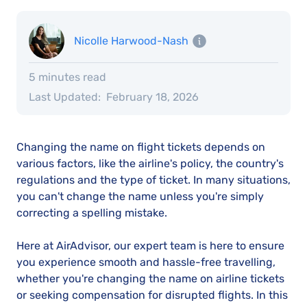
Nicolle Harwood-Nash
5 minutes read
Last Updated:
February 18, 2026
Changing the name on flight tickets depends on
various factors, like the airline's policy, the country's
regulations and the type of ticket. In many situations,
you can't change the name unless you're simply
correcting a spelling mistake.
Here at AirAdvisor, our expert team is here to ensure
you experience smooth and hassle-free travelling,
whether you're changing the name on airline tickets
or seeking compensation for disrupted flights. In this