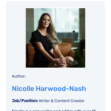
Author:
Nicolle Harwood-Nash
Job/Position:
Writer & Content Creator