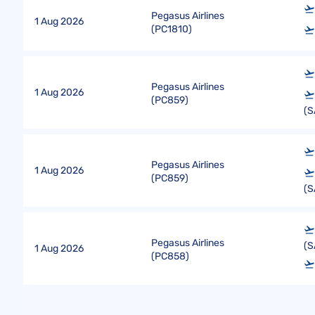
Pegasus Airlines
1 Aug 2026
(
PC1810
)
Pegasus Airlines
1 Aug 2026
(
PC859
)
(S
Pegasus Airlines
1 Aug 2026
(
PC859
)
(S
Pegasus Airlines
(S
1 Aug 2026
(
PC858
)