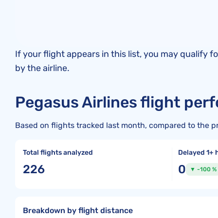
If your flight appears in this list, you may quali
by the airline.
Pegasus Airlines flight per
Based on flights tracked last month, compared to the p
Total flights analyzed
Delayed 1+ 
226
0
▼ -100 %
Breakdown by flight distance