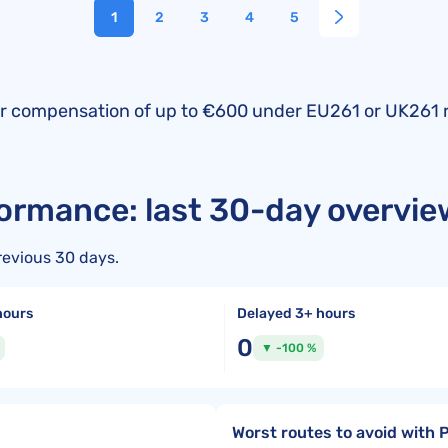
1
2
3
4
5
fy for compensation of up to €600 under EU261 or UK261 
formance: last 30-day overvie
revious 30 days.
hours
Delayed 3+ hours
0
▼ -100 %
Worst routes to avoid with 