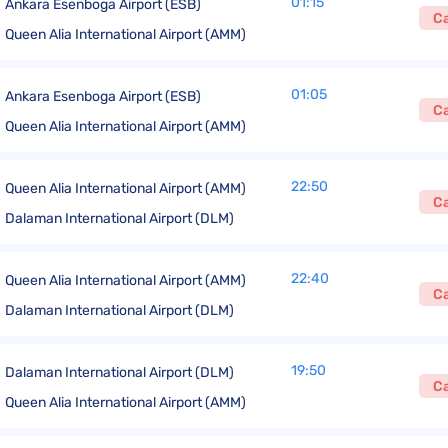
01:15
Ankara Esenboga Airport (ESB)
C
Queen Alia International Airport (AMM)
01:05
Ankara Esenboga Airport (ESB)
C
Queen Alia International Airport (AMM)
22:50
Queen Alia International Airport (AMM)
C
Dalaman International Airport (DLM)
22:40
Queen Alia International Airport (AMM)
C
Dalaman International Airport (DLM)
19:50
Dalaman International Airport (DLM)
C
Queen Alia International Airport (AMM)