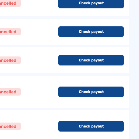
ancelled
Check payout
ancelled
Check payout
ancelled
Check payout
ancelled
Check payout
ancelled
Check payout