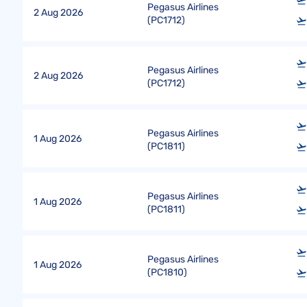
Pegasus Airlines
2 Aug 2026
(
PC1712
)
Pegasus Airlines
2 Aug 2026
(
PC1712
)
Pegasus Airlines
1 Aug 2026
(
PC1811
)
Pegasus Airlines
1 Aug 2026
(
PC1811
)
Pegasus Airlines
1 Aug 2026
(
PC1810
)