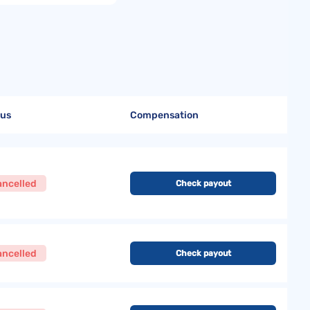
tus
Compensation
ancelled
Check payout
ancelled
Check payout