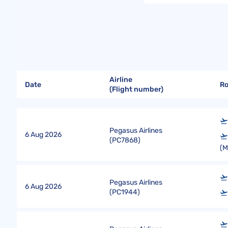
Airline
Date
R
(Flight number)
Pegasus Airlines
6 Aug 2026
(
PC7868
)
(
Pegasus Airlines
6 Aug 2026
(
PC1944
)