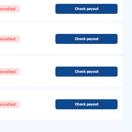
ancelled
Check payout
ancelled
Check payout
ancelled
Check payout
ancelled
Check payout