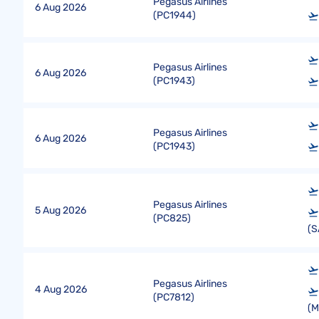
Pegasus Airlines
6 Aug 2026
(
PC1944
)
Pegasus Airlines
6 Aug 2026
(
PC1943
)
Pegasus Airlines
6 Aug 2026
(
PC1943
)
Pegasus Airlines
5 Aug 2026
(
PC825
)
(S
Pegasus Airlines
4 Aug 2026
(
PC7812
)
(