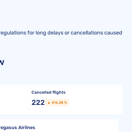
regulations for long delays or cancellations caused
w
Cancelled flights
222
▲ 416.28 %
Pegasus Airlines