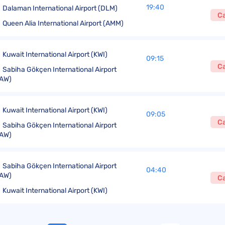
19:40
Dalaman International Airport (DLM)
C
Queen Alia International Airport (AMM)
Kuwait International Airport (KWI)
09:15
C
Sabiha Gökçen International Airport
AW)
Kuwait International Airport (KWI)
09:05
C
Sabiha Gökçen International Airport
AW)
Sabiha Gökçen International Airport
04:40
AW)
C
Kuwait International Airport (KWI)