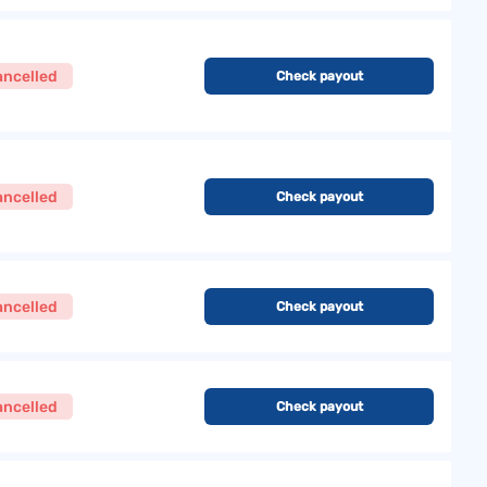
ancelled
Check payout
ancelled
Check payout
ancelled
Check payout
ancelled
Check payout