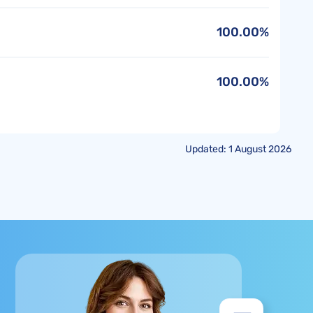
100.00%
100.00%
Updated: 1 August 2026