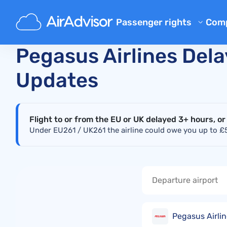
Main
Real-Time Flight Disruption Status Checker
P
Passenger rights
Com
Ab
Flight Compensation Calcula
Pegasus Airlines Dela
Bl
Flight Delay Compensation
Updates
Flight Cancellation Compens
FA
Mishandled Luggage Compen
Aff
Denied Boarding Compensat
Flight to or from the EU or UK delayed 3+ hours, or
Air
Under EU261 / UK261 the airline could owe you up to £52
Airline Compensation
Airline Complaints
Airline Strike Compensation
Regulations
Pegasus Airlin