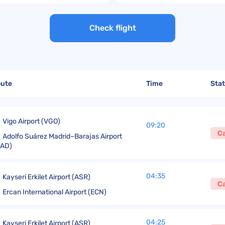
United Lost Baggage Compensation
KLM Compensation
EasyJet Complaints
Canada’s Air Passenger Rights
TUI Compensation
KLM Complaints
SHY-Passenger Regulation
Check flight
United Compensation
TUI Airways Complaints
Montreal Convention
United Airlines Complaints
Warsaw Convention
Travel Directive (EU) 2015/2302
oute
Time
Sta
Vigo Airport (VGO)
09:20
C
Adolfo Suárez Madrid–Barajas Airport
MAD)
04:35
Kayseri Erkilet Airport (ASR)
C
Ercan International Airport (ECN)
04:25
Kayseri Erkilet Airport (ASR)