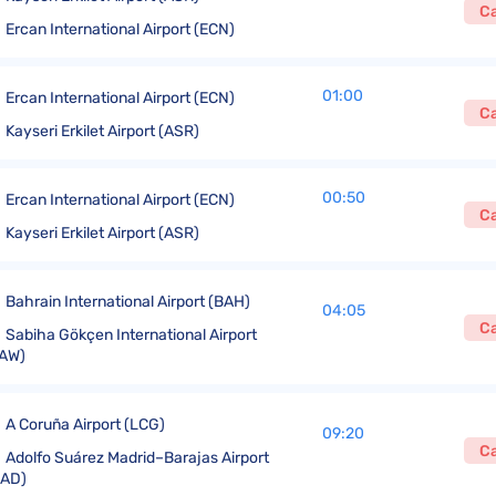
C
Ercan International Airport (ECN)
01:00
Ercan International Airport (ECN)
C
Kayseri Erkilet Airport (ASR)
00:50
Ercan International Airport (ECN)
C
Kayseri Erkilet Airport (ASR)
Bahrain International Airport (BAH)
04:05
C
Sabiha Gökçen International Airport
AW)
A Coruña Airport (LCG)
09:20
C
Adolfo Suárez Madrid–Barajas Airport
MAD)