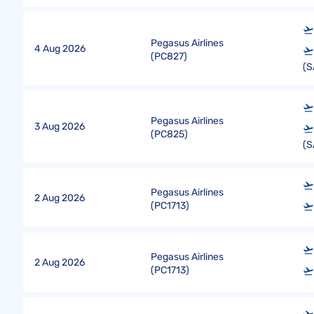
Pegasus Airlines
4 Aug 2026
(
PC827
)
(S
Pegasus Airlines
3 Aug 2026
(
PC825
)
(S
Pegasus Airlines
2 Aug 2026
(
PC1713
)
Pegasus Airlines
2 Aug 2026
(
PC1713
)