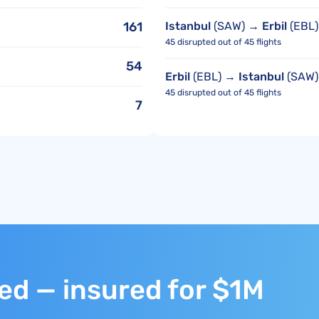
161
Istanbul
(SAW) →
Erbil
(EBL)
45 disrupted out of 45 flights
54
Erbil
(EBL) →
Istanbul
(SAW)
45 disrupted out of 45 flights
7
ted — insured for $1M