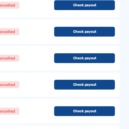
ancelled
Check payout
ancelled
Check payout
ancelled
Check payout
ancelled
Check payout
ancelled
Check payout