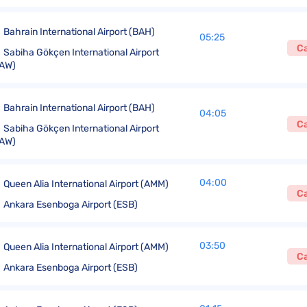
Bahrain International Airport (BAH)
05:25
C
Sabiha Gökçen International Airport
AW)
Bahrain International Airport (BAH)
04:05
C
Sabiha Gökçen International Airport
AW)
04:00
Queen Alia International Airport (AMM)
C
Ankara Esenboga Airport (ESB)
03:50
Queen Alia International Airport (AMM)
C
Ankara Esenboga Airport (ESB)