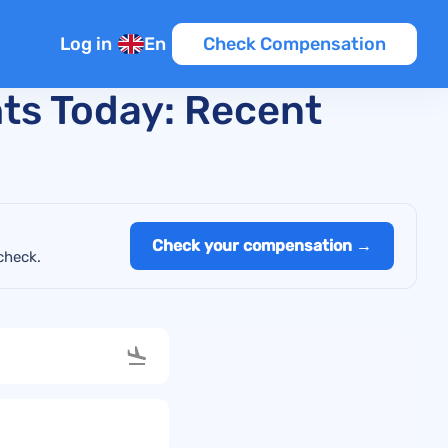
Log in
En
Check Compensation
hts Today: Recent
Check your compensation →
check.