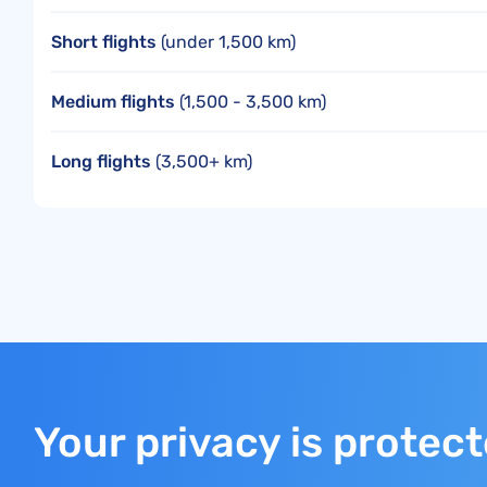
Short flights
(under 1,500 km)
Medium flights
(1,500 - 3,500 km)
Long flights
(3,500+ km)
Your privacy is protec