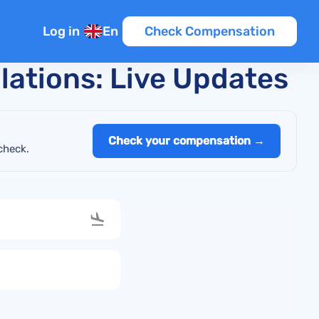
Log in
En
Check Compensation
llations: Live Updates
Check your compensation →
check.