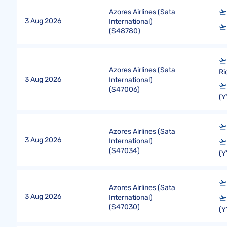
Azores Airlines (Sata
3 Aug 2026
International)
(
S48780
)
Azores Airlines (Sata
Ri
3 Aug 2026
International)
(
S47006
)
(Y
Azores Airlines (Sata
3 Aug 2026
International)
(
S47034
)
(Y
Azores Airlines (Sata
3 Aug 2026
International)
(
S47030
)
(Y