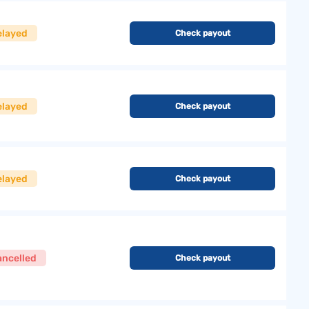
elayed
Check payout
elayed
Check payout
elayed
Check payout
ancelled
Check payout