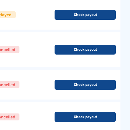
elayed
Check payout
ancelled
Check payout
ancelled
Check payout
ancelled
Check payout