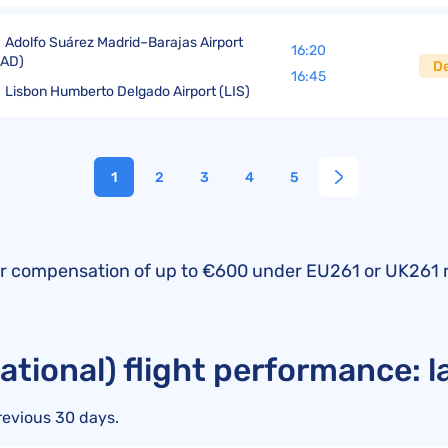
Adolfo Suárez Madrid–Barajas Airport
16:20
MAD)
D
16:45
Lisbon Humberto Delgado Airport (LIS)
1
2
3
4
5
fy for compensation of up to €600 under EU261 or UK261 
national) flight performance: 
revious 30 days.