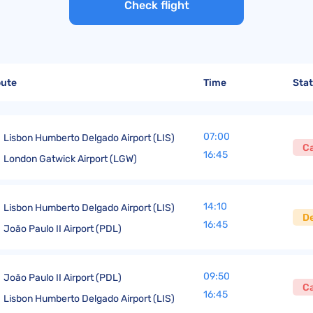
United Lost Baggage Compensation
KLM Compensation
EasyJet Complaints
Canada’s Air Passenger Rights
Check flight
TUI Compensation
KLM Complaints
SHY-Passenger Regulation
United Compensation
TUI Airways Complaints
Montreal Convention
United Airlines Complaints
Warsaw Convention
oute
Time
Sta
Travel Directive (EU) 2015/2302
07:00
Lisbon Humberto Delgado Airport (LIS)
C
16:45
London Gatwick Airport (LGW)
14:10
Lisbon Humberto Delgado Airport (LIS)
D
16:45
João Paulo II Airport (PDL)
09:50
João Paulo II Airport (PDL)
C
16:45
Lisbon Humberto Delgado Airport (LIS)