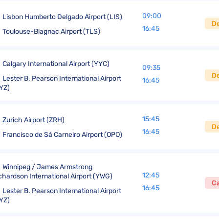
09:00
Lisbon Humberto Delgado Airport (LIS)
D
16:45
Toulouse-Blagnac Airport (TLS)
Calgary International Airport (YYC)
09:35
D
Lester B. Pearson International Airport
16:45
YZ)
15:45
Zurich Airport (ZRH)
D
16:45
Francisco de Sá Carneiro Airport (OPO)
Winnipeg / James Armstrong
12:45
chardson International Airport (YWG)
C
16:45
Lester B. Pearson International Airport
YZ)