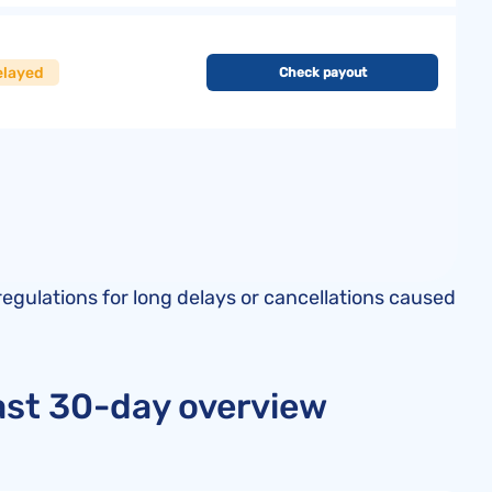
elayed
Check payout
regulations for long delays or cancellations caused
last 30-day overview