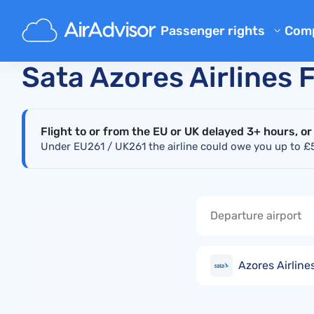
Main
Real-Time Flight Disruption Status Checker
S
Passenger rights
Com
Ab
Flight Compensation Calcula
Sata Azores Airlines 
Bl
Flight Delay Compensation
Flight Cancellation Compens
FA
Flight to or from the EU or UK delayed 3+ hours, or
Mishandled Luggage Compen
Aff
Under EU261 / UK261 the airline could owe you up to £52
Denied Boarding Compensat
Air
Airline Compensation
Airline Complaints
Airline Strike Compensation
Azores Airlines
Regulations