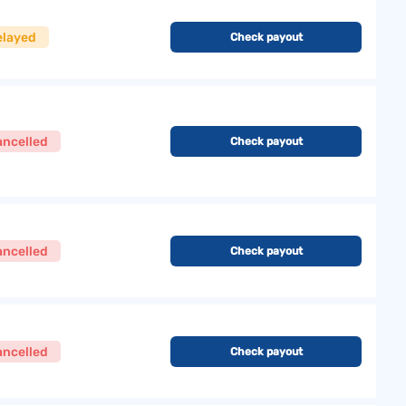
elayed
Check payout
ancelled
Check payout
ancelled
Check payout
ancelled
Check payout