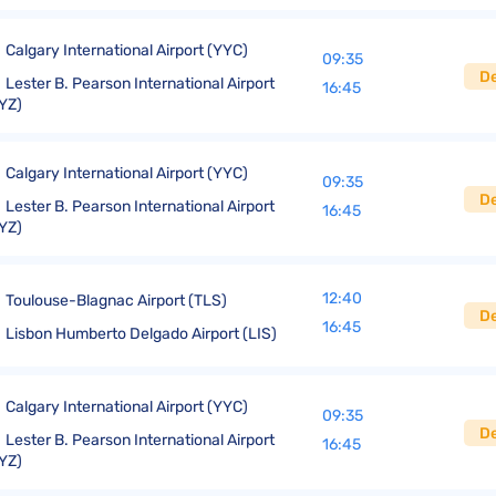
Calgary International Airport (YYC)
09:35
D
Lester B. Pearson International Airport
16:45
YZ)
Calgary International Airport (YYC)
09:35
D
Lester B. Pearson International Airport
16:45
YZ)
12:40
Toulouse-Blagnac Airport (TLS)
D
16:45
Lisbon Humberto Delgado Airport (LIS)
Calgary International Airport (YYC)
09:35
D
Lester B. Pearson International Airport
16:45
YZ)