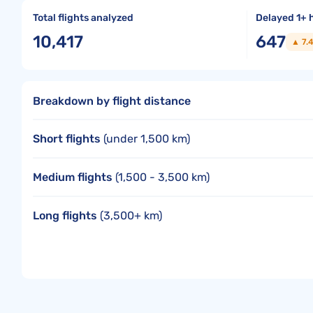
Total flights analyzed
Delayed 1+ 
10,417
647
▲ 7.
Breakdown by flight distance
Short flights
(under 1,500 km)
Medium flights
(1,500 - 3,500 km)
Long flights
(3,500+ km)