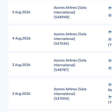
Azores Airlines (Sata
5 Aug 2026
International)
(
S48948
)
Azores Airlines (Sata
4 Aug 2026
International)
(
S47034
)
(Y
Azores Airlines (Sata
3 Aug 2026
International)
(
S48787
)
Azores Airlines (Sata
Ri
3 Aug 2026
International)
(
S47004
)
(Y