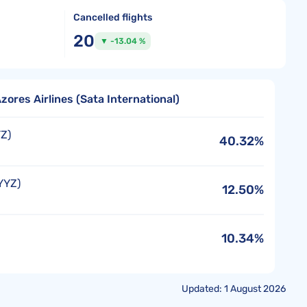
Cancelled flights
20
▼ -13.04 %
zores Airlines (Sata International)
Z)
40.32%
YYZ)
12.50%
10.34%
Updated: 1 August 2026