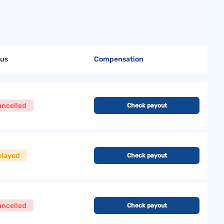
tus
Compensation
ancelled
Check payout
elayed
Check payout
ancelled
Check payout