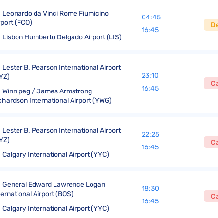
Leonardo da Vinci Rome Fiumicino
04:45
rport (FCO)
D
16:45
Lisbon Humberto Delgado Airport (LIS)
Lester B. Pearson International Airport
23:10
YZ)
C
16:45
Winnipeg / James Armstrong
chardson International Airport (YWG)
Lester B. Pearson International Airport
22:25
YZ)
C
16:45
Calgary International Airport (YYC)
General Edward Lawrence Logan
18:30
ternational Airport (BOS)
C
16:45
Calgary International Airport (YYC)