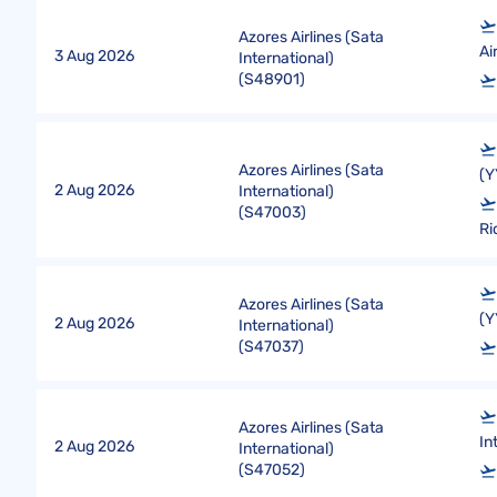
Azores Airlines (Sata
Ai
3 Aug 2026
International)
(
S48901
)
Azores Airlines (Sata
(Y
2 Aug 2026
International)
(
S47003
)
Ri
Azores Airlines (Sata
(Y
2 Aug 2026
International)
(
S47037
)
Azores Airlines (Sata
In
2 Aug 2026
International)
(
S47052
)