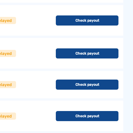
elayed
Check payout
elayed
Check payout
elayed
Check payout
elayed
Check payout