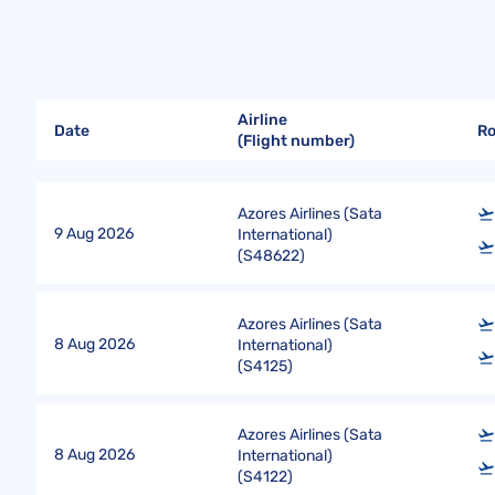
Airline
Date
R
(Flight number)
Azores Airlines (Sata
9 Aug 2026
International)
(
S48622
)
Azores Airlines (Sata
8 Aug 2026
International)
(
S4125
)
Azores Airlines (Sata
8 Aug 2026
International)
(
S4122
)