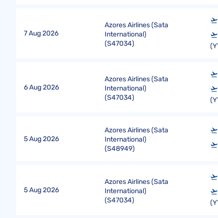
Azores Airlines (Sata
7 Aug 2026
International)
(
S47034
)
(Y
Azores Airlines (Sata
6 Aug 2026
International)
(
S47034
)
(Y
Azores Airlines (Sata
5 Aug 2026
International)
(
S48949
)
Azores Airlines (Sata
5 Aug 2026
International)
(
S47034
)
(Y