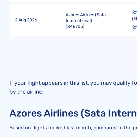
Azores Airlines (Sata
(
2 Aug 2026
International)
(
S48705
)
If your flight appears in this list, you may quali
by the airline.
Azores Airlines (Sata Inter
Based on flights tracked last month, compared to the p