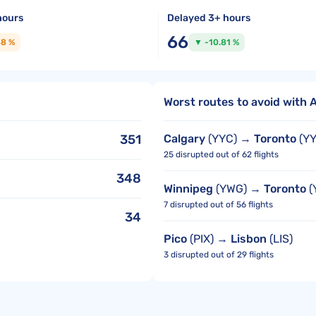
hours
Delayed 3+ hours
66
48 %
▼ -10.81 %
Worst routes to avoid with A
351
Calgary
(YYC) →
Toronto
(YY
25 disrupted out of 62 flights
348
Winnipeg
(YWG) →
Toronto
(
7 disrupted out of 56 flights
34
Pico
(PIX) →
Lisbon
(LIS)
3 disrupted out of 29 flights