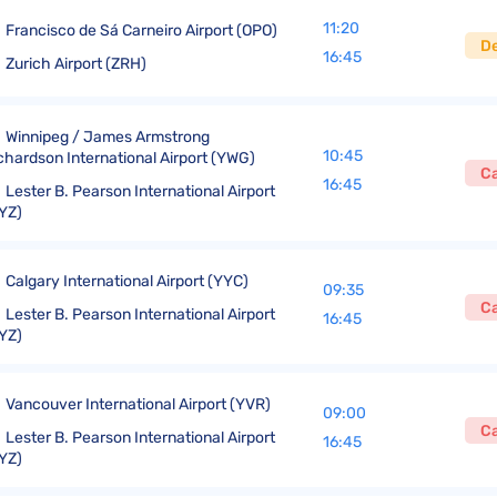
11:20
Francisco de Sá Carneiro Airport (OPO)
D
16:45
Zurich Airport (ZRH)
Winnipeg / James Armstrong
10:45
chardson International Airport (YWG)
C
16:45
Lester B. Pearson International Airport
YZ)
Calgary International Airport (YYC)
09:35
C
Lester B. Pearson International Airport
16:45
YZ)
Vancouver International Airport (YVR)
09:00
C
Lester B. Pearson International Airport
16:45
YZ)