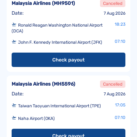
Malaysia Airlines
(
MH9501
)
Cancelled
Date:
7 Aug 2026
18:23
Ronald Reagan Washington National Airport
(DCA)
07:10
John F. Kennedy International Airport (JFK)
Check payout
Malaysia Airlines
(
MH5596
)
Cancelled
Date:
7 Aug 2026
17:05
Taiwan Taoyuan International Airport (TPE)
07:10
Naha Airport (OKA)
Check payout