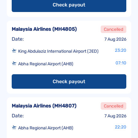
Check payout
Malaysia Airlines
(
MH4805
)
Cancelled
Date:
7 Aug 2026
23:20
King Abdulaziz International Airport (JED)
07:10
Abha Regional Airport (AHB)
Check payout
Malaysia Airlines
(
MH4807
)
Cancelled
Date:
7 Aug 2026
22:20
Abha Regional Airport (AHB)