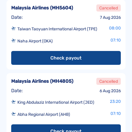
Malaysia Airlines
(
MH5604
)
Cancelled
Date:
7 Aug 2026
08:00
Taiwan Taoyuan International Airport (TPE)
07:10
Naha Airport (OKA)
Check payout
Malaysia Airlines
(
MH4805
)
Cancelled
Date:
6 Aug 2026
23:20
King Abdulaziz International Airport (JED)
07:10
Abha Regional Airport (AHB)
Check payout