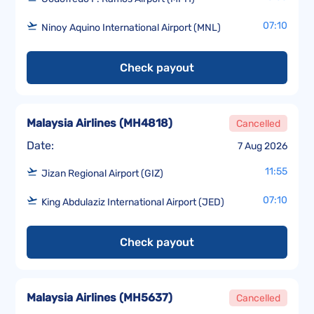
07:10
Ninoy Aquino International Airport (MNL)
Check payout
Malaysia Airlines
(
MH4818
)
Cancelled
Date:
7 Aug 2026
11:55
Jizan Regional Airport (GIZ)
07:10
King Abdulaziz International Airport (JED)
Check payout
Malaysia Airlines
(
MH5637
)
Cancelled