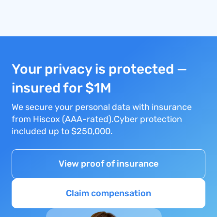
Your privacy is protected —
insured for $1M
We secure your personal data with insurance
from Hiscox (AAA-rated).Cyber protection
included up to $250,000.
View proof of insurance
Claim compensation