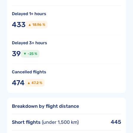
Delayed 1+ hours
433
▲ 18.96 %
Delayed 3+ hours
39
▼ -25 %
Cancelled flights
474
▲ 47.2 %
Breakdown by flight distance
445
Short flights
(under 1,500 km)