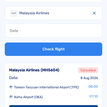
Malaysia Airlines
Check flight
Malaysia Airlines
(
MH5604
)
Cancelled
Date:
8 Aug 2026
08:00
Taiwan Taoyuan International Airport (TPE)
07:10
Naha Airport (OKA)