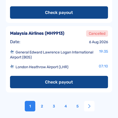
Check payout
Malaysia Airlines
(
MH9913
)
Cancelled
Date:
6 Aug 2026
19:35
General Edward Lawrence Logan International
Airport (BOS)
07:10
London Heathrow Airport (LHR)
Check payout
1
2
3
4
5