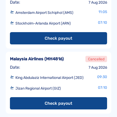
Date:
7 Aug 2026
11:05
Amsterdam Airport Schiphol (AMS)
07:10
Stockholm-Arlanda Airport (ARN)
Check payout
Malaysia Airlines
(
MH4816
)
Cancelled
Date:
7 Aug 2026
09:30
King Abdulaziz International Airport (JED)
07:10
Jizan Regional Airport (GIZ)
Check payout