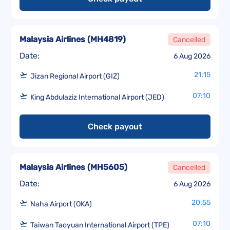
Malaysia Airlines
(
MH4819
)
Cancelled
Date:
6 Aug 2026
21:15
Jizan Regional Airport (GIZ)
07:10
King Abdulaziz International Airport (JED)
Check payout
Malaysia Airlines
(
MH5605
)
Cancelled
Date:
6 Aug 2026
20:55
Naha Airport (OKA)
07:10
Taiwan Taoyuan International Airport (TPE)