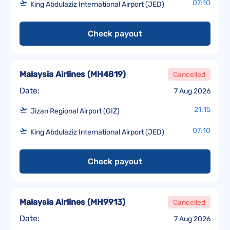
07:10
King Abdulaziz International Airport (JED)
Check payout
Malaysia Airlines
(
MH4819
)
Cancelled
Date:
7 Aug 2026
21:15
Jizan Regional Airport (GIZ)
07:10
King Abdulaziz International Airport (JED)
Check payout
Malaysia Airlines
(
MH9913
)
Cancelled
Date:
7 Aug 2026