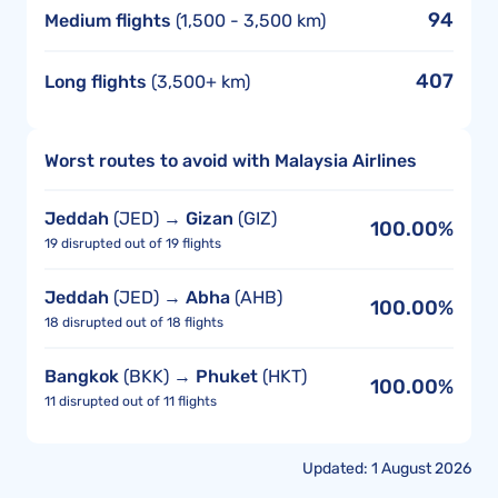
94
Medium flights
(1,500 - 3,500 km)
407
Long flights
(3,500+ km)
Worst routes to avoid with Malaysia Airlines
Jeddah
(JED) →
Gizan
(GIZ)
100.00%
19 disrupted out of 19 flights
Jeddah
(JED) →
Abha
(AHB)
100.00%
18 disrupted out of 18 flights
Bangkok
(BKK) →
Phuket
(HKT)
100.00%
11 disrupted out of 11 flights
Updated: 1 August 2026