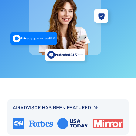
Privacy guaranteed
10:18
Protected 24/7
10:18
AIRADVISOR HAS BEEN FEATURED IN: