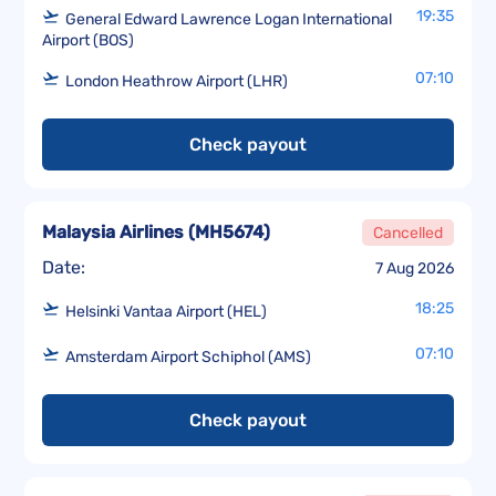
19:35
General Edward Lawrence Logan International
Airport (BOS)
07:10
London Heathrow Airport (LHR)
Check payout
Malaysia Airlines
(
MH5674
)
Cancelled
Date:
7 Aug 2026
18:25
Helsinki Vantaa Airport (HEL)
07:10
Amsterdam Airport Schiphol (AMS)
Check payout