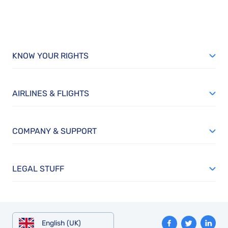
KNOW YOUR RIGHTS
AIRLINES & FLIGHTS
COMPANY & SUPPORT
LEGAL STUFF
English (UK)