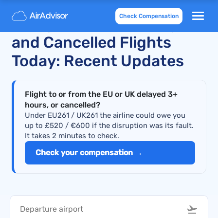
Check Compensation
Malaysia Airlines Delayed
and Cancelled Flights
Today: Recent Updates
Flight to or from the EU or UK delayed 3+
hours, or cancelled?
Under EU261 / UK261 the airline could owe you
up to £520 / €600 if the disruption was its fault.
It takes 2 minutes to check.
Check your compensation →