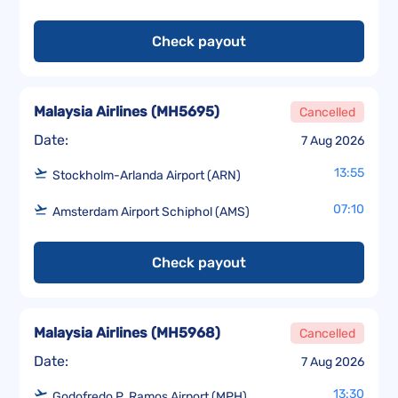
Check payout
Malaysia Airlines
(
MH5695
)
Cancelled
Date:
7 Aug 2026
13:55
Stockholm-Arlanda Airport (ARN)
07:10
Amsterdam Airport Schiphol (AMS)
Check payout
Malaysia Airlines
(
MH5968
)
Cancelled
Date:
7 Aug 2026
13:30
Godofredo P. Ramos Airport (MPH)