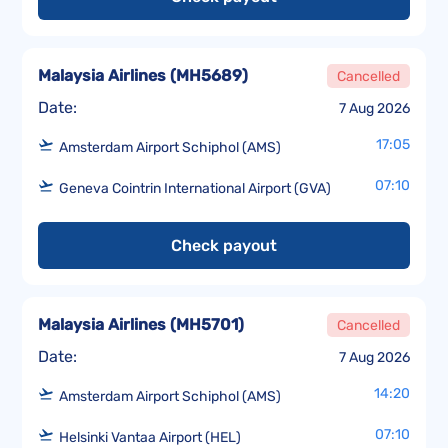
Malaysia Airlines
(
MH5689
)
Cancelled
Date:
7 Aug 2026
17:05
Amsterdam Airport Schiphol (AMS)
07:10
Geneva Cointrin International Airport (GVA)
Check payout
Malaysia Airlines
(
MH5701
)
Cancelled
Date:
7 Aug 2026
14:20
Amsterdam Airport Schiphol (AMS)
07:10
Helsinki Vantaa Airport (HEL)