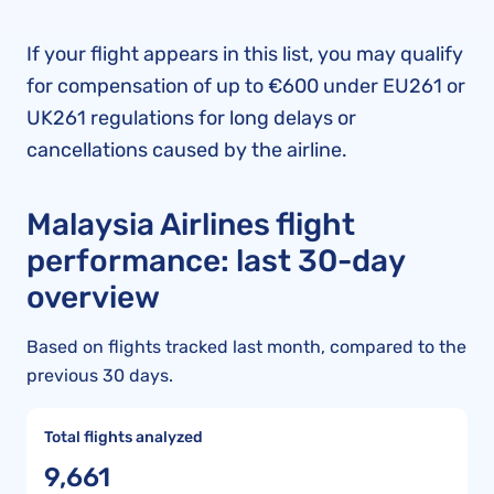
If your flight appears in this list, you may qualify
for compensation of up to €600 under EU261 or
UK261 regulations for long delays or
cancellations caused by the airline.
Malaysia Airlines flight
performance: last 30-day
overview
Based on flights tracked last month, compared to the
previous 30 days.
Total flights analyzed
9,661