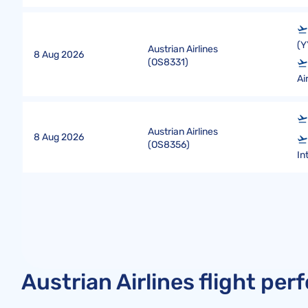
(Y
Austrian Airlines
8 Aug 2026
(
OS8331
)
Ai
Austrian Airlines
8 Aug 2026
(
OS8356
)
In
Austrian Airlines flight pe