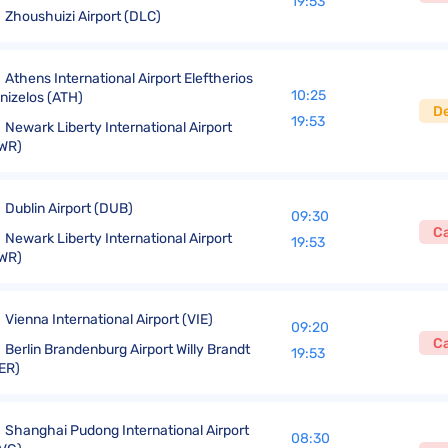
19:53
Zhoushuizi Airport (DLC)
Athens International Airport Eleftherios
10:25
nizelos (ATH)
D
19:53
Newark Liberty International Airport
WR)
Dublin Airport (DUB)
09:30
C
Newark Liberty International Airport
19:53
WR)
Vienna International Airport (VIE)
09:20
C
Berlin Brandenburg Airport Willy Brandt
19:53
ER)
Shanghai Pudong International Airport
08:30