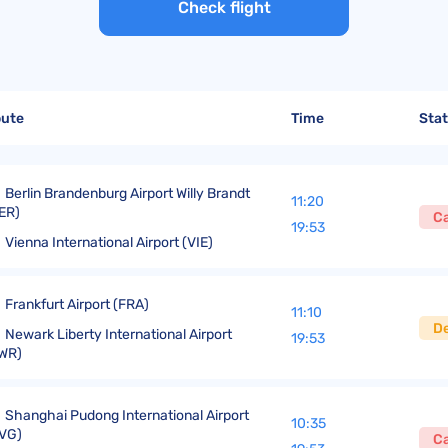
United Lost Baggage Compensation
KLM Compensation
EasyJet Complaints
Canada’s Air Passenger Rights
Check flight
TUI Compensation
KLM Complaints
SHY-Passenger Regulation
United Compensation
TUI Airways Complaints
Montreal Convention
United Airlines Complaints
Warsaw Convention
oute
Time
Sta
Travel Directive (EU) 2015/2302
Berlin Brandenburg Airport Willy Brandt
11:20
ER)
C
19:53
Vienna International Airport (VIE)
Frankfurt Airport (FRA)
11:10
D
Newark Liberty International Airport
19:53
WR)
Shanghai Pudong International Airport
10:35
VG)
C