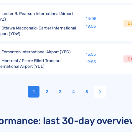
Lester B. Pearson International Airport
14:05
YZ)
D
19:53
Ottawa Macdonald-Cartier International
rport (YOW)
Edmonton International Airport (YEG)
13:55
C
Montreal / Pierre Elliott Trudeau
19:53
ternational Airport (YUL)
1
2
3
4
5
rformance: last 30-day overvi