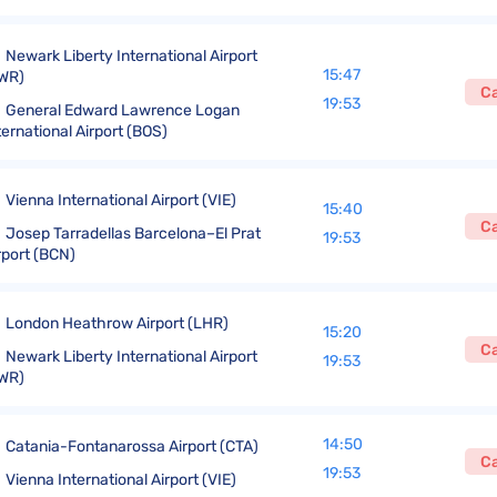
Newark Liberty International Airport
15:47
WR)
C
19:53
General Edward Lawrence Logan
ternational Airport (BOS)
Vienna International Airport (VIE)
15:40
C
Josep Tarradellas Barcelona–El Prat
19:53
rport (BCN)
London Heathrow Airport (LHR)
15:20
C
Newark Liberty International Airport
19:53
WR)
14:50
Catania-Fontanarossa Airport (CTA)
C
19:53
Vienna International Airport (VIE)