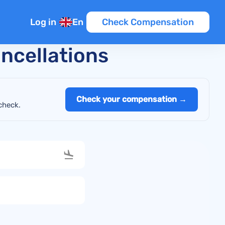
Log in
En
Check Compensation
ancellations
Check your compensation →
check.