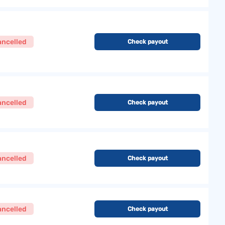
ancelled
Check payout
ancelled
Check payout
ancelled
Check payout
ancelled
Check payout