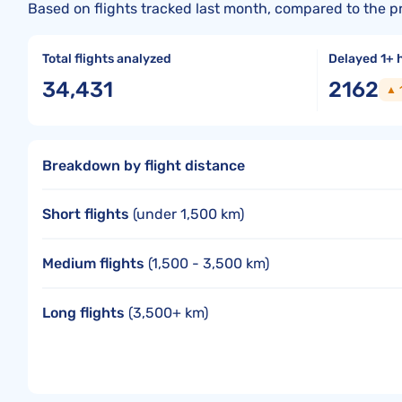
Based on flights tracked last month, compared to the p
Total flights analyzed
Delayed 1+ 
34,431
2162
▲ 
Breakdown by flight distance
Short flights
(under 1,500 km)
Medium flights
(1,500 - 3,500 km)
Long flights
(3,500+ km)