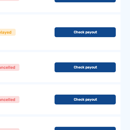
elayed
Check payout
ancelled
Check payout
ancelled
Check payout