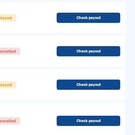
elayed
Check payout
ancelled
Check payout
elayed
Check payout
ancelled
Check payout