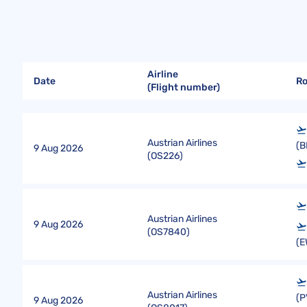
Airline
Date
R
(Flight number)
Austrian Airlines
(B
9 Aug 2026
(
OS226
)
Austrian Airlines
9 Aug 2026
(
OS7840
)
(E
Austrian Airlines
(P
9 Aug 2026