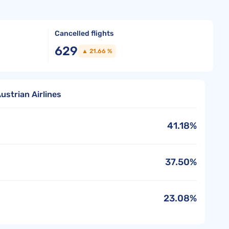
Cancelled flights
629
▲ 21.66 %
ustrian Airlines
41.18%
37.50%
23.08%