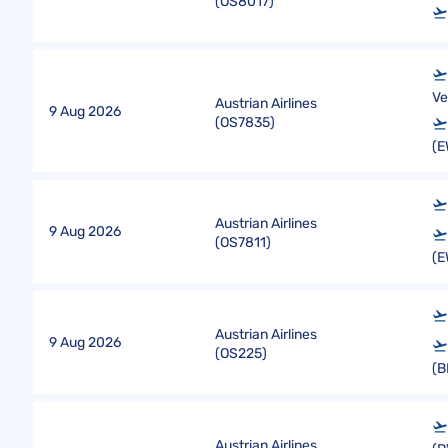
(
OS8017
)
Ve
Austrian Airlines
9 Aug 2026
(
OS7835
)
(E
Austrian Airlines
9 Aug 2026
(
OS7811
)
(E
Austrian Airlines
9 Aug 2026
(
OS225
)
(B
Austrian Airlines