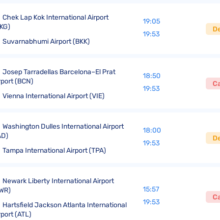
Chek Lap Kok International Airport
19:05
KG)
D
19:53
Suvarnabhumi Airport (BKK)
Josep Tarradellas Barcelona–El Prat
18:50
rport (BCN)
C
19:53
Vienna International Airport (VIE)
Washington Dulles International Airport
18:00
AD)
D
19:53
Tampa International Airport (TPA)
Newark Liberty International Airport
15:57
WR)
C
19:53
Hartsfield Jackson Atlanta International
rport (ATL)