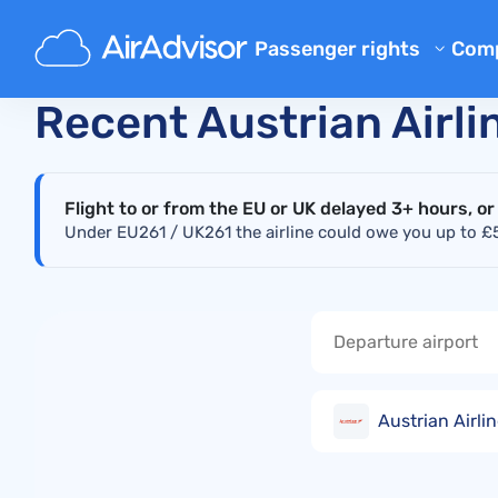
Main
Real-Time Flight Disruption Status Checker
A
Passenger rights
Com
Ab
Flight Compensation Calcula
Recent Austrian Airli
Bl
Flight Delay Compensation
Flight Cancellation Compens
FA
Flight to or from the EU or UK delayed 3+ hours, or
Mishandled Luggage Compen
Aff
Under EU261 / UK261 the airline could owe you up to £52
Denied Boarding Compensat
Air
Airline Compensation
Airline Complaints
Airline Strike Compensation
Austrian Airli
Regulations