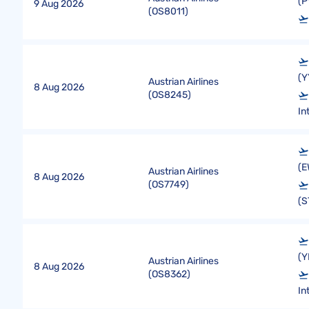
(P
9 Aug 2026
(
OS8011
)
(Y
Austrian Airlines
8 Aug 2026
(
OS8245
)
In
(E
Austrian Airlines
8 Aug 2026
(
OS7749
)
(S
(Y
Austrian Airlines
8 Aug 2026
(
OS8362
)
In