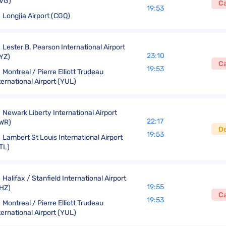
VG)
C
19:53
Longjia Airport (CGQ)
Lester B. Pearson International Airport
23:10
YZ)
C
19:53
Montreal / Pierre Elliott Trudeau
ternational Airport (YUL)
Newark Liberty International Airport
22:17
WR)
D
19:53
Lambert St Louis International Airport
TL)
Halifax / Stanfield International Airport
19:55
HZ)
C
19:53
Montreal / Pierre Elliott Trudeau
ternational Airport (YUL)