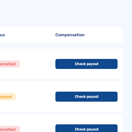
tus
Compensation
ancelled
Check payout
elayed
Check payout
ancelled
Check payout