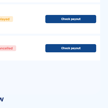
elayed
Check payout
ancelled
Check payout
ew