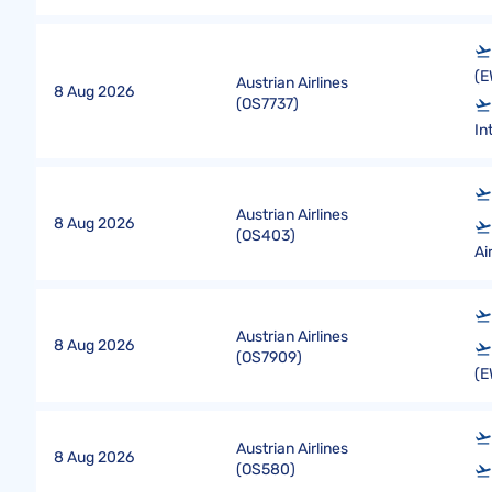
(E
Austrian Airlines
8 Aug 2026
(
OS7737
)
In
Austrian Airlines
8 Aug 2026
(
OS403
)
Ai
Austrian Airlines
8 Aug 2026
(
OS7909
)
(E
Austrian Airlines
8 Aug 2026
(
OS580
)