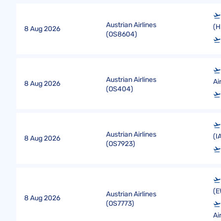
Austrian Airlines
(H
8 Aug 2026
(
OS8604
)
Austrian Airlines
Ai
8 Aug 2026
(
OS404
)
Austrian Airlines
(I
8 Aug 2026
(
OS7923
)
(E
Austrian Airlines
8 Aug 2026
(
OS7773
)
Ai