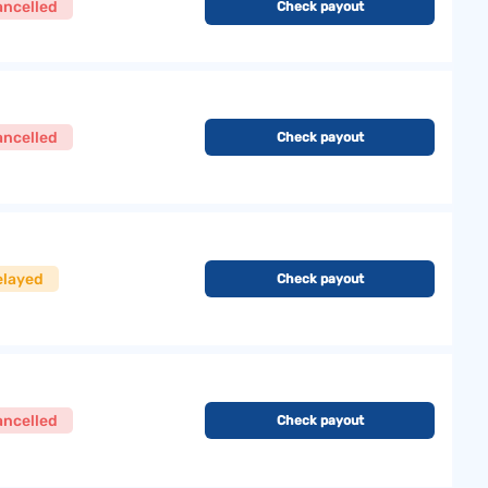
ancelled
Check payout
ancelled
Check payout
elayed
Check payout
ancelled
Check payout