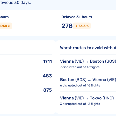
revious 30 days.
hours
Delayed 3+ hours
278
19.58 %
▲ 34.3 %
Worst routes to avoid with A
1711
Vienna
(VIE) →
Boston
(BOS)
7 disrupted out of 17 flights
483
Boston
(BOS) →
Vienna
(VIE)
6 disrupted out of 16 flights
875
Vienna
(VIE) →
Tokyo
(HND)
3 disrupted out of 13 flights