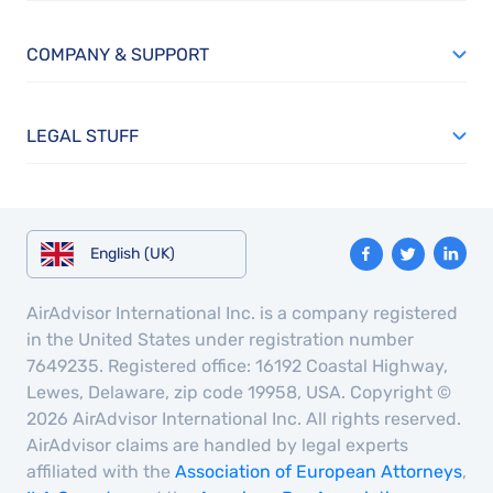
COMPANY & SUPPORT
LEGAL STUFF
English (UK)
AirAdvisor International Inc. is a company registered
in the United States under registration number
7649235. Registered office: 16192 Coastal Highway,
Lewes, Delaware, zip code 19958, USA. Copyright ©
2026 AirAdvisor International Inc. All rights reserved.
AirAdvisor claims are handled by legal experts
affiliated with the
Association of European Attorneys
,