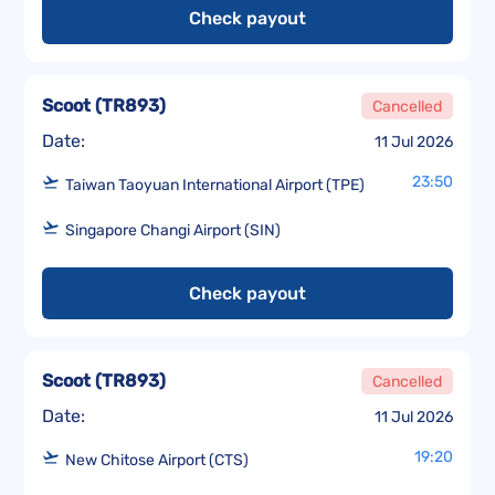
Check payout
Scoot
(
TR893
)
Cancelled
Date:
11 Jul 2026
23:50
Taiwan Taoyuan International Airport (TPE)
Singapore Changi Airport (SIN)
Check payout
Scoot
(
TR893
)
Cancelled
Date:
11 Jul 2026
19:20
New Chitose Airport (CTS)