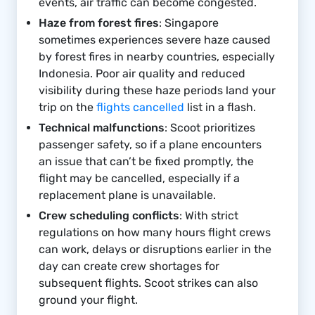
events, air traffic can become congested.
Haze from forest fires
: Singapore
sometimes experiences severe haze caused
by forest fires in nearby countries, especially
Indonesia. Poor air quality and reduced
visibility during these haze periods land your
trip on the
flights cancelled
list in a flash.
Technical malfunctions
: Scoot prioritizes
passenger safety, so if a plane encounters
an issue that can’t be fixed promptly, the
flight may be cancelled, especially if a
replacement plane is unavailable.
Crew scheduling conflicts
: With strict
regulations on how many hours flight crews
can work, delays or disruptions earlier in the
day can create crew shortages for
subsequent flights. Scoot strikes can also
ground your flight.