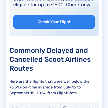
eligible for up to €600. Check now!
Check Your Flight
Commonly Delayed and
Cancelled Scoot Airlines
Routes
Here are the flights that were well below the
73.51% on-time average from July 15 to
September 15, 2024, from FlightStats:
On-