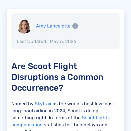
Amy Lancelotte
Last Updated:
May 6, 2026
Are Scoot Flight
Disruptions a Common
Occurrence?
Named by
Skytrax
as the world’s best low-cost
long-haul airline in 2024, Scoot is doing
something right. In terms of the
Scoot flights
compensation
statistics for their delays and