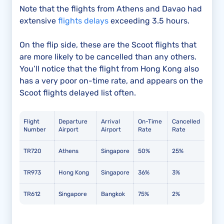
Note that the flights from Athens and Davao had
extensive
flights delays
exceeding 3.5 hours.
On the flip side, these are the Scoot flights that
are more likely to be cancelled than any others.
You’ll notice that the flight from Hong Kong also
has a very poor on-time rate, and appears on the
Scoot flights delayed list often.
Flight
Departure
Arrival
On-Time
Cancelled
Number
Airport
Airport
Rate
Rate
TR720
Athens
Singapore
50%
25%
TR973
Hong Kong
Singapore
36%
3%
TR612
Singapore
Bangkok
75%
2%