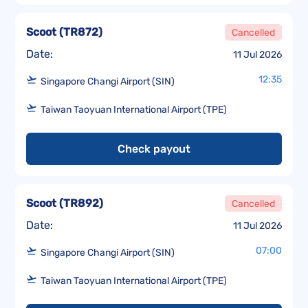
Scoot
(
TR872
)
Cancelled
Date:
11 Jul 2026
12:35
Singapore Changi Airport (SIN)
Taiwan Taoyuan International Airport (TPE)
Check payout
Scoot
(
TR892
)
Cancelled
Date:
11 Jul 2026
07:00
Singapore Changi Airport (SIN)
Taiwan Taoyuan International Airport (TPE)