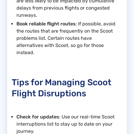
are less likely to be impacted by cumulative
delays from previous flights or congested
runways.
Book reliable flight routes
: If possible, avoid
the routes that are frequently on the Scoot
problems list. Certain routes have
alternatives with Scoot, so go for those
instead.
Tips for Managing Scoot
Flight Disruptions
Check for updates
: Use our real-time Scoot
interruptions list to stay up to date on your
journey.