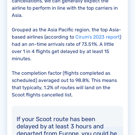
cancellations, we can generally expect the
airline to perform in line with the top carriers in
Asia.
Grouped as the Asia Pacific region, the top Asia-
based airlines (according to
Cirum’s 2023 report
)
had an on-time arrivals rate of 73.51%. A little
over 1 in 4 flights get delayed by at least 15
minutes.
The completion factor (flights completed as
scheduled) averaged out to 98.8%. This means
that typically, 1.2% of routes will land on the
Scoot flights cancelled list.
If your Scoot route has been
delayed by at least 3 hours and
departed from Europe, you could be