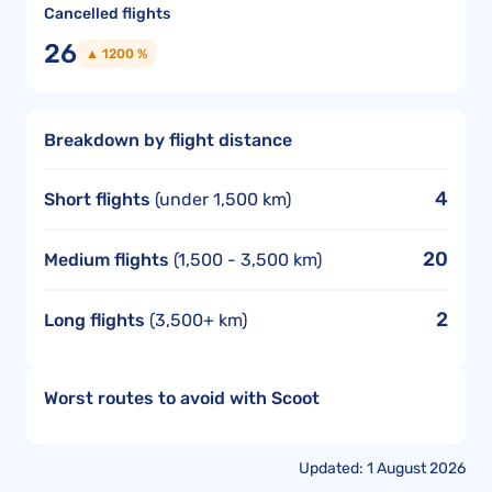
Cancelled flights
26
▲ 1200 %
Breakdown by flight distance
4
Short flights
(under 1,500 km)
20
Medium flights
(1,500 - 3,500 km)
2
Long flights
(3,500+ km)
Worst routes to avoid with Scoot
Updated: 1 August 2026