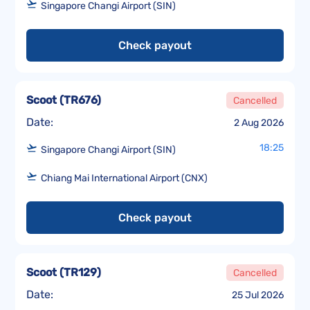
Singapore Changi Airport (SIN)
Check payout
Scoot
(
TR676
)
Cancelled
Date:
2 Aug 2026
18:25
Singapore Changi Airport (SIN)
Chiang Mai International Airport (CNX)
Check payout
Scoot
(
TR129
)
Cancelled
Date:
25 Jul 2026