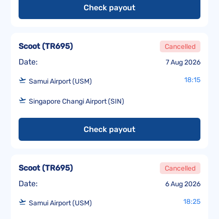
Check payout
Scoot
(
TR695
)
Cancelled
Date:
7 Aug 2026
18:15
Samui Airport (USM)
Singapore Changi Airport (SIN)
Check payout
Scoot
(
TR695
)
Cancelled
Date:
6 Aug 2026
18:25
Samui Airport (USM)