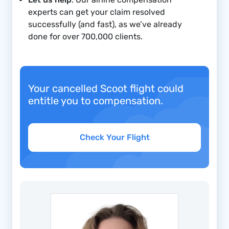
experts can get your claim resolved
successfully (and fast), as we’ve already
done for over 700,000
clients.
Your cancelled Scoot flight could
entitle you to compensation.
Check Your Flight