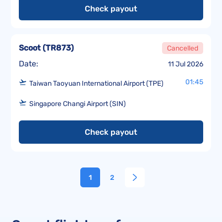
Check payout
Scoot
(
TR873
)
Cancelled
Date:
11 Jul 2026
01:45
Taiwan Taoyuan International Airport (TPE)
Singapore Changi Airport (SIN)
Check payout
1
2