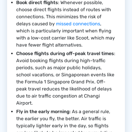
Book direct flights
: Whenever possible,
choose direct flights instead of routes with
connections. This minimizes the risk of
delays caused by
missed connections
,
which is particularly important when flying
with a low-cost carrier like Scoot, which may
have fewer flight alternatives.
Choose flights during off-peak travel times
:
Avoid booking flights during high-traffic
periods, such as major public holidays,
school vacations, or Singaporean events like
the Formula 1 Singapore Grand Prix. Off-
peak travel reduces the likelihood of delays
due to air traffic congestion at Changi
Airport.
Fly in the early morning
: As a general rule,
the earlier you fly, the better. Air traffic is
typically lighter early in the day, so flights