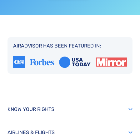
AIRADVISOR HAS BEEN FEATURED IN:
KNOW YOUR RIGHTS
AIRLINES & FLIGHTS