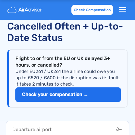
Check Compensation
Scoot Flights Delayed and
Cancelled Often + Up-to-
Date Status
Flight to or from the EU or UK delayed 3+
hours, or cancelled?
Under EU261 / UK261 the airline could owe you
up to £520 / €600 if the disruption was its fault.
It takes 2 minutes to check.
Check your compensation →