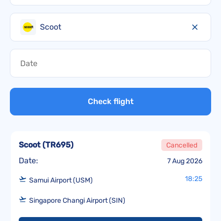
Scoot
Check flight
Scoot
(
TR695
)
Cancelled
Date:
7 Aug 2026
18:25
Samui Airport (USM)
Singapore Changi Airport (SIN)