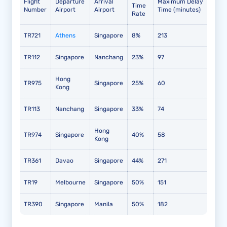
Flight
Departure
Arrival
Maximum Delay
Time
Number
Airport
Airport
Time (minutes)
Rate
TR721
Athens
Singapore
8%
213
TR112
Singapore
Nanchang
23%
97
Hong
TR975
Singapore
25%
60
Kong
TR113
Nanchang
Singapore
33%
74
Hong
TR974
Singapore
40%
58
Kong
TR361
Davao
Singapore
44%
271
TR19
Melbourne
Singapore
50%
151
TR390
Singapore
Manila
50%
182