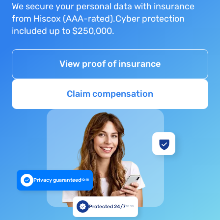
We secure your personal data with insurance
from Hiscox (AAA-rated).Cyber protection
included up to $250,000.
View proof of insurance
Claim compensation
Privacy guaranteed
10:18
Protected 24/7
10:18