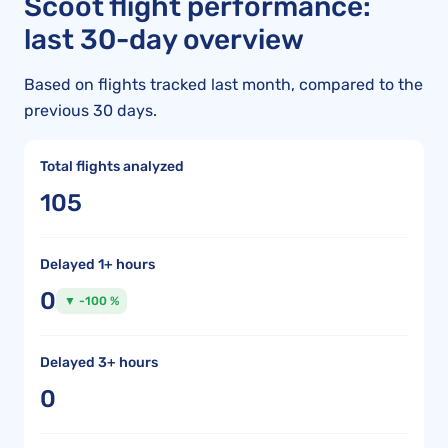
Scoot flight performance:
last 30-day overview
Based on flights tracked last month, compared to the
previous 30 days.
Total flights analyzed
105
Delayed 1+ hours
0
▼ -100 %
Delayed 3+ hours
0