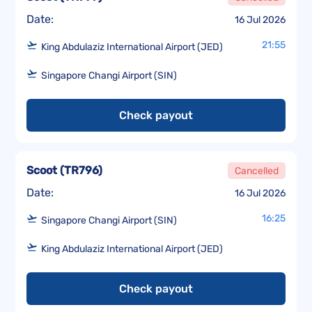
Date:
16 Jul 2026
21:55
King Abdulaziz International Airport (JED)
Singapore Changi Airport (SIN)
Check payout
Scoot
(
TR796
)
Cancelled
Date:
16 Jul 2026
16:25
Singapore Changi Airport (SIN)
King Abdulaziz International Airport (JED)
Check payout