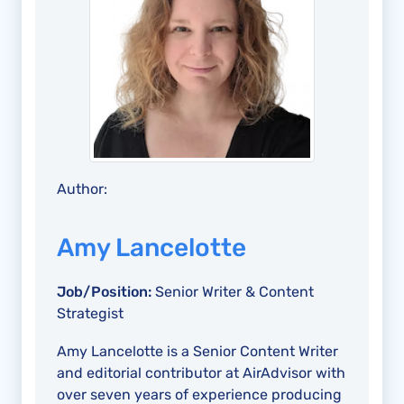
Author:
Amy Lancelotte
Job/Position:
Senior Writer & Content
Strategist
Amy Lancelotte is a Senior Content Writer
and editorial contributor at AirAdvisor with
over seven years of experience producing