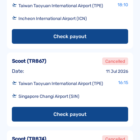
18:10
Taiwan Taoyuan International Airport (TPE)
Incheon International Airport (ICN)
Check payout
Scoot
(
TR867
)
Cancelled
Date:
11 Jul 2026
16:15
Taiwan Taoyuan International Airport (TPE)
Singapore Changi Airport (SIN)
Check payout
Scoot
(
TR874
)
Cancelled