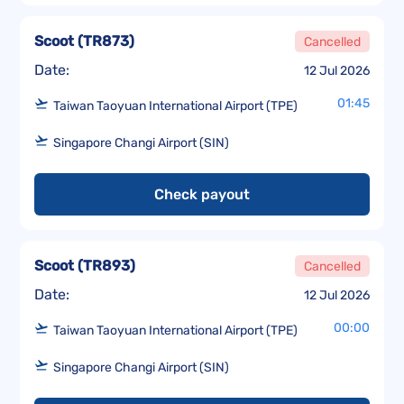
Scoot
(
TR873
)
Cancelled
Date:
12 Jul 2026
01:45
Taiwan Taoyuan International Airport (TPE)
Singapore Changi Airport (SIN)
Check payout
Scoot
(
TR893
)
Cancelled
Date:
12 Jul 2026
00:00
Taiwan Taoyuan International Airport (TPE)
Singapore Changi Airport (SIN)