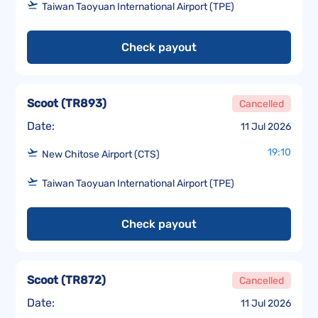
Taiwan Taoyuan International Airport (TPE)
Check payout
Scoot
(
TR893
)
Cancelled
Date:
11 Jul 2026
19:10
New Chitose Airport (CTS)
Taiwan Taoyuan International Airport (TPE)
Check payout
Scoot
(
TR872
)
Cancelled
Date:
11 Jul 2026