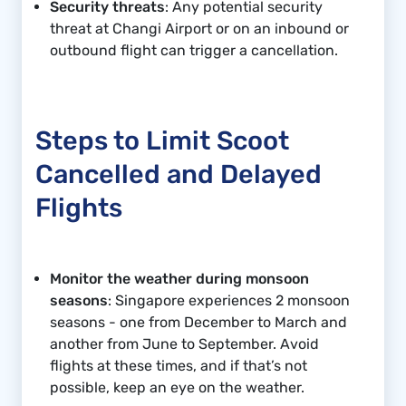
Security threats
: Any potential security
threat at Changi Airport or on an inbound or
outbound flight can trigger a cancellation.
Steps to Limit Scoot
Cancelled and Delayed
Flights
Monitor the weather during monsoon
seasons
: Singapore experiences 2 monsoon
seasons - one from December to March and
another from June to September. Avoid
flights at these times, and if that’s not
possible, keep an eye on the weather.