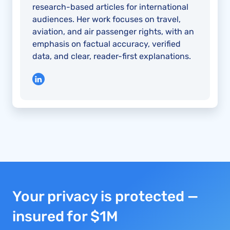
research-based articles for international
audiences. Her work focuses on travel,
aviation, and air passenger rights, with an
emphasis on factual accuracy, verified
data, and clear, reader-first explanations.
Your privacy is protected —
insured for $1M