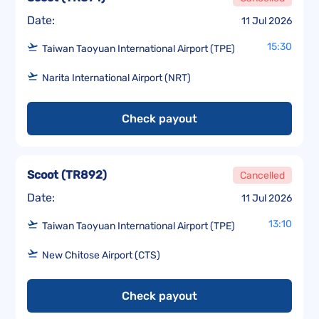
Date:
11 Jul 2026
15:30
Taiwan Taoyuan International Airport (TPE)
Narita International Airport (NRT)
Check payout
Scoot
(
TR892
)
Cancelled
Date:
11 Jul 2026
13:10
Taiwan Taoyuan International Airport (TPE)
New Chitose Airport (CTS)
Check payout