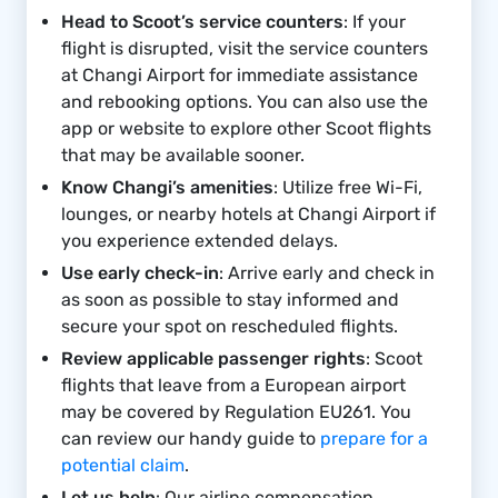
Head to Scoot’s service counters
: If your
flight is disrupted, visit the service counters
at Changi Airport for immediate assistance
and rebooking options. You can also use the
app or website to explore other Scoot flights
that may be available sooner.
Know Changi’s amenities
: Utilize free Wi-Fi,
lounges, or nearby hotels at Changi Airport if
you experience extended delays.
Use early check-in
: Arrive early and check in
as soon as possible to stay informed and
secure your spot on rescheduled flights.
Review applicable passenger rights
: Scoot
flights that leave from a European airport
may be covered by Regulation EU261. You
can review our handy guide to
prepare for a
potential claim
.
Let us help
: Our airline compensation