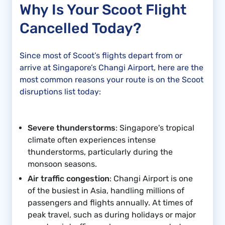
Why Is Your Scoot Flight
Cancelled Today?
Since most of Scoot’s flights depart from or
arrive at Singapore’s Changi Airport, here are the
most common reasons your route is on the Scoot
disruptions list today:
Severe thunderstorms
: Singapore's tropical
climate often experiences intense
thunderstorms, particularly during the
monsoon seasons.
Air traffic congestion
: Changi Airport is one
of the busiest in Asia, handling millions of
passengers and flights annually. At times of
peak travel, such as during holidays or major