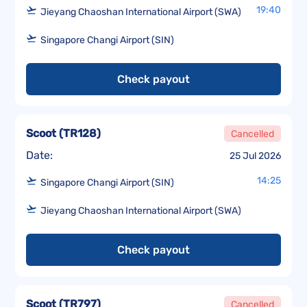
19:40
Jieyang Chaoshan International Airport (SWA)
Singapore Changi Airport (SIN)
Check payout
Scoot
(
TR128
)
Cancelled
Date:
25 Jul 2026
14:25
Singapore Changi Airport (SIN)
Jieyang Chaoshan International Airport (SWA)
Check payout
Scoot
(
TR797
)
Cancelled