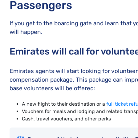
Passengers
If you get to the boarding gate and learn that y
will happen.
Emirates will call for volunte
Emirates agents will start looking for volunteer
compensation package. This package can improve
base volunteers will be offered:
A new flight to their destination or a
full ticket re
Vouchers for meals and lodging and related transp
Cash, travel vouchers, and other perks