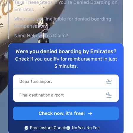
Take These Steps if You’re Denied Boarding on
Emirates
When are you ineligible for denied boarding
compensation?
Need Help with a Claim?
Were you denied boarding by Emirates?
Check if you qualify for reimbursement in just
3 minutes.
Check now, it's free!
Free Instant Check
No Win, No Fee