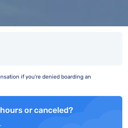
sation if you’re denied boarding an
3 hours or canceled?
.