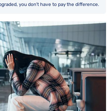
pgraded, you don’t have to pay the difference.