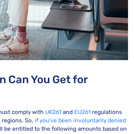
 Can You Get for
 must comply with
UK261
and
EU261
regulations
e regions. So,
if you’ve been involuntarily denied
ll be entitled to the following amounts based on