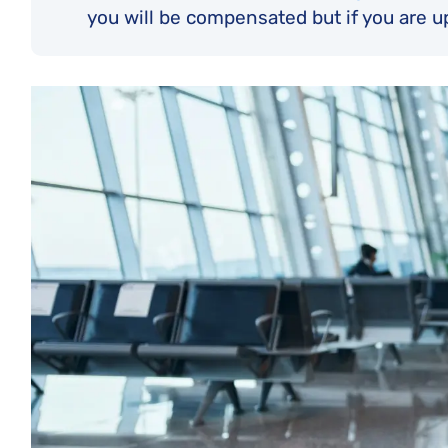
you will be compensated but if you are u