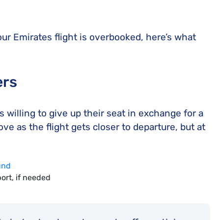
our Emirates flight is overbooked, here’s what
ers
s willing to give up their seat in exchange for a
 as the flight gets closer to departure, but at
fund
ort, if needed