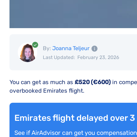
By:
Joanna Teljeur
Last Updated:
February 23, 2026
You can get as much as
£520 (€600)
in compen
overbooked Emirates flight.
Emirates flight delayed over 
See if AirAdvisor can get you compensation