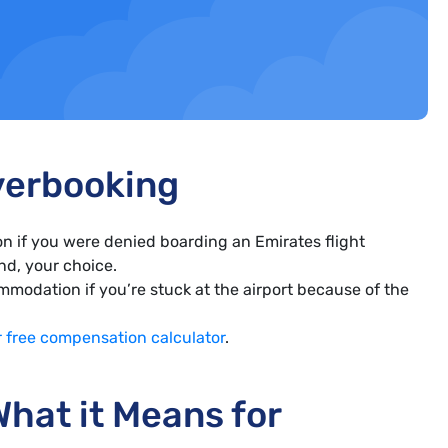
verbooking
n if you were denied boarding an Emirates flight
und, your choice.
modation if you’re stuck at the airport because of the
r free compensation calculator
.
hat it Means for