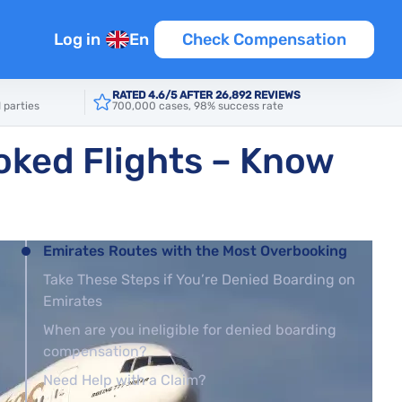
Log in
En
Check Compensation
RATED 4.6/5 AFTER 26,892 REVIEWS
 parties
700,000 cases, 98% success rate
oked Flights – Know
Emirates Routes with the Most Overbooking
Take These Steps if You’re Denied Boarding on
Emirates
When are you ineligible for denied boarding
compensation?
Need Help with a Claim?