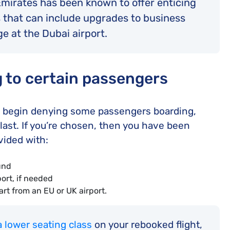
 Emirates has been known to offer enticing
 that can include upgrades to business
e at the Dubai airport.
g to certain passengers
ill begin denying some passengers boarding,
last. If you’re chosen, then you have been
vided with:
fund
ort, if needed
t from an EU or UK airport.
a lower seating class
on your rebooked flight,