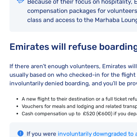
Because of their focus on hospitality,
compensation packages for volunteers
class and access to the Marhaba Loung
Emirates will refuse boardin
If there aren’t enough volunteers, Emirates w
usually based on who checked-in for the flight 
involuntarily denied boarding, and you’ll be pro
A new flight to their destination or a full ticket re
Vouchers for meals and lodging and related transp
Cash compensation up to £520 (€600) if you depar
If you were
involuntarily downgraded to 