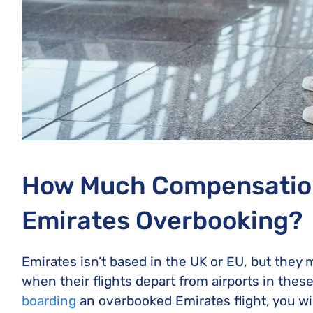
How Much Compensation
Emirates Overbooking?
Emirates isn’t based in the UK or EU, but they
when their flights depart from airports in thes
boarding
an overbooked Emirates flight, you wi