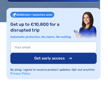
AirAdvisor+ launches soon
Get up to €10,800 for a
disrupted trip
Automatic protection. No claims. No waiting.
Get early access
By joing, I agree to receive product updates. Opt-out anytime.
Privacy Policy