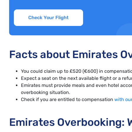
Check Your Flight
Facts about Emirates O
You could claim up to £520 (€600) in compensatio
Expect a seat on the next available flight or a ref
Emirates must provide meals and even hotel accom
overbooking situation.
Check if you are entitled to compensation
with ou
Emirates Overbooking: W